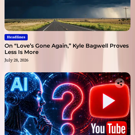
Headlines
On “Love’s Gone Again,” Kyle Bagwell Proves
Less Is More
July 28, 2026