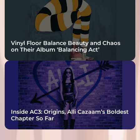
Vinyl Floor Balance Beauty and Chaos
on Their Album ‘Balancing Act’
Inside AC3: Origins, Alli Cazaam’s Boldest
Chapter So Far