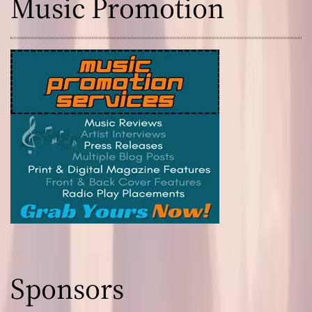
Music Promotion
Sponsors