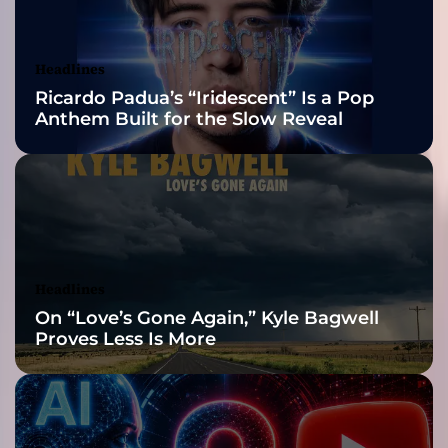
t
Awards Finalist
c
a
Nominations
Headlines
r
Ricardo Padua’s “Iridescent” Is a Pop
e
Anthem Built for the Slow Reveal
e
r
f
o
r
t
h
i
Headlines
s
On “Love’s Gone Again,” Kyle Bagwell
b
Proves Less Is More
a
n
d
!