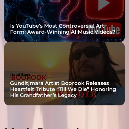
Headlines
Is YouTube’s Most Controversial Art
Form: Award-Winning AI Music Videos?
Headlines
Gunditjmara Artist Boorook Releases
Heartfelt Tribute “Till We Die” Honoring
His Grandfather’s Legacy