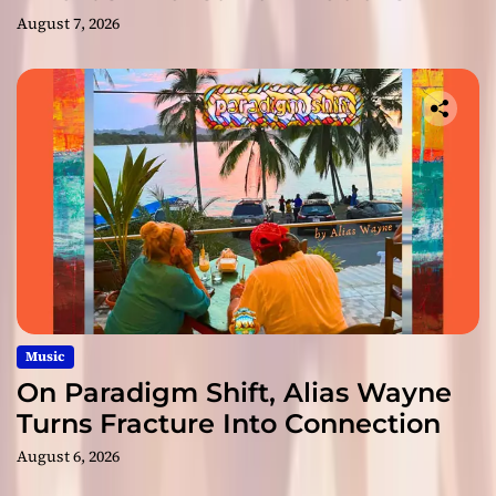
August 7, 2026
Music
On Paradigm Shift, Alias Wayne
Turns Fracture Into Connection
August 6, 2026