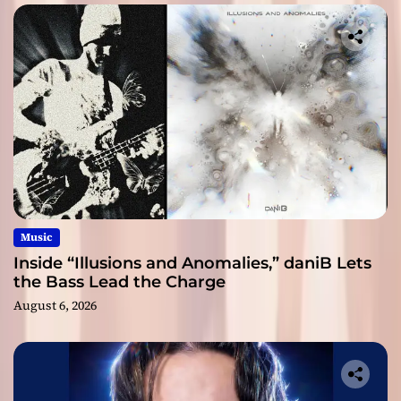
Music
Inside “Illusions and Anomalies,” daniB Lets
the Bass Lead the Charge
August 6, 2026