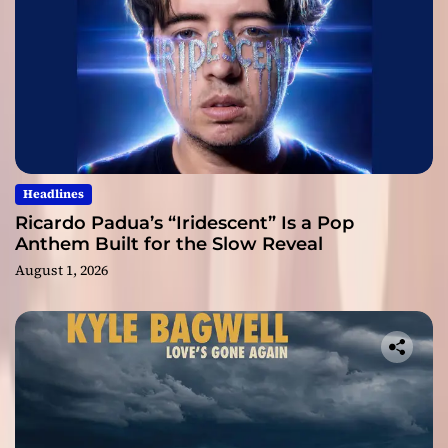
Headlines
Ricardo Padua’s “Iridescent” Is a Pop
Anthem Built for the Slow Reveal
August 1, 2026