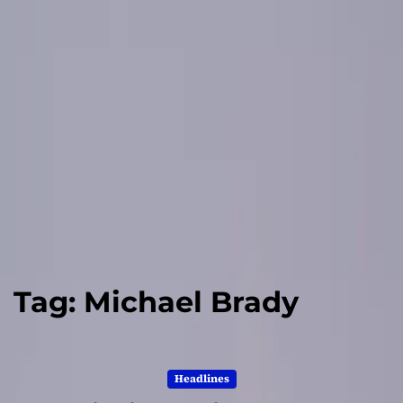
Tag:
Michael Brady
Headlines