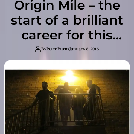
Origin Mile – the
start of a brilliant
career for this
band!
By
Peter Burns
January 8, 2015