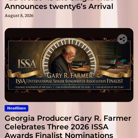
Announces twenty6’s Arrival
August 8, 2026
Headlines
Georgia Producer Gary R. Farmer
Celebrates Three 2026 ISSA
Awards Finalist Nominations