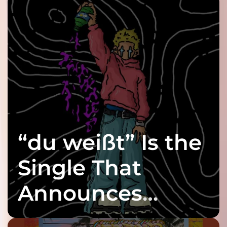
“du weißt” Is the
Single That
Announces
twenty6’s Arrival