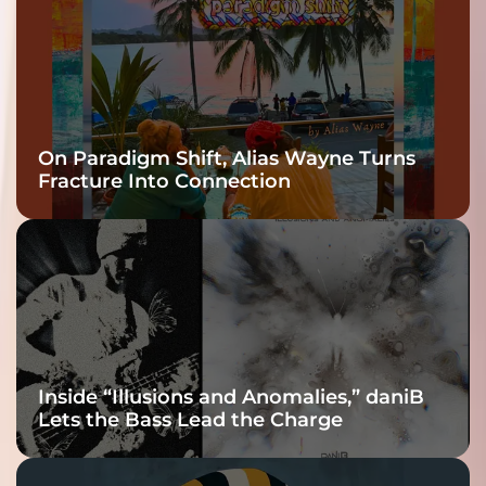
On Paradigm Shift, Alias Wayne Turns
Fracture Into Connection
Inside “Illusions and Anomalies,” daniB
Lets the Bass Lead the Charge