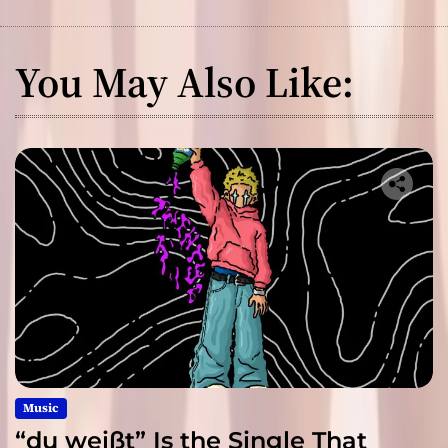
You May Also Like:
Music
“du weißt” Is the Single That