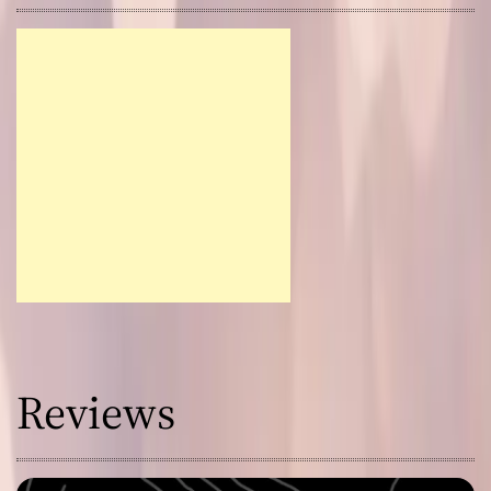
Reviews