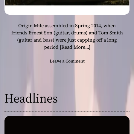
Origin Mile assembled in Spring 2014, when
friends Ernest Son (guitar, drums) and Tom Smith
(guitar and bass) were just capping off a long
period
[Read More…]
o
Leave a Comment
n
O
r
i
Headlines
g
i
n
M
i
l
e