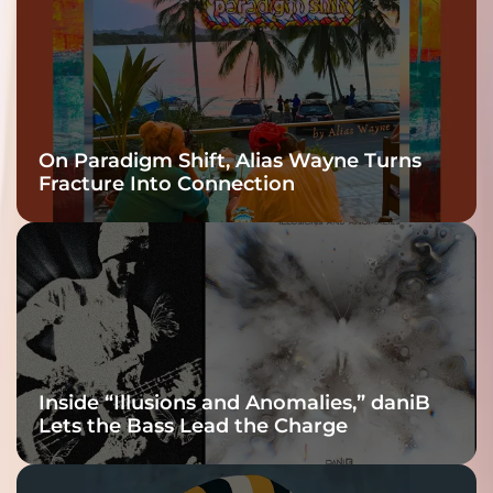
On Paradigm Shift, Alias Wayne Turns
Fracture Into Connection
Inside “Illusions and Anomalies,” daniB
Lets the Bass Lead the Charge