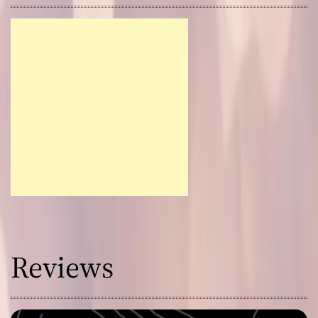
Reviews