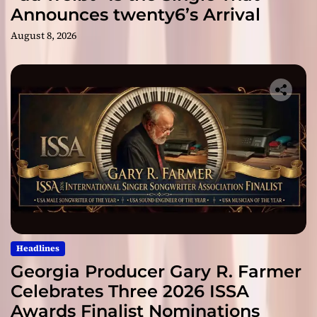
Announces twenty6’s Arrival
August 8, 2026
Headlines
Georgia Producer Gary R. Farmer
Celebrates Three 2026 ISSA
Awards Finalist Nominations