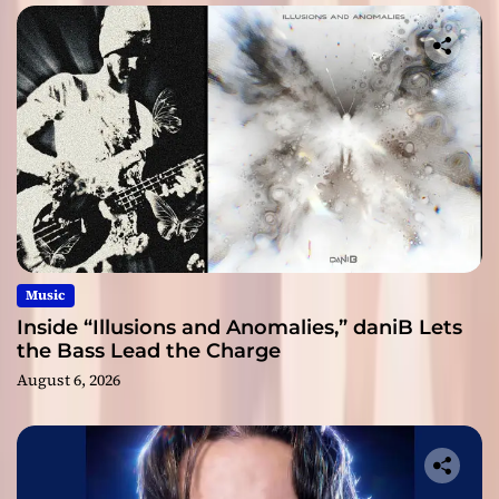
Music
Inside “Illusions and Anomalies,” daniB Lets
the Bass Lead the Charge
August 6, 2026