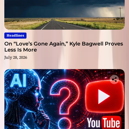
Headlines
On “Love’s Gone Again,” Kyle Bagwell Proves
Less Is More
July 28, 2026