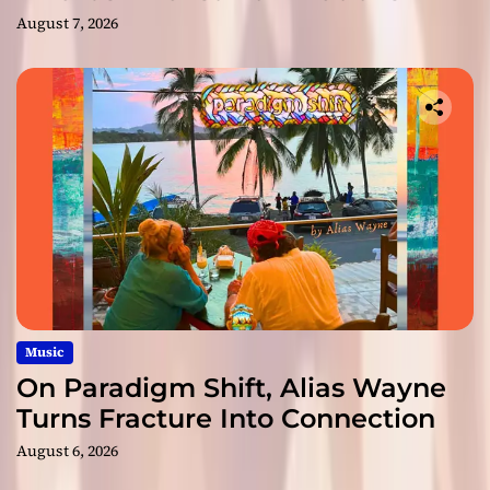
August 7, 2026
Music
On Paradigm Shift, Alias Wayne
Turns Fracture Into Connection
August 6, 2026