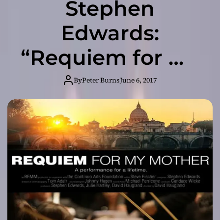
Stephen
Edwards:
“Requiem for My
Mother” – a
By
Peter Burns
June 6, 2017
myriad of moods
and nuances