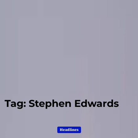
Tag:
Stephen Edwards
Headlines