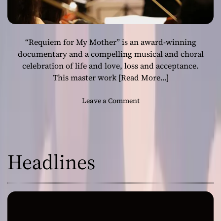
“Requiem for My Mother” is an award-winning
documentary and a compelling musical and choral
celebration of life and love, loss and acceptance.
This master work
[Read More…]
o
Leave a Comment
n
S
t
e
Headlines
p
h
e
n
E
d
w