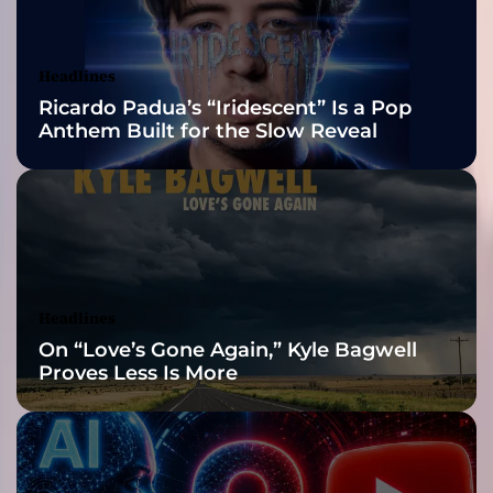
t
Awards Finalist
h
e
Nominations
Headlines
r
Ricardo Padua’s “Iridescent” Is a Pop
”
Anthem Built for the Slow Reveal
–
a
m
y
r
i
a
d
Headlines
o
On “Love’s Gone Again,” Kyle Bagwell
f
Proves Less Is More
m
o
o
d
s