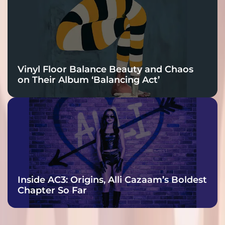
Vinyl Floor Balance Beauty and Chaos
on Their Album ‘Balancing Act’
Inside AC3: Origins, Alli Cazaam’s Boldest
Chapter So Far