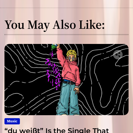
You May Also Like:
Music
“du weißt” Is the Single That