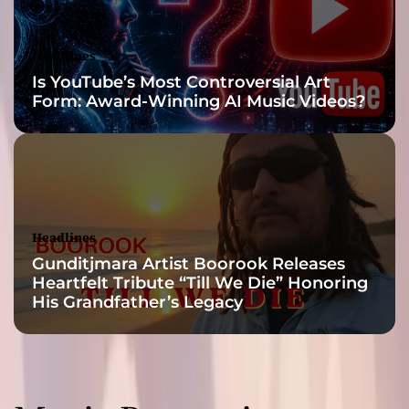
a
n
d
Headlines
n
Is YouTube’s Most Controversial Art
u
Form: Award-Winning AI Music Videos?
a
n
c
e
s
Headlines
Gunditjmara Artist Boorook Releases
Heartfelt Tribute “Till We Die” Honoring
His Grandfather’s Legacy