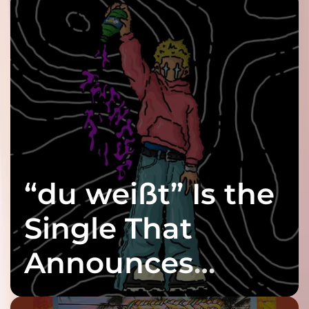
“du weißt” Is the
Single That
Announces
twenty6’s Arrival