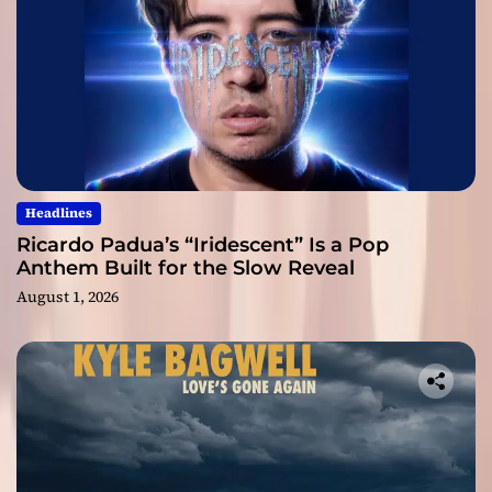
Headlines
Ricardo Padua’s “Iridescent” Is a Pop
Anthem Built for the Slow Reveal
August 1, 2026