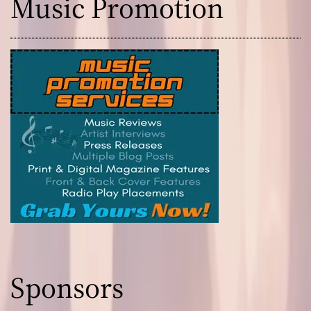
Music Promotion
Sponsors