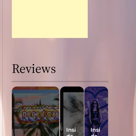
Final
ist
Nom
inati
ons
Reviews
Insi
Insi