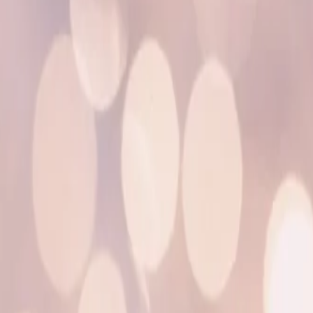
o
u
i
e
”
b
y
T
o
m
m
y
D
e
e
p
–
I
N
S
O