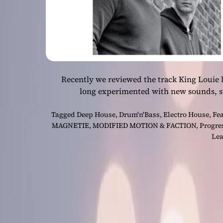
Recently we reviewed the track King Louie
long experimented with new sounds, st
Tagged
Deep House
,
Drum'n'Bass
,
Electro House
,
Fe
MAGNETIE
,
MODIFIED MOTION & FACTION
,
Progre
Lea