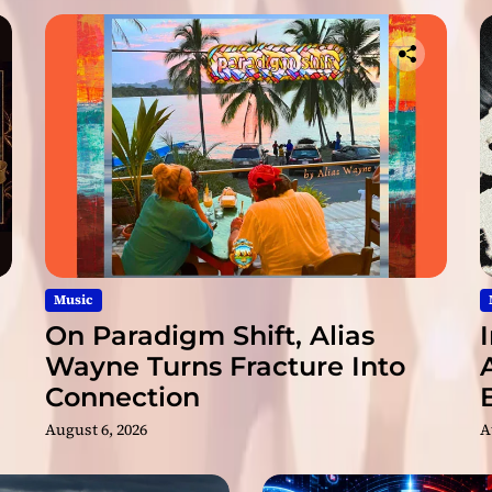
x
e
d
V
e
r
s
i
o
n
s
Music
On Paradigm Shift, Alias
Wayne Turns Fracture Into
Connection
August 6, 2026
A