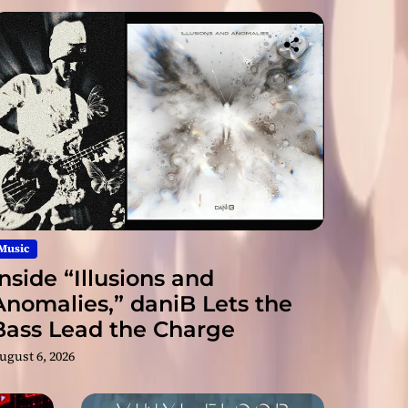
on
me
Turn
The
nsio
ir
n
s
Alb
on
um
Ne
‘Bal
w
Fract
anci
Sin
ng
gle
ure
Act’
“Gli
tch
in
Into
the
Mat
Conn
Music
rix”
Inside “Illusions and
ectio
Anomalies,” daniB Lets the
Bass Lead the Charge
n
ugust 6, 2026