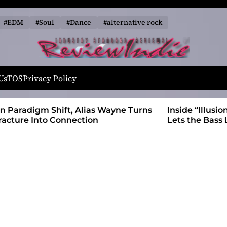
#EDM
#Soul
#Dance
#alternative rock
R
e
Us
TOS
Privacy Policy
v
i
 Wayne Turns
Inside “Illusions and Anomalies,” daniB
e
Lets the Bass Lead the Charge
w
I
n
d
i
e