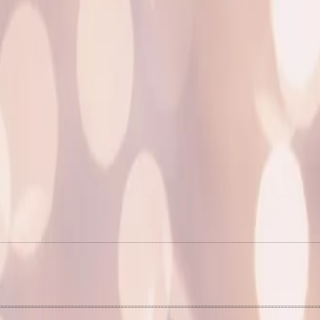
M
N
I
F
I
E
D
r
e
l
e
a
s
e
s
4
R
e
m
i