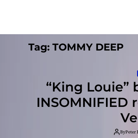
Tag:
TOMMY DEEP
“King Louie”
INSOMNIFIED r
Ve
By
Peter