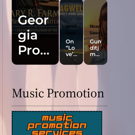
“Iri
t
Headlines
des
Con
Geor
cen
trov
t” Is
ersi
Head
Head
gia
a
al
lines
lines
Pop
Art
On
Gun
Ant
For
Prod
“Lo
ditj
he
m:
ve’s
mar
m
Aw
ucer
Gon
a
Buil
ard-
e
Arti
t
Win
Aga
st
Gary
for
nin
in,”
Boo
the
g AI
Kyle
roo
Music Promotion
Slo
Mus
R.
Bag
k
w
ic
well
Rel
Rev
Vid
Pro
eas
Farm
eal
eos
ves
es
?
Les
Hea
er
s Is
rtfe
Mor
lt