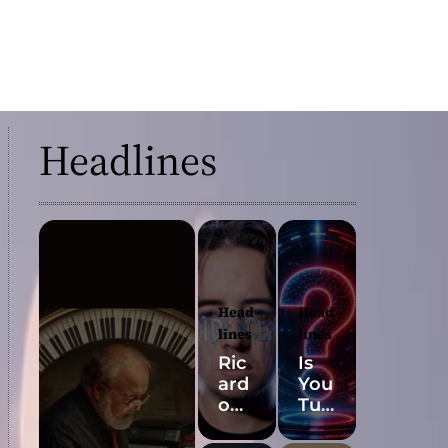
Headlines
Head
Head
lines
lines
Ric
Is
ard
You
o
Tub
Pad
e’s
ua’s
Mos