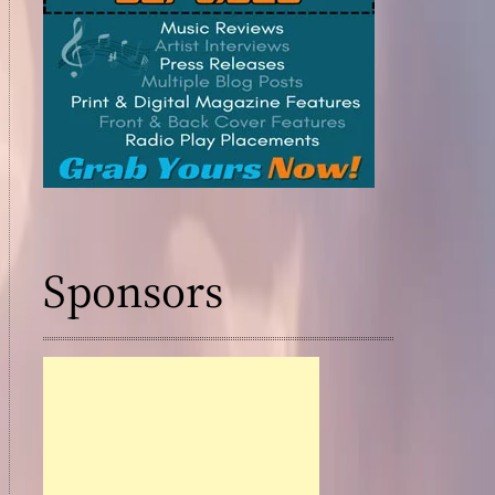
Cele
e
Trib
ute
“Till
brate
We
Die
s
”
Ho
nori
Thre
ng
His
e
Gra
ndf
Sponsors
2026
ath
er’s
Leg
ISSA
acy
Awar
ds