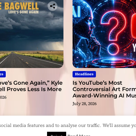
es
Headlines
ve’s Gone Again,” Kyle
Is YouTube’s Most
l Proves Less Is More
Controversial Art Form
Award-Winning AI Mus
2026
Videos?
July 28, 2026
cial media features and to analyse our traffic. We'll assume you
esigned & Developed by
ThemeinWP Team