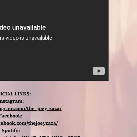
ICIAL LINKS:
Instagram:
tagram.com/the_joey_zaza/
Facebook:
cebook.com/thejoeyzaza/
Spotify: