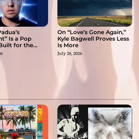
Padua’s
On “Love’s Gone Again,”
nt” Is a Pop
Kyle Bagwell Proves Less
uilt for the
Is More
eal
26
July 28, 2026