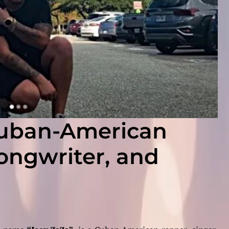
Cuban-American
songwriter, and