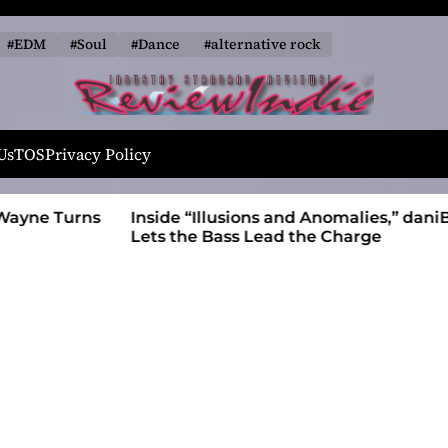
#EDM
#Soul
#Dance
#alternative rock
R
e
Us
TOS
Privacy Policy
v
i
 Wayne Turns
Inside “Illusions and Anomalies,” daniB
e
Lets the Bass Lead the Charge
w
I
n
d
i
e