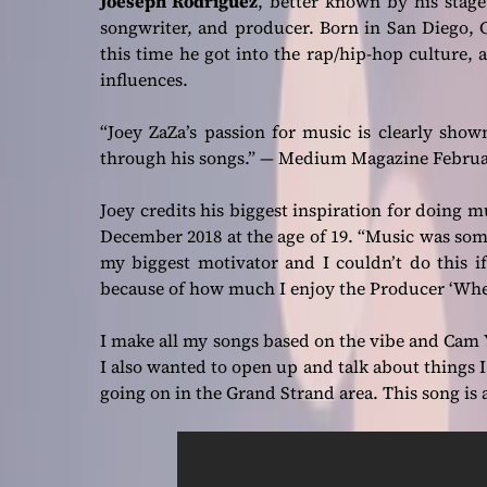
Joeseph Rodriguez
, better known by his sta
songwriter, and producer. Born in San Diego, Ca
this time he got into the rap/hip-hop culture
influences.
“Joey ZaZa’s passion for music is clearly shown
through his songs.”
— Medium Magazine February
Joey credits his biggest inspiration for doing 
December 2018 at the age of 19.
“Music was some
my biggest motivator and I couldn’t do this if
because of how much I enjoy the Producer ‘Whe
I make all my songs based on the vibe and Cam Y
I also wanted to open up and talk about things I 
going on in the Grand Strand area. This song is