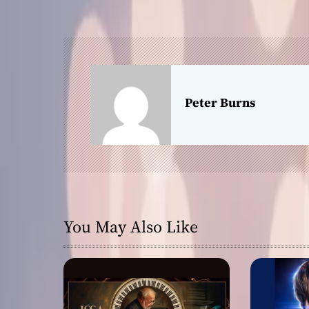
s
t
n
a
Peter Burns
v
i
g
a
You May Also Like
t
i
o