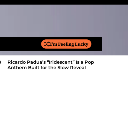
I'm Feeling Lucky
S
e
a
Ricardo Padua’s “Iridescent” Is a Pop
On “Love’
r
Anthem Built for the Slow Reveal
Proves Le
c
h