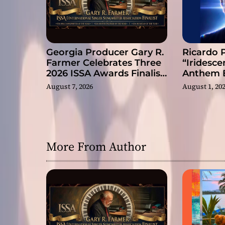
n
Georgia Producer Gary R.
Ricardo 
Farmer Celebrates Three
“Iridesce
2026 ISSA Awards Finalist
Anthem B
Nominations
Slow Rev
August 7, 2026
August 1, 20
More From Author