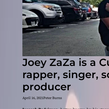
Joey ZaZa is a 
rapper, singer, 
producer
April 16, 2021
Peter Burns