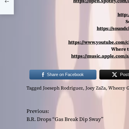
https://open.spotify.c
http:
S
https://soundc
https://www.youtube.com/
Where t
https://music.apple.com
Share on Facebook
Post
Tagged
Joeseph Rodriguez
,
Joey ZaZa
,
Wheezy G
P
Previous:
B.R. Drops “Gas Break Dip Sway”
o