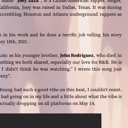
ge name
“Joey ZaZa”
, is a Cuban-American rapper, singer,
lifornia, Joey was raised in Dallas, Texas. It was during
, accrediting Houston and Atlanta underground rappers as
 in his work and he does a terrific job telling his story
 18th, 2021 .
music as his younger brother,
John Rodriguez
, who died in
thing we both shared, especially our love for R&B. He is
 I didn’t think he was watching.”
I wrote this song just
ezy”.
oung had such a good vibe on this beat, I couldn’t resist.
had going on in my life and a little about what the vibe is
 actually dropping on all platforms on May 14.