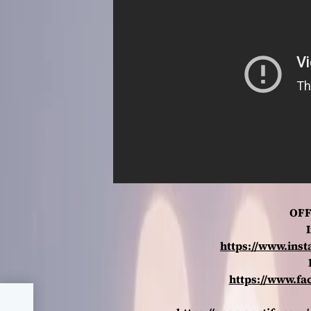
OFF
https://www.ins
https://www.fa