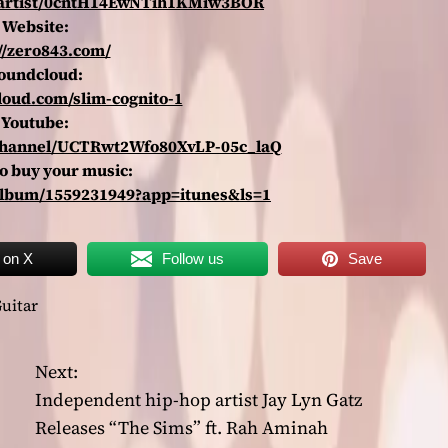
om/artist/0cntH14EwNTih1KMiw3BOR
Website:
//zero843.com/
oundcloud:
loud.com/slim-cognito-1
Youtube:
channel/UCTRwt2Wfo80XvLP-05c_laQ
o buy your music:
/album/1559231949?app=itunes&ls=1
 on X
Follow us
Save
uitar
Next:
Independent hip-hop artist Jay Lyn Gatz
Releases “The Sims” ft. Rah Aminah