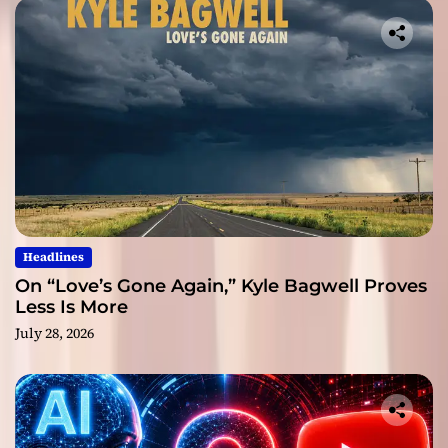
Headlines
On “Love’s Gone Again,” Kyle Bagwell Proves
Less Is More
July 28, 2026