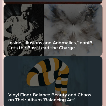
Fracture Into
Connection
Inside “Illusions and Anomalies,” daniB
Lets the Bass Lead the Charge
Vinyl Floor Balance Beauty and Chaos
on Their Album ‘Balancing Act’