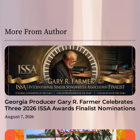
More From Author
Georgia Producer Gary R. Farmer Celebrates
Three 2026 ISSA Awards Finalist Nominations
August 7, 2026