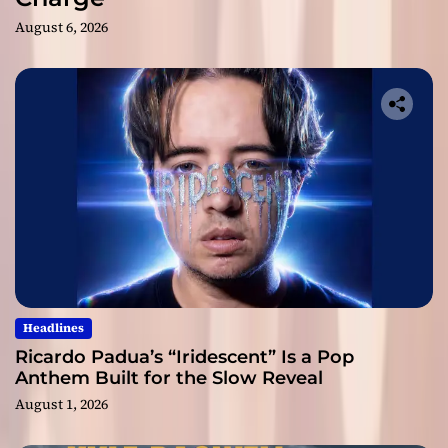
August 6, 2026
Headlines
Ricardo Padua’s “Iridescent” Is a Pop
Anthem Built for the Slow Reveal
August 1, 2026