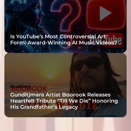
Headlines
Is YouTube’s Most Controversial Art
Form: Award-Winning AI Music Videos?
Headlines
Gunditjmara Artist Boorook Releases
Heartfelt Tribute “Till We Die” Honoring
His Grandfather’s Legacy