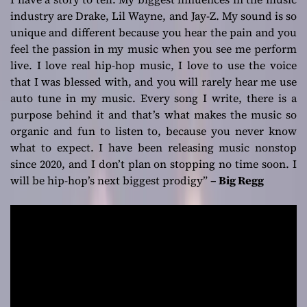
industry are Drake, Lil Wayne, and Jay-Z. My sound is so
unique and different because you hear the pain and you
feel the passion in my music when you see me perform
live. I love real hip-hop music, I love to use the voice
that I was blessed with, and you will rarely hear me use
auto tune in my music. Every song I write, there is a
purpose behind it and that’s what makes the music so
organic and fun to listen to, because you never know
what to expect. I have been releasing music nonstop
since 2020, and I don’t plan on stopping no time soon. I
will be hip-hop’s next biggest prodigy”
– Big Regg