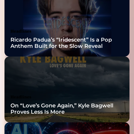
2026 ISSA
Awards Finalist
Nominations
Headlines
Ricardo Padua’s “Iridescent” Is a Pop
Anthem Built for the Slow Reveal
Headlines
On “Love’s Gone Again,” Kyle Bagwell
Proves Less Is More