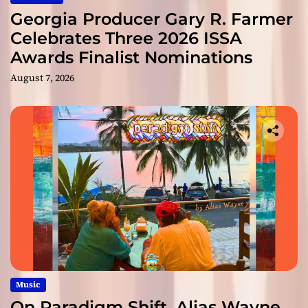
Georgia Producer Gary R. Farmer
Celebrates Three 2026 ISSA
Awards Finalist Nominations
August 7, 2026
Music
On Paradigm Shift, Alias Wayne