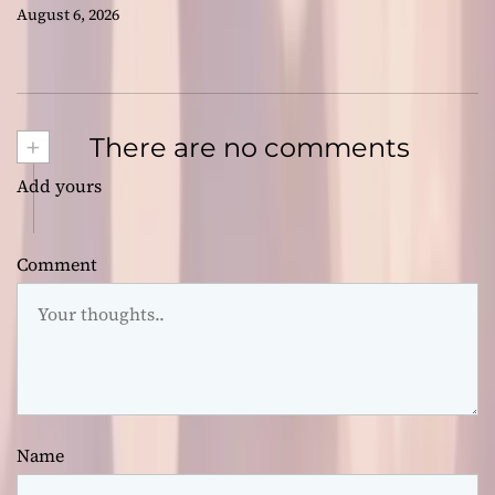
August 6, 2026
+
There are no comments
Add yours
Comment
Name