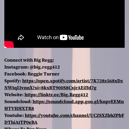
Connect with Big Regg:
Instagram: @big.regg412
Facebook: Reggie Turner
Spotify:
https://open.spotify.com/artist/7K728z568xDz
NWtqI3vnnX?si=8kxBT900S8CxjrAEiJJd7g
Website:
https://linktr.ee/Big.Regg412
Soundcloud:
https://soundcloud.app.goo.gl/knpvEEMn
HTVHHXTR8
Youtube:
https://youtube.com/channel/UCZSXZbhZPbF
DThiAtTP0eBA