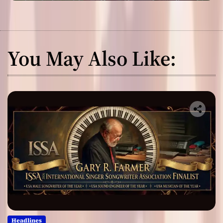
You May Also Like:
Headlines