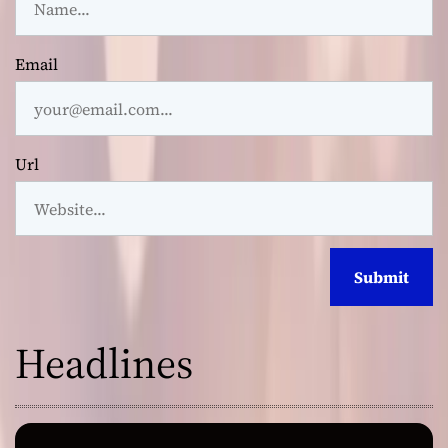
Email
Url
Headlines