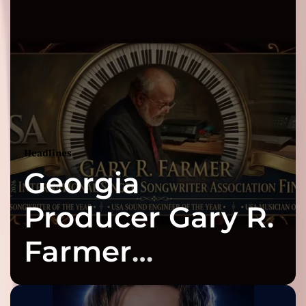
Headlines
Georgia
Producer Gary R.
Farmer
Celebrates Three