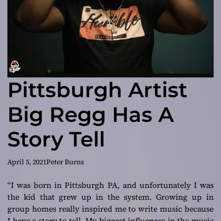
Pittsburgh Artist
Big Regg Has A
Story Tell
April 5, 2021
Peter Burns
“I was born in Pittsburgh PA, and unfortunately I was
the kid that grew up in the system. Growing up in
group homes really inspired me to write music because
I have a story to tell. My biggest influences in the music