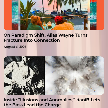
On Paradigm Shift, Alias Wayne Turns
Fracture Into Connection
August 6, 2026
Inside “Illusions and Anomalies,” daniB Lets
the Bass Lead the Charge