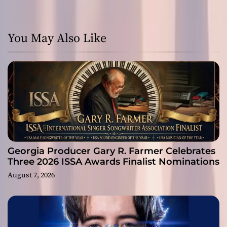
You May Also Like
Georgia Producer Gary R. Farmer Celebrates
Three 2026 ISSA Awards Finalist Nominations
August 7, 2026