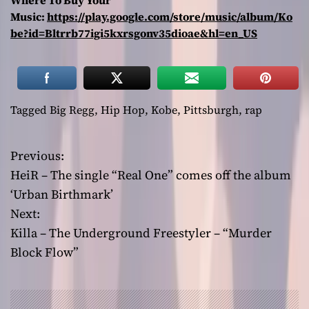
Where To Buy Your
Music:
https://play.google.com/store/music/album/Ko
be?id=Bltrrb77igi5kxrsgonv35dioae&hl=en_US
Tagged
Big Regg
,
Hip Hop
,
Kobe
,
Pittsburgh
,
rap
Previous:
P
HeiR – The single “Real One” comes off the album
o
‘Urban Birthmark’
Next:
s
Killa – The Underground Freestyler – “Murder
t
Block Flow”
n
a