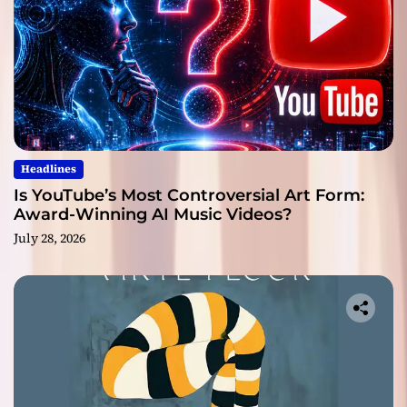
Headlines
Is YouTube’s Most Controversial Art Form:
Award-Winning AI Music Videos?
July 28, 2026