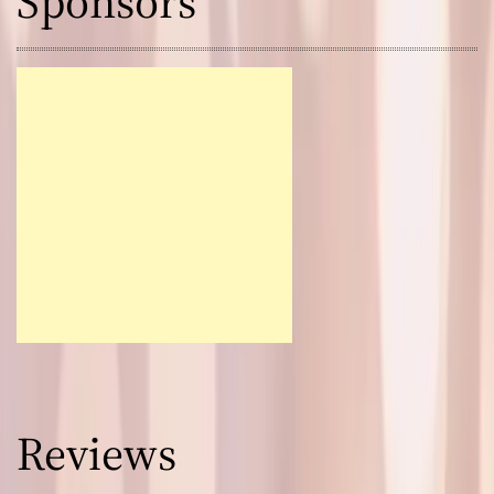
Sponsors
Reviews