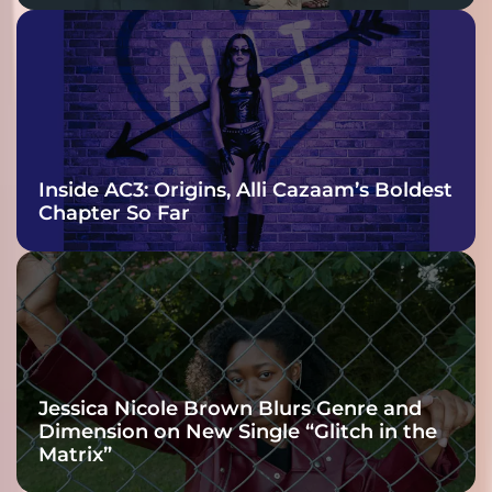
Inside AC3: Origins, Alli Cazaam’s Boldest
Chapter So Far
Jessica Nicole Brown Blurs Genre and
Dimension on New Single “Glitch in the
Matrix”