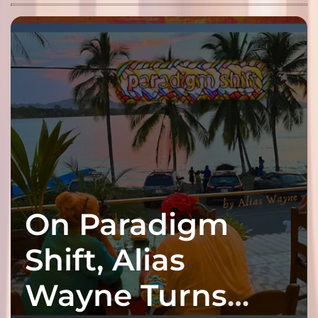
On Paradigm
Shift, Alias
Wayne Turns