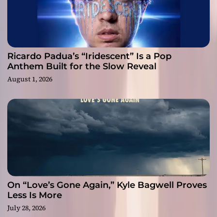
Ricardo Padua’s “Iridescent” Is a Pop
Anthem Built for the Slow Reveal
August 1, 2026
On “Love’s Gone Again,” Kyle Bagwell Proves
Less Is More
July 28, 2026