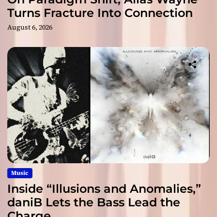
Turns Fracture Into Connection
August 6, 2026
Music
Inside “Illusions and Anomalies,”
daniB Lets the Bass Lead the
Charge