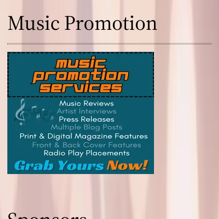
Music Promotion