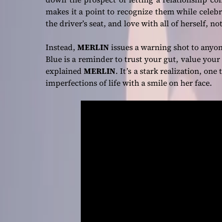
makes it a point to recognize them while celebr
the driver’s seat, and love with all of herself, 
Instead,
MERLIN
issues a warning shot to anyo
Blue is a reminder to trust your gut, value your 
explained
MERLIN
. It’s a stark realization, one
imperfections of life with a smile on her face.