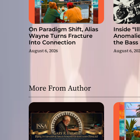
n
On Paradigm Shift, Alias
Inside “I
Wayne Turns Fracture
Anomalie
Into Connection
the Bass
August 6, 2026
August 6, 20
More From Author