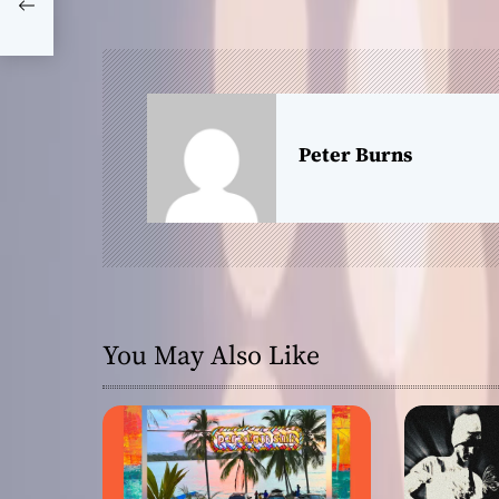
s
on
t
n
a
Peter Burns
v
i
g
a
You May Also Like
t
i
o