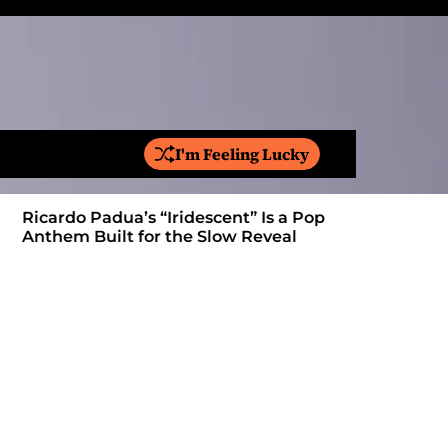
I'm Feeling Lucky
S
e
a
Ricardo Padua’s “Iridescent” Is a Pop
On “Love’
r
Anthem Built for the Slow Reveal
Proves Le
c
h