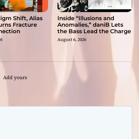
gm Shift, Alias
Inside “Illusions and
rns Fracture
Anomalies,” daniB Lets
nection
the Bass Lead the Charge
26
August 6, 2026
Add yours