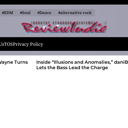
#EDM
#Soul
#Dance
#alternative rock
R
e
Us
TOS
Privacy Policy
v
i
 Wayne Turns
Inside “Illusions and Anomalies,” daniB
e
Lets the Bass Lead the Charge
w
I
n
d
i
e