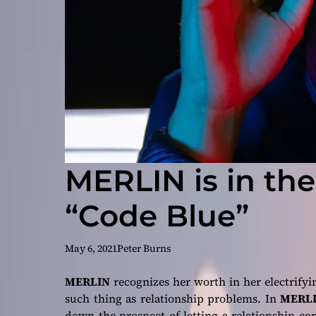
MERLIN is in the
“Code Blue”
May 6, 2021
Peter Burns
MERLIN
recognizes her worth in her electrifyi
such thing as relationship problems. In
MERLI
down the prospect of letting a relationship co