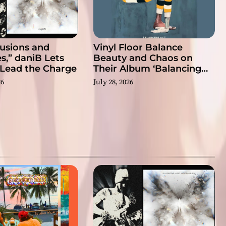
llusions and
Vinyl Floor Balance
s,” daniB Lets
Beauty and Chaos on
 Lead the Charge
Their Album ‘Balancing
Act’
26
July 28, 2026