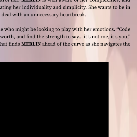
ating her individuality and simplicity. She wants to be in
not deal with an unnecessary heartbreak.
ne who might be looking to play with her emotions.
“
Code
worth, and find the strength to say… it’s not me, it’s you,”
 that finds
MERLIN
ahead of the curve as she navigates the