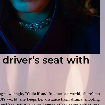
 driver’s seat with
ng new single,
“Code Blue.”
In a perfect world, there’s no
N’s
world, she keeps her distance from drama, shooting
ntrol her.
MERLIN
is well aware of her complexities, and