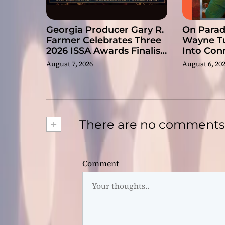
Georgia Producer Gary R.
On Paradi
Farmer Celebrates Three
Wayne Tu
2026 ISSA Awards Finalist
Into Con
Nominations
August 7, 2026
August 6, 20
+
There are no comments
Comment