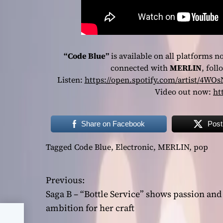
“Code Blue”
is available on all platforms n
connected with
MERLIN
, fol
Listen:
https://open.spotify.com/artist/
Video out now:
ht
Share on Facebook
Post
Tagged
Code Blue
,
Electronic
,
MERLIN
,
pop
Previous:
P
Saga B – “Bottle Service” shows passion and
o
ambition for her craft