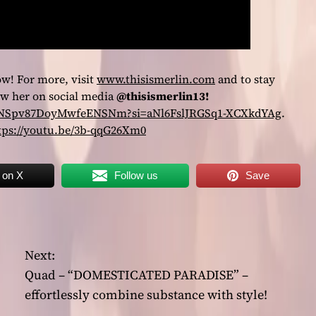
ow! For more, visit
www.thisismerlin.com
and to stay
low her on social media
@thisismerlin13!
4WOsNSpv87DoyMwfeENSNm?si=aNl6FslJRGSq1-XCXkdYAg
.
tps://youtu.be/3b-qqG26Xm0
 on X
Follow us
Save
Next:
Quad – “DOMESTICATED PARADISE” –
effortlessly combine substance with style!