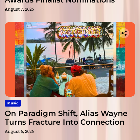
August 7, 2026
Music
On Paradigm Shift, Alias Wayne
Turns Fracture Into Connection
August 6, 2026