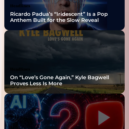
Nominations
Headlines
Ricardo Padua’s “Iridescent” Is a Pop
Anthem Built for the Slow Reveal
Headlines
On “Love’s Gone Again,” Kyle Bagwell
Proves Less Is More