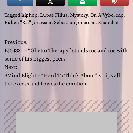
Tagged
hiphop
,
Lupae Filius
,
Mystory
,
On A Vybe
,
rap
,
Ruben "Raj" Jonassen
,
Sebastian Jonassen
,
Snapchat
Previous:
P
BJ54321 – “Ghetto Therapy” stands toe and toe with
o
some of his biggest peers
Next:
s
3Mind Blight – “Hard To Think About” strips all
t
the excess and leaves the emotion
n
a
v