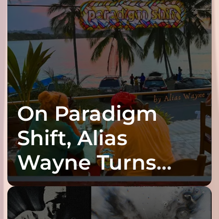
On Paradigm
Shift, Alias
Wayne Turns
Fracture Into
Connection