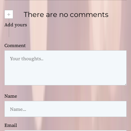
+
There are no comments
Add yours
Comment
Name
Email