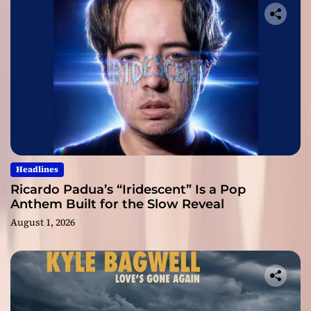
Headlines
Ricardo Padua’s “Iridescent” Is a Pop
Anthem Built for the Slow Reveal
August 1, 2026