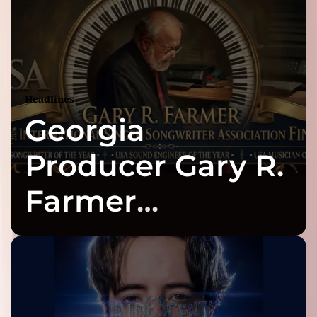
Headlines
Georgia
Producer Gary R.
Farmer
Celebrates Three
2026 ISSA
Awards Finalist