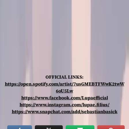
OFFICIAL LINKS:
https://open.spotify.com/artist/7usGMEBTFWwK2twW
6oU5Lw
https://www.facebook.com/Lupaefficial
https://www.instagram.com/lupae.filius/
https://www.snapchat.com/add/sebastianbasick