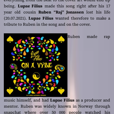
being.
Lupae Filius
made this song right after his 17
year old cousin
Ruben “Raj” Jonassen
lost his life
(20.07.2021).
Lupae Filius
wanted therefore to make a
tribute to Ruben in the song and on the cover.
Ruben made rap
music himself, and had
Lupae Filius
as a producer and
mentor. Ruben was widely known in Norway through
snapchat where over 50 000 people watched his