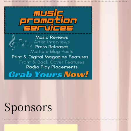
Sponsors