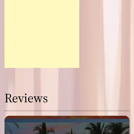
Reviews