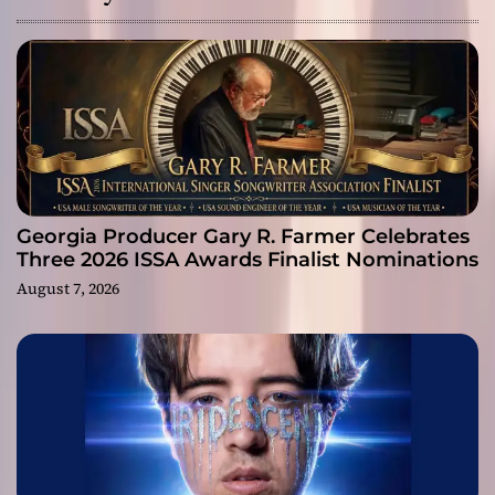
Georgia Producer Gary R. Farmer Celebrates
Three 2026 ISSA Awards Finalist Nominations
August 7, 2026