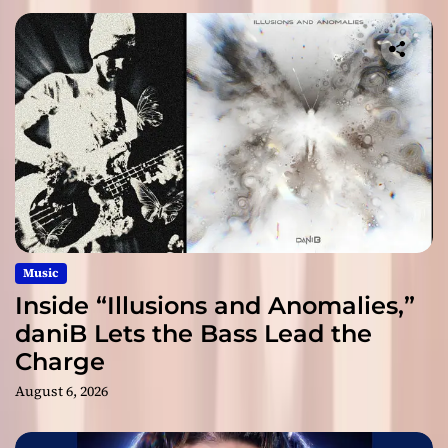
Music
Inside “Illusions and Anomalies,”
daniB Lets the Bass Lead the
Charge
August 6, 2026