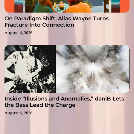
On Paradigm Shift, Alias Wayne Turns
Fracture Into Connection
August 6, 2026
Inside “Illusions and Anomalies,” daniB Lets
the Bass Lead the Charge
August 6, 2026