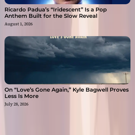
Ricardo Padua’s “Iridescent” Is a Pop
Anthem Built for the Slow Reveal
August 1, 2026
On “Love’s Gone Again,” Kyle Bagwell Proves
Less Is More
July 28, 2026