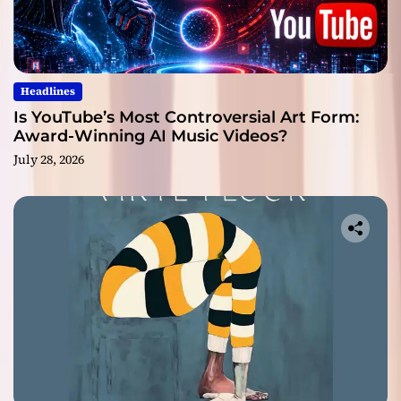
Headlines
Is YouTube’s Most Controversial Art Form:
Award-Winning AI Music Videos?
July 28, 2026