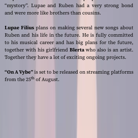
“mystory”. Lupae and Ruben had a very strong bond
and were more like brothers than cousins.
Lupae Filius
plans on making several new songs about
Ruben and his life in the future. He is fully committed
to his musical career and has big plans for the future,
together with his girlfriend
Blerta
who also is an artist.
Together they have a lot of exciting ongoing projects.
“On A Vybe”
is set to be released on streaming platforms
th
from the 25
of August.