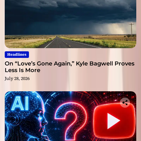
Headlines
On “Love’s Gone Again,” Kyle Bagwell Proves
Less Is More
July 28, 2026