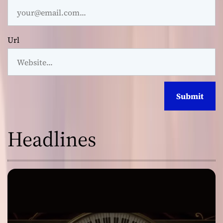
Url
Headlines