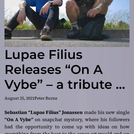
Lupae Filius
Releases “On A
Vybe” – a tribute to
the departed
August 25, 2021
Peter Burns
Ruben “Raj”
Sebastian “Lupae Filius” Jonassen
made his new single
“On A Vybe”
on snapchat mystory, where his followers
Jonassen
had the opportunity to come up with ideas on how
everything from the beat to the cover art would end up