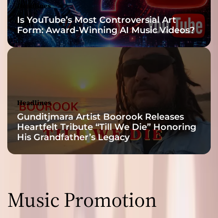
Headlines
Is YouTube’s Most Controversial Art
Form: Award-Winning AI Music Videos?
Headlines
Gunditjmara Artist Boorook Releases
Heartfelt Tribute “Till We Die” Honoring
His Grandfather’s Legacy
Music Promotion