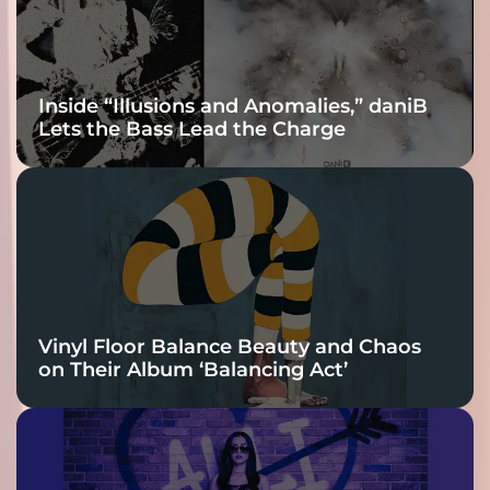
Inside “Illusions and Anomalies,” daniB
Lets the Bass Lead the Charge
Vinyl Floor Balance Beauty and Chaos
on Their Album ‘Balancing Act’