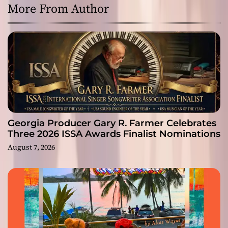
More From Author
Georgia Producer Gary R. Farmer Celebrates
Three 2026 ISSA Awards Finalist Nominations
August 7, 2026