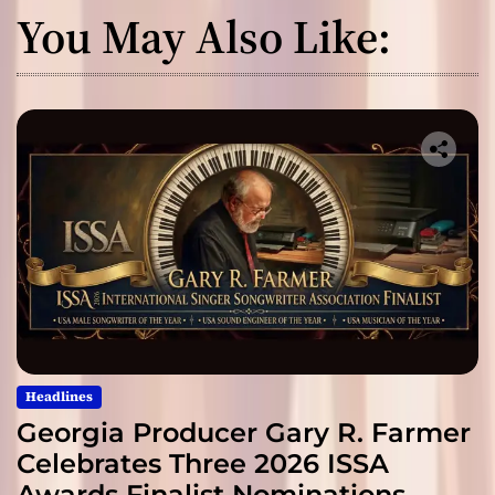
You May Also Like:
Headlines
Georgia Producer Gary R. Farmer
Celebrates Three 2026 ISSA
Awards Finalist Nominations