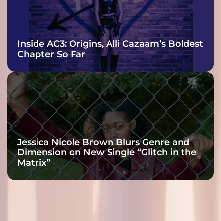
Inside AC3: Origins, Alli Cazaam’s Boldest
Chapter So Far
Jessica Nicole Brown Blurs Genre and
Dimension on New Single “Glitch in the
Matrix”