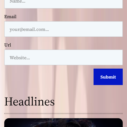
Email
Url
Headlines