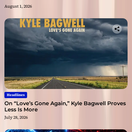
August 1, 2026
Headlines
On “Love’s Gone Again,” Kyle Bagwell Proves
Less Is More
July 28, 2026