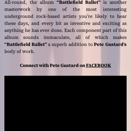
All-round, the album
“Battlefield Ballet”
is another
masterwork by one of the most interesting
underground rock-based artists you’re likely to hear
these days, and every bit as inventive and exciting as
anything he has ever done. Each component part of this
album sounds immaculate, all of which makes
“Battlefield Ballet”
a superb addition to
Pete
Gustard’s
body of work.
Connect with Pete Gustard on
FACEBOOK