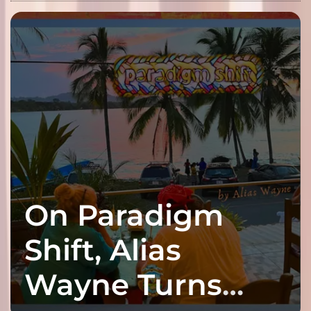
On Paradigm
Shift, Alias
Wayne Turns