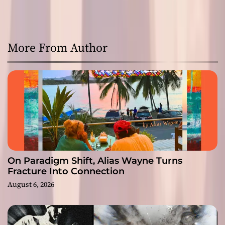
More From Author
On Paradigm Shift, Alias Wayne Turns
Fracture Into Connection
August 6, 2026