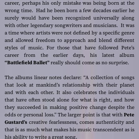
career, perhaps his only mistake was being born at the
ever done
wrong time. Had he been born a few decades earlier he
surely would have been recognized universally along
with other legendary songwriters and musicians. It was
a time where artists were not defined by a specific genre
and allowed freedom to approach and blend different
styles of music. For those that have followed Pete’s
career from the earlier days, his latest album
“Battlefield Ballet”
really should come as no surprise.
The albums linear notes declare:
“A collection of songs
that look at mankind’s relationship with their planet
and with each other. It also celebrates the individuals
that have often stood alone for what is right, and how
they succeeded in making positive change despite the
odds or personal loss.”
The larger point is that with
Pete
Gustard’s
creative fearlessness, comes authenticity and
that is as much what makes his music transcendent as is
his ability to write a great song.