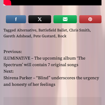
Tagged
Alternative
,
Battlefield Ballet
,
Chris Smith
,
Gareth Adshead
,
Pete Gustard
,
Rock
Previous:
P
iLUMiNATiVE – The upcoming album ‘The
o
Spectrum’ will contain 7 original songs
Next:
s
Shirena Parker – “Blind” underscores the urgency
t
and honesty of her feelings
n
a