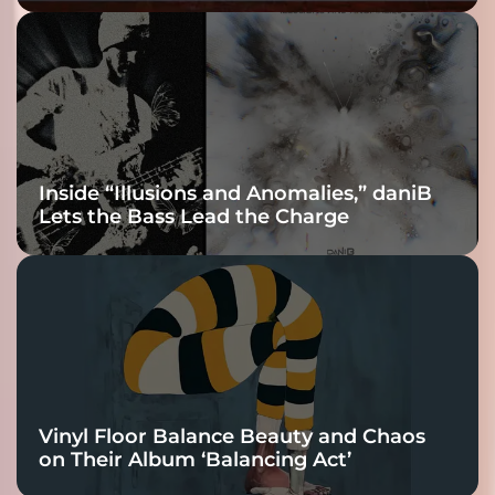
Fracture Into
Connection
Inside “Illusions and Anomalies,” daniB
Lets the Bass Lead the Charge
Vinyl Floor Balance Beauty and Chaos
on Their Album ‘Balancing Act’