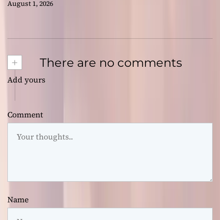
August 1, 2026
+
There are no comments
Add yours
Comment
Name