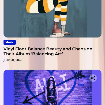
Music
Vinyl Floor Balance Beauty and Chaos on
Their Album ‘Balancing Act’
July 28, 2026