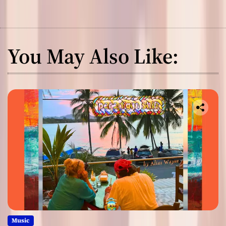
You May Also Like:
Music