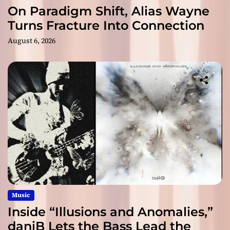
On Paradigm Shift, Alias Wayne
Turns Fracture Into Connection
August 6, 2026
Music
Inside “Illusions and Anomalies,”
daniB Lets the Bass Lead the