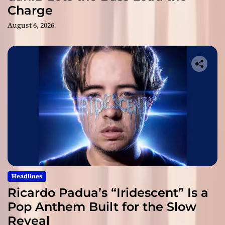
Charge
August 6, 2026
Headlines
Ricardo Padua’s “Iridescent” Is a
Pop Anthem Built for the Slow
Reveal