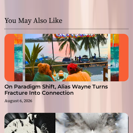
You May Also Like
On Paradigm Shift, Alias Wayne Turns
Fracture Into Connection
August 6, 2026