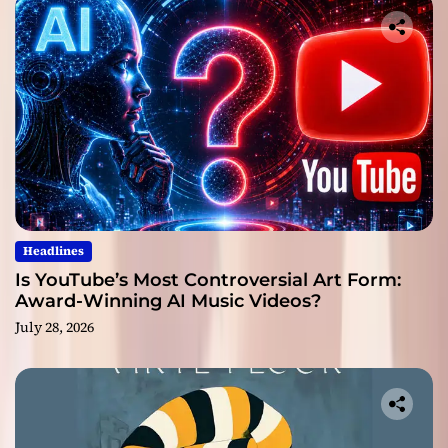
Headlines
Is YouTube’s Most Controversial Art Form:
Award-Winning AI Music Videos?
July 28, 2026