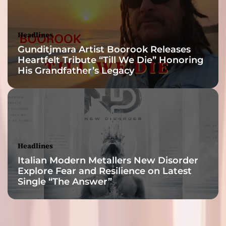
Headlines
Gunditjmara Artist Boorook Releases
Heartfelt Tribute “Till We Die” Honoring
His Grandfather’s Legacy
Headlines
Italian Modern Metallers New Disorder
Explore Fear and Resilience on Latest
Single “The Answer”