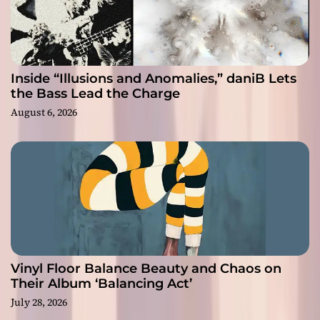
Inside “Illusions and Anomalies,” daniB Lets
the Bass Lead the Charge
August 6, 2026
Vinyl Floor Balance Beauty and Chaos on
Their Album ‘Balancing Act’
July 28, 2026