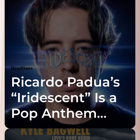
Headlines
Ricardo Padua’s
“Iridescent” Is a
Pop Anthem
Built for the Slow