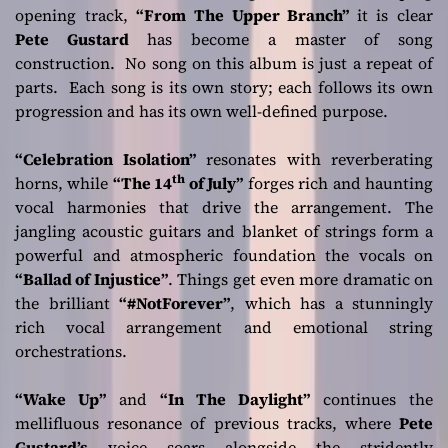
opening track,
“From The Upper Branch”
it is clear
Pete Gustard
has become a master of song
construction. No song on this album is just a repeat of
parts. Each song is its own story; each follows its own
progression and has its own well-defined purpose.
“Celebration Isolation”
resonates with reverberating
th
horns, while
“The 14
of July”
forges rich and haunting
vocal harmonies that drive the arrangement. The
jangling acoustic guitars and blanket of strings form a
powerful and atmospheric foundation the vocals on
“Ballad of Injustice”
. Things get even more dramatic on
the brilliant
“#NotForever”
, which has a stunningly
rich vocal arrangement and emotional string
orchestrations.
“Wake Up”
and
“In The Daylight”
continues the
mellifluous resonance of previous tracks, where
Pete
Gustard’s
voice soars alongside the stridently