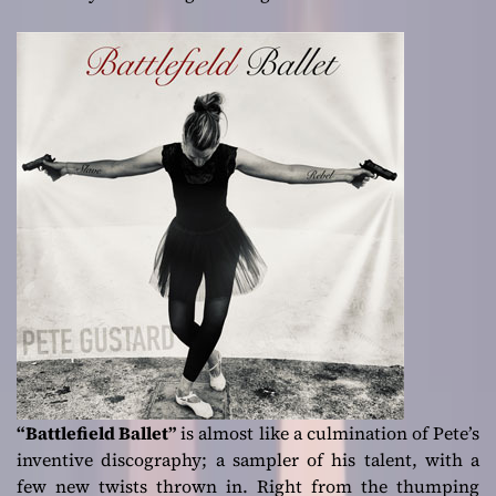
“Battlefield Ballet”
is almost like a culmination of Pete’s
inventive discography; a sampler of his talent, with a
few new twists thrown in. Right from the thumping