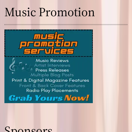
Music Promotion
Sponsors