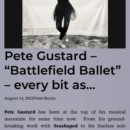
Pete Gustard –
“Battlefield Ballet”
– every bit as
inventive and
August 14, 2021
Peter Burns
exciting as
Pete Gustard
has been at the top of his musical
mountain for some time now. From his ground-
anything he has
breaking work with
Seashaped
to his fearless solo