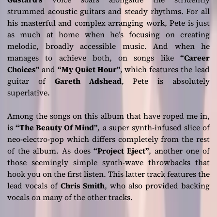
strummed acoustic guitars and steady rhythms. For all
his masterful and complex arranging work, Pete is just
as much at home when he’s focusing on creating
melodic, broadly accessible music. And when he
manages to achieve both, on songs like
“Career
Choices”
and
“My Quiet Hour”
, which features the lead
guitar of
Gareth Adshead
, Pete is absolutely
superlative.
Among the songs on this album that have roped me in,
is
“The Beauty Of Mind”
, a super synth-infused slice of
neo-electro-pop which differs completely from the rest
of the album. As does
“Project Eject”
, another one of
those seemingly simple synth-wave throwbacks that
hook you on the first listen. This latter track features the
lead vocals of
Chris Smith
, who also provided backing
vocals on many of the other tracks.