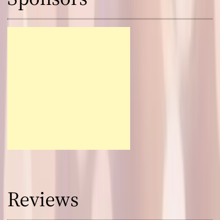
Reviews