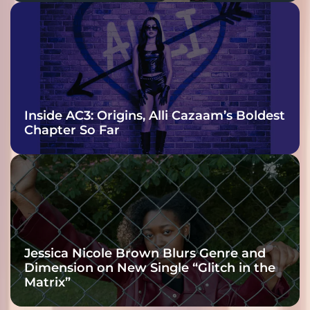
Inside AC3: Origins, Alli Cazaam’s Boldest
Chapter So Far
Jessica Nicole Brown Blurs Genre and
Dimension on New Single “Glitch in the
Matrix”