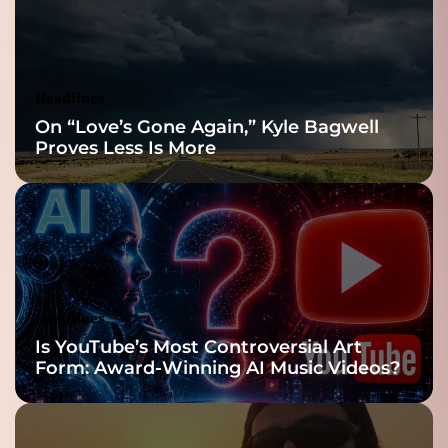
Reveal
Headlines
On “Love’s Gone Again,” Kyle Bagwell
Proves Less Is More
Headlines
Is YouTube’s Most Controversial Art
Form: Award-Winning AI Music Videos?