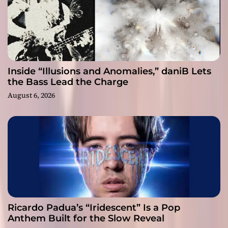
Inside “Illusions and Anomalies,” daniB Lets
the Bass Lead the Charge
August 6, 2026
Ricardo Padua’s “Iridescent” Is a Pop
Anthem Built for the Slow Reveal