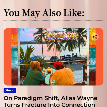
You May Also Like:
Music
On Paradigm Shift, Alias Wayne
Turns Fracture Into Connection