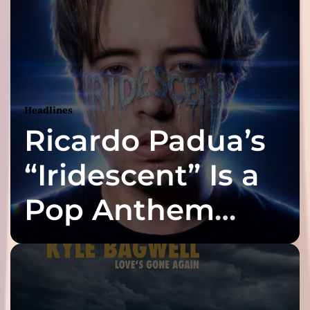
Headlines
Ricardo Padua’s
“Iridescent” Is a
Pop Anthem
Built for the Slow
Reveal