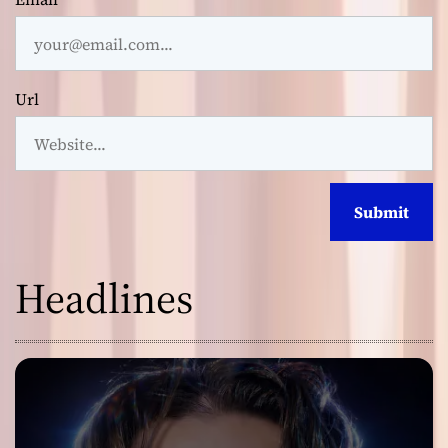
Url
Headlines