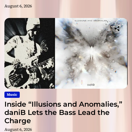
August 6, 2026
Music
Inside “Illusions and Anomalies,”
daniB Lets the Bass Lead the
Charge
August 6, 2026