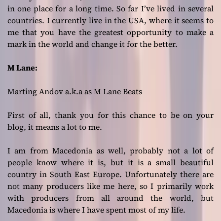
in one place for a long time. So far I’ve lived in several
countries. I currently live in the USA, where it seems to
me that you have the greatest opportunity to make a
mark in the world and change it for the better.
M Lane:
Marting Andov a.k.a as M Lane Beats
First of all, thank you for this chance to be on your
blog, it means a lot to me.
I am from Macedonia as well, probably not a lot of
people know where it is, but it is a small beautiful
country in South East Europe. Unfortunately there are
not many producers like me here, so I primarily work
with producers from all around the world, but
Macedonia is where I have spent most of my life.