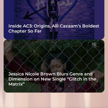
Inside AC3: Origins, Alli Cazaam’s Boldest
Chapter So Far
Jessica Nicole Brown Blurs Genre and
Dimension on New Single “Glitch in the
Matrix”