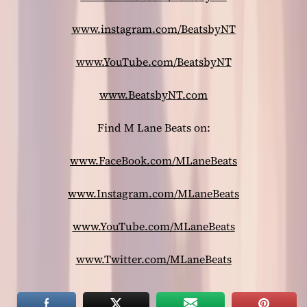
www.instagram.com/BeatsbyNT
www.YouTube.com/BeatsbyNT
www.BeatsbyNT.com
Find M Lane Beats on:
www.FaceBook.com/MLaneBeats
www.Instagram.com/MLaneBeats
www.YouTube.com/MLaneBeats
www.Twitter.com/MLaneBeats