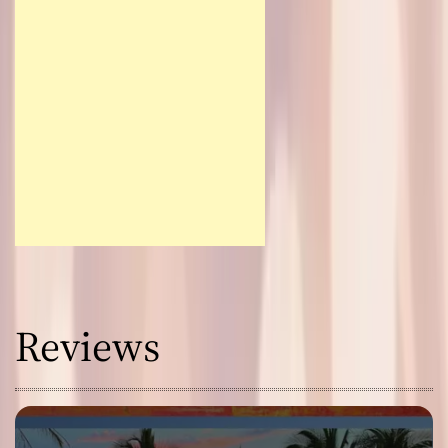
Reviews