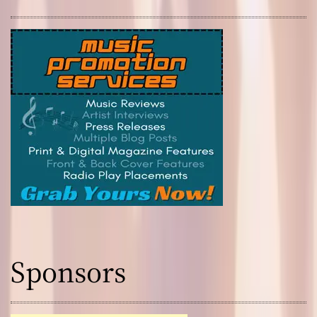
Sponsors