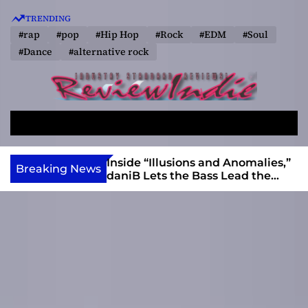
S
TRENDING
k
#rap
#pop
#Hip Hop
#Rock
#EDM
#Soul
i
#Dance
#alternative rock
p
t
o
R
c
e
o
S
M
v
e
e
n
a
n
i
t
ft, Alias Wayne
Inside “Illusions and Anomalies,”
Breaking News
r
u
Into Connection
daniB Lets the Bass Lead the
e
e
c
Charge
w
n
h
I
t
n
d
i
e