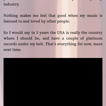
industry.
Nothing makes me feel that good when my music is
listened to and loved by other people.
So I would say in 5 years the USA is really the country
where I should be, and have a couple of platinum
records under my belt. That’s everything for now, more
next time.