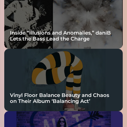
Connection
Inside “Illusions and Anomalies,” daniB
Lets the Bass Lead the Charge
Vinyl Floor Balance Beauty and Chaos
on Their Album ‘Balancing Act’