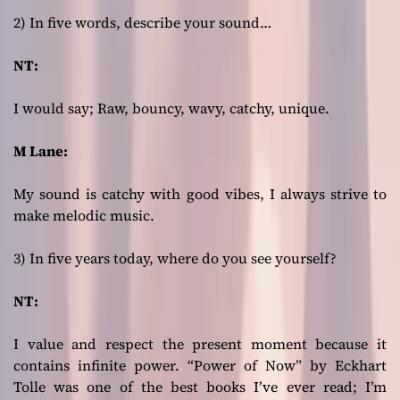
2) In five words, describe your sound…
NT:
I would say; Raw, bouncy, wavy, catchy, unique.
M Lane:
My sound is catchy with good vibes, I always strive to
make melodic music.
3) In five years today, where do you see yourself?
NT:
I value and respect the present moment because it
contains infinite power. “Power of Now” by Eckhart
Tolle was one of the best books I’ve ever read; I’m