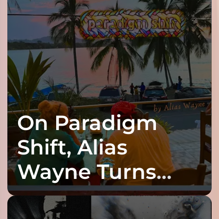
On Paradigm
Shift, Alias
Wayne Turns
Fracture Into