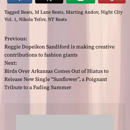
Tagged
Beats
,
M Lane Beats
,
Marting Andov
,
Night City
Vol. 1
,
Nikola Tefov
,
NT Beats
Previous:
P
Reggie Dopeikon Sandiford is making creative
o
contributions to fashion giants
Next:
s
Birds Over Arkansas Comes Out of Hiatus to
t
Release New Single “Sunflower”, a Poignant
Tribute to a Fading Summer
n
a
v
i