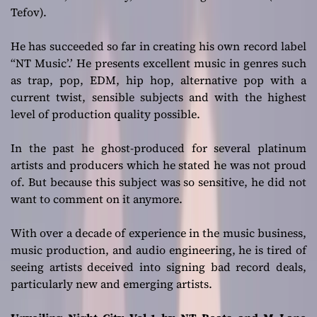
Tefov).
He has succeeded so far in creating his own record label
“NT Music’.’ He presents excellent music in genres such
as trap, pop, EDM, hip hop, alternative pop with a
current twist, sensible subjects and with the highest
level of production quality possible.
In the past he ghost-produced for several platinum
artists and producers which he stated he was not proud
of. But because this subject was so sensitive, he did not
want to comment on it anymore.
With over a decade of experience in the music business,
music production, and audio engineering, he is tired of
seeing artists deceived into signing bad record deals,
particularly new and emerging artists.