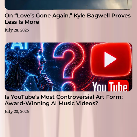
On “Love’s Gone Again,” Kyle Bagwell Proves
Less Is More
July 28, 2026
Is YouTube’s Most Controversial Art Form:
Award-Winning AI Music Videos?
July 28, 2026