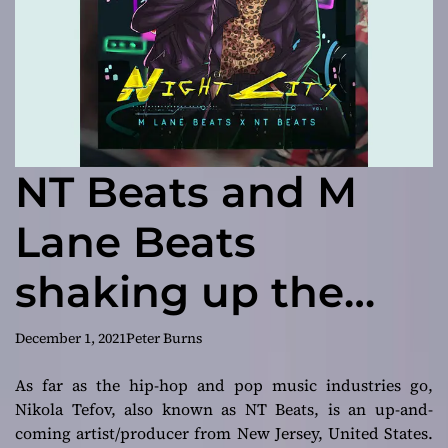
NT Beats and M
Lane Beats
shaking up the
industry with
December 1, 2021
Peter Burns
Night City Vol. 1
As far as the hip-hop and pop music industries go,
Nikola Tefov, also known as NT Beats, is an up-and-
coming artist/producer from New Jersey, United States.