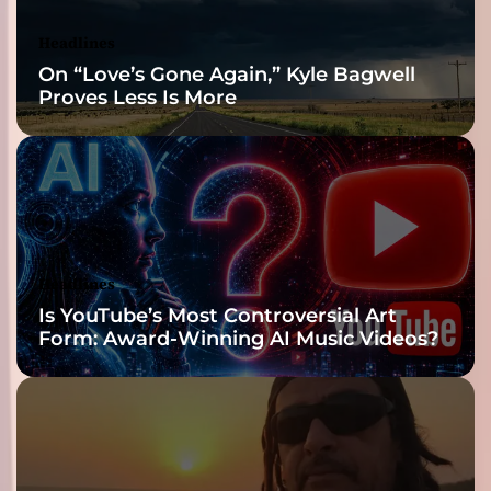
Headlines
On “Love’s Gone Again,” Kyle Bagwell
Proves Less Is More
Headlines
Is YouTube’s Most Controversial Art
Form: Award-Winning AI Music Videos?