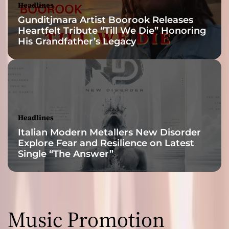
Headlines
Gunditjmara Artist Boorook Releases
Heartfelt Tribute “Till We Die” Honoring
His Grandfather’s Legacy
Headlines
Italian Modern Metallers New Disorder
Explore Fear and Resilience on Latest
Single “The Answer”
Music Promotion