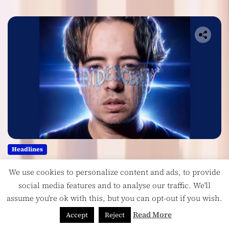
Headlines
Ricardo Padua’s “Iridescent” Is a
We use cookies to personalize content and ads, to provide
Pop Anthem Built for the Slow
social media features and to analyse our traffic. We'll
Reveal
assume you're ok with this, but you can opt-out if you wish.
August 1, 2026
Read More
Accept
Reject