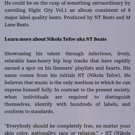
He could be on the cusp of something extraordinary by
unveiling Night City Vol.1 an album consistent of 8
major label quality beats. Produced by NT Beats and M
Lane Beats.
Learn more about Nikola Tefov aka NT Beats
Showcasing his talent through infectious, lively,
relatable bass-heavy hip hop tracks that have rapidly
earned a spot on his listeners’ playlists and hearts. His
name comes from his initials NT (Nikola Tefov). He
believes that music is the only medium in which he can
express himself fully. In contrast to the present society,
when individuals are required to distinguish
themselves, identify with hundreds of labels, and
conform to standards.
“Everybody should be completely free, no matter your
skin color, nationality, race or religion.” – NT (Nikola