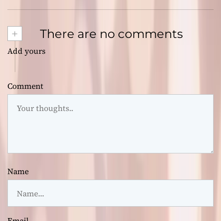
+
There are no comments
Add yours
Comment
Name
Email