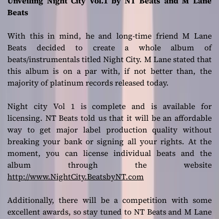
Unveiling Night City Vol.1 by NT Beats and M Lane
Beats
With this in mind, he and long-time friend M Lane
Beats decided to create a whole album of
beats/instrumentals titled Night City. M Lane stated that
this album is on a par with, if not better than, the
majority of platinum records released today.
Night city Vol 1 is complete and is available for
licensing. NT Beats told us that it will be an affordable
way to get major label production quality without
breaking your bank or signing all your rights. At the
moment, you can license individual beats and the
album through the website
http://www.NightCity.BeatsbyNT.com
Additionally, there will be a competition with some
excellent awards, so stay tuned to NT Beats and M Lane