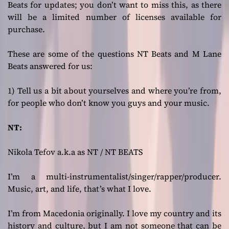
Beats for updates; you don’t want to miss this, as there
will be a limited number of licenses available for
purchase.
These are some of the questions NT Beats and M Lane
Beats answered for us:
1) Tell us a bit about yourselves and where you’re from,
for people who don’t know you guys and your music.
NT:
Nikola Tefov a.k.a as NT / NT BEATS
I’m a multi-instrumentalist/singer/rapper/producer.
Music, art, and life, that’s what I love.
I’m from Macedonia originally. I love my country and its
history and culture, but I am not someone that can be