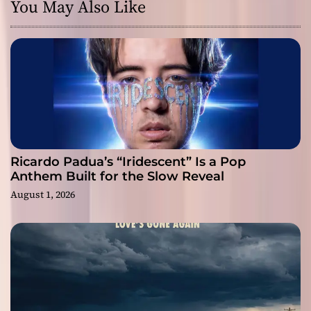
You May Also Like
Ricardo Padua’s “Iridescent” Is a Pop
Anthem Built for the Slow Reveal
August 1, 2026