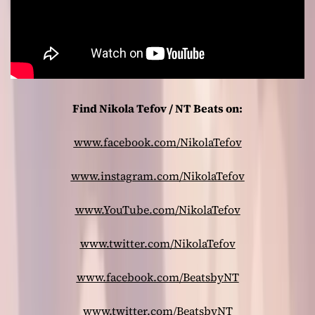
Find Nikola Tefov / NT Beats on:
www.facebook.com/NikolaTefov
www.instagram.com/NikolaTefov
www.YouTube.com/NikolaTefov
www.twitter.com/NikolaTefov
www.facebook.com/BeatsbyNT
www.twitter.com/BeatsbyNT