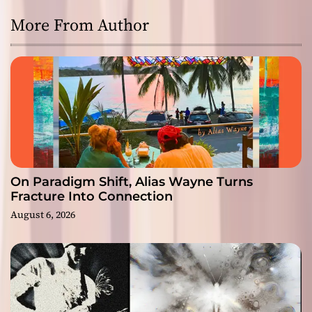
More From Author
On Paradigm Shift, Alias Wayne Turns
Fracture Into Connection
August 6, 2026