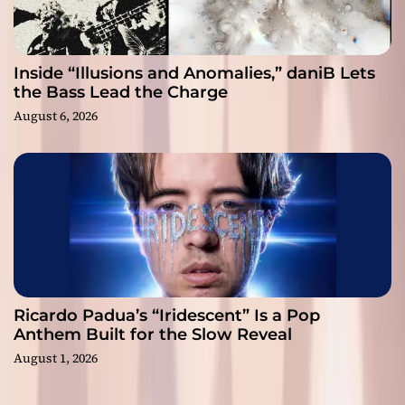
Inside “Illusions and Anomalies,” daniB Lets
the Bass Lead the Charge
August 6, 2026
Ricardo Padua’s “Iridescent” Is a Pop
Anthem Built for the Slow Reveal
August 1, 2026