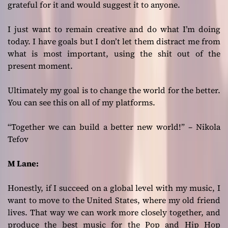
grateful for it and would suggest it to anyone.
I just want to remain creative and do what I’m doing
today. I have goals but I don’t let them distract me from
what is most important, using the shit out of the
present moment.
Ultimately my goal is to change the world for the better.
You can see this on all of my platforms.
“Together we can build a better new world!” – Nikola
Tefov
M Lane:
Honestly, if I succeed on a global level with my music, I
want to move to the United States, where my old friend
lives. That way we can work more closely together, and
produce the best music for the Pop and Hip Hop