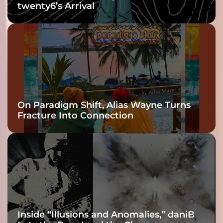
twenty6’s Arrival
On Paradigm Shift, Alias Wayne Turns
Fracture Into Connection
Inside “Illusions and Anomalies,” daniB