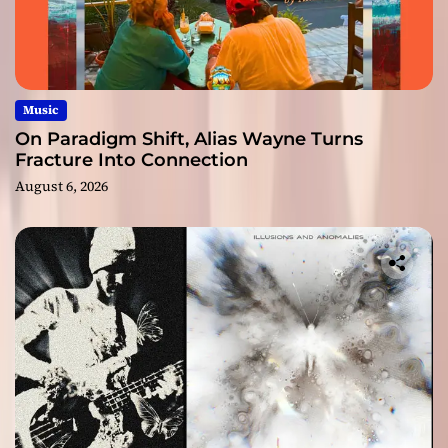
Music
On Paradigm Shift, Alias Wayne Turns
Fracture Into Connection
August 6, 2026