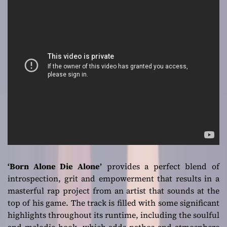
‘Born Alone Die Alone’
provides a perfect blend of
introspection, grit and empowerment that results in a
masterful rap project from an artist that sounds at the
top of his game. The track is filled with some significant
highlights throughout its runtime, including the soulful