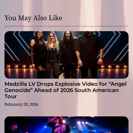
You May Also Like
Madzilla LV Drops Explosive Video for “Angel
Genocide” Ahead of 2026 South American
Tour
February 20, 2026