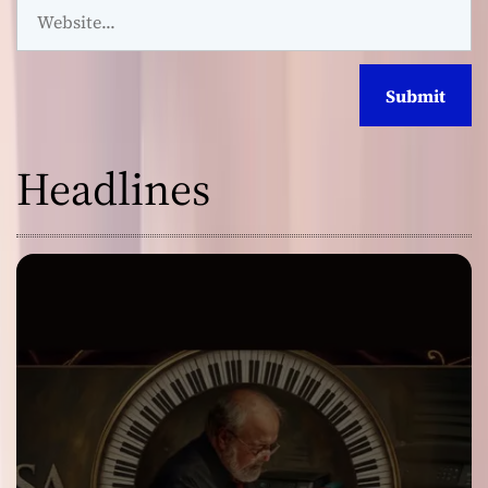
Headlines