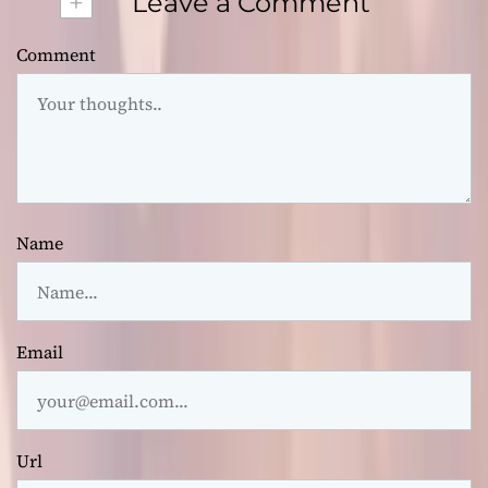
+
Leave a Comment
Comment
Name
Email
Url