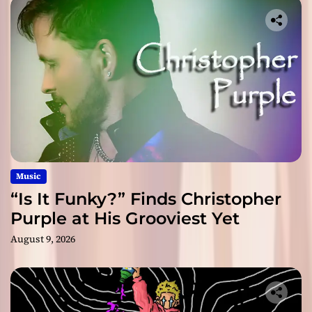
Music
“Is It Funky?” Finds Christopher
Purple at His Grooviest Yet
August 9, 2026