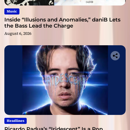
Music
Inside “Illusions and Anomalies,” daniB Lets
the Bass Lead the Charge
August 6, 2026
Headlines
Ricardo Padua’s “Iridescent” Is a Pop