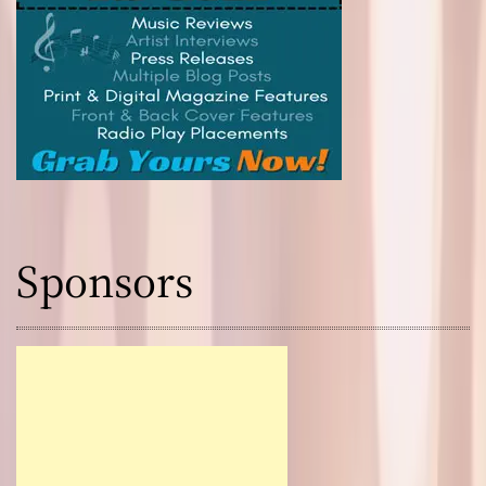
Sponsors