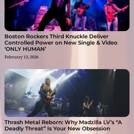
Boston Rockers Third Knuckle Deliver
Controlled Power on New Single & Video
‘ONLY HUMAN’
February 13, 2026
Thrash Metal Reborn: Why Madzilla LV’s “A
Deadly Threat” Is Your New Obsession