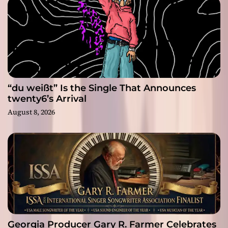
“du weißt” Is the Single That Announces
twenty6’s Arrival
August 8, 2026
Georgia Producer Gary R. Farmer Celebrates