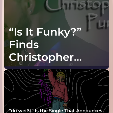
“Is It Funky?”
Finds
Christopher
Purple at His
Grooviest Yet
“du weißt” Is the Single That Announces