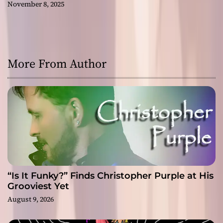
November 8, 2025
More From Author
“Is It Funky?” Finds Christopher Purple at His
Grooviest Yet
August 9, 2026