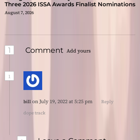
Three 2026 ISSA Awards Finalist Nominations
August 7, 2026
1
Comment
Add yours
1
on July 19, 2022 at 5:25 pm
bill
Reply
dope track