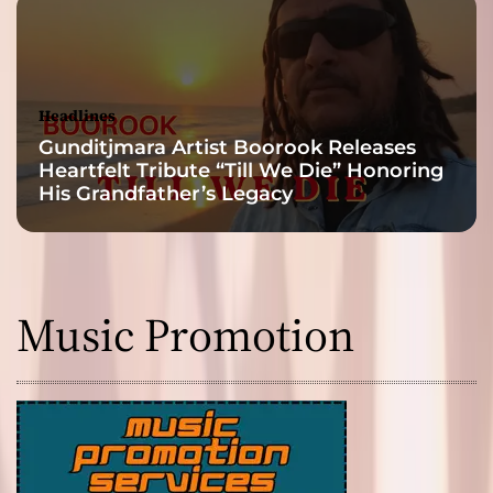
Headlines
Gunditjmara Artist Boorook Releases
Heartfelt Tribute “Till We Die” Honoring
His Grandfather’s Legacy
Music Promotion