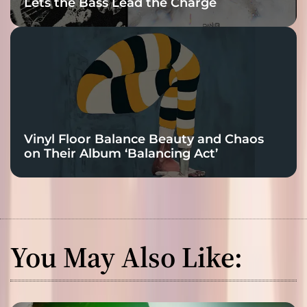
Lets the Bass Lead the Charge
Vinyl Floor Balance Beauty and Chaos
on Their Album ‘Balancing Act’
You May Also Like: