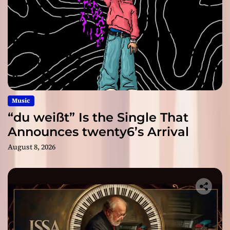
Music
“du weißt” Is the Single That
Announces twenty6’s Arrival
August 8, 2026