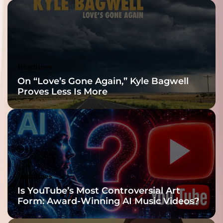
Headlines
On “Love’s Gone Again,” Kyle Bagwell
Proves Less Is More
Headlines
Is YouTube’s Most Controversial Art
Form: Award-Winning AI Music Videos?