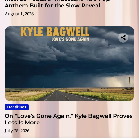
Anthem Built for the Slow Reveal
August 1, 2026
Headlines
On “Love’s Gone Again,” Kyle Bagwell Proves
Less Is More
July 28, 2026