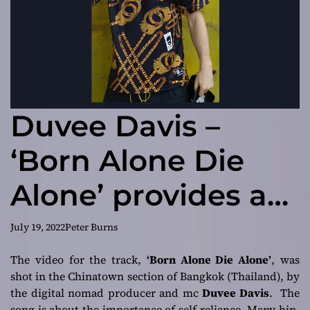
Duvee Davis –
‘Born Alone Die
Alone’ provides a
perfect blend of
July 19, 2022
Peter Burns
introspection, grit
The video for the track,
‘Born Alone Die Alone’
, was
shot in the Chinatown section of Bangkok (Thailand), by
and
the digital nomad producer and mc
Duvee Davis
. The
song is about the importance of self-reliance. Many hip-