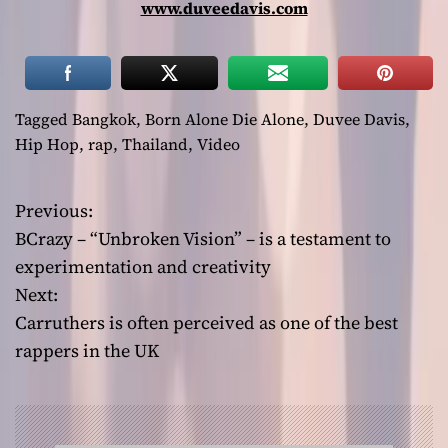
www.duveedavis.com
Tagged
Bangkok
,
Born Alone Die Alone
,
Duvee Davis
,
Hip Hop
,
rap
,
Thailand
,
Video
Previous:
P
BCrazy – “Unbroken Vision” – is a testament to
o
experimentation and creativity
Next:
s
Carruthers is often perceived as one of the best
t
rappers in the UK
n
a