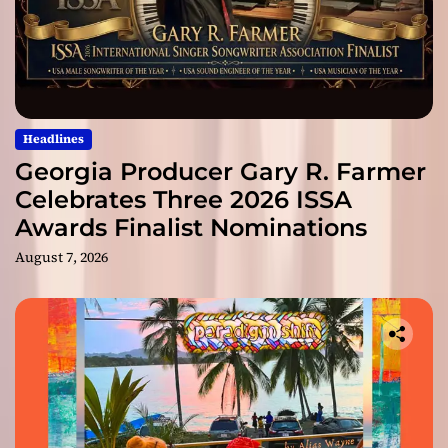
Headlines
Georgia Producer Gary R. Farmer
Celebrates Three 2026 ISSA
Awards Finalist Nominations
August 7, 2026