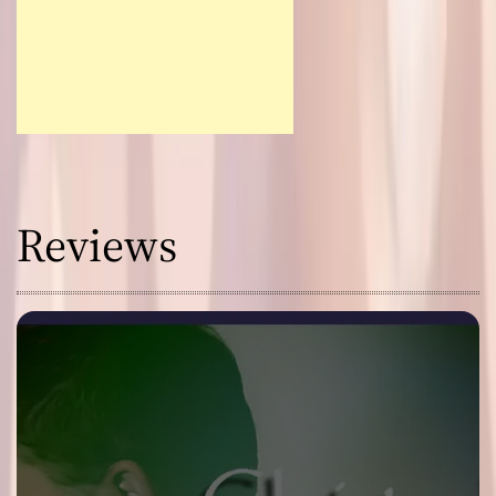
Reviews