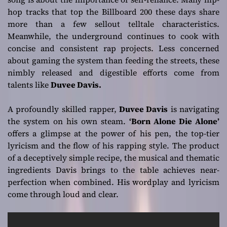
empowerment!
hop tracks that top the Billboard 200 these days share
more than a few sellout telltale characteristics.
Meanwhile, the underground continues to cook with
concise and consistent rap projects. Less concerned
about gaming the system than feeding the streets, these
nimbly released and digestible efforts come from
talents like
Duvee Davis.
A profoundly skilled rapper,
Duvee Davis
is navigating
the system on his own steam.
‘Born Alone Die Alone’
offers a glimpse at the power of his pen, the top-tier
lyricism and the flow of his rapping style. The product
of a deceptively simple recipe, the musical and thematic
ingredients Davis brings to the table achieves near-
perfection when combined. His wordplay and lyricism
come through loud and clear.