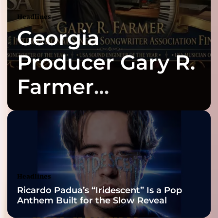
Headlines
Georgia
Producer Gary R.
Farmer
Celebrates Three
2026 ISSA
Awards Finalist
Nominations
Headlines
Ricardo Padua’s “Iridescent” Is a Pop
Anthem Built for the Slow Reveal