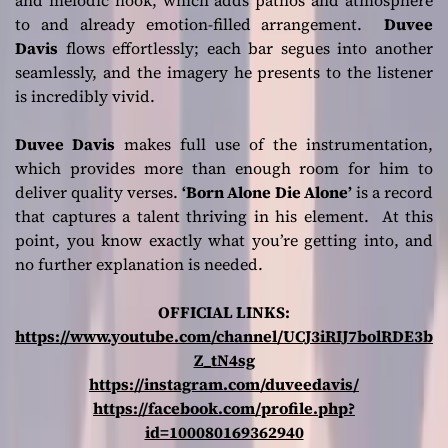
and melodic hook, which adds pathos and atmosphere
to and already emotion-filled arrangement.
Duvee
Davis
flows effortlessly; each bar segues into another
seamlessly, and the imagery he presents to the listener
is incredibly vivid.
Duvee Davis
makes full use of the instrumentation,
which provides more than enough room for him to
deliver quality verses.
‘Born Alone Die Alone’
is a record
that captures a talent thriving in his element. At this
point, you know exactly what you’re getting into, and
no further explanation is needed.
OFFICIAL LINKS:
https://www.youtube.com/channel/UCJ3iRIJ7bolRDE3b
Z_tN4sg
https://instagram.com/duveedavis/
https://facebook.com/profile.php?
id=100080169362940