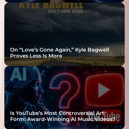
Headlines
On “Love’s Gone Again,” Kyle Bagwell
Proves Less Is More
Headlines
Is YouTube’s Most Controversial Art
Form: Award-Winning AI Music Videos?