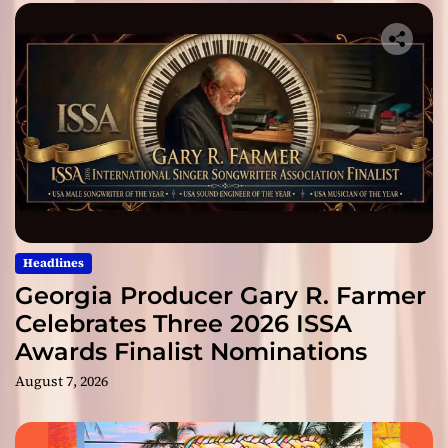
Headlines
Georgia Producer Gary R. Farmer
Celebrates Three 2026 ISSA
Awards Finalist Nominations
August 7, 2026