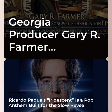
Headlines
Georgia
Producer Gary R.
Farmer
Celebrates Three
2026 ISSA
Awards Finalist
Nominations
Headlines
Ricardo Padua’s “Iridescent” Is a Pop
Anthem Built for the Slow Reveal