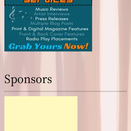
Sponsors