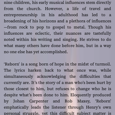
nine children, his early musical influences stem directly
from the church. However, a life of travel and
entrepreneurship in his adulthood has led to a
broadening of his horizons and a plethora of influences
—from rock to pop to gospel to metal. Though his
influences are eclectic, their nuances are tastefully
noted within his writing and singing. He strives to do
what many others have done before him, but in a way
no one else has yet accomplished.
‘Reborn’ is a song born of hope in the midst of turmoil.
The lyrics harken back to what once was, while
simultaneously acknowledging the difficulties that
currently are. It’s the story of a man who’s been hurt by
those closest to him, but refuses to change who he is
despite what’s been done to him. Eloquently produced
by Johan Carpenter and Rob Maxey, ‘Reborn’
emphatically leads the listener through Henry’s own
personal struggle, yet this difficult subject matter is