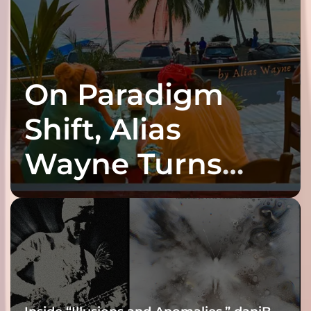
On Paradigm
Shift, Alias
Wayne Turns
Fracture Into
Connection