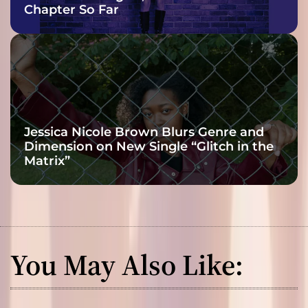
Chapter So Far
Jessica Nicole Brown Blurs Genre and
Dimension on New Single “Glitch in the
Matrix”
You May Also Like: