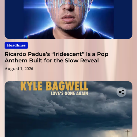
Headlines
Ricardo Padua’s “Iridescent” Is a Pop
Anthem Built for the Slow Reveal
August 1, 2026