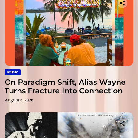
Music
On Paradigm Shift, Alias Wayne
Turns Fracture Into Connection
August 6, 2026