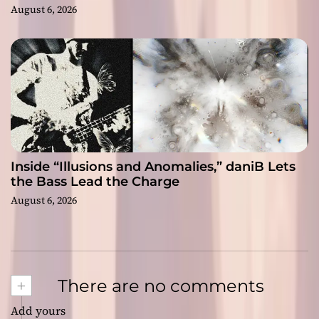
August 6, 2026
Inside “Illusions and Anomalies,” daniB Lets
the Bass Lead the Charge
August 6, 2026
+
There are no comments
Add yours