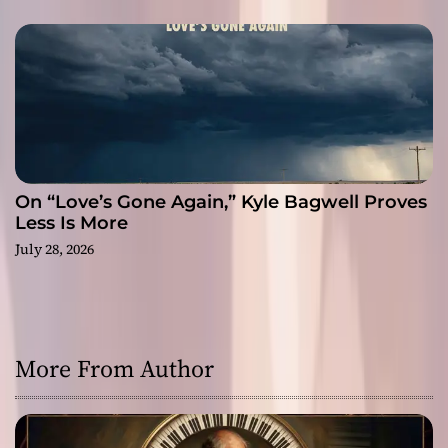
On “Love’s Gone Again,” Kyle Bagwell Proves
Less Is More
July 28, 2026
More From Author