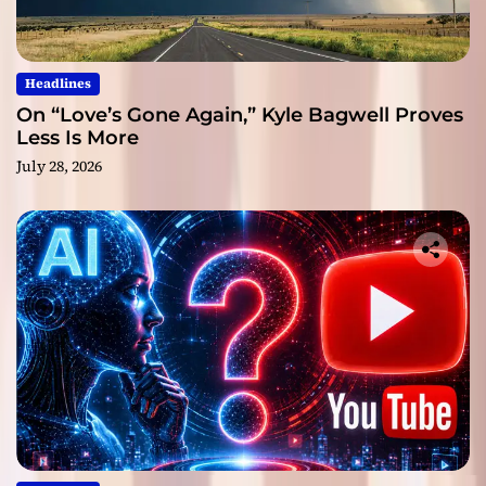
Headlines
On “Love’s Gone Again,” Kyle Bagwell Proves
Less Is More
July 28, 2026