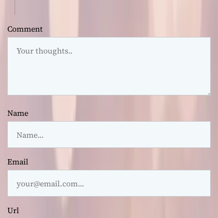
Comment
Name
Email
Url