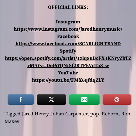
OFFICIAL LINKS:
Instagram
https://www.instagram.com/Jaredhenrymusic/
Facebook
https://www.facebook.com/SCARLIGHTBAND
Spotify
https://open.spotify.com/artist/1ziq8uBcFX4KNryZbTZ
vMA?si=Del6YQNtSf2BTFkVnTa8_w
YouTube
https://youtu.be/FMX6qfdqZLY
Tagged
Jared Henry
,
Johan Carpenter
,
pop
,
Reborn
,
Rob
Maxey