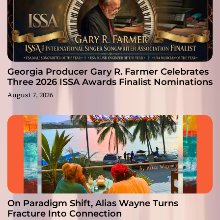
Georgia Producer Gary R. Farmer Celebrates
Three 2026 ISSA Awards Finalist Nominations
August 7, 2026
On Paradigm Shift, Alias Wayne Turns
Fracture Into Connection