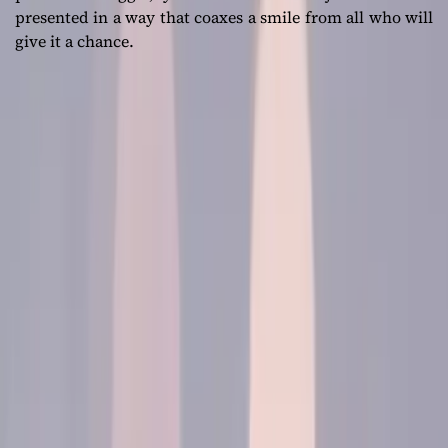
presented in a way that coaxes a smile from all who will
give it a chance.