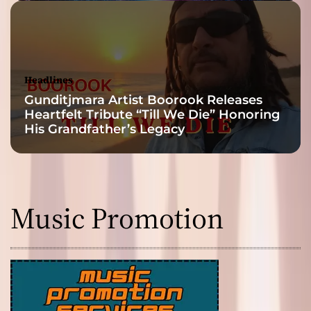
Headlines
Gunditjmara Artist Boorook Releases
Heartfelt Tribute “Till We Die” Honoring
His Grandfather’s Legacy
Music Promotion