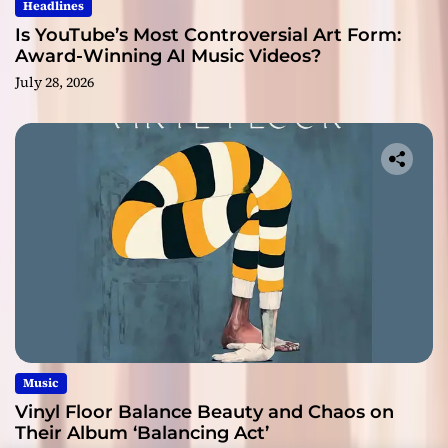
Headlines
Is YouTube’s Most Controversial Art Form:
Award-Winning AI Music Videos?
July 28, 2026
Music
Vinyl Floor Balance Beauty and Chaos on
Their Album ‘Balancing Act’