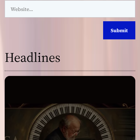
Headlines