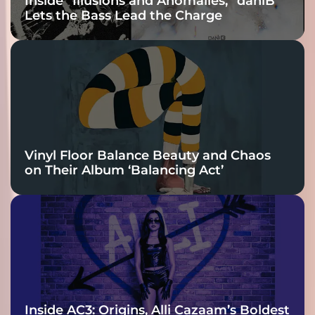
Inside “Illusions and Anomalies,” daniB
Lets the Bass Lead the Charge
Vinyl Floor Balance Beauty and Chaos
on Their Album ‘Balancing Act’
Inside AC3: Origins, Alli Cazaam’s Boldest