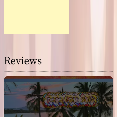
Reviews