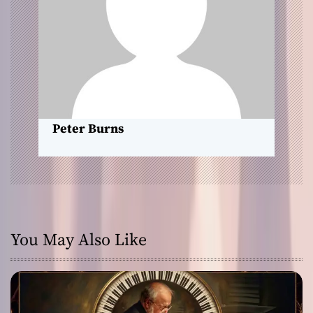
t
i
o
n
Peter Burns
You May Also Like