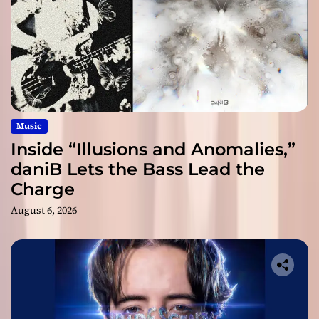
Music
Inside “Illusions and Anomalies,”
daniB Lets the Bass Lead the
Charge
August 6, 2026