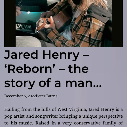
Jared Henry –
‘Reborn’ – the
story of a man
who’s been hurt
December 5, 2022
Peter Burns
by those closest to
Hailing from the hills of West Virginia, Jared Henry is a
pop artist and songwriter bringing a unique perspective
him
to his music. Raised in a very conservative family of