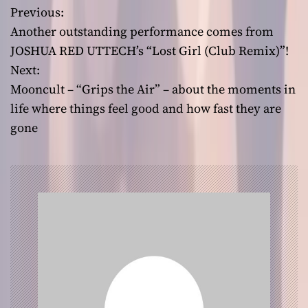
Previous:
P
Another outstanding performance comes from
o
JOSHUA RED UTTECH’s “Lost Girl (Club Remix)”!
Next:
s
Mooncult – “Grips the Air” – about the moments in
t
life where things feel good and how fast they are
gone
n
a
v
i
g
a