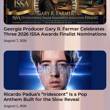
Georgia Producer Gary R. Farmer Celebrates
Three 2026 ISSA Awards Finalist Nominations
August 7, 2026
Ricardo Padua’s “Iridescent” Is a Pop
Anthem Built for the Slow Reveal
August 1, 2026