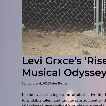
Levi Grxce’s ‘Ris
Musical Odyssey
September 6, 2023
Peter Burns
In the ever-evolving realm of alternative hip
formidable talent and unique artistic identity t
of dedicated work behind him, this 25-year-old 