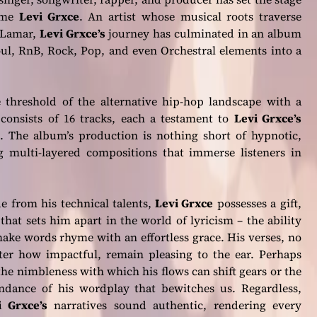
name
Levi Grxce
. An artist whose musical roots traverse
k Lamar,
Levi Grxce’s
journey has culminated in an album
oul, RnB, Rock, Pop, and even Orchestral elements into a
 threshold of the alternative hip-hop landscape with a
 consists of 16 tracks, each a testament to
Levi Grxce’s
. The album’s production is nothing short of hypnotic,
g multi-layered compositions that immerse listeners in
e from his technical talents,
Levi Grxce
possesses a gift,
that sets him apart in the world of lyricism – the ability
ake words rhyme with an effortless grace. His verses, no
ter how impactful, remain pleasing to the ear. Perhaps
 the nimbleness with which his flows can shift gears or the
ndance of his wordplay that bewitches us. Regardless,
i Grxce’s
narratives sound authentic, rendering every