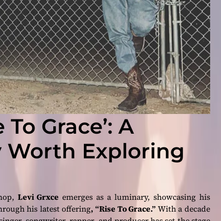
e To Grace’: A
 Worth Exploring
-hop,
Levi Grxce
emerges as a luminary, showcasing his
hrough his latest offering
, “Rise To Grace.”
With a decade
singer, songwriter, rapper, and producer has set the stage