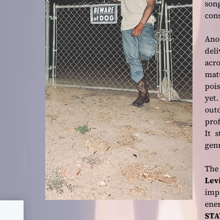
son
cons
Ano
del
acro
matu
poi
yet
out
prof
It 
gen
The
Lev
imp
ene
STA