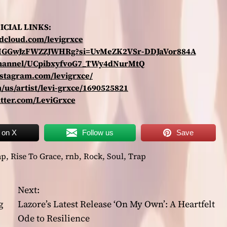
ICIAL LINKS:
ndcloud.com/levigrxce
arZMGGwJzFWZZJWHRg?si=UvMeZK2VSr-DDJaVor884A
channel/UCpibxyfvoG7_TWy4dNurMtQ
nstagram.com/levigrxce/
/us/artist/levi-grxce/1690525821
itter.com/LeviGrxce
 on X
Follow us
Save
ap
,
Rise To Grace
,
rnb
,
Rock
,
Soul
,
Trap
Next:
g
Lazore’s Latest Release ‘On My Own’: A Heartfelt
Ode to Resilience