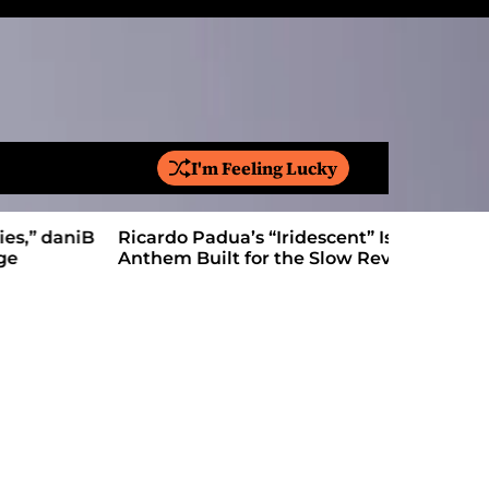
I'm Feeling Lucky
S
e
a
Ricardo Padua’s “Iridescent” Is a Pop
On “Love’
r
Anthem Built for the Slow Reveal
Proves Le
c
h