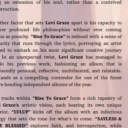
g an extension of his soul, rather than a contrived
truction.
ther factor that sets
Levi Grxce
apart is his capacity to
iver profound life philosophies without ever coming
ss as preachy.
“Rise To Grace”
is imbued with a sense of
rity that runs through the lyrics, portraying an artist
sed to embark on his most significant creative journey
. In an unexpected twist,
Levi Grxce
has managed to
do his previous work, fashioning an album that is
oundly personal, reflective, multifaceted, and relatable.
stands as a compelling contender for one of the finest
re-bending independent albums of the year.
 tracks within
“Rise To Grace”
form a rich tapestry of
i Grxce’s
artistic vision, each bearing its own unique
rint.
“LVLUP”
kicks off the album with an infectious
rgy that sets the tone for what’s to come.
“SAYLESS &
Y BLESSED”
explores faith, and introspection, while