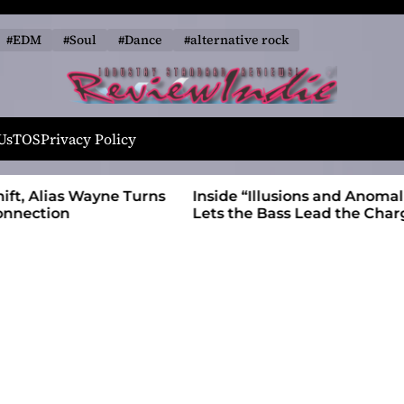
#EDM
#Soul
#Dance
#alternative rock
R
e
Us
TOS
Privacy Policy
v
i
 Wayne Turns
Inside “Illusions and Anomalies,” daniB
e
Lets the Bass Lead the Charge
w
I
n
d
i
e