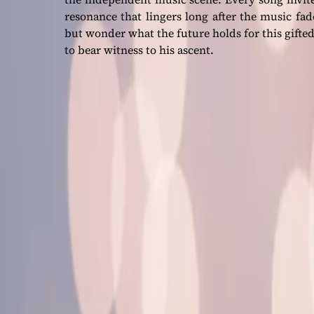
resonance that lingers long after the music fa
but wonder what the future holds for this gifted
to bear witness to his ascent.