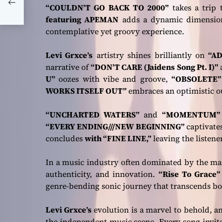
y’
“COULDN’T GO BACK TO 2000”
takes a trip 
featuring APEMAN
adds a dynamic dimensio
contemplative yet groovy experience.
Levi Grxce’s
artistry shines brilliantly on
“AD
narrative of
“DON’T CARE (Jaidens Song Pt. I)”
U”
oozes with vibe and groove,
“OBSOLETE
WORKS ITSELF OUT”
embraces an optimistic ou
“UNCHARTED WATERS”
and
“MOMENTUM
“EVERY ENDING///NEW BEGINNING”
captivate
concludes
with “FINE LINE,”
leaving the listener
In a music industry often dominated by the m
authenticity, and innovation.
“Rise To Grace”
genre-bending sonic journey that transcends bo
Levi Grxce’s
evolution is a marvel to behold, an
the independent music scene. Every song invites