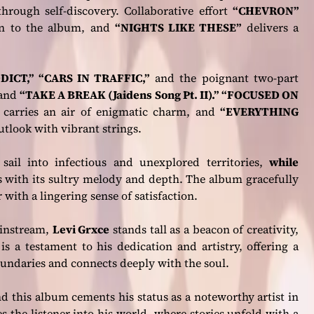
through self-discovery. Collaborative effort
“CHEVRON”
n to the album, and
“NIGHTS LIKE THESE”
delivers a
DICT,” “CARS IN TRAFFIC,”
and the poignant two-part
and
“TAKE A BREAK (Jaidens Song Pt. II).”
“FOCUSED ON
”
carries an air of enigmatic charm, and
“EVERYTHING
tlook with vibrant strings.
”
sail into infectious and unexplored territories,
while
s with its sultry melody and depth. The album gracefully
 with a lingering sense of satisfaction.
ainstream,
Levi Grxce
stands tall as a beacon of creativity,
is a testament to his dedication and artistry, offering a
undaries and connects deeply with the soul.
d this album cements his status as a noteworthy artist in
 the listener into his world, where stories unfold with a