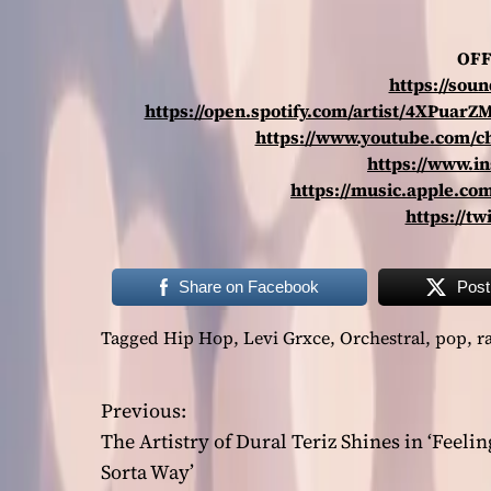
OFF
https://sou
https://open.spotify.com/artist/4XPu
https://www.youtube.com/
https://www.i
https://music.apple.com
https://tw
Share on Facebook
Post
Tagged
Hip Hop
,
Levi Grxce
,
Orchestral
,
pop
,
r
Previous:
P
The Artistry of Dural Teriz Shines in ‘Feelin
o
Sorta Way’