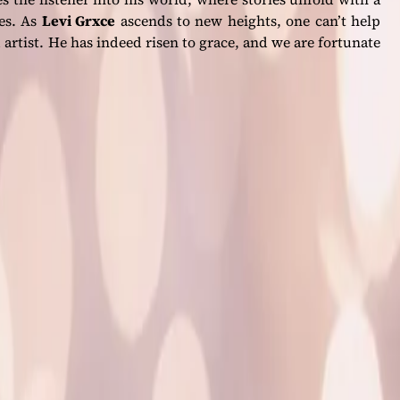
des. As
Levi Grxce
ascends to new heights, one can’t help
 artist. He has indeed risen to grace, and we are fortunate