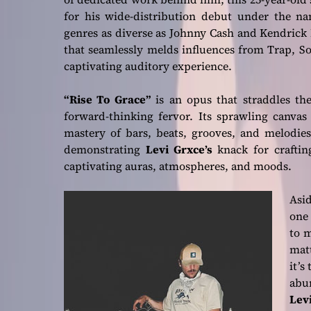
for his wide-distribution debut under the 
genres as diverse as Johnny Cash and Kendric
that seamlessly melds influences from Trap, S
captivating auditory experience.
“Rise To Grace”
is an opus that straddles the
forward-thinking fervor. Its sprawling canvas
mastery of bars, beats, grooves, and melodies
demonstrating
Levi Grxce’s
knack for craftin
captivating auras, atmospheres, and moods.
Asid
one 
to m
mat
it’s
abu
Lev