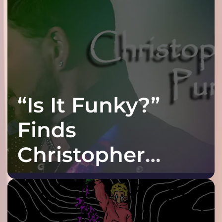
“Is It Funky?”
Finds
Christopher
Purple at His
Grooviest Yet