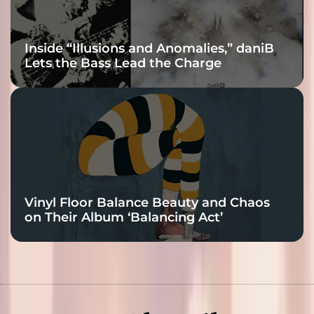
Inside “Illusions and Anomalies,” daniB
Lets the Bass Lead the Charge
Vinyl Floor Balance Beauty and Chaos
on Their Album ‘Balancing Act’