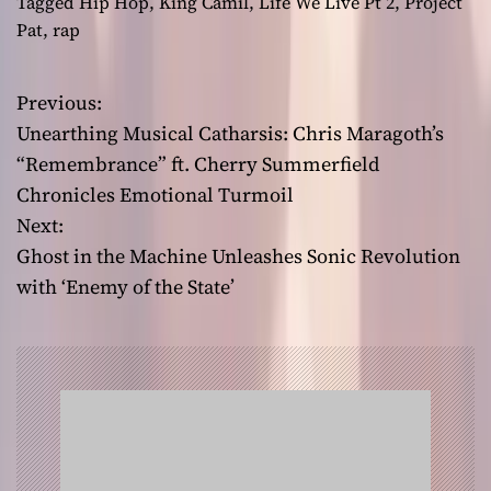
Tagged
Hip Hop
,
King Camil
,
Life We Live Pt 2
,
Project
Pat
,
rap
Previous:
P
Unearthing Musical Catharsis: Chris Maragoth’s
o
“Remembrance” ft. Cherry Summerfield
Chronicles Emotional Turmoil
s
Next:
t
Ghost in the Machine Unleashes Sonic Revolution
with ‘Enemy of the State’
n
a
v
i
g