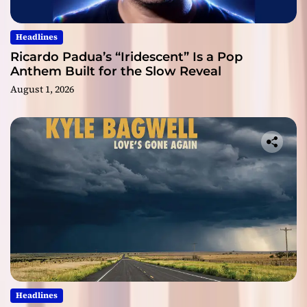
Headlines
Ricardo Padua’s “Iridescent” Is a Pop
Anthem Built for the Slow Reveal
August 1, 2026
Headlines