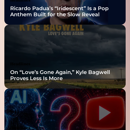
Nominations
Ricardo Padua’s “Iridescent” Is a Pop
Anthem Built for the Slow Reveal
Headlines
On “Love’s Gone Again,” Kyle Bagwell
Proves Less Is More
Headlines