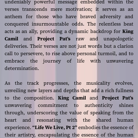
undeniably powerful message embedded within the
verses transcends mere motivation; it serves as an
anthem for those who have braved adversity and
conquered insurmountable odds. The relentless beat
acts as an ally, providing a dynamic backdrop for
King
Camil
and
Project Pat’s
raw and unapologetic
deliveries. Their verses are not just words but a clarion
call to persevere, to rise above personal turmoil, and to
embrace the journey of life with unwavering
determination.
As the track progresses, the musicality evolves,
unveiling new layers and depths that add a rich fullness
to the composition.
King Camil
and
Project Pat’s
unwavering commitment to authenticity shines
through, underscoring the value of speaking from the
heart and resonating with the shared human
experience.
“Life We Live, Pt 2”
embodies the essence of
their artistry, encapsulating the essence of the human