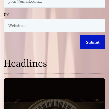
Url
Headlines