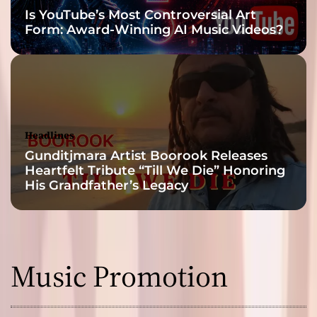
Is YouTube’s Most Controversial Art
Form: Award-Winning AI Music Videos?
Headlines
Gunditjmara Artist Boorook Releases
Heartfelt Tribute “Till We Die” Honoring
His Grandfather’s Legacy
Music Promotion