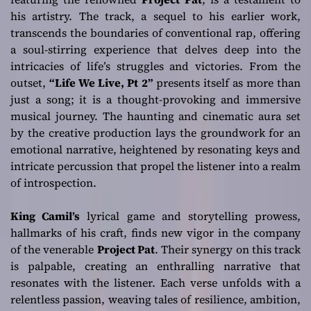
his artistry. The track, a sequel to his earlier work,
transcends the boundaries of conventional rap, offering
a soul-stirring experience that delves deep into the
intricacies of life’s struggles and victories. From the
outset,
“Life We Live, Pt 2”
presents itself as more than
just a song; it is a thought-provoking and immersive
musical journey. The haunting and cinematic aura set
by the creative production lays the groundwork for an
emotional narrative, heightened by resonating keys and
intricate percussion that propel the listener into a realm
of introspection.
King Camil’s
lyrical game and storytelling prowess,
hallmarks of his craft, finds new vigor in the company
of the venerable
Project Pat
. Their synergy on this track
is palpable, creating an enthralling narrative that
resonates with the listener. Each verse unfolds with a
relentless passion, weaving tales of resilience, ambition,