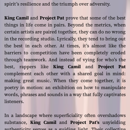
spirit’s resilience and the triumph over adversity.
King Camil
and
Project Pat
prove that some of the best
things in life come in pairs. Beyond the metrics, when
certain artists are paired together, they can do no wrong
in the recording studio. Lyrically, they tend to bring out
the best in each other. At times, it’s almost like the
barriers to competition have been completely eroded
through teamwork. And instead of vying for who’s the
best, rappers like
King Camil
and
Project Pat
complement each other with a shared goal in mind:
making great music. When they come together, it is
poetry in motion: an exhibition on how to manipulate
words, phrases and sounds in a way that fully captivates
listeners.
In a landscape where superficiality often overshadows
substance,
King Camil
and
Project Pat’s
unyielding
authenticity serves as a guiding light. Their collective