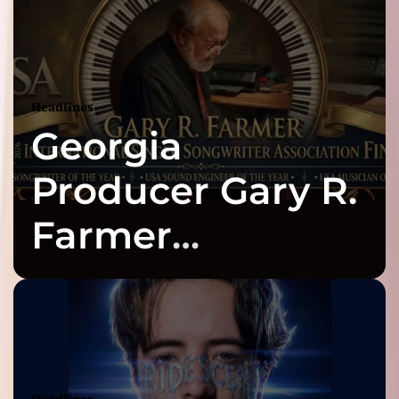
Headlines
Georgia
Producer Gary R.
Farmer
Celebrates Three
2026 ISSA
Awards Finalist
Headlines