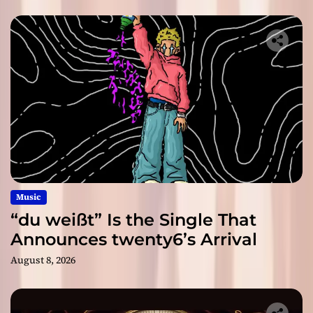
Music
“du weißt” Is the Single That
Announces twenty6’s Arrival
August 8, 2026