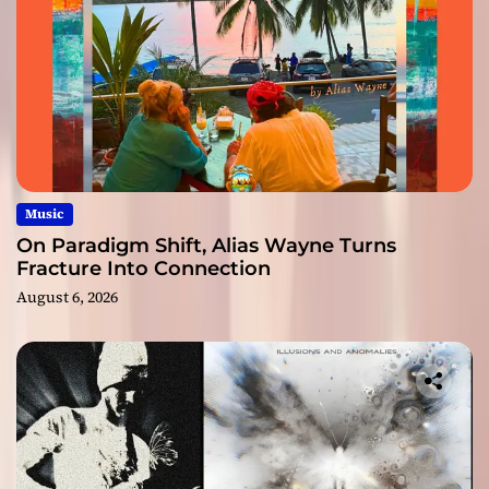
Music
On Paradigm Shift, Alias Wayne Turns
Fracture Into Connection
August 6, 2026