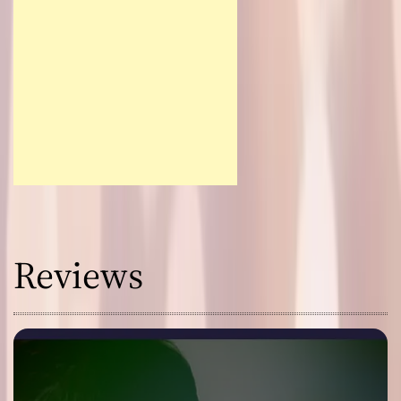
Reviews