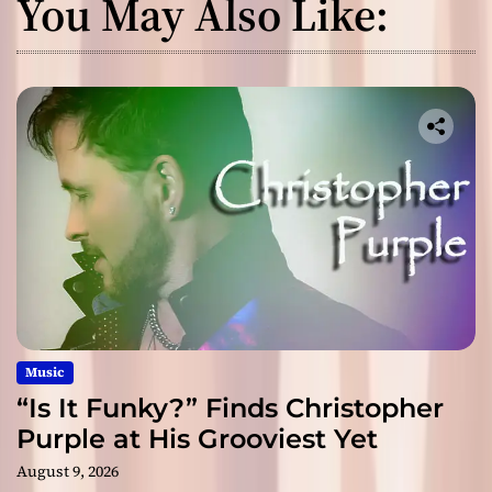
You May Also Like:
Music
“Is It Funky?” Finds Christopher
Purple at His Grooviest Yet
August 9, 2026