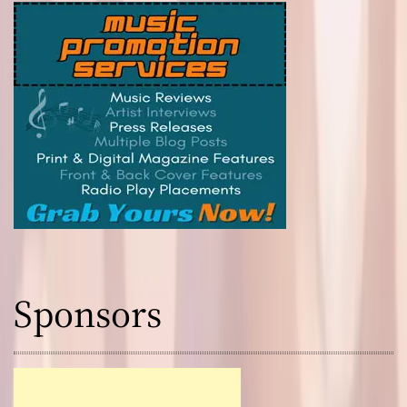
Sponsors