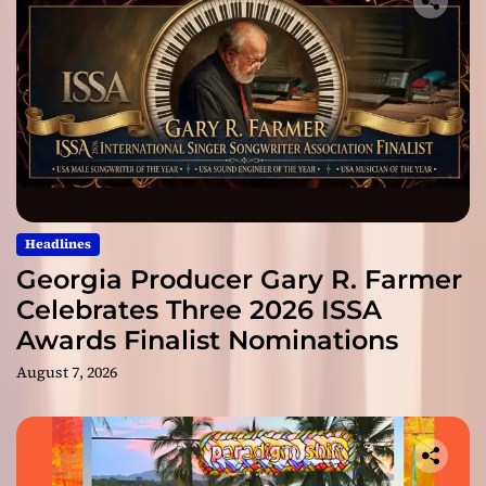
Headlines
Georgia Producer Gary R. Farmer
Celebrates Three 2026 ISSA
Awards Finalist Nominations
August 7, 2026