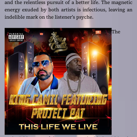
and the relentless pursuit of a better life. The magnetic
energy exuded by both artists is infectious, leaving an
indelible mark on the listener’s psyche.
The