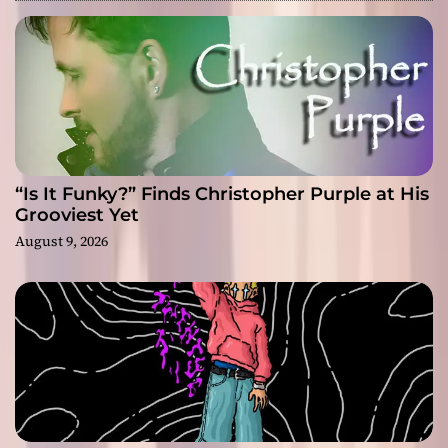
“Is It Funky?” Finds Christopher Purple at His
Grooviest Yet
August 9, 2026