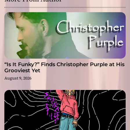
“Is It Funky?” Finds Christopher Purple at His
Grooviest Yet
August 9, 2026