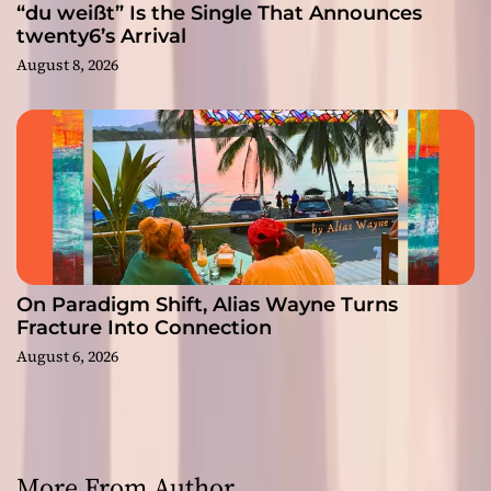
“du weißt” Is the Single That Announces
twenty6’s Arrival
August 8, 2026
On Paradigm Shift, Alias Wayne Turns
Fracture Into Connection
August 6, 2026
More From Author