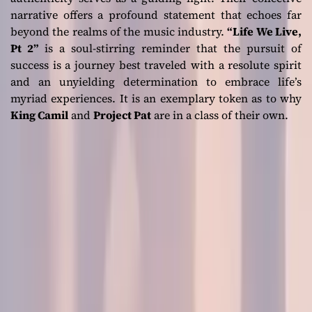
narrative offers a profound statement that echoes far
beyond the realms of the music industry.
“Life We Live,
Pt 2”
is a soul-stirring reminder that the pursuit of
success is a journey best traveled with a resolute spirit
and an unyielding determination to embrace life’s
myriad experiences. It is an exemplary token as to why
King Camil
and
Project Pat
are in a class of their own.