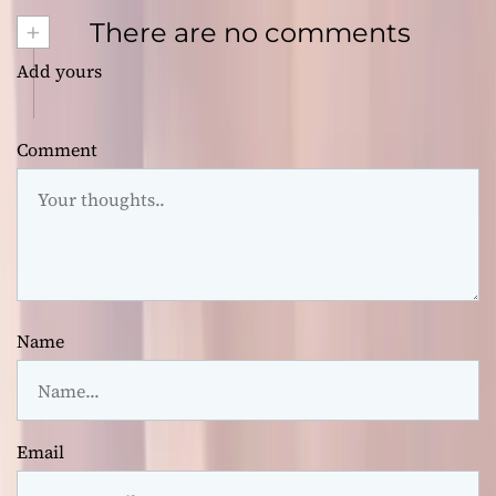
+
There are no comments
Add yours
Comment
Name
Email