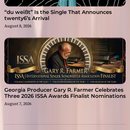
“du weißt” Is the Single That Announces
twenty6’s Arrival
August 8, 2026
Georgia Producer Gary R. Farmer Celebrates
Three 2026 ISSA Awards Finalist Nominations
August 7, 2026