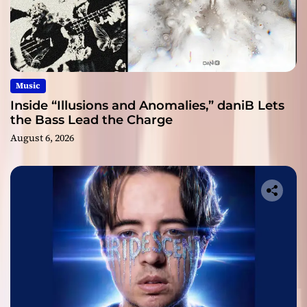
Music
Inside “Illusions and Anomalies,” daniB Lets
the Bass Lead the Charge
August 6, 2026