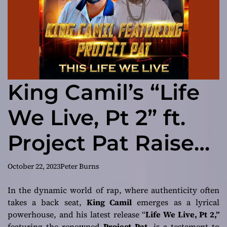
King Camil’s “Life
We Live, Pt 2” ft.
Project Pat Raises
the Bar in Rap
October 22, 2023
Peter Burns
In the dynamic world of rap, where authenticity often
takes a back seat,
King Camil
emerges as a lyrical
powerhouse, and his latest release “
Life We Live, Pt 2,”
featuring the renowned
Project Pat
, is a testament to