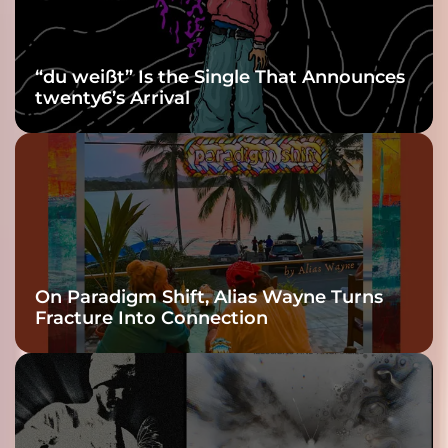
“du weißt” Is the Single That Announces
twenty6’s Arrival
On Paradigm Shift, Alias Wayne Turns
Fracture Into Connection