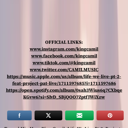
OFFICIAL LINKS:
www.instagram.com/kingcamil
www.facebook.com/kingcamil
www.tiktok.com/@kingcamil
www.twitter.com/CAMILMUSIC
https://music.apple.com/us/album/life-we-live-pt-2-
feat-project-pat-live/1711597685?i=1711597686
https://open.spotify.com/album/0sah3Wius6q7CXbqe
KGvw6?si=SIvD_SBjQOO7ZptfJWiXzw