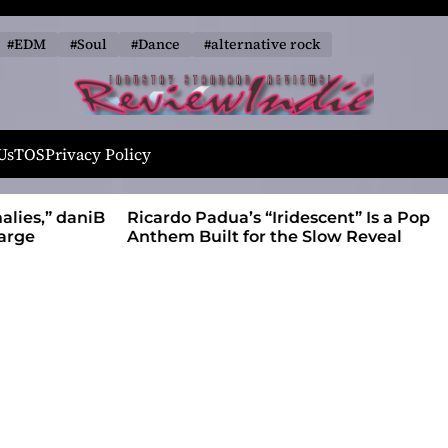
#EDM
#Soul
#Dance
#alternative rock
R
e
Us
TOS
Privacy Policy
v
i
alies,” daniB
Ricardo Padua’s “Iridescent” Is a Pop
e
harge
Anthem Built for the Slow Reveal
w
I
n
d
i
e