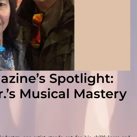
zine’s Spotlight:
.’s Musical Mastery