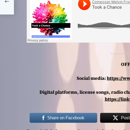
hat
Composer Mel
OFF
Social media:
https://w
Digital platforms, license songs, radio 
https://lin
Share on Facebook
Post