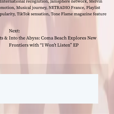
International recognition
,
Jamsphere network
,
Melvin
omotion
,
Musical journey
,
NETRADIO France
,
Playlist
ularity
,
TikTok sensation
,
Tone Flame magazine feature
Next:
ts &
Into the Abyss: Coma Beach Explores New
Frontiers with “I Won’t Listen” EP