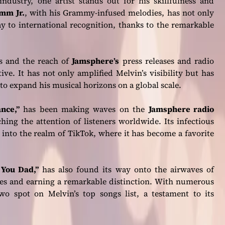
ndustry, one artist stands out for his skillfulness and
mm Jr.
, with his Grammy-infused melodies, has not only
y to international recognition, thanks to the remarkable
s and the reach of
Jamsphere’s
press releases and radio
ve. It has not only amplified Melvin’s visibility but has
to expand his musical horizons on a global scale.
nce,”
has been making waves on the
Jamsphere radio
hing the attention of listeners worldwide. Its infectious
 into the realm of TikTok, where it has become a favorite
 You Dad,”
has also found its way onto the airwaves of
ces and earning a remarkable distinction. With numerous
o spot on Melvin’s top songs list, a testament to its