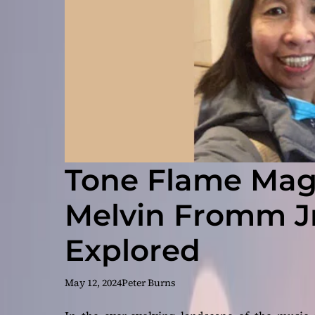
Tone Flame Maga
Melvin Fromm Jr
Explored
May 12, 2024
Peter Burns