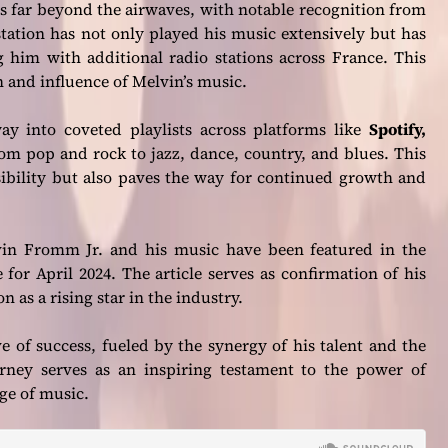
 far beyond the airwaves, with notable recognition from
tation has not only played his music extensively but has
g him with additional radio stations across France. This
h and influence of Melvin’s music.
ay into coveted playlists across platforms like
Spotify,
om pop and rock to jazz, dance, country, and blues. This
sibility but also paves the way for continued growth and
vin Fromm Jr. and his music have been featured in the
for April 2024. The article serves as confirmation of his
n as a rising star in the industry.
e of success, fueled by the synergy of his talent and the
urney serves as an inspiring testament to the power of
ge of music.