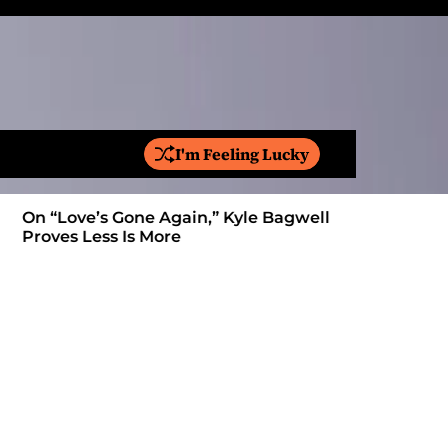
I'm Feeling Lucky
S
e
a
On “Love’s Gone Again,” Kyle Bagwell
Is YouTube
r
Proves Less Is More
Form: Awa
c
h