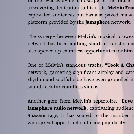
In the ever-evolving landscape of the music i
unwavering dedication to his craft.
Melvin Fro
captivated audiences but has also paved his wa
platform provided by the
Jamsphere
network.
The synergy between Melvin’s musical prowes
network has been nothing short of transformati
also opened up countless opportunities for him 
One of Melvin’s standout tracks,
“Took A Cha
network, garnering significant airplay and catc
rhythm and soulful vibe have even propelled it
soundtrack for countless videos.
Another gem from Melvin’s repertoire,
“Love
Jamsphere radio network
, captivating audien
Shazam
tags, it has soared to the number tw
widespread appeal and enduring popularity.