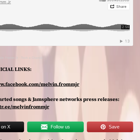
vin Fromm Jr
·
Took a Chance
ICIAL LINKS:
ww.facebook.com/melvin.frommjr
charted songs & Jamsphere networks press releases:
ktr.ee/melvinfrommjr
 on X
Follow us
Save