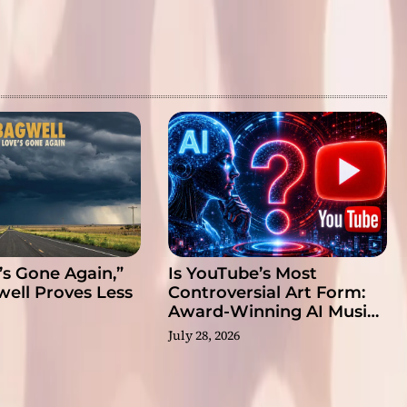
’s Gone Again,”
Is YouTube’s Most
well Proves Less
Controversial Art Form:
Award-Winning AI Music
Videos?
July 28, 2026