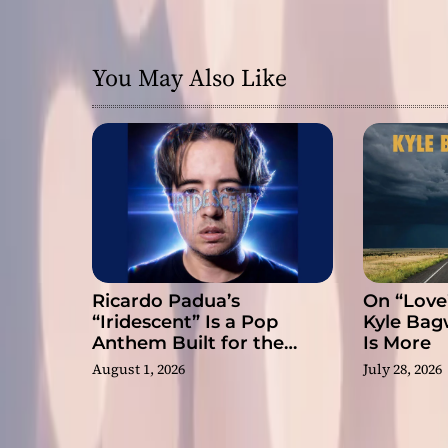
g
a
You May Also Like
t
i
o
n
Ricardo Padua’s
On “Love
“Iridescent” Is a Pop
Kyle Bag
Anthem Built for the
Is More
Slow Reveal
August 1, 2026
July 28, 2026