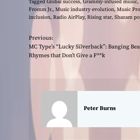
Tagged
Global success
,
Grammy-infused music
,
Fromm Jr.
,
Music industry evolution
,
Music Pr
inclusion
,
Radio AirPlay
,
Rising star
,
Shazam pop
Previous:
P
MC Type’s “Lucky Silverback”: Banging Bea
o
Rhymes that Don’t Give a F**k
s
t
n
a
Peter Burns
v
i