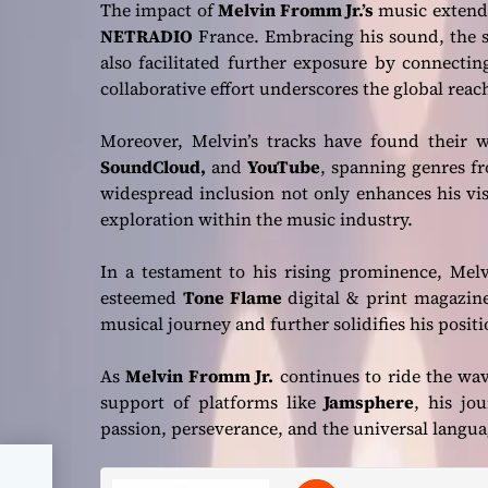
The impact of
Melvin Fromm Jr.’s
music extends
NETRADIO
France. Embracing his sound, the s
also facilitated further exposure by connectin
collaborative effort underscores the global reac
Moreover, Melvin’s tracks have found their w
SoundCloud,
and
YouTube
, spanning genres fr
widespread inclusion not only enhances his vi
exploration within the music industry.
In a testament to his rising prominence, Mel
esteemed
Tone Flame
digital & print magazine 
musical journey and further solidifies his positio
As
Melvin Fromm Jr.
continues to ride the wav
support of platforms like
Jamsphere
, his jo
passion, perseverance, and the universal langua
”: