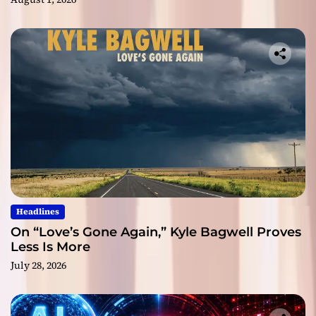
Headlines
On “Love’s Gone Again,” Kyle Bagwell Proves
Less Is More
July 28, 2026