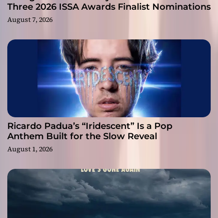
Three 2026 ISSA Awards Finalist Nominations
August 7, 2026
Ricardo Padua’s “Iridescent” Is a Pop
Anthem Built for the Slow Reveal
August 1, 2026