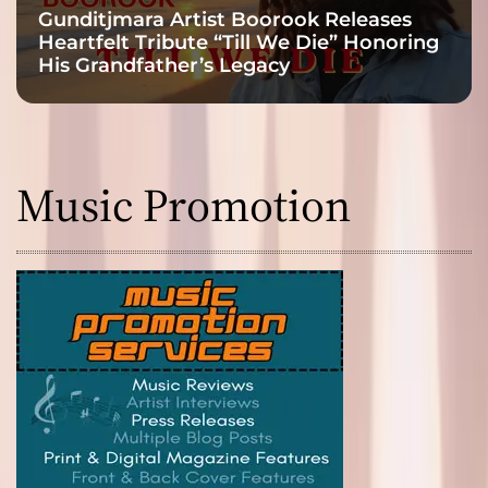
Gunditjmara Artist Boorook Releases
Heartfelt Tribute “Till We Die” Honoring
His Grandfather’s Legacy
Music Promotion