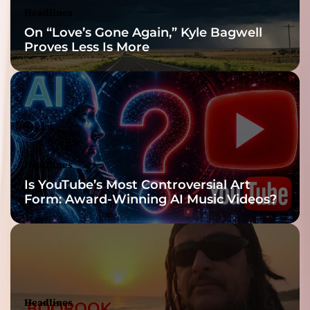
Headlines
On “Love’s Gone Again,” Kyle Bagwell
Proves Less Is More
Headlines
Is YouTube’s Most Controversial Art
Form: Award-Winning AI Music Videos?
Headlines