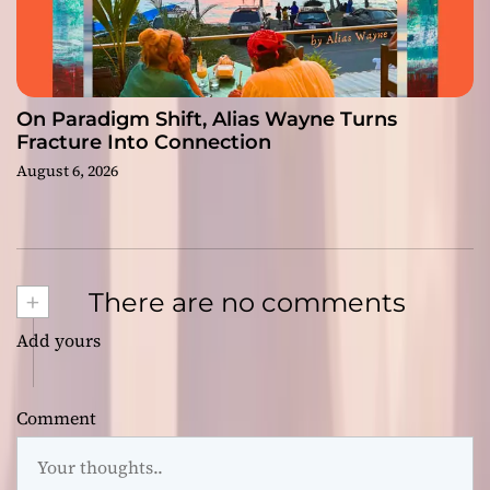
On Paradigm Shift, Alias Wayne Turns
Fracture Into Connection
August 6, 2026
+
There are no comments
Add yours
Comment