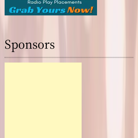
Sponsors