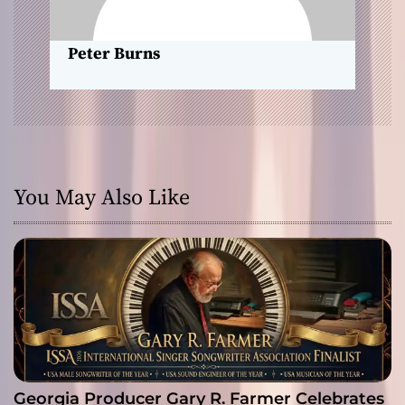
n
Peter Burns
You May Also Like
Georgia Producer Gary R. Farmer Celebrates