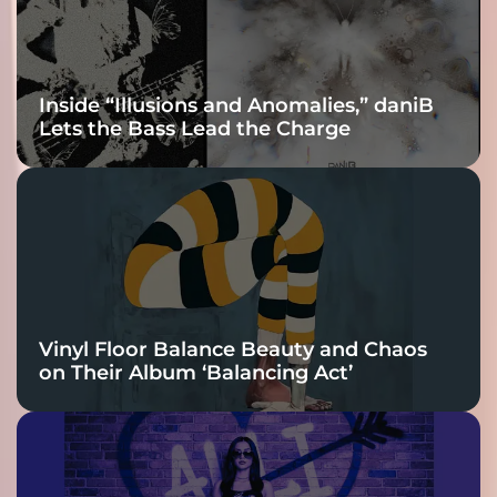
Inside “Illusions and Anomalies,” daniB
Lets the Bass Lead the Charge
Vinyl Floor Balance Beauty and Chaos
on Their Album ‘Balancing Act’