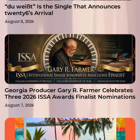
“du weißt” Is the Single That Announces
twenty6’s Arrival
August 8, 2026
Georgia Producer Gary R. Farmer Celebrates
Three 2026 ISSA Awards Finalist Nominations
August 7, 2026