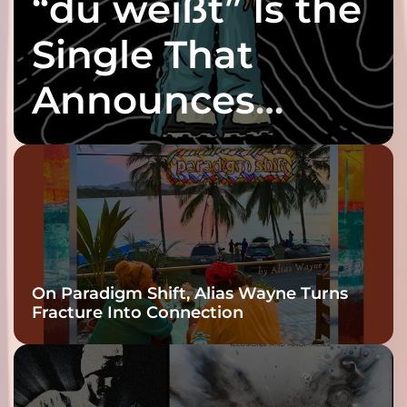
“du weißt” Is the
Single That
Announces
twenty6’s Arrival
On Paradigm Shift, Alias Wayne Turns
Fracture Into Connection