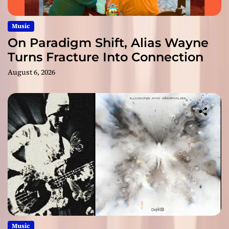
Music
On Paradigm Shift, Alias Wayne
Turns Fracture Into Connection
August 6, 2026
Music