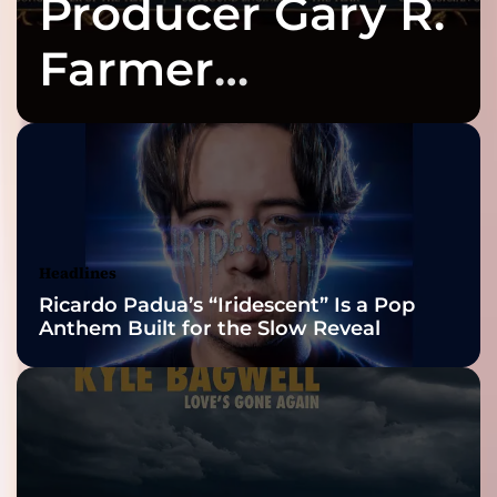
Producer Gary R.
Farmer
Celebrates Three
2026 ISSA
Awards Finalist
Nominations
Headlines
Ricardo Padua’s “Iridescent” Is a Pop
Anthem Built for the Slow Reveal