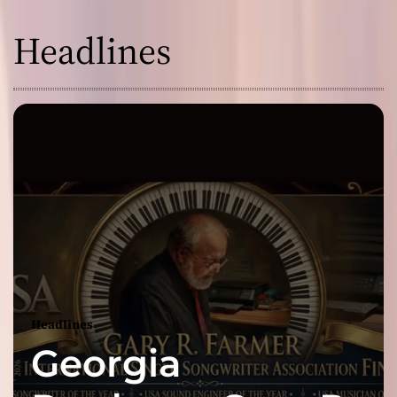
Headlines
Headlines
Georgia