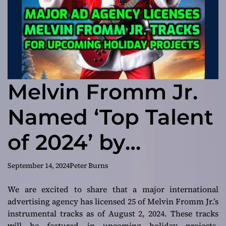
Melvin Fromm Jr.
Named ‘Top Talent
of 2024’ by
Depositphotos: A
September 14, 2024
Peter Burns
Global Milestone
We are excited to share that a major international
advertising agency has licensed 25 of Melvin Fromm Jr.’s
instrumental tracks as of August 2, 2024. These tracks
will be featured in upcoming holiday projects.