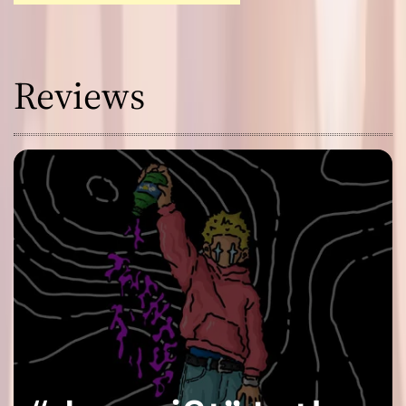
Reviews