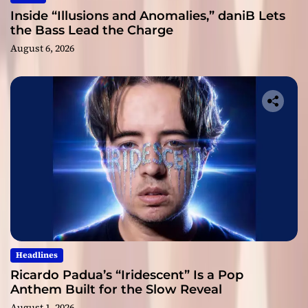
Inside “Illusions and Anomalies,” daniB Lets
the Bass Lead the Charge
August 6, 2026
Headlines
Ricardo Padua’s “Iridescent” Is a Pop
Anthem Built for the Slow Reveal
August 1, 2026