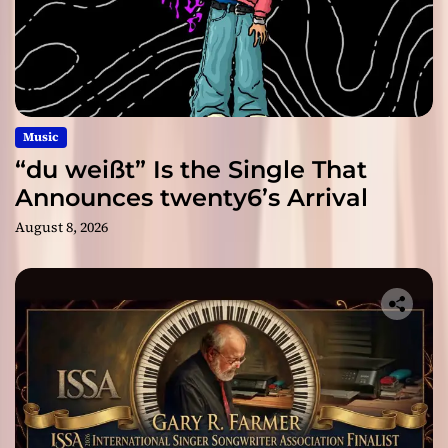
Music
“du weißt” Is the Single That
Announces twenty6’s Arrival
August 8, 2026