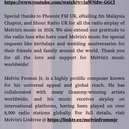
https://www.youtube.com/watch?v=3aWNdw-GGCI
Special thanks to Phoenix FM UK, eHailing.fm Malaysia
Chapter, and Shout Radio UK for all the radio airplay of
Melvin’s music in 2024. We also extend our gratitude to
the radio fans who have used Melvin’s music for special
requests like birthdays and wedding anniversaries for
their friends and family around the world. Thank you
for all the love and support for Melvin’s music
worldwide!
Melvin Fromm Jr. is a highly prolific composer known
for his universal appeal and global reach. He has
collaborated with many Grammy-winning artists
worldwide, and his music receives airplay on
international platforms, having been played on over
8,000 radio stations globally. For full details, visit
Melvin’s Linktree @
https://linktr.ee/melvinfrommjr