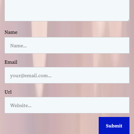
Name
Email
Url