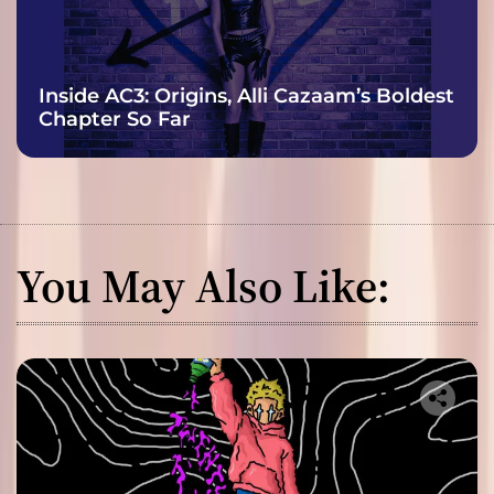
Inside AC3: Origins, Alli Cazaam’s Boldest
Chapter So Far
You May Also Like: