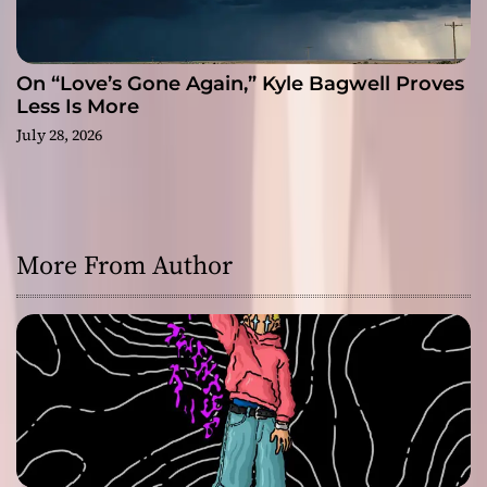
On “Love’s Gone Again,” Kyle Bagwell Proves
Less Is More
July 28, 2026
More From Author