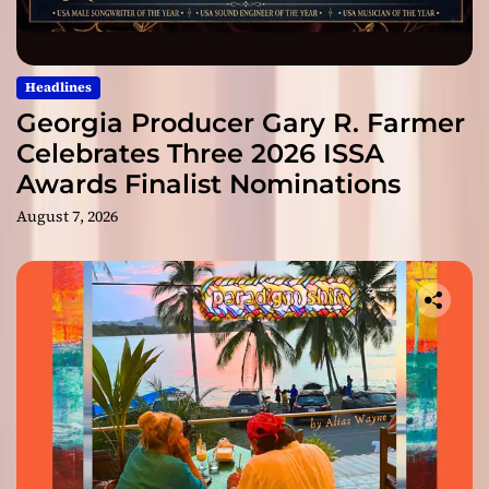
Headlines
Georgia Producer Gary R. Farmer
Celebrates Three 2026 ISSA
Awards Finalist Nominations
August 7, 2026