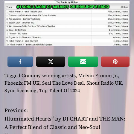
Tagged
Grammy-winning artists
,
Melvin Fromm Jr.
,
Phoenix FM UK
,
Seal The Love Deal
,
Shout Radio UK
,
Sync licensing
,
Top Talent Of 2024
Previous:
P
Illuminated Hearts” by DJ CHART and THE MAN:
o
A Perfect Blend of Classic and Neo-Soul