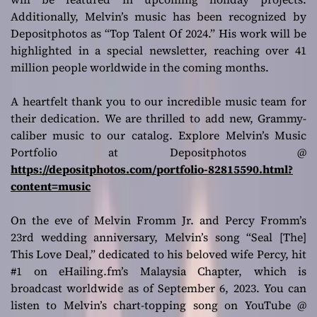
Additionally, Melvin’s music has been recognized by
Depositphotos as “Top Talent Of 2024.” His work will be
highlighted in a special newsletter, reaching over 41
million people worldwide in the coming months.
A heartfelt thank you to our incredible music team for
their dedication. We are thrilled to add new, Grammy-
caliber music to our catalog. Explore Melvin’s Music
Portfolio at Depositphotos @
https://depositphotos.com/portfolio-82815590.html?
content=music
On the eve of Melvin Fromm Jr. and Percy Fromm’s
23rd wedding anniversary, Melvin’s song “Seal [The]
This Love Deal,” dedicated to his beloved wife Percy, hit
#1 on eHailing.fm’s Malaysia Chapter, which is
broadcast worldwide as of September 6, 2023. You can
listen to Melvin’s chart-topping song on YouTube @