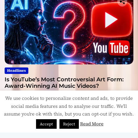
Headlines
Is YouTube’s Most Controversial Art Form:
Award-Winning AI Music Videos?
July 28, 2026
We use cookies to personalize content and ads, to provide
social media features and to analyse our traffic. We'll
assume you're ok with this, but you can opt-out if you wish.
Read More
Accept
Reject
Copyright © ReviewIndie 2026 Magazinemax.
Designed
& Developed by
ThemeinWP Team