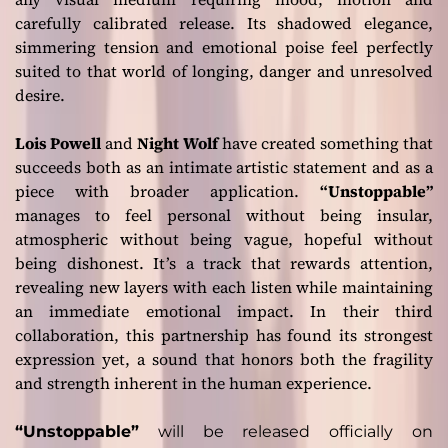
carefully calibrated release. Its shadowed elegance,
simmering tension and emotional poise feel perfectly
suited to that world of longing, danger and unresolved
desire.
Lois Powell
and
Night Wolf
have created something that
succeeds both as an intimate artistic statement and as a
piece with broader application.
“Unstoppable”
manages to feel personal without being insular,
atmospheric without being vague, hopeful without
being dishonest. It’s a track that rewards attention,
revealing new layers with each listen while maintaining
an immediate emotional impact. In their third
collaboration, this partnership has found its strongest
expression yet, a sound that honors both the fragility
and strength inherent in the human experience.
“Unstoppable”
will be released officially on