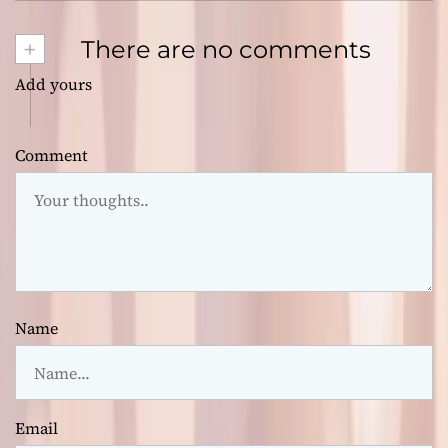
+
There are no comments
Add yours
Comment
Name
Email