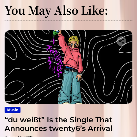
You May Also Like:
Music
“du weißt” Is the Single That
Announces twenty6’s Arrival