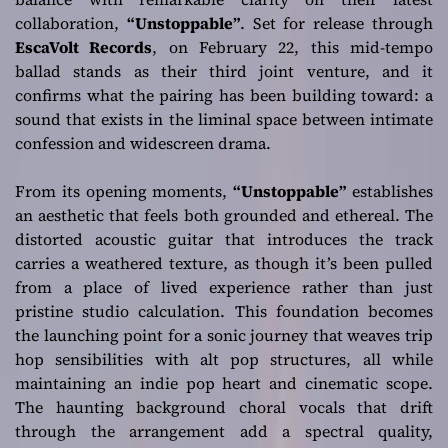
collaboration,
“Unstoppable”
. Set for release through
EscaVolt Records
, on February 22, this mid-tempo
ballad stands as their third joint venture, and it
confirms what the pairing has been building toward: a
sound that exists in the liminal space between intimate
confession and widescreen drama.
From its opening moments,
“Unstoppable”
establishes
an aesthetic that feels both grounded and ethereal. The
distorted acoustic guitar that introduces the track
carries a weathered texture, as though it’s been pulled
from a place of lived experience rather than just
pristine studio calculation. This foundation becomes
the launching point for a sonic journey that weaves trip
hop sensibilities with alt pop structures, all while
maintaining an indie pop heart and cinematic scope.
The haunting background choral vocals that drift
through the arrangement add a spectral quality,