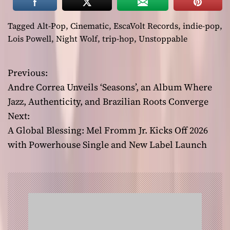
Tagged
Alt-Pop
,
Cinematic
,
EscaVolt Records
,
indie-pop
,
Lois Powell
,
Night Wolf
,
trip-hop
,
Unstoppable
Previous:
P
Andre Correa Unveils ‘Seasons’, an Album Where
o
Jazz, Authenticity, and Brazilian Roots Converge
Next:
s
A Global Blessing: Mel Fromm Jr. Kicks Off 2026
t
with Powerhouse Single and New Label Launch
n
a
v