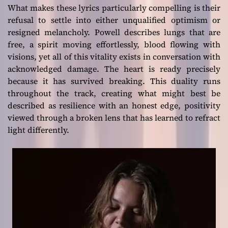
What makes these lyrics particularly compelling is their
refusal to settle into either unqualified optimism or
resigned melancholy. Powell describes lungs that are
free, a spirit moving effortlessly, blood flowing with
visions, yet all of this vitality exists in conversation with
acknowledged damage. The heart is ready precisely
because it has survived breaking. This duality runs
throughout the track, creating what might best be
described as resilience with an honest edge, positivity
viewed through a broken lens that has learned to refract
light differently.