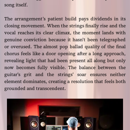
song itself.
The arrangement’s patient build pays dividends in its
closing movement. When the strings finally rise and the
vocal reaches its clear climax, the moment lands with
genuine conviction because it hasn’t been telegraphed
or overused. The almost pop ballad quality of the final
chorus feels like a door opening after a long approach,
revealing light that had been present all along but only
now becomes fully visible. The balance between the
guitar’s grit and the strings’ soar ensures neither
element dominates, creating a resolution that feels both
grounded and transcendent.