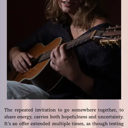
The repeated invitation to go somewhere together, to
share energy, carries both hopefulness and uncertainty.
It’s an offer extended multiple times, as though testing