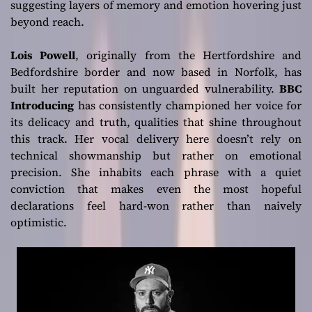
suggesting layers of memory and emotion hovering just
beyond reach.
Lois Powell
, originally from the Hertfordshire and
Bedfordshire border and now based in Norfolk, has
built her reputation on unguarded vulnerability.
BBC
Introducing
has consistently championed her voice for
its delicacy and truth, qualities that shine throughout
this track. Her vocal delivery here doesn’t rely on
technical showmanship but rather on emotional
precision. She inhabits each phrase with a quiet
conviction that makes even the most hopeful
declarations feel hard-won rather than naively
optimistic.