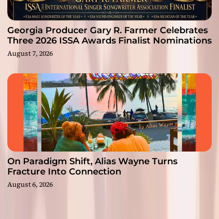
Georgia Producer Gary R. Farmer Celebrates
Three 2026 ISSA Awards Finalist Nominations
August 7, 2026
On Paradigm Shift, Alias Wayne Turns
Fracture Into Connection
August 6, 2026