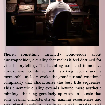
There’s something distinctly Bond-esque about
“Unstoppable”
, a quality that makes it feel destined for
visual storytelling. The haunting aura and immersive
atmosphere, combined with striking vocals and a
memorable melody, evoke the grandeur and emotional
complexity that characterize the best title sequences.
This cinematic quality extends beyond mere aesthetic
mimicry; the song genuinely operates on a scale that
suits drama, character-driven gaming experiences and
any visual medium requiring mood, motion and