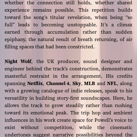
whether the connection still holds, whether shared
experience remains possible. This repetition builds
toward the song’s titular revelation, when being “so
full” leads to becoming unstoppable. It’s a climax
earned through accumulation rather than sudden
epiphany, the natural result of breath returning, of air
filling spaces that had been constricted.
Night Wolf
, the UK producer, sound designer and
engineer behind the track’s construction, demonstrates
masterful restraint in the arrangement. His credits
spanning
Netflix
,
Channel 4
,
Sky
,
MLB
and
NFL
, along
with a growing catalogue of indie releases, speak to his
versatility in building story-first soundscapes. Here, he
allows the track to grow steadily rather than rushing
toward its emotional peak. The trip hop and ambient
influences in his work create space for Powell’s voice to
exist without competition, while the cinematic
undertones suggest narrative possibilities beyond the