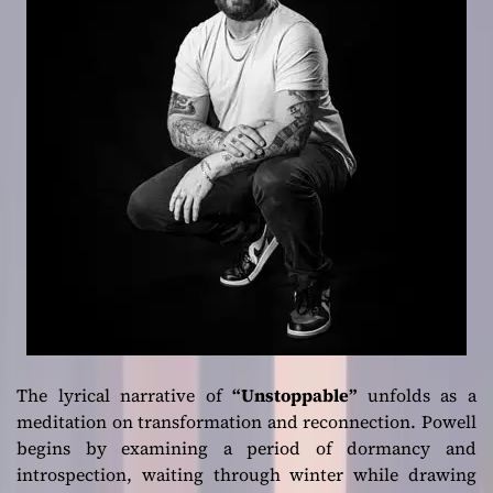
The lyrical narrative of
“Unstoppable”
unfolds as a
meditation on transformation and reconnection. Powell
begins by examining a period of dormancy and
introspection, waiting through winter while drawing