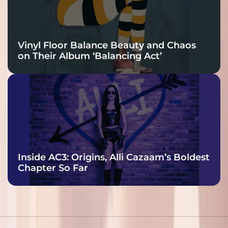
Vinyl Floor Balance Beauty and Chaos
on Their Album ‘Balancing Act’
Inside AC3: Origins, Alli Cazaam’s Boldest
Chapter So Far