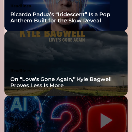
Nominations
Headlines
Ricardo Padua’s “Iridescent” Is a Pop
Anthem Built for the Slow Reveal
Headlines
On “Love’s Gone Again,” Kyle Bagwell
Proves Less Is More