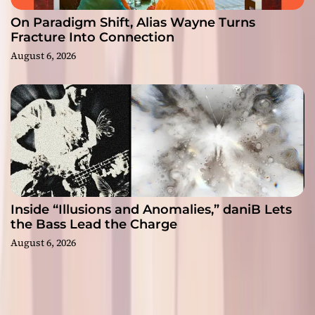
On Paradigm Shift, Alias Wayne Turns
Fracture Into Connection
August 6, 2026
Inside “Illusions and Anomalies,” daniB Lets
the Bass Lead the Charge
August 6, 2026