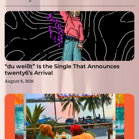
“du weißt” Is the Single That Announces
twenty6’s Arrival
August 8, 2026