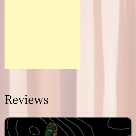
Reviews