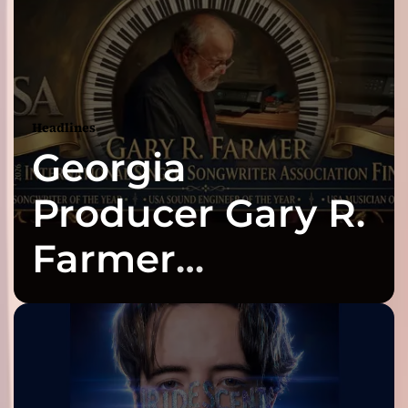
Headlines
Georgia
Producer Gary R.
Farmer
Celebrates Three
2026 ISSA
Awards Finalist