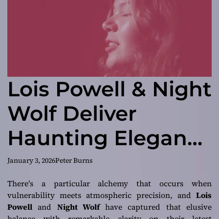
Lois Powell & Night
Wolf Deliver
Haunting Elegance
and Emotional
January 3, 2026
Peter Burns
Power on
There’s a particular alchemy that occurs when
vulnerability meets atmospheric precision, and
Lois
“Unstoppable”
Powell
and
Night Wolf
have captured that elusive
balance with remarkable clarity on their latest