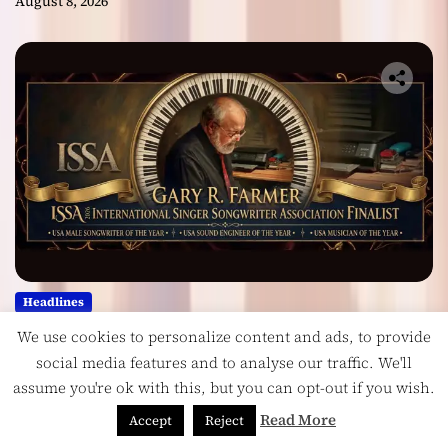
August 8, 2026
Headlines
Georgia Producer Gary R. Farmer
We use cookies to personalize content and ads, to provide
Celebrates Three 2026 ISSA
social media features and to analyse our traffic. We'll
Awards Finalist Nominations
assume you're ok with this, but you can opt-out if you wish.
Read More
August 7, 2026
Accept
Reject