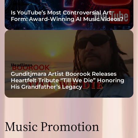
Headlines
Is YouTube’s Most Controversial Art
Form: Award-Winning AI Music Videos?
Headlines
Gunditjmara Artist Boorook Releases
Heartfelt Tribute “Till We Die” Honoring
His Grandfather’s Legacy
Music Promotion