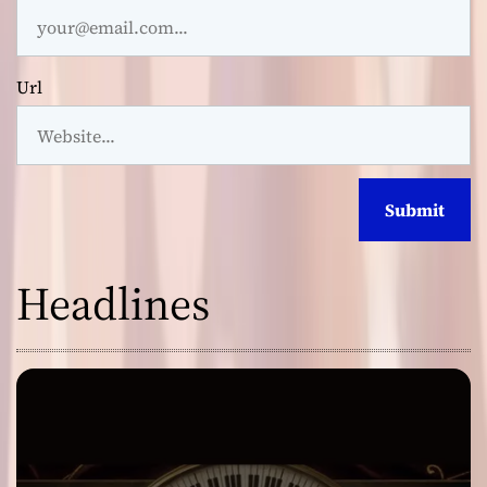
Url
Headlines