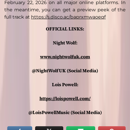
February 22, 2026 on all major online platforms. In
the meantime, you can get a preview peek of the
full track at
https://s.disco.ac/baprxmwaoeqf
OFFICIAL LINKS:
Night Wolf:
www.nightwolfuk.com
@NightWolfUK (Social Media)
Lois Powell:
https://loispowell.com/
@LoisPowellMusic (Social Media)