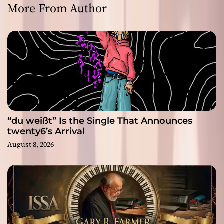
More From Author
“du weißt” Is the Single That Announces
twenty6’s Arrival
August 8, 2026