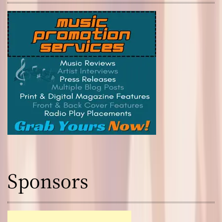
Sponsors