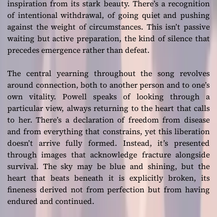
inspiration from its stark beauty. There’s a recognition
of intentional withdrawal, of going quiet and pushing
against the weight of circumstances. This isn’t passive
waiting but active preparation, the kind of silence that
precedes emergence rather than defeat.
The central yearning throughout the song revolves
around connection, both to another person and to one’s
own vitality. Powell speaks of looking through a
particular view, always returning to the heart that calls
to her. There’s a declaration of freedom from disease
and from everything that constrains, yet this liberation
doesn’t arrive fully formed. Instead, it’s presented
through images that acknowledge fracture alongside
survival. The sky may be blue and shining, but the
heart that beats beneath it is explicitly broken, its
fineness derived not from perfection but from having
endured and continued.