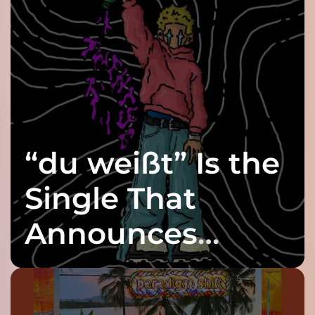
“du weißt” Is the
Single That
Announces
twenty6’s Arrival