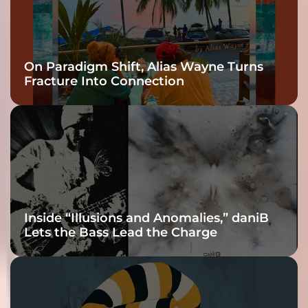
On Paradigm Shift, Alias Wayne Turns
Fracture Into Connection
Inside “Illusions and Anomalies,” daniB
Lets the Bass Lead the Charge