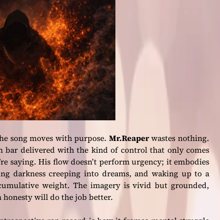
 the song moves with purpose.
Mr.Reaper
wastes nothing.
 bar delivered with the kind of control that only comes
 saying. His flow doesn’t perform urgency; it embodies
sing darkness creeping into dreams, and waking up to a
th cumulative weight. The imagery is vivid but grounded,
 honesty will do the job better.