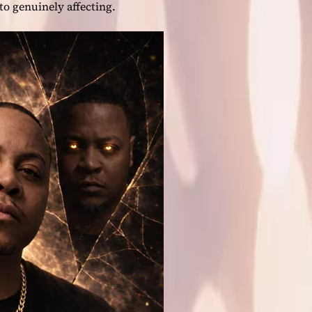
to genuinely affecting.