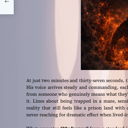
er
At just two minutes and thirty-seven seconds,
His voice arrives steady and commanding, each
from someone who genuinely means what they’re
it. Lines about being trapped in a maze, sen
reality that still feels like a prison land wi
never reaching for dramatic effect when lived-in