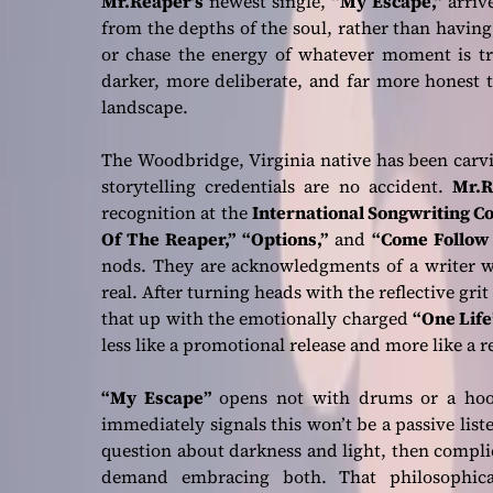
Mr.Reaper’s
newest single,
“My Escape,”
arrive
from the depths of the soul, rather than having 
or chase the energy of whatever moment is tr
darker, more deliberate, and far more honest 
landscape.
The Woodbridge, Virginia native has been carv
storytelling credentials are no accident.
Mr.R
recognition at the
International Songwriting C
Of The Reaper,”
“Options,”
and
“Come Follow
nods. They are acknowledgments of a writer wh
real. After turning heads with the reflective grit
that up with the emotionally charged
“One Life
less like a promotional release and more like a 
“My Escape”
opens not with drums or a hook,
immediately signals this won’t be a passive lis
question about darkness and light, then complic
demand embracing both. That philosophica