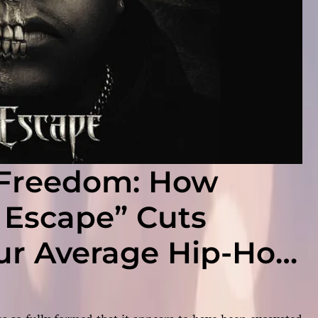
d Freedom: How
 Escape” Cuts
ur Average Hip-Hop