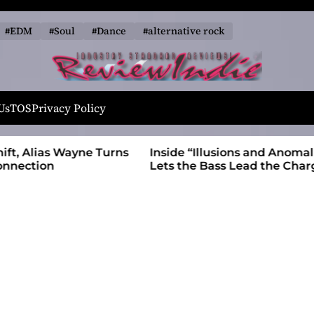
#EDM
#Soul
#Dance
#alternative rock
R
e
Us
TOS
Privacy Policy
v
i
 Wayne Turns
Inside “Illusions and Anomalies,” daniB
e
Lets the Bass Lead the Charge
w
I
n
d
i
e