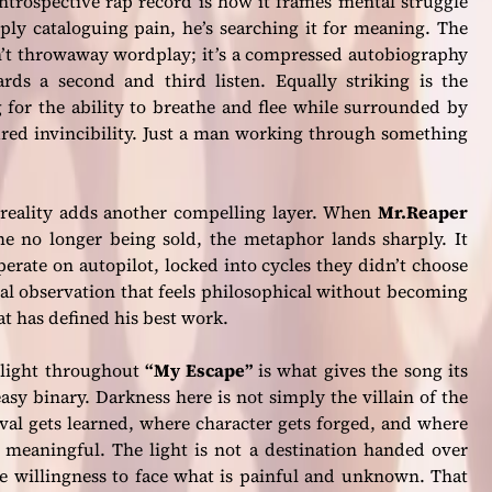
ntrospective rap record is how it frames mental struggle
ply cataloguing pain, he’s searching it for meaning. The
sn’t throwaway wordplay; it’s a compressed autobiography
rds a second and third listen. Equally striking is the
g for the ability to breathe and flee while surrounded by
red invincibility. Just a man working through something
 reality adds another compelling layer. When
Mr.Reaper
e no longer being sold, the metaphor lands sharply. It
erate on autopilot, locked into cycles they didn’t choose
ical observation that feels philosophical without becoming
at has defined his best work.
 light throughout
“My Escape”
is what gives the song its
easy binary. Darkness here is not simply the villain of the
rvival gets learned, where character gets forged, and where
meaningful. The light is not a destination handed over
he willingness to face what is painful and unknown. That