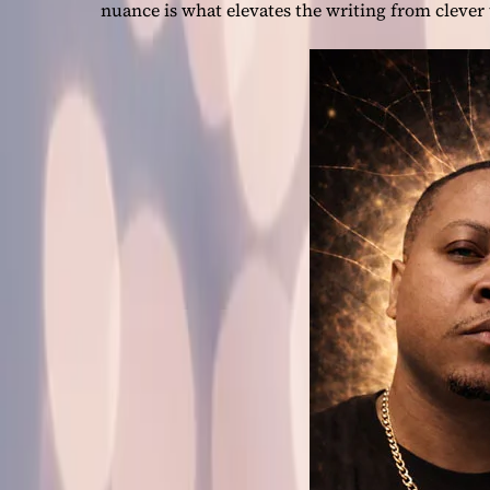
nuance is what elevates the writing from clever 