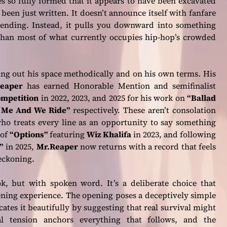
s so fully formed that it appears to have been excavated
been just written. It doesn’t announce itself with fanfare
ending. Instead, it pulls you downward into something
than most of what currently occupies hip-hop’s crowded
ing out his space methodically and on his own terms. His
eaper
has earned Honorable Mention and semifinalist
ompetition
in 2022, 2023, and 2025 for his work on
“Ballad
 Me And We Ride”
respectively. These aren’t consolation
o treats every line as an opportunity to say something
 of
“Options”
featuring
Wiz Khalifa
in 2023, and following
”
in 2025,
Mr.Reaper
now returns with a record that feels
reckoning.
 but with spoken word. It’s a deliberate choice that
tening experience. The opening poses a deceptively simple
ates it beautifully by suggesting that real survival might
l tension anchors everything that follows, and the