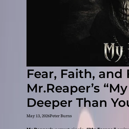
Fear, Faith, an
Mr.Reaper’s “My
Deeper Than Yo
Single
May 13, 2026
Peter Burns