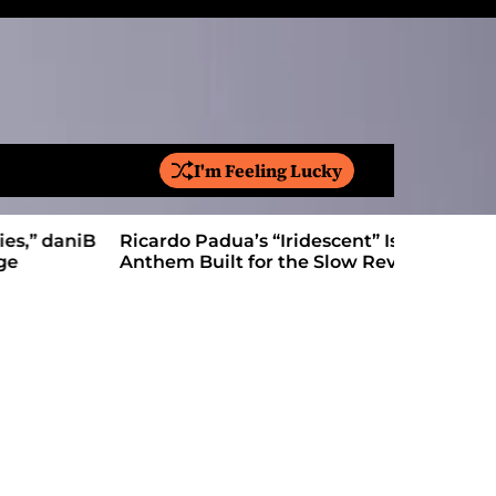
I'm Feeling Lucky
S
e
a
Ricardo Padua’s “Iridescent” Is a Pop
On “Love’
r
Anthem Built for the Slow Reveal
Proves Le
c
h