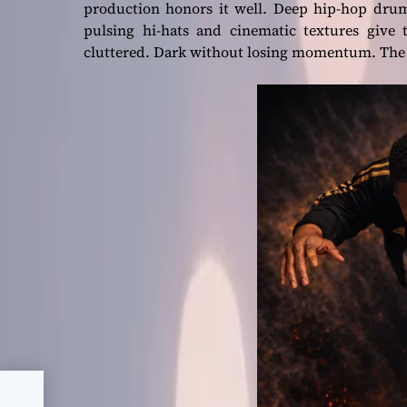
production honors it well. Deep hip-hop drum
pulsing hi-hats and cinematic textures give 
cluttered. Dark without losing momentum. The be