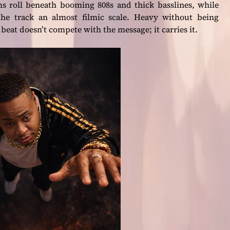
s roll beneath booming 808s and thick basslines, while
the track an almost filmic scale. Heavy without being
at doesn’t compete with the message; it carries it.