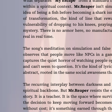
What separates
“My Escape”
from a standard i
within a spiritual context.
Mr.Reaper
isn’t sim
idea of being a fish before becoming a shark i
of transformation, the kind of line that rewa
vulnerability of dropping to his knees, prayin
mystery. There is no armor here, no manufactu
real in real time.
The song’s meditation on simulation and false
observes that people move like NPCs in a gam
captures the quiet horror of watching people op
and can’t seem to question. It’s the kind of lyr
abstract, rooted in the same social awareness th
The recurring interplay between darkness and
spiritual backbone. But
Mr.Reaper
resists the 
story. It is a teacher. It is the space where su
the decision to keep moving forward becomes 
without cost; it’s something earned through t