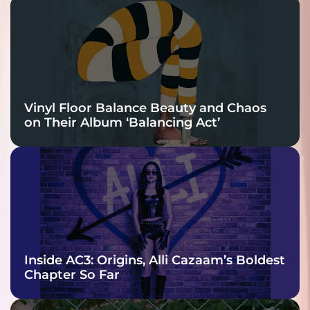
Vinyl Floor Balance Beauty and Chaos
on Their Album ‘Balancing Act’
Inside AC3: Origins, Alli Cazaam’s Boldest
Chapter So Far