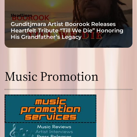
Headlines
Gunditjmara Artist Boorook Releases
Heartfelt Tribute “Till We Die” Honoring
His Grandfather’s Legacy
Music Promotion