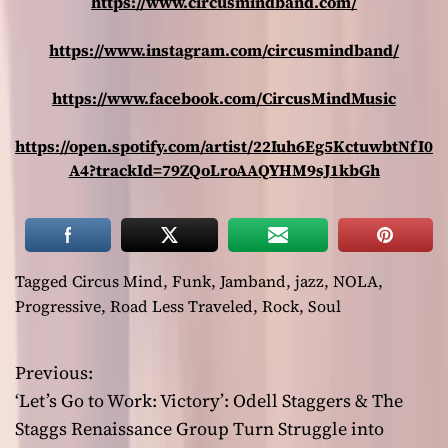
https://www.circusmindband.com/
https://www.instagram.com/circusmindband/
https://www.facebook.com/CircusMindMusic
https://open.spotify.com/artist/22Iuh6Eg5KctuwbtNfI0
A4?trackId=79ZQoLroAAQYHM9sJ1kbGh
Tagged
Circus Mind
,
Funk
,
Jamband
,
jazz
,
NOLA
,
Progressive
,
Road Less Traveled
,
Rock
,
Soul
Previous:
P
‘Let’s Go to Work: Victory’: Odell Staggers & The
o
Staggs Renaissance Group Turn Struggle into