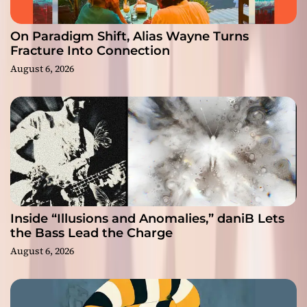
On Paradigm Shift, Alias Wayne Turns
Fracture Into Connection
August 6, 2026
Inside “Illusions and Anomalies,” daniB Lets
the Bass Lead the Charge
August 6, 2026