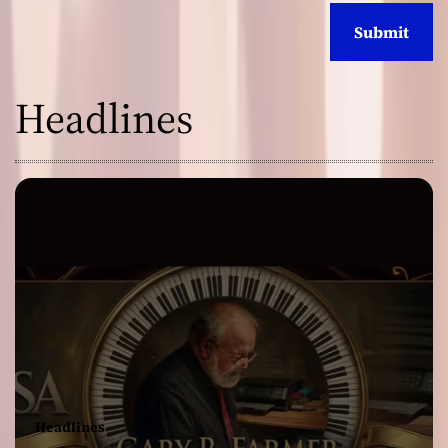
Headlines
Headlines