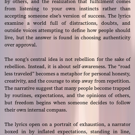
by others, and the realization that fulfillment comes
from listening to your own instincts rather than
accepting someone else’s version of success. The lyrics
examine a world full of distractions, doubts, and
outside voices attempting to define how people should
live, but the answer is found in choosing authenticity
over approval.
The song’s central idea is not rebellion for the sake of
rebellion. Instead, it is about self-awareness. The “road
less traveled” becomes a metaphor for personal honesty,
creativity, and the courage to step away from repetition.
The narrative suggest that many people become trapped
by routines, expectations, and the opinions of others,
but freedom begins when someone decides to follow
their own internal compass.
The lyrics open on a portrait of exhaustion, a narrator
boxed in by inflated expectations, standing in line,