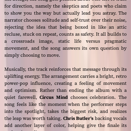
for direction, namely the skeptics and poets who claim
to show you the way but actually lead you astray. The
narrator chooses solitude and self-trust over their noise,
rejecting the idea that being boxed in like an attic
recluse, stuck on repeat, counts as safety. It all builds to
a crossroads image, static life versus pragmatic
movement, and the song answers its own question by
simply choosing to move.
Musically, the track reinforces that message through its
uplifting energy. The arrangement carries a bright, retro
power-pop influence, creating a feeling of movement
and optimism. Rather than ending the album with a
quiet farewell,
Circus Mind
chooses celebration. The
song feels like the moment when the performer steps
into the spotlight, takes the biggest risk, and realizes
the leap was worth taking.
Chris Butler’s
backing vocals
add another layer of color, helping give the finale its