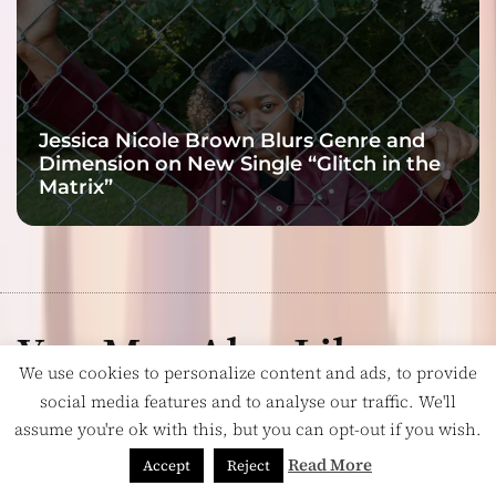
Jessica Nicole Brown Blurs Genre and
Dimension on New Single “Glitch in the
Matrix”
You May Also Like:
We use cookies to personalize content and ads, to provide
social media features and to analyse our traffic. We'll
assume you're ok with this, but you can opt-out if you wish.
Read More
Accept
Reject