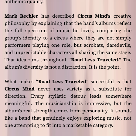
anthemic quality.
Mark Rechler
has described
Circus Mind’s
creative
philosophy by explaining that the band’s albums reflect
the full spectrum of music he loves, comparing the
group’s identity to a circus where they are not simply
performers playing one role, but acrobats, daredevils,
and unpredictable characters all sharing the same stage.
That idea runs throughout
“Road Less Traveled.”
The
album’s diversity is not a distraction. It is the point.
What makes
“Road Less Traveled”
successful is that
Circus Mind
never uses variety as a substitute for
direction. Every stylistic detour leads somewhere
meaningful. The musicianship is impressive, but the
album’s real strength comes from personality. It sounds
like a band that genuinely enjoys exploring music, not
one attempting to fit into a marketable category.