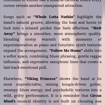
corner reveals another unexpected attraction.
Songs such as
“Whole Lotta Nuthin”
highlight the
band’s natural groove, allowing the bass and horns to
lock into a relaxed pocket that feels effortless.
“Melt
Away”
brings a smoother, more atmospheric quality,
blending rootsy warmth with moments of
experimentation as piano and futuristic synth textures
expand the arrangement.
“Follow Me Home”
shifts into
a softer space, combining blues phrasing, gentle reggae
influence, and expressive saxophone lines that create a
laid-back emotional pull.
Elsewhere,
“Viking Princess”
shows the band at its
most unpredictable, mixing boogie-driven guitar,
swampy blues energy, and psychedelic textures into a
wild, gritty performance. It is a reminder that
Circus
Mind’s
musical identity is not built on choosing one