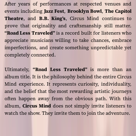
After years of performances at respected venues and
events including
Jazz Fest
,
Brooklyn Bowl
,
The Capitol
Theatre
, and
B.B. King’s
, Circus Mind continues to
prove that originality and craftsmanship still matter.
“Road Less Traveled”
is a record built for listeners who
appreciate musicians willing to take chances, embrace
imperfections, and create something unpredictable yet
completely connected.
Ultimately,
“Road Less Traveled”
is more than an
album title. It is the philosophy behind the entire Circus
Mind experience. It represents curiosity, individuality,
and the belief that the most rewarding artistic journeys
often happen away from the obvious path. With this
album,
Circus Mind
does not simply invite listeners to
watch the show. They invite them to join the adventure.