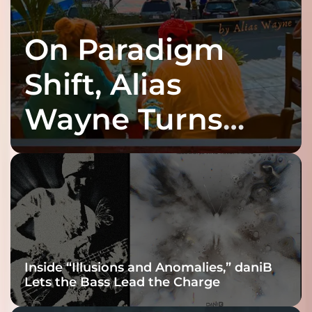
On Paradigm
Shift, Alias
Wayne Turns
Fracture Into
Connection
Inside “Illusions and Anomalies,” daniB
Lets the Bass Lead the Charge