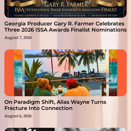
Georgia Producer Gary R. Farmer Celebrates
Three 2026 ISSA Awards Finalist Nominations
August 7, 2026
On Paradigm Shift, Alias Wayne Turns
Fracture Into Connection
August 6, 2026