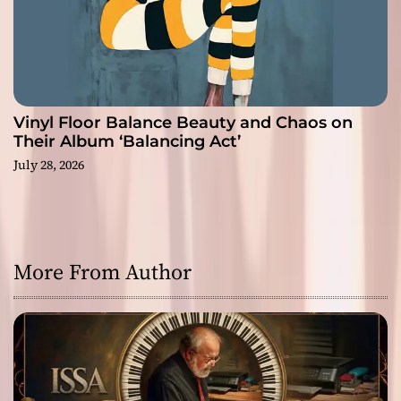
Vinyl Floor Balance Beauty and Chaos on
Their Album ‘Balancing Act’
July 28, 2026
More From Author