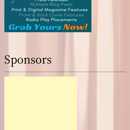
Sponsors