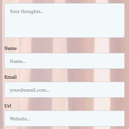
Name
Email
Url