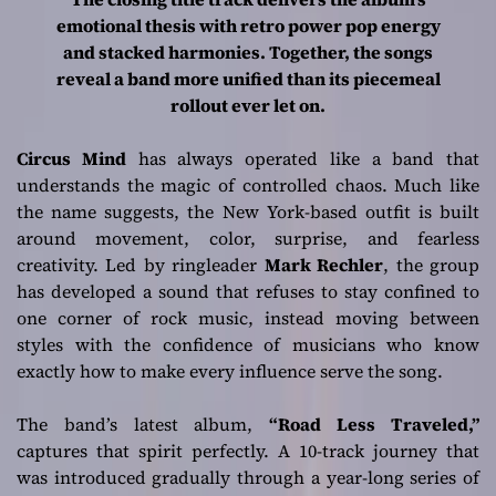
Statement
emotional thesis with retro power pop energy
and stacked harmonies. Together, the songs
reveal a band more unified than its piecemeal
rollout ever let on.
Circus Mind
has always operated like a band that
understands the magic of controlled chaos. Much like
the name suggests, the New York-based outfit is built
around movement, color, surprise, and fearless
creativity. Led by ringleader
Mark Rechler
, the group
has developed a sound that refuses to stay confined to
one corner of rock music, instead moving between
styles with the confidence of musicians who know
exactly how to make every influence serve the song.
The band’s latest album,
“Road Less Traveled,”
captures that spirit perfectly. A 10-track journey that
was introduced gradually through a year-long series of