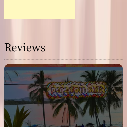
Reviews