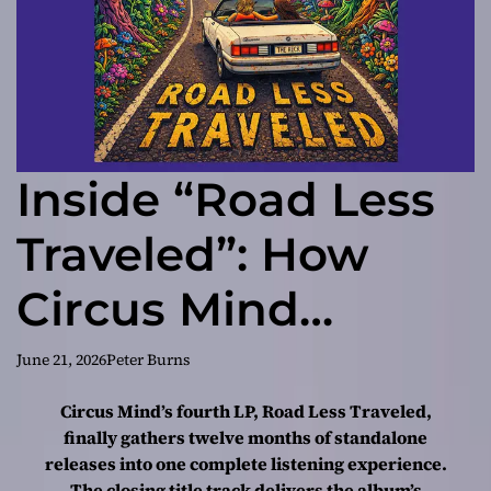
Inside “Road Less
Traveled”: How
Circus Mind
Turned a Year of
June 21, 2026
Peter Burns
Singles Into a
Circus Mind’s fourth LP, Road Less Traveled,
finally gathers twelve months of standalone
Cohesive
releases into one complete listening experience.
The closing title track delivers the album’s