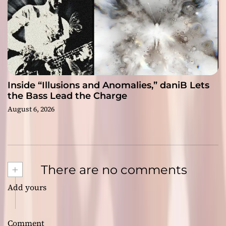
Inside “Illusions and Anomalies,” daniB Lets
the Bass Lead the Charge
August 6, 2026
+
There are no comments
Add yours
Comment