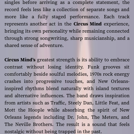
singles before arriving as a complete statement, the
record feels less like a collection of separate songs and
more like a fully staged performance. Each track
represents another act in the
Circus Mind
experience,
bringing its own personality while remaining connected
through strong songwriting, sharp musicianship, and a
shared sense of adventure.
Circus Mind’s
greatest strength is its ability to embrace
contrast without losing identity. Funk grooves sit
comfortably beside soulful melodies, 1970s rock energy
crashes into progressive touches, and New Orleans-
inspired rhythms blend naturally with island textures
and alternative influences. The band draws inspiration
from artists such as Traffic, Steely Dan, Little Feat, and
Mott the Hoople while absorbing the spirit of New
Orleans legends including Dr. John, The Meters, and
The Neville Brothers. The result is a sound that feels
nostalgic without being trapped in the past.