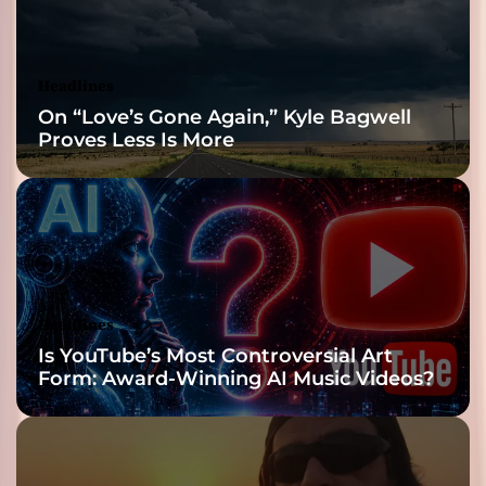
Headlines
On “Love’s Gone Again,” Kyle Bagwell
Proves Less Is More
Headlines
Is YouTube’s Most Controversial Art
Form: Award-Winning AI Music Videos?