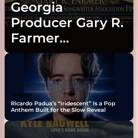
Georgia
Producer Gary R.
Farmer
Celebrates Three
2026 ISSA
Awards Finalist
Nominations
Headlines
Ricardo Padua’s “Iridescent” Is a Pop
Anthem Built for the Slow Reveal