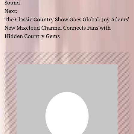
Sound
s
Next:
t
The Classic Country Show Goes Global: Joy Adams’
New Mixcloud Channel Connects Fans with
n
Hidden Country Gems
a
v
i
g
a
t
i
o