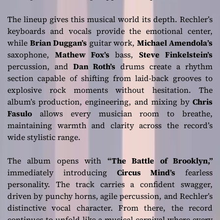
The lineup gives this musical world its depth. Rechler’s
keyboards and vocals provide the emotional center,
while
Brian Duggan’s
guitar work,
Michael Amendola’s
saxophone,
Mathew Fox’s
bass,
Steve Finkelstein’s
percussion, and
Dan Roth’s
drums create a rhythm
section capable of shifting from laid-back grooves to
explosive rock moments without hesitation. The
album’s production, engineering, and mixing by
Chris
Fasulo
allows every musician room to breathe,
maintaining warmth and clarity across the record’s
wide stylistic range.
The album opens with
“The Battle of Brooklyn,”
immediately introducing
Circus Mind’s
fearless
personality. The track carries a confident swagger,
driven by punchy horns, agile percussion, and Rechler’s
distinctive vocal character. From there, the record
continues to unfold like a musical carnival where every