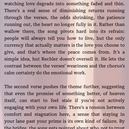
watching love degrade into something faded and thin.
There’s a real sense of diminishing returns running
through the verses, the odds shrinking, the patience
running out, the heart no longer fully in it. Rather than
wallow there, the song pivots hard into its refrain:
people will always tell you how to live, but the only
currency that actually matters is the love you choose to
give, and that’s where the peace comes from. It’s a
simple idea, but Rechler doesn’t oversell it. He lets the
contrast between the verses’ weariness and the chorus’s
calm certainty do the emotional work.
The second verse pushes the theme further, suggesting
that even the promise of something better, of heaven
itself, can start to feel stale if you’re not actively
engaging with your own life. There’s a tension between
comfort and stagnation here, a sense that staying in
your lane past your prime is its own kind of failure. By
the bridge, the song gets pointed about who not to trust