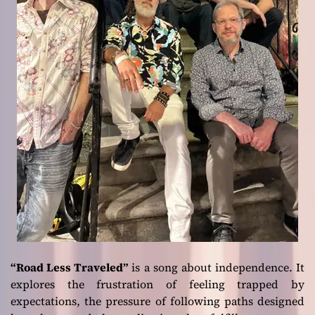
“Road Less Traveled”
is a song about independence. It
explores the frustration of feeling trapped by
expectations, the pressure of following paths designed