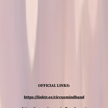
OFFICIAL LINKS:
https://linktr.ee/circusmindband