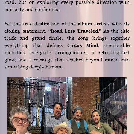
road, but on exploring every possible direction with
curiosity and confidence.
Yet the true destination of the album arrives with its
closing statement,
“Road Less Traveled.”
As the title
track and grand finale, the song brings together
everything that defines
Circus Mind
: memorable
melodies, energetic arrangements, a retro-inspired
glow, and a message that reaches beyond music into
something deeply human.