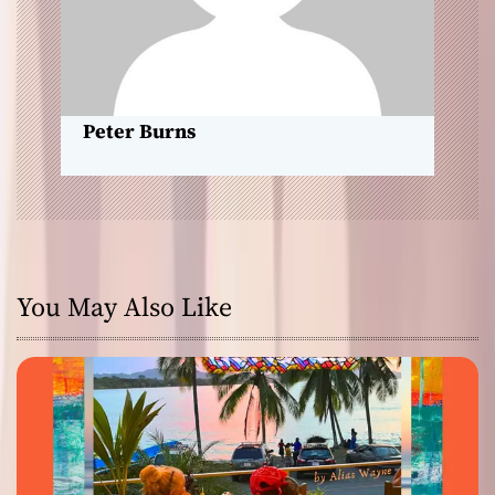
n
Peter Burns
You May Also Like