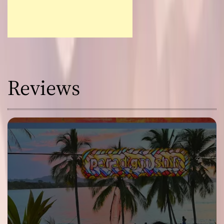
Reviews