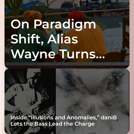
On Paradigm
Shift, Alias
Wayne Turns
Fracture Into
Connection
Inside “Illusions and Anomalies,” daniB
Lets the Bass Lead the Charge