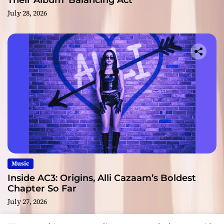
Their Album ‘Balancing Act’
July 28, 2026
Music
Inside AC3: Origins, Alli Cazaam’s Boldest
Chapter So Far
July 27, 2026