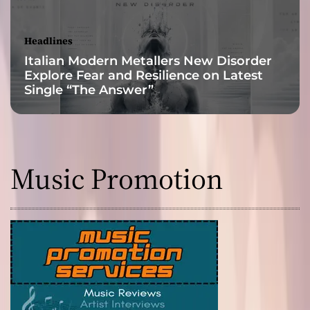
Headlines
Italian Modern Metallers New Disorder
Explore Fear and Resilience on Latest
Single “The Answer”
Music Promotion