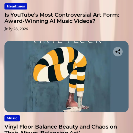
Headlines
Is YouTube’s Most Controversial Art Form:
Award-Winning AI Music Videos?
July 28, 2026
Music
Vinyl Floor Balance Beauty and Chaos on