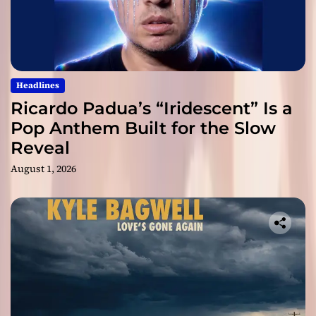
Headlines
Ricardo Padua’s “Iridescent” Is a
Pop Anthem Built for the Slow
Reveal
August 1, 2026