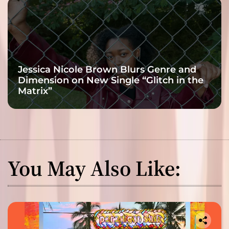
Jessica Nicole Brown Blurs Genre and
Dimension on New Single “Glitch in the
Matrix”
You May Also Like: