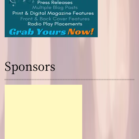
Sponsors