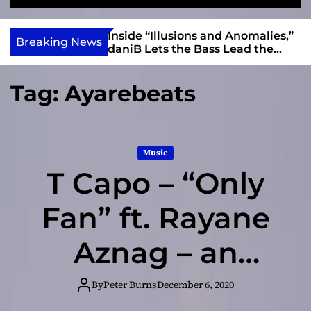
S
M
e
e
e
v
a
n
ft, Alias Wayne
Inside “Illusions and Anomalies,”
i
Breaking News
r
u
Into Connection
daniB Lets the Bass Lead the
e
c
Charge
h
w
Tag:
Ayarebeats
I
n
d
i
Music
e
T Capo – “Only
Fan” ft. Rayane
Aznag – an
extremely well-
By
Peter Burns
December 6, 2020