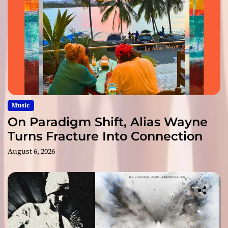
Music
On Paradigm Shift, Alias Wayne
Turns Fracture Into Connection
August 6, 2026