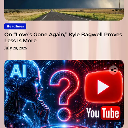
Headlines
On “Love’s Gone Again,” Kyle Bagwell Proves
Less Is More
July 28, 2026