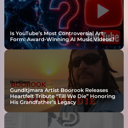
l
y
w
e
Headlines
l
Is YouTube’s Most Controversial Art
l
Form: Award-Winning AI Music Videos?
-
c
r
a
f
t
e
Headlines
d
Gunditjmara Artist Boorook Releases
s
Heartfelt Tribute “Till We Die” Honoring
o
His Grandfather’s Legacy
n
g