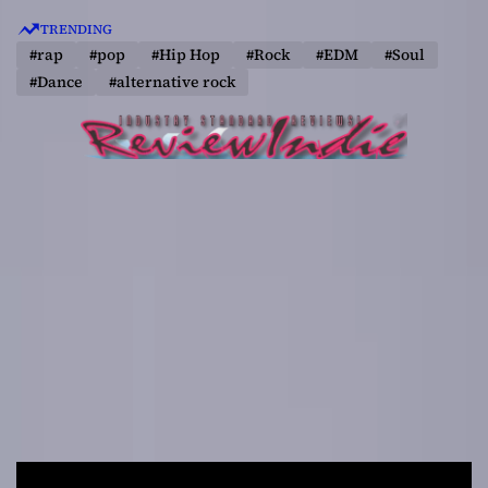
S
TRENDING
k
#rap
#pop
#Hip Hop
#Rock
#EDM
#Soul
i
#Dance
#alternative rock
p
t
o
c
o
n
t
e
n
t
R