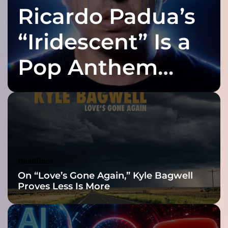
Ricardo Padua’s
a
y
a
“Iridescent” Is a
n
e
Pop Anthem
A
z
Built for the Slow
n
a
g
Reveal
–
a
n
e
Headlines
x
On “Love’s Gone Again,” Kyle Bagwell
t
Proves Less Is More
r
e
m
e