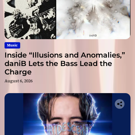
Music
Inside “Illusions and Anomalies,”
daniB Lets the Bass Lead the
Charge
August 6, 2026