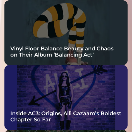
Vinyl Floor Balance Beauty and Chaos
on Their Album ‘Balancing Act’
Inside AC3: Origins, Alli Cazaam’s Boldest
Chapter So Far