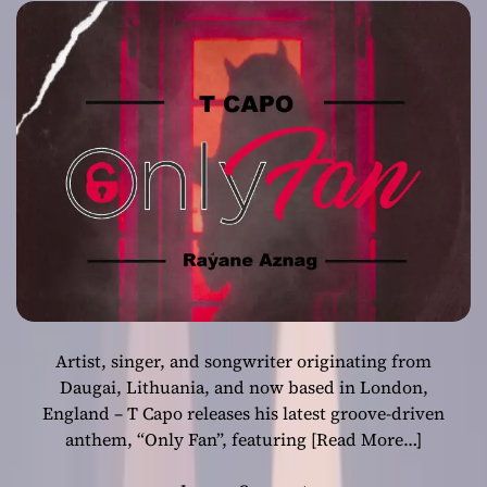
crafted song
Artist, singer, and songwriter originating from
Daugai, Lithuania, and now based in London,
England – T Capo releases his latest groove-driven
anthem, “Only Fan”, featuring
[Read More…]