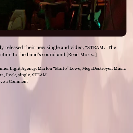
ly released their new single and video, “STEAM.” The
uction to the band’s sound and
[Read More…]
nner Light Agency
,
Marlon “Marlo” Lowe
,
MegaDestroyer
,
Music
ta
,
Rock
,
single
,
STEAM
o
ve a Comment
n
“
S
T
E
A
M