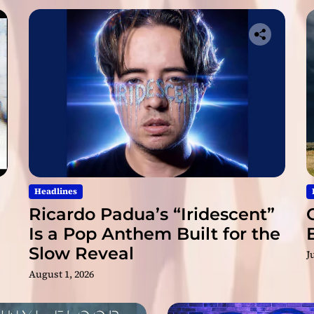
t
h
t
h
e
W
a
i
t
Headlines
Ricardo Padua’s “Iridescent”
Is a Pop Anthem Built for the
Slow Reveal
J
August 1, 2026