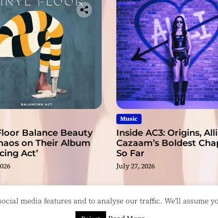
Music
Floor Balance Beauty
Inside AC3: Origins, Alli
haos on Their Album
Cazaam’s Boldest Cha
cing Act’
So Far
2026
July 27, 2026
cial media features and to analyse our traffic. We'll assume you
esigned & Developed by
ThemeinWP Team