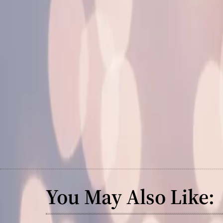
You May Also Like: