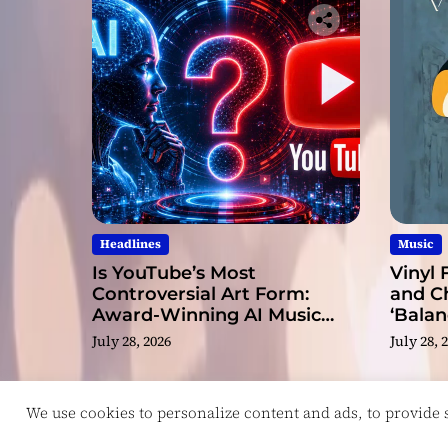
Headlines
Music
Is YouTube’s Most
Vinyl 
Controversial Art Form:
and C
Award-Winning AI Music
‘Balan
Videos?
July 28, 2026
July 28, 
We use cookies to personalize content and ads, to provide so
Copyright © ReviewIndie 2026 Magazinemax.
D