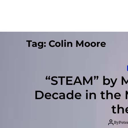
Tag:
Colin Moore
“STEAM” by M
Decade in the
th
By
Pete