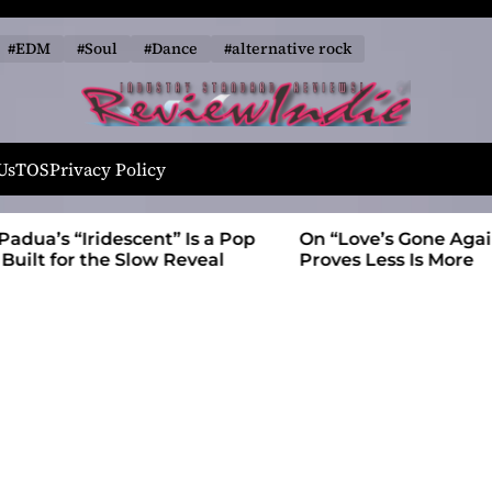
#EDM
#Soul
#Dance
#alternative rock
R
e
Us
TOS
Privacy Policy
v
i
t” Is a Pop
On “Love’s Gone Again,” Kyle Bagwell
e
 Reveal
Proves Less Is More
w
I
n
d
i
e