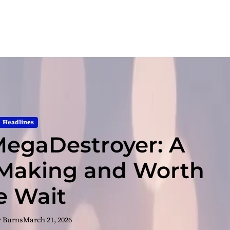
Headlines
egaDestroyer: A
 Making and Worth
e Wait
r Burns
March 21, 2026