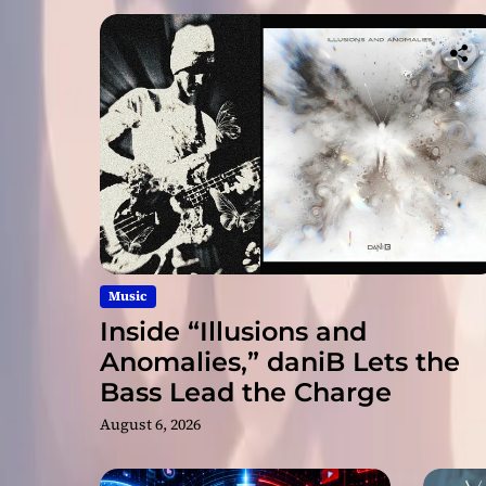
Music
Inside “Illusions and
Anomalies,” daniB Lets the
Bass Lead the Charge
August 6, 2026