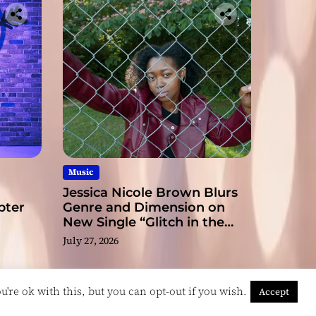
ge
Music
Jessica Nicole Brown Blurs
pter
Genre and Dimension on
New Single “Glitch in the
Matrix”
July 27, 2026
're ok with this, but you can opt-out if you wish.
Accept