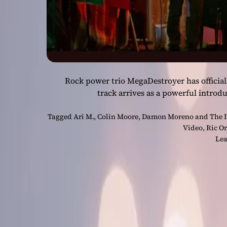
Rock power trio MegaDestroyer has official
track arrives as a powerful introd
Tagged
Ari M.
,
Colin Moore
,
Damon Moreno and The I
Video
,
Ric Or
Lea