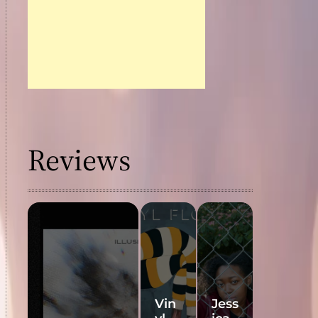
Reviews
Vin
Jess