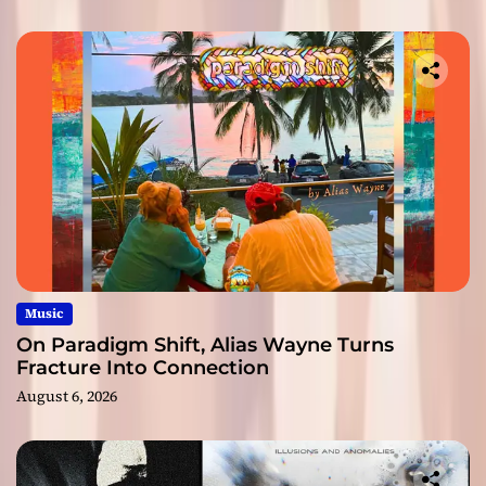
Music
On Paradigm Shift, Alias Wayne Turns
Fracture Into Connection
August 6, 2026