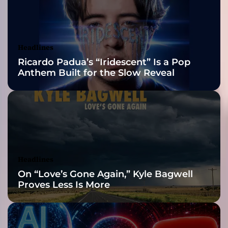
2026 ISSA
5
Δ
Awards Finalist
ι
χ
Nominations
Headlines
α
Ricardo Padua’s “Iridescent” Is a Pop
σ
Anthem Built for the Slow Reveal
μ
έ
ν
ε
ς
π
ρ
ο
Headlines
σ
On “Love’s Gone Again,” Kyle Bagwell
ω
Proves Less Is More
π
ι
κ
ό