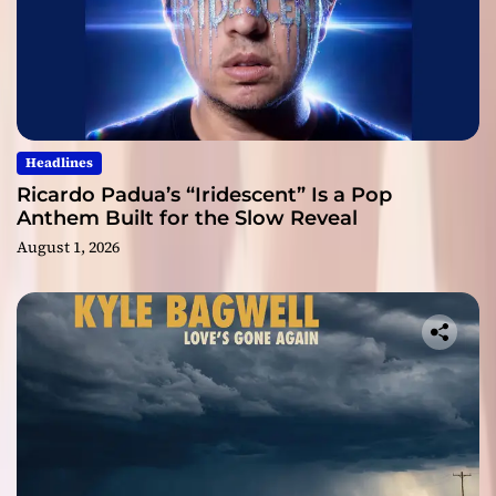
Headlines
Ricardo Padua’s “Iridescent” Is a Pop
Anthem Built for the Slow Reveal
August 1, 2026