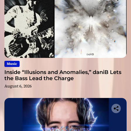
Music
Inside “Illusions and Anomalies,” daniB Lets
the Bass Lead the Charge
August 6, 2026