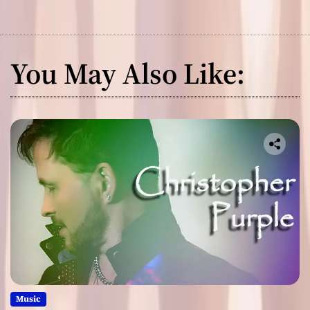
You May Also Like:
Music