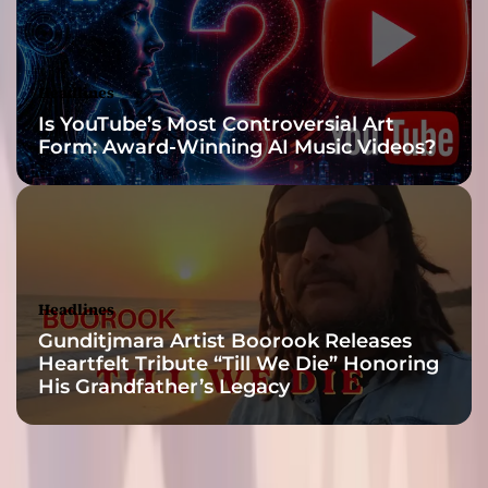
τ
η
τ
ε
Headlines
ς
Is YouTube’s Most Controversial Art
”
Form: Award-Winning AI Music Videos?
m
a
k
e
t
h
e
Headlines
s
Gunditjmara Artist Boorook Releases
a
Heartfelt Tribute “Till We Die” Honoring
m
His Grandfather’s Legacy
e
i
m
p
a