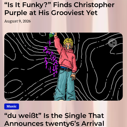
“Is It Funky?” Finds Christopher
Purple at His Grooviest Yet
August 9, 2026
Music
“du weißt” Is the Single That
Announces twenty6’s Arrival