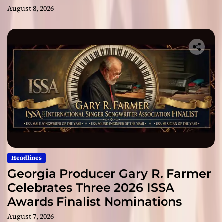
August 8, 2026
Headlines
Georgia Producer Gary R. Farmer
Celebrates Three 2026 ISSA
Awards Finalist Nominations
August 7, 2026