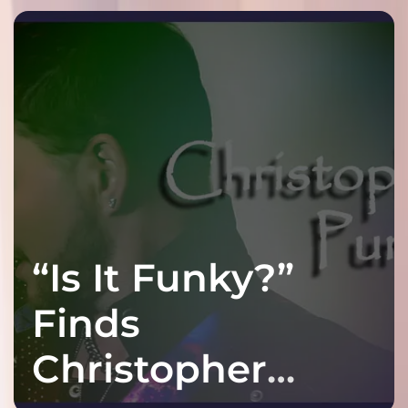
!
“Is It Funky?”
Finds
Christopher