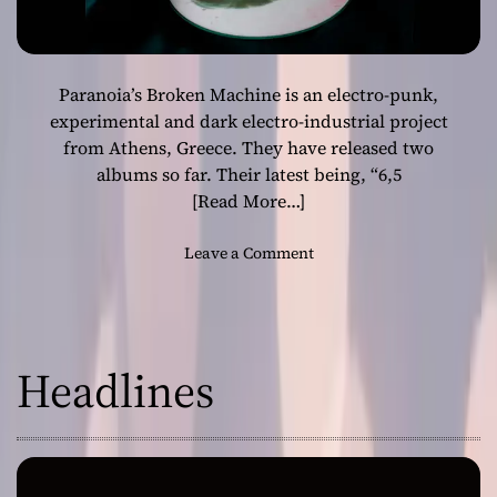
Paranoia’s Broken Machine is an electro-punk,
experimental and dark electro-industrial project
from Athens, Greece. They have released two
albums so far. Their latest being, “6​,​5
[Read More…]
o
Leave a Comment
n
P
a
r
Headlines
a
n
o
i
a
’