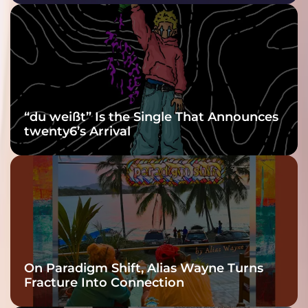
Purple at His
Grooviest Yet
“du weißt” Is the Single That Announces
twenty6’s Arrival
On Paradigm Shift, Alias Wayne Turns
Fracture Into Connection