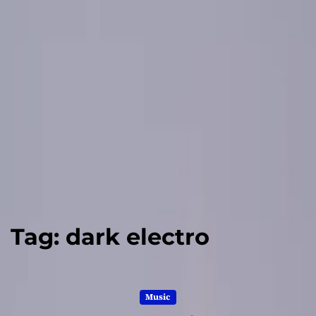
Tag:
dark electro
Music