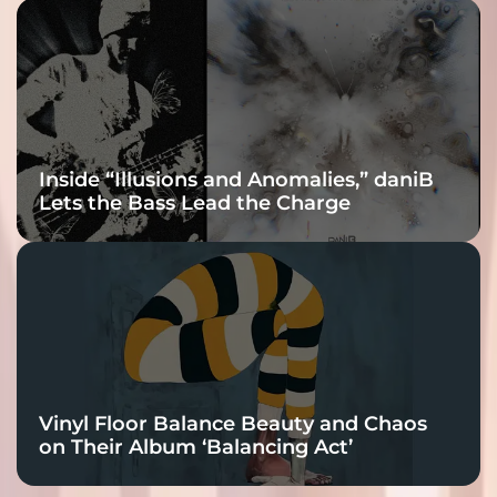
Inside “Illusions and Anomalies,” daniB
Lets the Bass Lead the Charge
Vinyl Floor Balance Beauty and Chaos
on Their Album ‘Balancing Act’