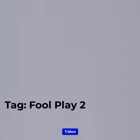
Tag:
Fool Play 2
Video