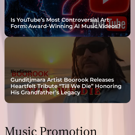
a
r
Headlines
a
Is YouTube’s Most Controversial Art
n
Form: Award-Winning AI Music Videos?
d
p
r
e
v
a
i
Headlines
l
Gunditjmara Artist Boorook Releases
i
Heartfelt Tribute “Till We Die” Honoring
n
His Grandfather’s Legacy
g
s
o
n
i
Music Promotion
c
a