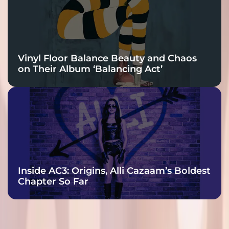
Vinyl Floor Balance Beauty and Chaos
on Their Album ‘Balancing Act’
Inside AC3: Origins, Alli Cazaam’s Boldest
Chapter So Far