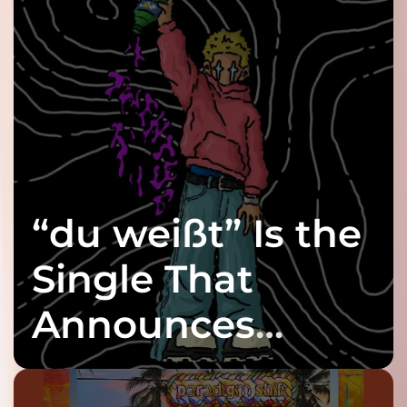
“du weißt” Is the
Single That
Announces
twenty6’s Arrival