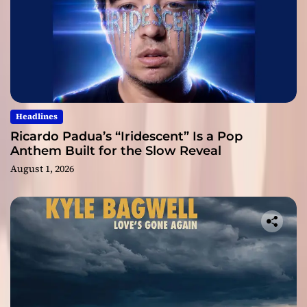
Headlines
Ricardo Padua’s “Iridescent” Is a Pop
Anthem Built for the Slow Reveal
August 1, 2026