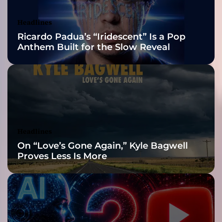
Awards Finalist
e
f
Nominations
Headlines
l
Ricardo Padua’s “Iridescent” Is a Pop
i
Anthem Built for the Slow Reveal
p
s
i
d
e
o
f
h
Headlines
i
On “Love’s Gone Again,” Kyle Bagwell
s
Proves Less Is More
f
a
m
i
l
i