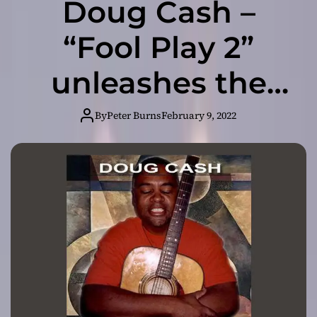
Doug Cash –
“Fool Play 2”
unleashes the
flipside of his
By
Peter Burns
February 9, 2022
familiar and
prevailing sonic
aesthetic!