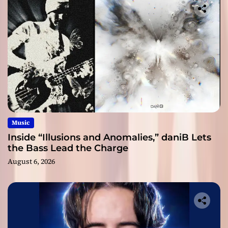
Music
Inside “Illusions and Anomalies,” daniB Lets
the Bass Lead the Charge
August 6, 2026