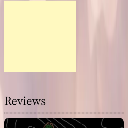
Reviews