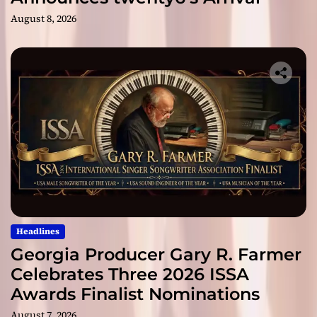
August 8, 2026
Headlines
Georgia Producer Gary R. Farmer
Celebrates Three 2026 ISSA
Awards Finalist Nominations
August 7, 2026