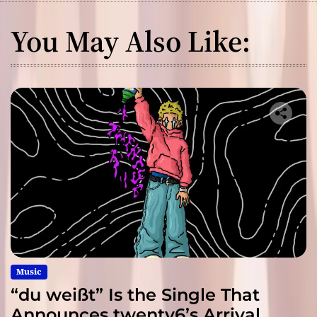
You May Also Like:
Music
“du weißt” Is the Single That
Announces twenty6’s Arrival