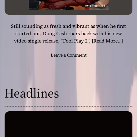
Still sounding as fresh and vibrant as when he first
started out, Doug Cash roars back with his new
video single release, “Fool Play 2”,
[Read More…]
o
Leave a Comment
n
D
o
u
Headlines
g
C
a
s
h
–
“
F