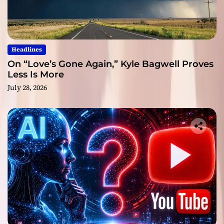
Headlines
On “Love’s Gone Again,” Kyle Bagwell Proves
Less Is More
July 28, 2026