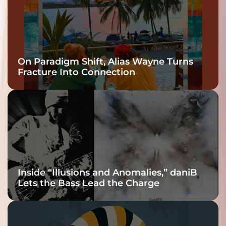
On Paradigm Shift, Alias Wayne Turns
Fracture Into Connection
Inside “Illusions and Anomalies,” daniB
Lets the Bass Lead the Charge