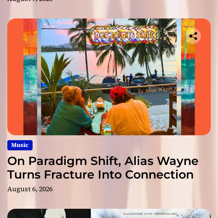
Music
On Paradigm Shift, Alias Wayne
Turns Fracture Into Connection
August 6, 2026