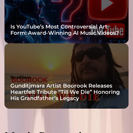
Headlines
Is YouTube’s Most Controversial Art
Form: Award-Winning AI Music Videos?
Headlines
Gunditjmara Artist Boorook Releases
Heartfelt Tribute “Till We Die” Honoring
His Grandfather’s Legacy