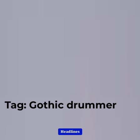
Tag:
Gothic drummer
Headlines