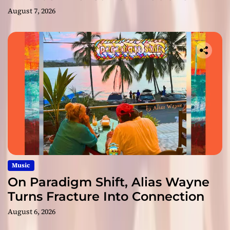
August 7, 2026
Music
On Paradigm Shift, Alias Wayne
Turns Fracture Into Connection
August 6, 2026