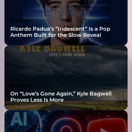
n
Awards Finalist
t
h
Nominations
Headlines
m
Ricardo Padua’s “Iridescent” Is a Pop
e
Anthem Built for the Slow Reveal
i
s
t
e
r
r
e
t
Headlines
u
On “Love’s Gone Again,” Kyle Bagwell
r
Proves Less Is More
n
s