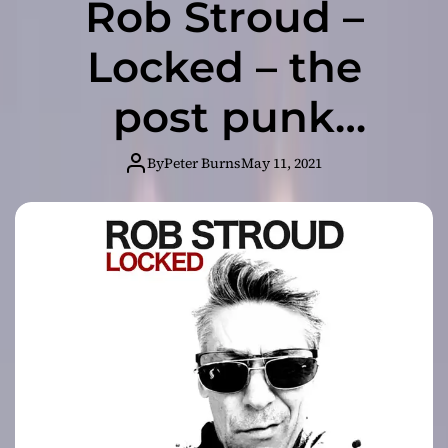
Rob Stroud –
Locked – the
post punk
synthmeister
By
Peter Burns
May 11, 2021
returns