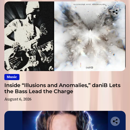
Music
Inside “Illusions and Anomalies,” daniB Lets
the Bass Lead the Charge
August 6, 2026