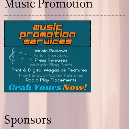
Music Promotion
Sponsors