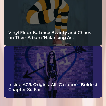
Vinyl Floor Balance Beauty and Chaos
on Their Album ‘Balancing Act’
Inside AC3: Origins, Alli Cazaam’s Boldest
Chapter So Far