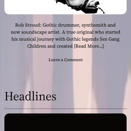
Rob Stroud: Gothic drummer, synthsmith and
now soundscape artist. A true original who started
his musical journey with Gothic legends Sex Gang
Children and created
[Read More…]
o
Leave a Comment
n
R
o
b
Headlines
S
t
r
o
u
d
–