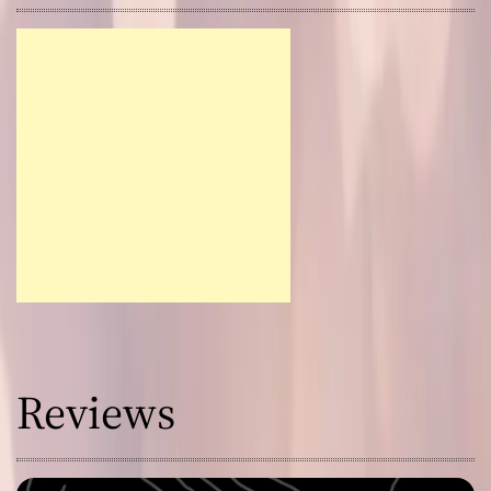
Reviews