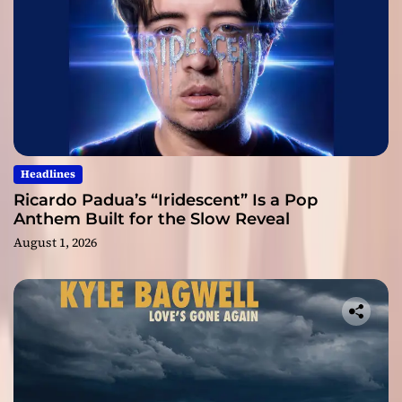
Headlines
Ricardo Padua’s “Iridescent” Is a Pop
Anthem Built for the Slow Reveal
August 1, 2026