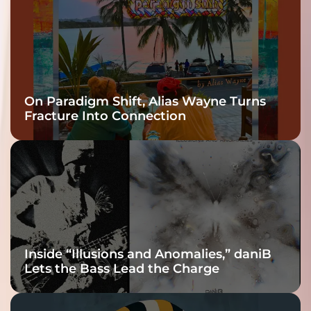
On Paradigm Shift, Alias Wayne Turns
Fracture Into Connection
Inside “Illusions and Anomalies,” daniB
Lets the Bass Lead the Charge