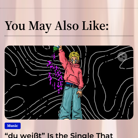
You May Also Like:
Music
“du weißt” Is the Single That