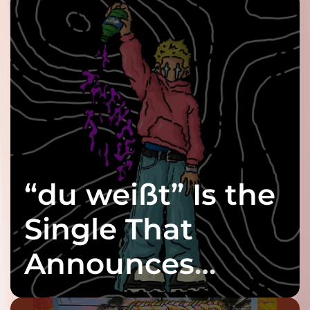
“du weißt” Is the
Single That
Announces
twenty6’s Arrival