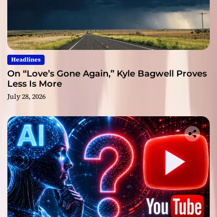
Headlines
On “Love’s Gone Again,” Kyle Bagwell Proves
Less Is More
July 28, 2026