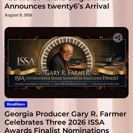
Announces twenty6’s Arrival
August 8, 2026
Headlines
Georgia Producer Gary R. Farmer
Celebrates Three 2026 ISSA
Awards Finalist Nominations