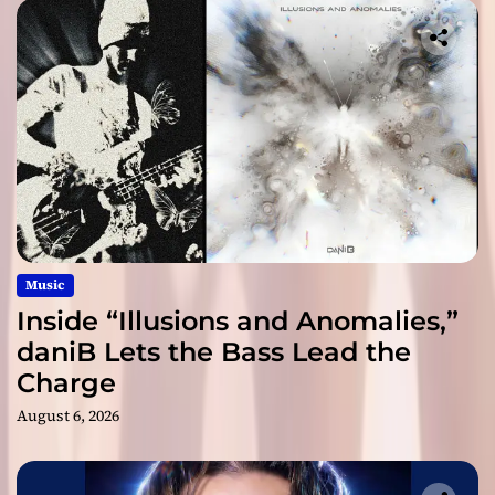
Music
Inside “Illusions and Anomalies,”
daniB Lets the Bass Lead the
Charge
August 6, 2026