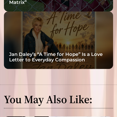
Matrix”
Jan Daley’s “A Time for Hope” Is a Love
Letter to Everyday Compassion
You May Also Like: