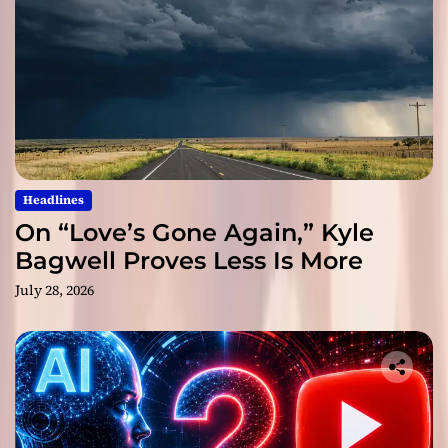
Headlines
On “Love’s Gone Again,” Kyle
Bagwell Proves Less Is More
July 28, 2026