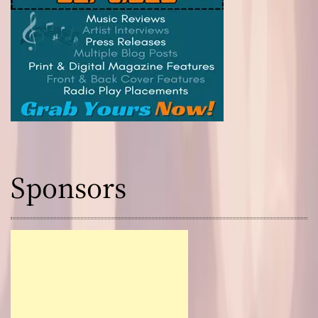
Sponsors