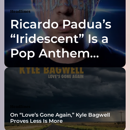
Y
o
Headlines
u
Ricardo Padua’s
t
o
t
“Iridescent” Is a
h
e
Pop Anthem
M
o
Built for the Slow
o
n
a
Reveal
n
d
B
a
Headlines
c
On “Love’s Gone Again,” Kyle Bagwell
k
Proves Less Is More
”
f