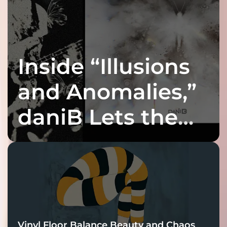
Inside “Illusions
and Anomalies,”
daniB Lets the
Bass Lead the
Charge
Vinyl Floor Balance Beauty and Chaos