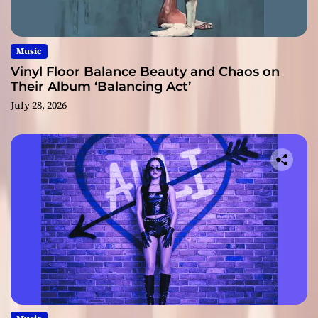
Music
Vinyl Floor Balance Beauty and Chaos on
Their Album ‘Balancing Act’
July 28, 2026