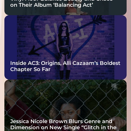
on Their Album ‘Balancing Act’
Inside AC3: Origins, Alli Cazaam’s Boldest
Chapter So Far
Jessica Nicole Brown Blurs Genre and
Dimension on New Single “Glitch in the