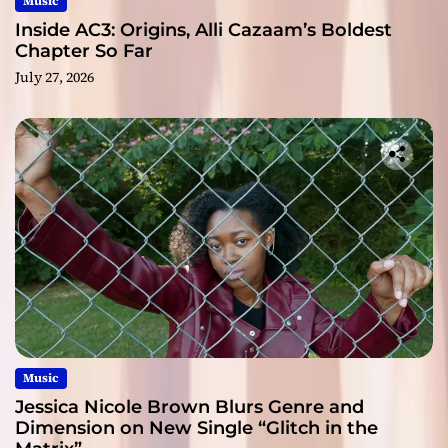
Music
Inside AC3: Origins, Alli Cazaam’s Boldest
Chapter So Far
July 27, 2026
Music
Jessica Nicole Brown Blurs Genre and
Dimension on New Single “Glitch in the