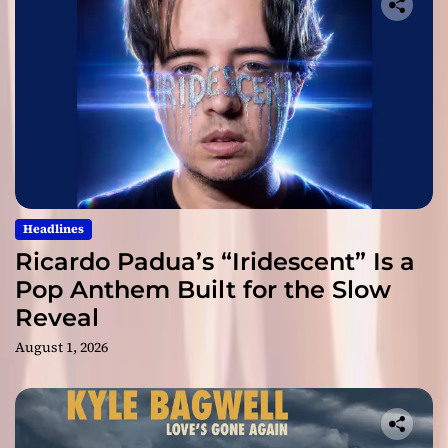
Headlines
Ricardo Padua’s “Iridescent” Is a
Pop Anthem Built for the Slow
Reveal
August 1, 2026