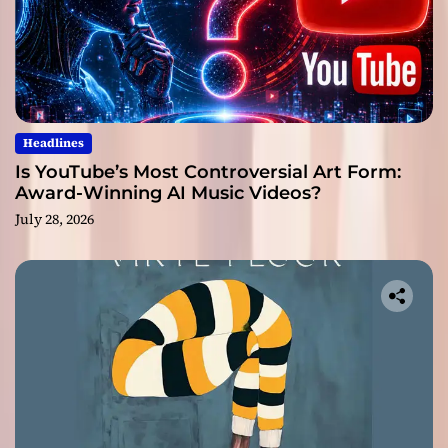
Headlines
Is YouTube’s Most Controversial Art Form:
Award-Winning AI Music Videos?
July 28, 2026