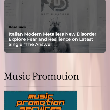
–
v
e
r
y
Headlines
r
Italian Modern Metallers New Disorder
e
Explore Fear and Resilience on Latest
f
Single “The Answer”
l
e
c
t
i
Music Promotion
v
e