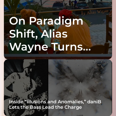
On Paradigm
Shift, Alias
Wayne Turns
Fracture Into
Connection
Inside “Illusions and Anomalies,” daniB
Lets the Bass Lead the Charge