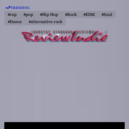
S
TRENDING
k
#rap
#pop
#Hip Hop
#Rock
#EDM
#Soul
i
#Dance
#alternative rock
p
t
o
c
o
n
t
e
n
t
R