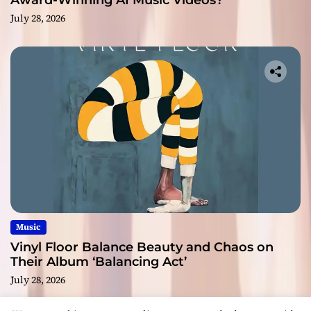
Award-Winning AI Music Videos?
July 28, 2026
Music
Vinyl Floor Balance Beauty and Chaos on
Their Album ‘Balancing Act’
July 28, 2026