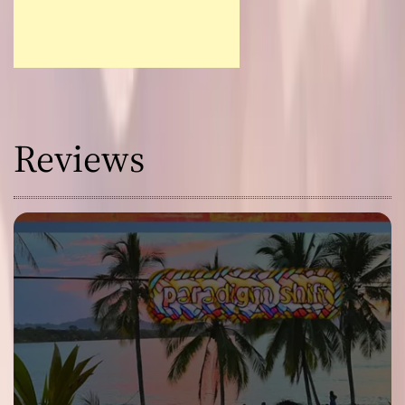
Reviews