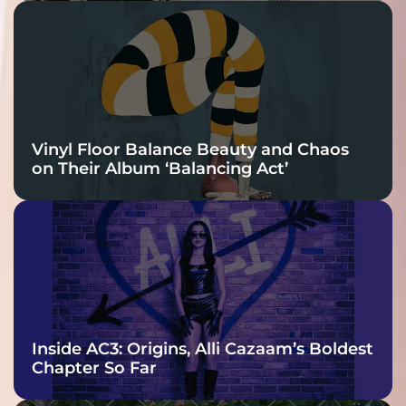
Vinyl Floor Balance Beauty and Chaos
on Their Album ‘Balancing Act’
Inside AC3: Origins, Alli Cazaam’s Boldest
Chapter So Far