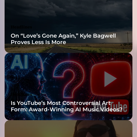
f
t
h
e
Headlines
t
On “Love’s Gone Again,” Kyle Bagwell
r
Proves Less Is More
a
c
k
u
n
d
e
r
Headlines
s
Is YouTube’s Most Controversial Art
c
Form: Award-Winning AI Music Videos?
o
r
e
s