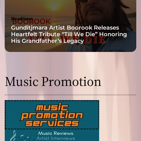
a
n
e
Headlines
n
Gunditjmara Artist Boorook Releases
t
Heartfelt Tribute “Till We Die” Honoring
r
His Grandfather’s Legacy
a
n
c
i
n
Music Promotion
g
m
e
l
o
d
y