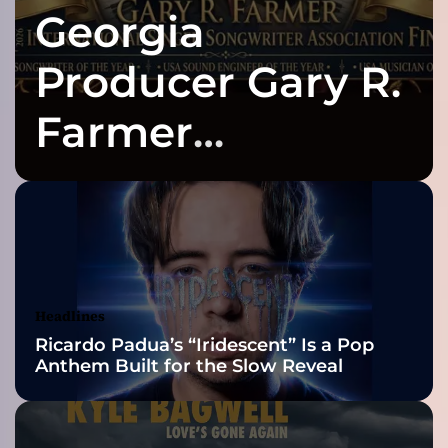
Georgia
s
a
v
Producer Gary R.
v
y
Farmer
s
u
Celebrates Three
r
e
f
2026 ISSA
i
r
Awards Finalist
e
s
Nominations
Headlines
o
Ricardo Padua’s “Iridescent” Is a Pop
u
Anthem Built for the Slow Reveal
n
d
s
o