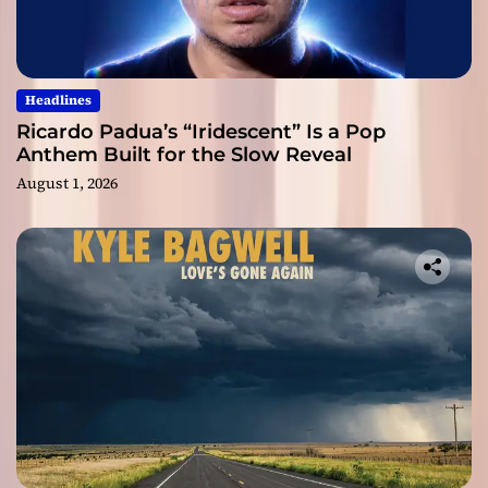
Headlines
Ricardo Padua’s “Iridescent” Is a Pop
Anthem Built for the Slow Reveal
August 1, 2026