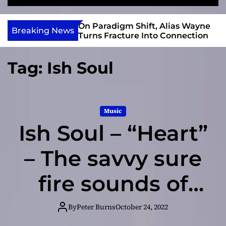
S
M
e
e
e
v
a
n
r Gary R. Farmer
On Paradigm Shift, Alias Wayne
i
Breaking News
r
u
e 2026 ISSA
Turns Fracture Into Connection
e
c
 Nominations
h
w
Tag:
Ish Soul
I
n
d
i
Music
e
Ish Soul – “Heart”
– The savvy sure
fire sounds of
the track
By
Peter Burns
October 24, 2022