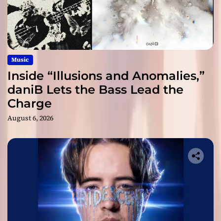
Music
Inside “Illusions and Anomalies,”
daniB Lets the Bass Lead the
Charge
August 6, 2026