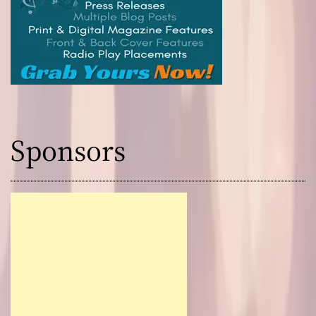
Sponsors