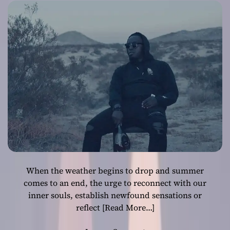
underscores an
entrancing
melody
When the weather begins to drop and summer
comes to an end, the urge to reconnect with our
inner souls, establish newfound sensations or
reflect
[Read More…]