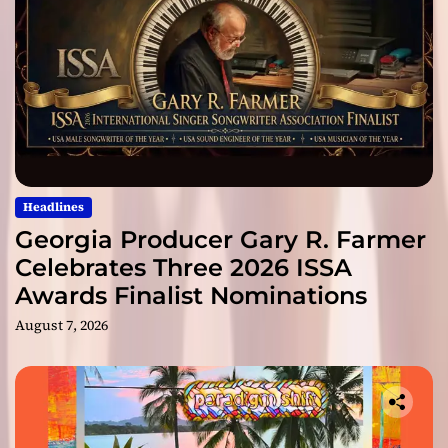
Headlines
Georgia Producer Gary R. Farmer
Celebrates Three 2026 ISSA
Awards Finalist Nominations
August 7, 2026