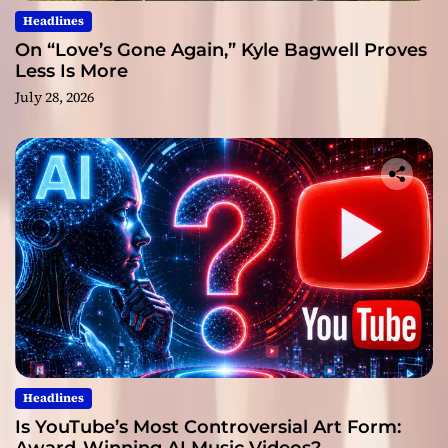
Headlines
On “Love’s Gone Again,” Kyle Bagwell Proves
Less Is More
July 28, 2026
Headlines
Is YouTube’s Most Controversial Art Form: