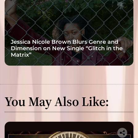
Jessica Nicole Brown Blurs Genre and
Dimension on New Single “Glitch in the
Matrix”
You May Also Like: