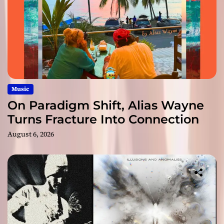
Music
On Paradigm Shift, Alias Wayne
Turns Fracture Into Connection
August 6, 2026