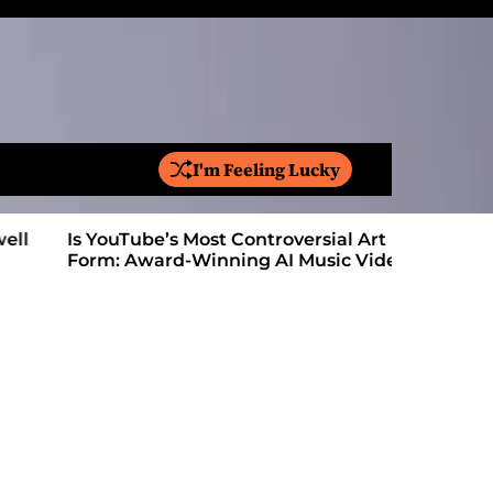
I'm Feeling Lucky
S
e
a
Is YouTube’s Most Controversial Art
Vinyl Flo
r
Form: Award-Winning AI Music Videos?
on Their 
c
h