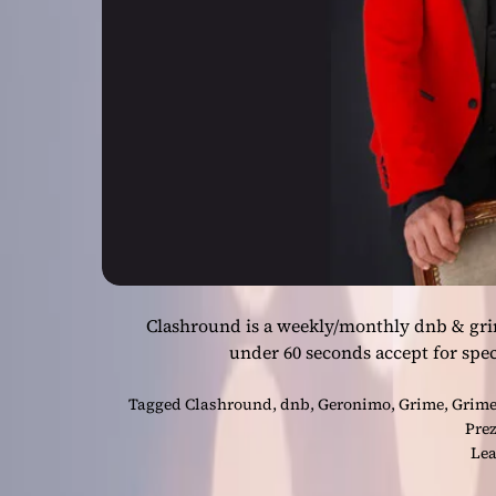
Clashround is a weekly/monthly dnb & gri
under 60 seconds accept for spec
Tagged
Clashround
,
dnb
,
Geronimo
,
Grime
,
Grime
Pre
Lea