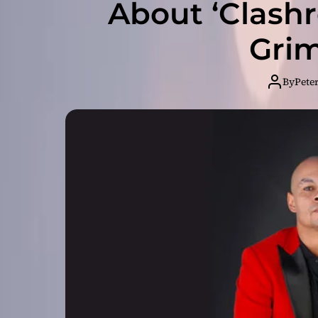
About ‘Clash
Gri
By
Pete