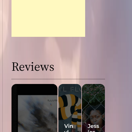
Reviews
Vin
Jess