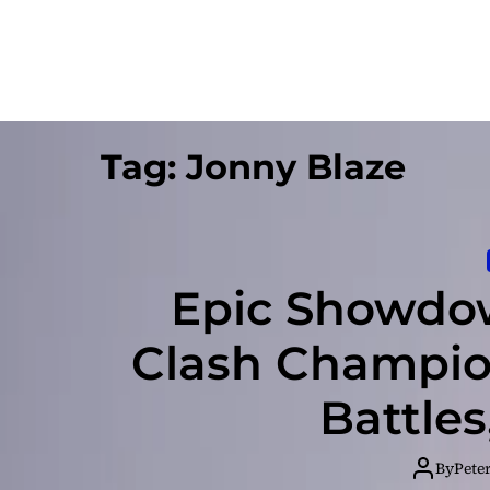
Tag:
Jonny Blaze
Epic Showdow
Clash Champion
Battle
By
Pete