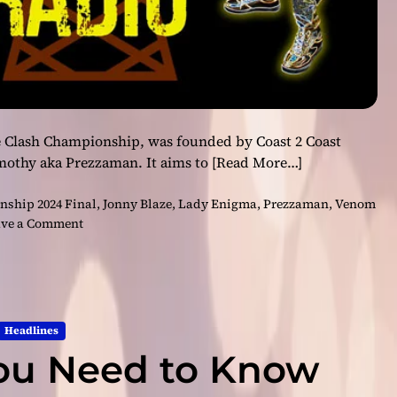
 Clash Championship, was founded by Coast 2 Coast
mothy aka Prezzaman. It aims to
[Read More…]
ship 2024 Final
,
Jonny Blaze
,
Lady Enigma
,
Prezzaman
,
Venom
o
ve a Comment
n
E
p
i
c
Headlines
S
ou Need to Know
h
o