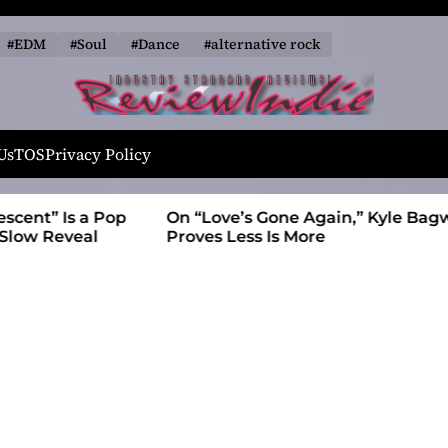
#EDM
#Soul
#Dance
#alternative rock
R
e
Us
TOS
Privacy Policy
v
i
t” Is a Pop
On “Love’s Gone Again,” Kyle Bagwell
e
 Reveal
Proves Less Is More
w
I
n
d
i
e