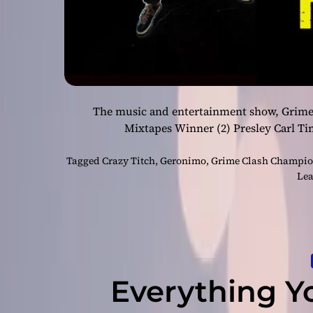
The music and entertainment show, Grime
Mixtapes Winner (2) Presley Carl Ti
Tagged
Crazy Titch
,
Geronimo
,
Grime Clash Champion
Lea
Everything Y