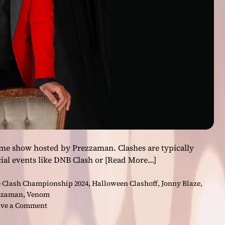
C
h
a
m
p
i
o
n
s
h
i
p
2
me show hosted by Prezzaman. Clashes are typically
0
ial events like DNB Clash or
[Read More…]
2
4
 Clash Championship 2024
,
Halloween Clashoff
,
Jonny Blaze
,
:
zzaman
,
Venom
M
o
ve a Comment
u
n
s