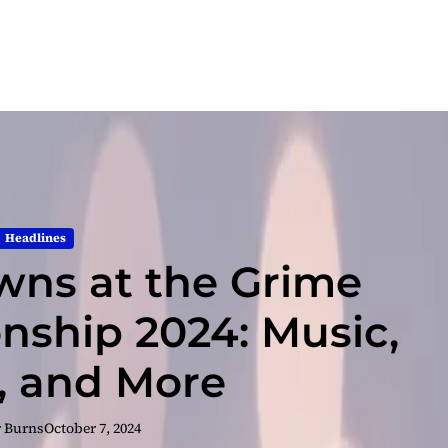
Headlines
ns at the Grime
ship 2024: Music,
s, and More
r Burns
October 7, 2024