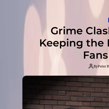
Grime Cla
Keeping the 
Fans
By
Peter 