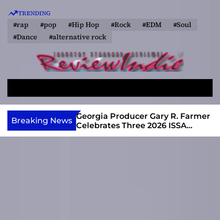
S
TRENDING
k
#rap
#pop
#Hip Hop
#Rock
#EDM
#Soul
i
#Dance
#alternative rock
p
t
o
R
c
e
o
S
M
v
e
e
n
a
n
i
t
e Single That
Georgia Producer Gary R. Farmer
Breaking News
r
u
y6’s Arrival
Celebrates Three 2026 ISSA
e
e
c
Awards Finalist Nominations
w
n
h
I
t
n
d
i
e