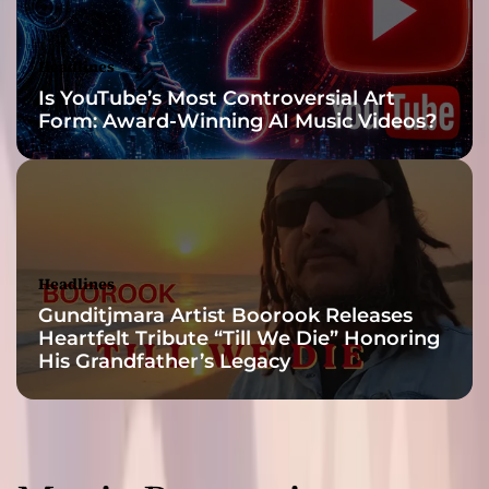
n
g
4
Headlines
D
Is YouTube’s Most Controversial Art
a
Form: Award-Winning AI Music Videos?
L
a
d
i
e
s
’
Headlines
o
Gunditjmara Artist Boorook Releases
n
Heartfelt Tribute “Till We Die” Honoring
h
His Grandfather’s Legacy
i
s
s
i
t
e