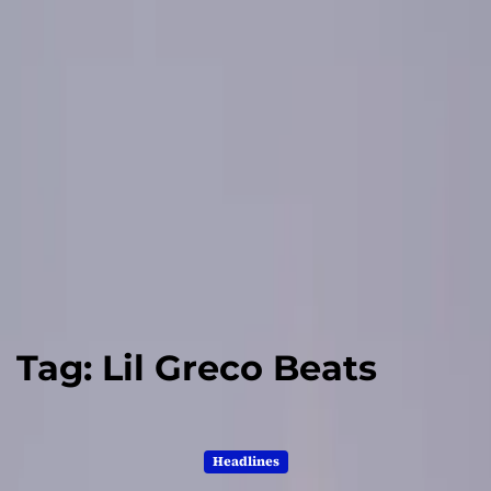
Tag:
Lil Greco Beats
Headlines