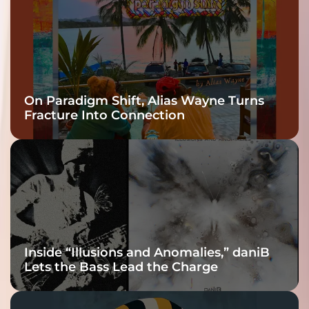
On Paradigm Shift, Alias Wayne Turns
Fracture Into Connection
Inside “Illusions and Anomalies,” daniB
Lets the Bass Lead the Charge