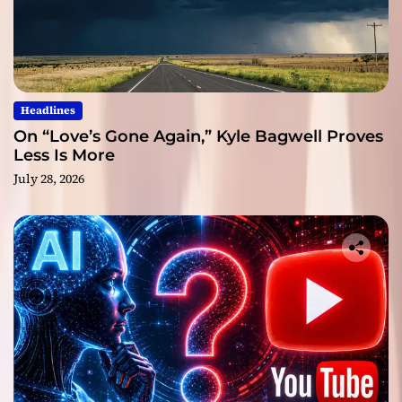
Headlines
On “Love’s Gone Again,” Kyle Bagwell Proves
Less Is More
July 28, 2026