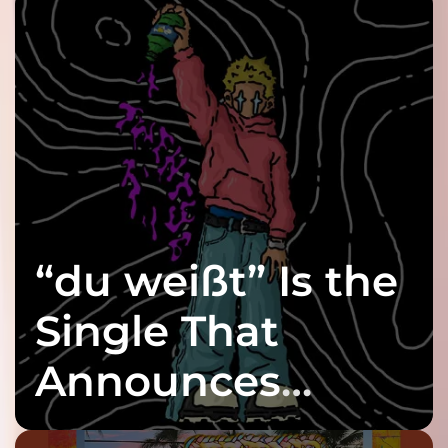
“du weißt” Is the
Single That
Announces
twenty6’s Arrival