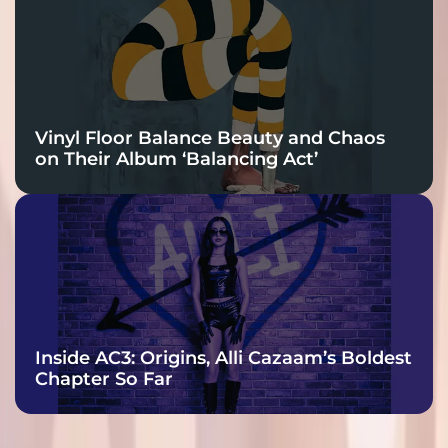
Vinyl Floor Balance Beauty and Chaos
on Their Album ‘Balancing Act’
Inside AC3: Origins, Alli Cazaam’s Boldest
Chapter So Far