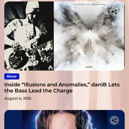
Music
Inside “Illusions and Anomalies,” daniB Lets
the Bass Lead the Charge
August 6, 2026