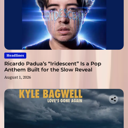
Headlines
Ricardo Padua’s “Iridescent” Is a Pop
Anthem Built for the Slow Reveal
August 1, 2026