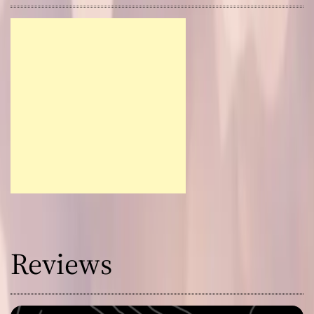
Reviews