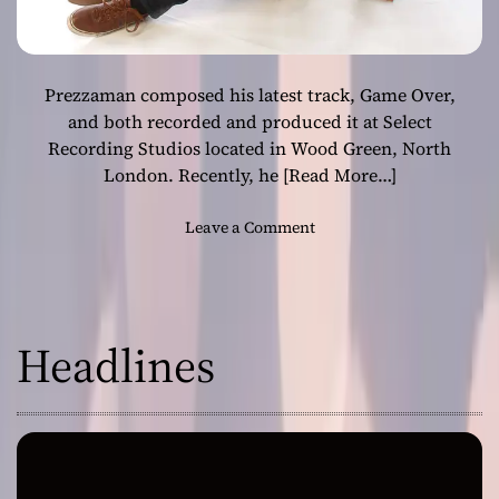
Prezzaman composed his latest track, Game Over,
and both recorded and produced it at Select
Recording Studios located in Wood Green, North
London. Recently, he
[Read More…]
o
Leave a Comment
n
P
r
e
Headlines
z
z
a
m
a
n
’