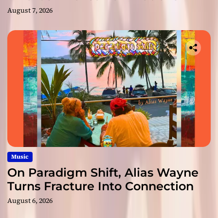
August 7, 2026
Music
On Paradigm Shift, Alias Wayne
Turns Fracture Into Connection
August 6, 2026