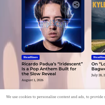
Headlines
Headlin
Ricardo Padua’s “Iridescent”
On “Lo
Is a Pop Anthem Built for
Bagwel
the Slow Reveal
July 28, 
August 1, 2026
We use cookies to personalize content and ads, to provide so
Copyright © ReviewIndie 2026 Magazinemax.
D