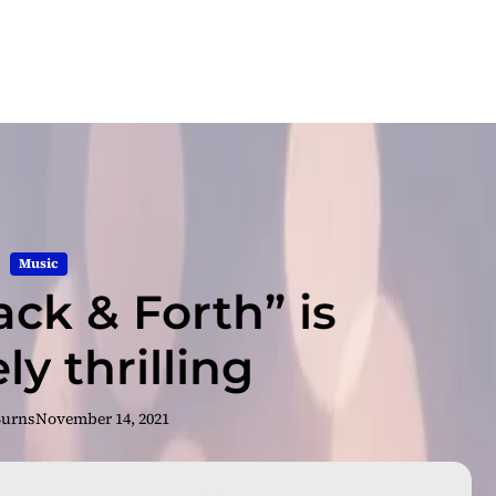
Music
ack & Forth” is
ly thrilling
Burns
November 14, 2021