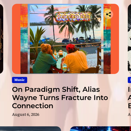
Music
On Paradigm Shift, Alias
Wayne Turns Fracture Into
Connection
August 6, 2026
A