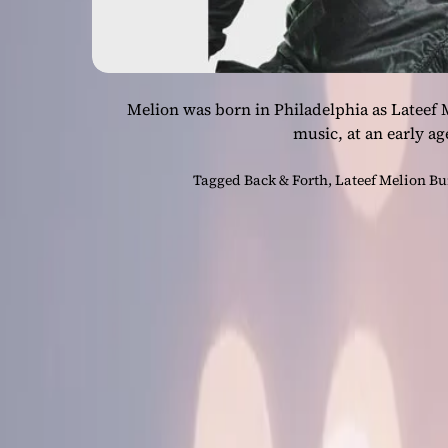
Melion was born in Philadelphia as Lateef 
music, at an early a
Tagged
Back & Forth
,
Lateef Melion B