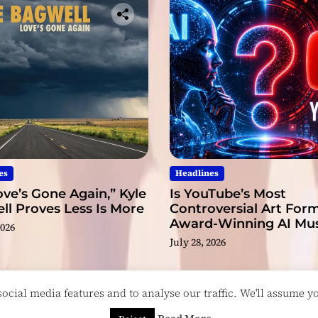
es
Headlines
ve’s Gone Again,” Kyle
Is YouTube’s Most
l Proves Less Is More
Controversial Art Form
Award-Winning AI Mus
2026
Videos?
July 28, 2026
cial media features and to analyse our traffic. We'll assume you
esigned & Developed by
ThemeinWP Team