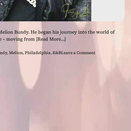
Melion Bundy. He began his journey into the world of
ge – moving from
[Read More…]
o
undy
,
Melion
,
Philadelphia
,
R&B
Leave a Comment
n
M
e
l
i
o
n
–
B
a
c
k