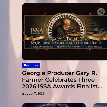
Headlines
Georgia Producer Gary R.
Farmer Celebrates Three
2026 ISSA Awards Finalist
Nominations
August 7, 2026