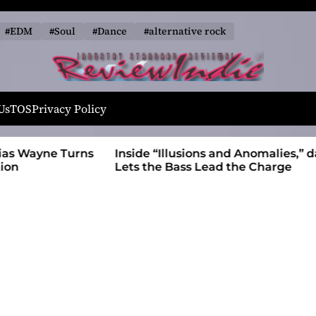
#EDM
#Soul
#Dance
#alternative rock
R
e
Us
TOS
Privacy Policy
v
i
 Wayne Turns
Inside “Illusions and Anomalies,” daniB
e
Lets the Bass Lead the Charge
w
I
n
d
i
e