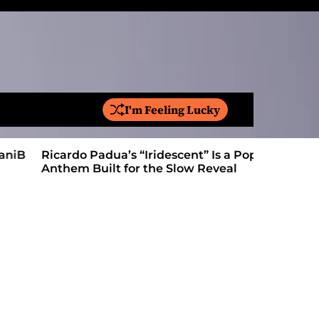
I'm Feeling Lucky
S
e
a
Ricardo Padua’s “Iridescent” Is a Pop
On “Love’
r
Anthem Built for the Slow Reveal
Proves Le
c
h