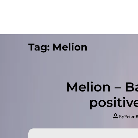
Tag:
Melion
Melion – B
positive
By
Peter 