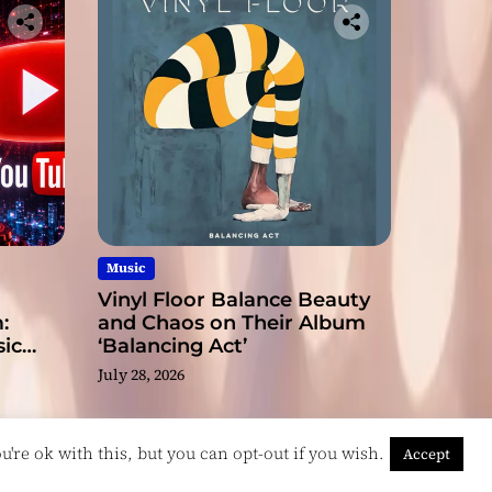
Music
Vinyl Floor Balance Beauty
:
and Chaos on Their Album
ic
‘Balancing Act’
July 28, 2026
're ok with this, but you can opt-out if you wish.
Accept