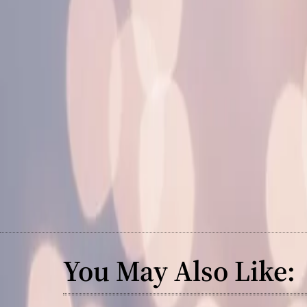
You May Also Like: