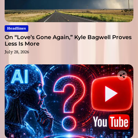
Headlines
On “Love’s Gone Again,” Kyle Bagwell Proves
Less Is More
July 28, 2026