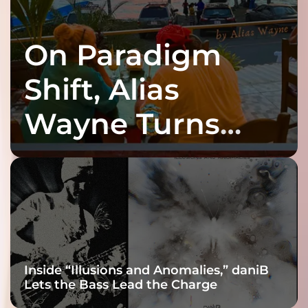
On Paradigm
Shift, Alias
Wayne Turns
Fracture Into
Connection
Inside “Illusions and Anomalies,” daniB
Lets the Bass Lead the Charge