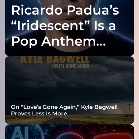
Ricardo Padua’s
s
f
i
“Iridescent” Is a
t
”
Pop Anthem
–
a
Built for the Slow
n
a
l
Reveal
b
u
m
t
Headlines
h
On “Love’s Gone Again,” Kyle Bagwell
a
Proves Less Is More
t
s
h
o