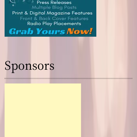
Sponsors