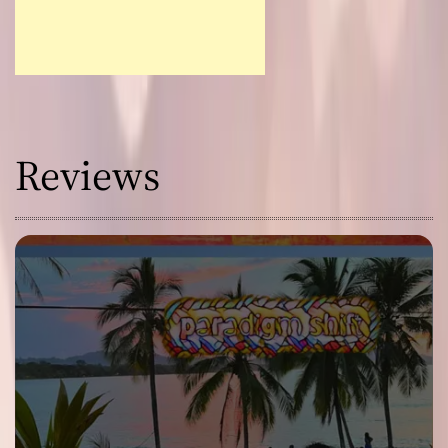
Reviews