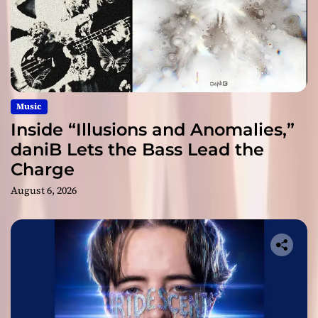
Music
Inside “Illusions and Anomalies,”
daniB Lets the Bass Lead the
Charge
August 6, 2026