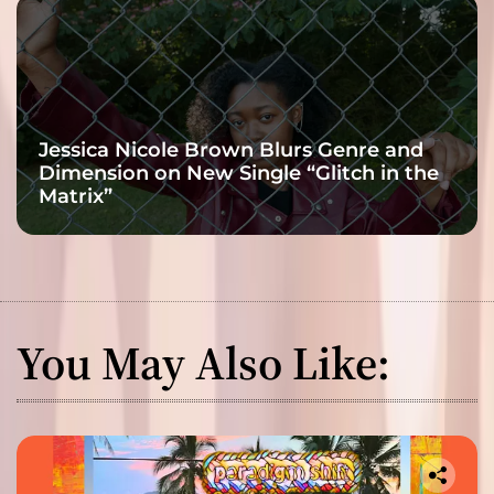
Jessica Nicole Brown Blurs Genre and
Dimension on New Single “Glitch in the
Matrix”
You May Also Like: