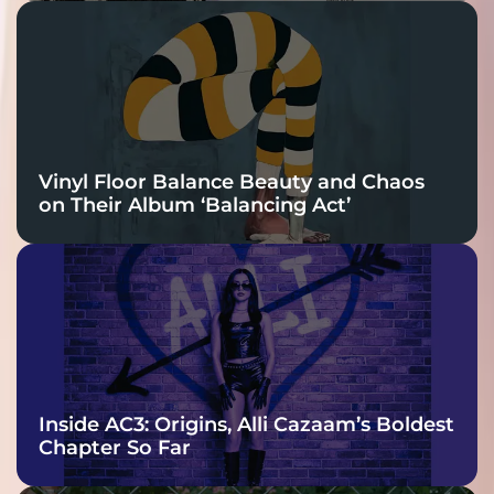
Vinyl Floor Balance Beauty and Chaos
on Their Album ‘Balancing Act’
Inside AC3: Origins, Alli Cazaam’s Boldest
Chapter So Far