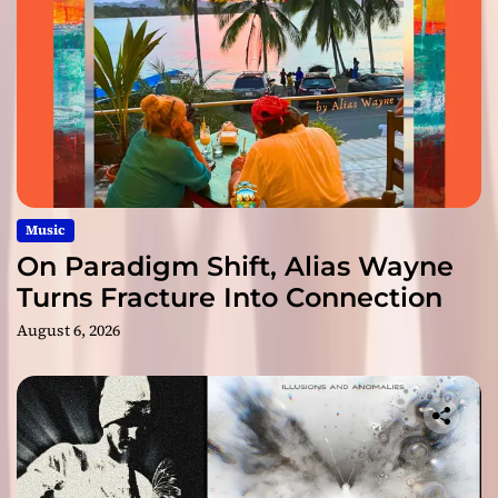
Music
On Paradigm Shift, Alias Wayne
Turns Fracture Into Connection
August 6, 2026