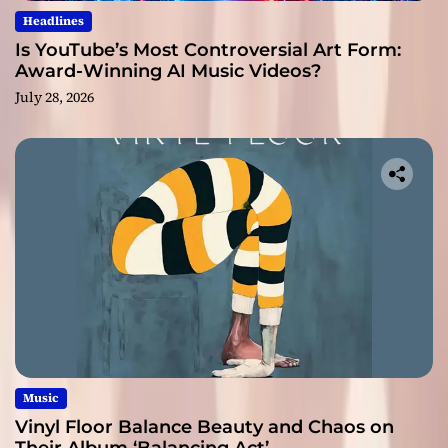
Headlines
Is YouTube’s Most Controversial Art Form:
Award-Winning AI Music Videos?
July 28, 2026
Music
Vinyl Floor Balance Beauty and Chaos on