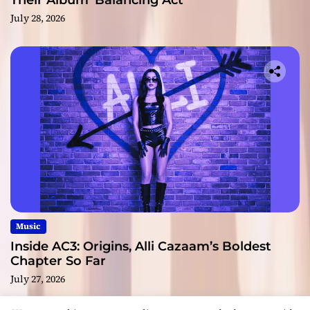
Their Album ‘Balancing Act’
July 28, 2026
Music
Inside AC3: Origins, Alli Cazaam’s Boldest
Chapter So Far
July 27, 2026