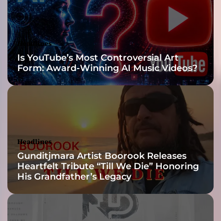
u
l
d
l
Headlines
i
Is YouTube’s Most Controversial Art
g
Form: Award-Winning AI Music Videos?
h
t
u
p
t
h
e
Headlines
i
Gunditjmara Artist Boorook Releases
n
Heartfelt Tribute “Till We Die” Honoring
d
His Grandfather’s Legacy
u
s
t
r