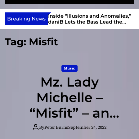
S
M
e
e
e
v
a
n
ft, Alias Wayne
Inside “Illusions and Anomalies,”
i
Breaking News
r
u
Into Connection
daniB Lets the Bass Lead the
e
c
Charge
h
w
Tag:
Misfit
I
n
d
i
Music
e
Mz. Lady
Michelle –
“Misfit” – an
album that
By
Peter Burns
September 24, 2022