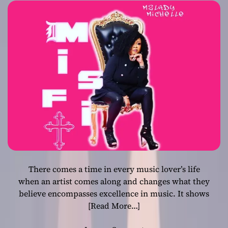
should light up
the industry
There comes a time in every music lover’s life
when an artist comes along and changes what they
believe encompasses excellence in music. It shows
[Read More…]