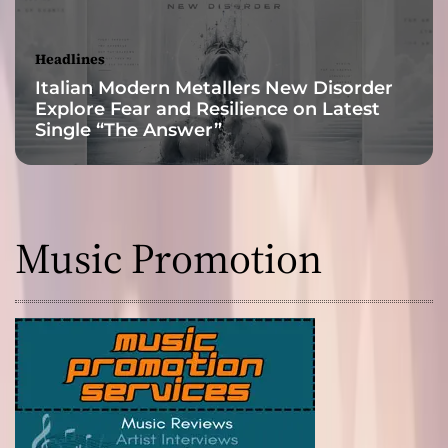
y
Headlines
Italian Modern Metallers New Disorder
Explore Fear and Resilience on Latest
Single “The Answer”
Music Promotion