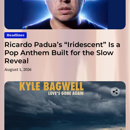
Headlines
Ricardo Padua’s “Iridescent” Is a
Pop Anthem Built for the Slow
Reveal
August 1, 2026