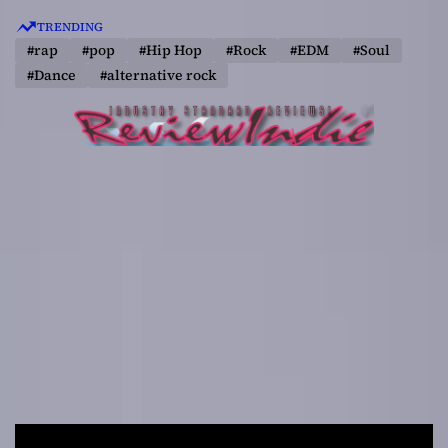
S
TRENDING
k
#rap
#pop
#Hip Hop
#Rock
#EDM
#Soul
i
#Dance
#alternative rock
p
t
o
c
o
n
t
e
n
t
R