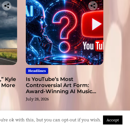
Headlines
” Kyle
Is YouTube’s Most
s More
Controversial Art Form:
Award-Winning AI Music
Videos?
July 28, 2026
're ok with this, but you can opt-out if you wish.
Accept