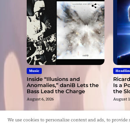
Music
Headlin
Inside “Illusions and
Ricard
Anomalies,” daniB Lets the
Is a P
Bass Lead the Charge
the S
August 6, 2026
August 1
We use cookies to personalize content and ads, to provide so
Copyright © ReviewIndie 2026 Magazinemax.
D