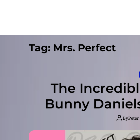
Tag:
Mrs. Perfect
The Incredibl
Bunny Daniels
By
Peter