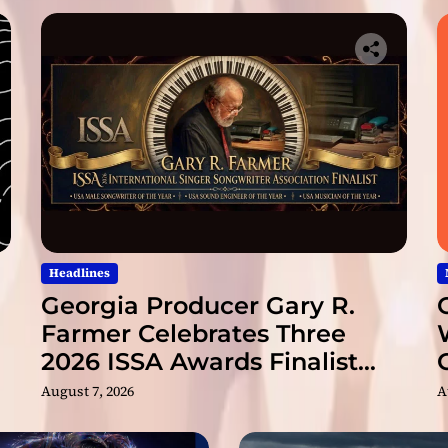
c
t
”
Headlines
Georgia Producer Gary R.
Farmer Celebrates Three
2026 ISSA Awards Finalist
Nominations
August 7, 2026
A