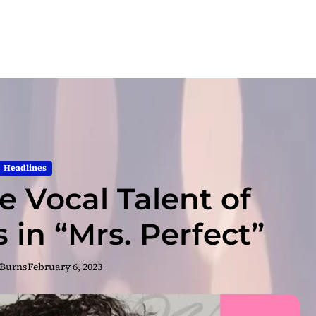
Headlines
e Vocal Talent of
 in “Mrs. Perfect”
 Burns
February 6, 2023