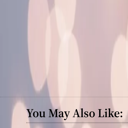
You May Also Like: