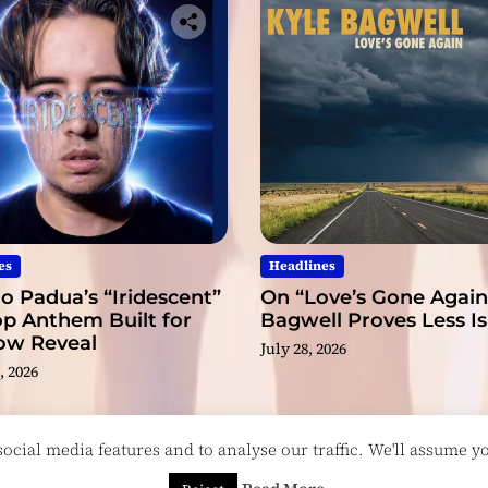
es
Headlines
o Padua’s “Iridescent”
On “Love’s Gone Again,
op Anthem Built for
Bagwell Proves Less I
low Reveal
July 28, 2026
, 2026
cial media features and to analyse our traffic. We'll assume you
esigned & Developed by
ThemeinWP Team