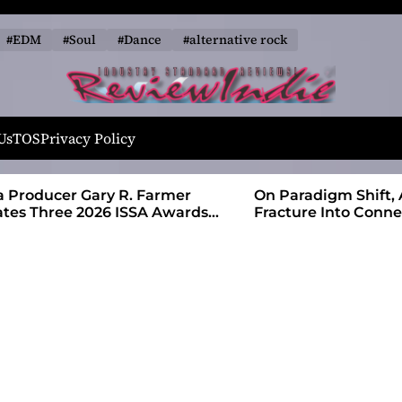
#EDM
#Soul
#Dance
#alternative rock
R
e
Us
TOS
Privacy Policy
v
i
 Farmer
On Paradigm Shift, Alias Wayne Turns
e
SA Awards
Fracture Into Connection
w
I
n
d
i
e