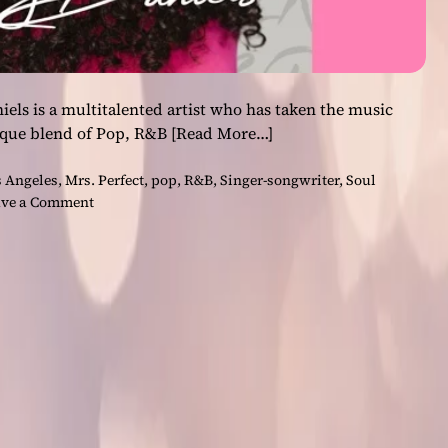
iels is a multitalented artist who has taken the music
ique blend of Pop, R&B
[Read More…]
 Angeles
,
Mrs. Perfect
,
pop
,
R&B
,
Singer-songwriter
,
Soul
o
ve a Comment
n
T
h
e
I
n
c
r
e
d
i