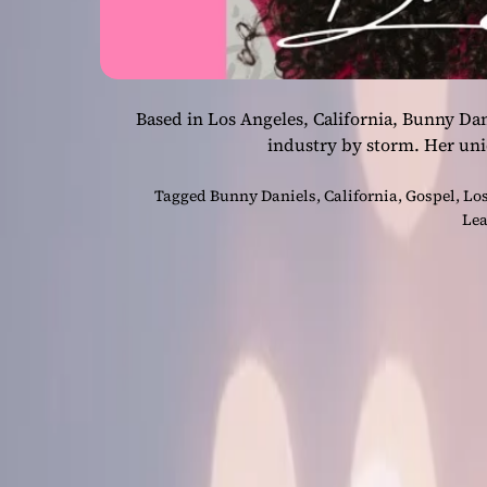
Based in Los Angeles, California, Bunny Dan
industry by storm. Her un
Tagged
Bunny Daniels
,
California
,
Gospel
,
Los
Lea