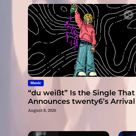
Music
“du weißt” Is the Single That
Announces twenty6’s Arrival
August 8, 2026