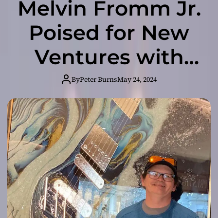
Melvin Fromm Jr.
Poised for New
Ventures with
Blizzard and Top
By
Peter Burns
May 24, 2024
Ad Agencies