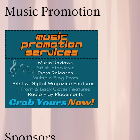
Music Promotion
Sponsors