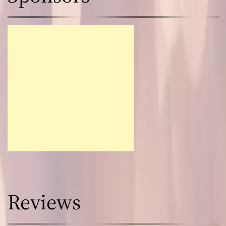
Reviews