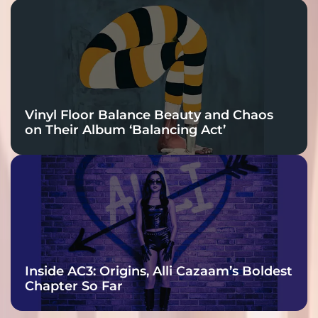
Vinyl Floor Balance Beauty and Chaos
on Their Album ‘Balancing Act’
Inside AC3: Origins, Alli Cazaam’s Boldest
Chapter So Far