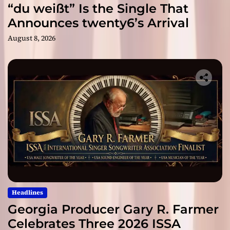
“du weißt” Is the Single That
Announces twenty6’s Arrival
August 8, 2026
Headlines
Georgia Producer Gary R. Farmer
Celebrates Three 2026 ISSA