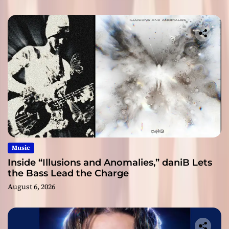
Music
Inside “Illusions and Anomalies,” daniB Lets
the Bass Lead the Charge
August 6, 2026