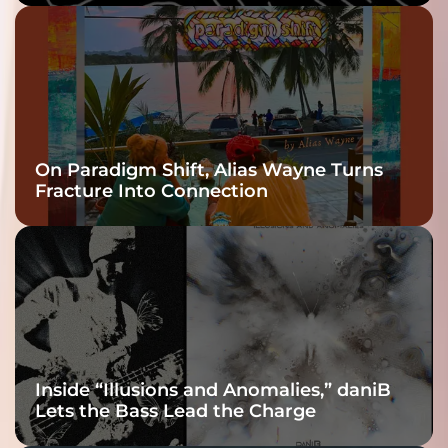
twenty6’s Arrival
On Paradigm Shift, Alias Wayne Turns
Fracture Into Connection
Inside “Illusions and Anomalies,” daniB
Lets the Bass Lead the Charge