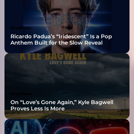
2026 ISSA
t
u
Awards Finalist
r
e
Nominations
Headlines
s
Ricardo Padua’s “Iridescent” Is a Pop
w
Anthem Built for the Slow Reveal
i
t
h
B
l
i
z
z
Headlines
a
On “Love’s Gone Again,” Kyle Bagwell
r
Proves Less Is More
d
a
n
d