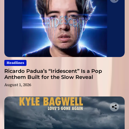
Headlines
Ricardo Padua’s “Iridescent” Is a Pop
Anthem Built for the Slow Reveal
August 1, 2026