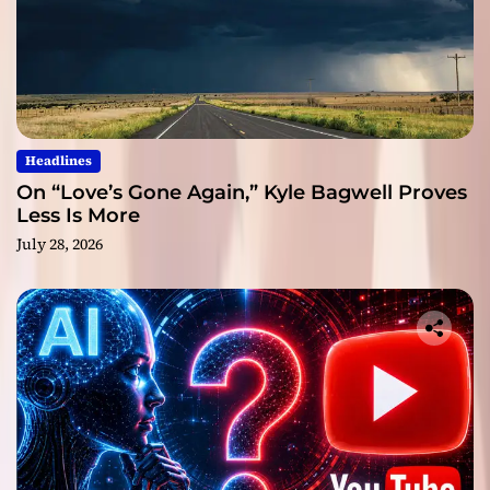
Headlines
On “Love’s Gone Again,” Kyle Bagwell Proves
Less Is More
July 28, 2026