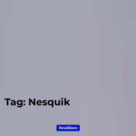
Tag:
Nesquik
Headlines