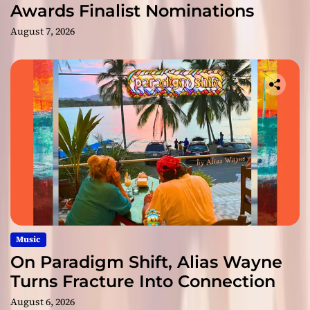
Awards Finalist Nominations
August 7, 2026
Music
On Paradigm Shift, Alias Wayne
Turns Fracture Into Connection
August 6, 2026