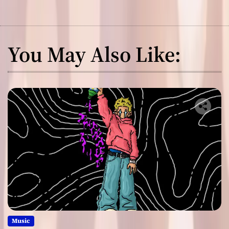
You May Also Like:
Music