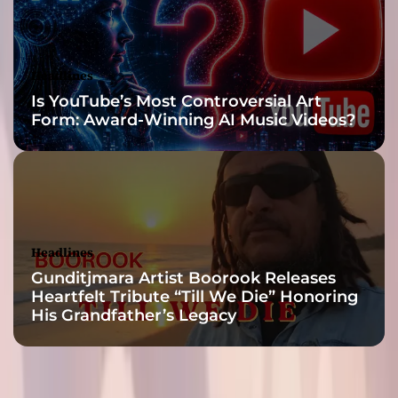
T
o
p
A
Headlines
d
Is YouTube’s Most Controversial Art
A
Form: Award-Winning AI Music Videos?
g
e
n
c
i
e
s
Headlines
Gunditjmara Artist Boorook Releases
Heartfelt Tribute “Till We Die” Honoring
His Grandfather’s Legacy