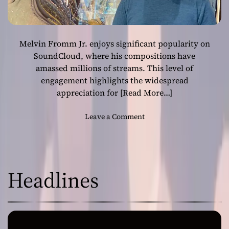
Melvin Fromm Jr. enjoys significant popularity on
SoundCloud, where his compositions have
amassed millions of streams. This level of
engagement highlights the widespread
appreciation for
[Read More…]
o
Leave a Comment
n
M
e
l
Headlines
v
i
n
F
r
o