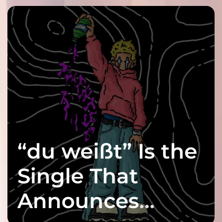
“du weißt” Is the
Single That
Announces