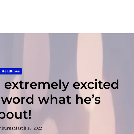
Headlines
 extremely excited
 word what he’s
bout!
r Burns
March 18, 2022