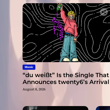
Music
“du weißt” Is the Single That
Announces twenty6’s Arrival
August 8, 2026