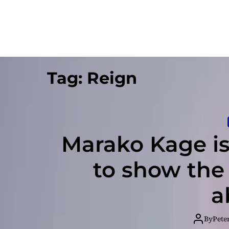
Tag:
Reign
Marako Kage is
to show the
a
By
Pete