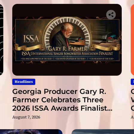
a
b
o
u
t
!
Headlines
Georgia Producer Gary R.
Farmer Celebrates Three
2026 ISSA Awards Finalist
Nominations
August 7, 2026
A