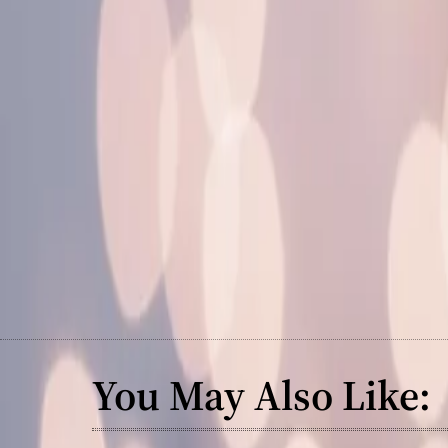
You May Also Like: