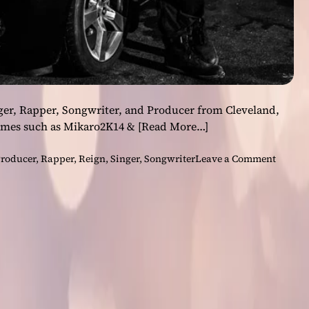
nger, Rapper, Songwriter, and Producer from Cleveland,
ames such as Mikaro2K14 &
[Read More…]
o
roducer
,
Rapper
,
Reign
,
Singer
,
Songwriter
Leave a Comment
n
M
a
r
a
k
o
K
a