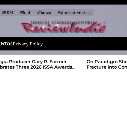
#EDM
#Soul
#Dance
#alternative rock
R
e
Us
TOS
Privacy Policy
v
i
 Farmer
On Paradigm Shift, Alias Wayne Turns
e
SA Awards
Fracture Into Connection
w
I
n
d
i
e