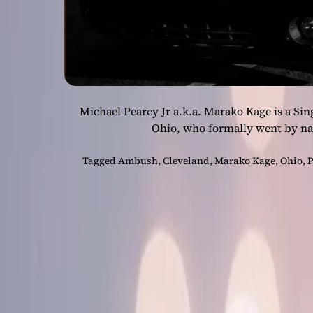
Michael Pearcy Jr a.k.a. Marako Kage is a Si
Ohio, who formally went by n
Tagged
Ambush
,
Cleveland
,
Marako Kage
,
Ohio
,
P