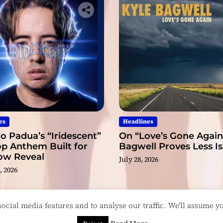
es
Headlines
o Padua’s “Iridescent”
On “Love’s Gone Again,
op Anthem Built for
Bagwell Proves Less I
low Reveal
July 28, 2026
, 2026
cial media features and to analyse our traffic. We'll assume you
esigned & Developed by
ThemeinWP Team