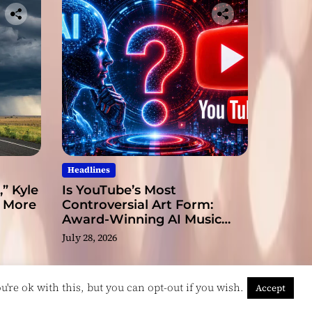
Headlines
” Kyle
Is YouTube’s Most
s More
Controversial Art Form:
Award-Winning AI Music
Videos?
July 28, 2026
're ok with this, but you can opt-out if you wish.
Accept