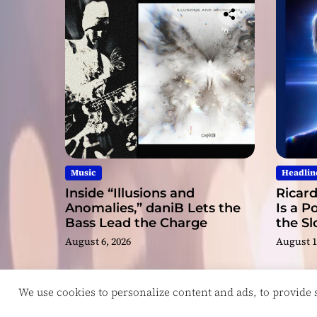
Music
Headlin
Inside “Illusions and
Ricard
Anomalies,” daniB Lets the
Is a P
Bass Lead the Charge
the S
August 6, 2026
August 1
We use cookies to personalize content and ads, to provide so
Copyright © ReviewIndie 2026 Magazinemax.
D