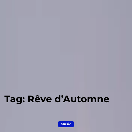
Tag:
Rêve d’Automne
Music