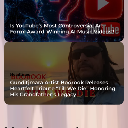
a
r
m
Headlines
!
Is YouTube’s Most Controversial Art
Form: Award-Winning AI Music Videos?
Headlines
Gunditjmara Artist Boorook Releases
Heartfelt Tribute “Till We Die” Honoring
His Grandfather’s Legacy