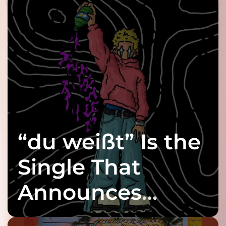
“du weißt” Is the
Single That
Announces
twenty6’s Arrival