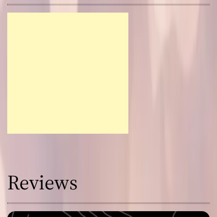
Reviews