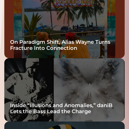
On Paradigm Shift, Alias Wayne Turns
Fracture Into Connection
Inside “Illusions and Anomalies,” daniB
Lets the Bass Lead the Charge