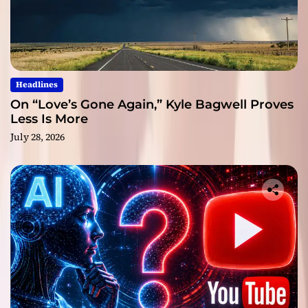
Headlines
On “Love’s Gone Again,” Kyle Bagwell Proves
Less Is More
July 28, 2026