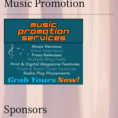
Music Promotion
Sponsors