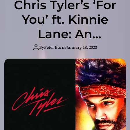
Chris Tyler’s ‘For
You’ ft. Kinnie
Lane: An
Irresistible
By
Peter Burns
January 18, 2023
Charm!