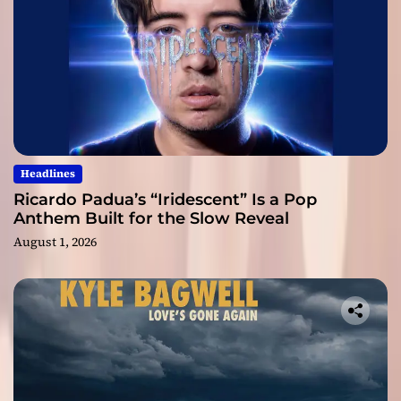
Headlines
Ricardo Padua’s “Iridescent” Is a Pop
Anthem Built for the Slow Reveal
August 1, 2026