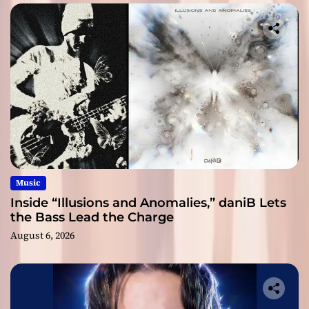
Music
Inside “Illusions and Anomalies,” daniB Lets
the Bass Lead the Charge
August 6, 2026