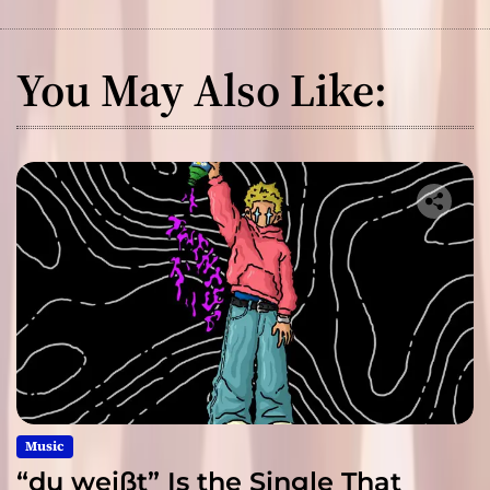
You May Also Like:
Music
“du weißt” Is the Single That