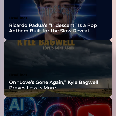
a
Awards Finalist
n
e
Nominations
Headlines
:
Ricardo Padua’s “Iridescent” Is a Pop
A
Anthem Built for the Slow Reveal
n
I
r
r
e
s
i
s
Headlines
t
On “Love’s Gone Again,” Kyle Bagwell
i
Proves Less Is More
b
l
e
C
h