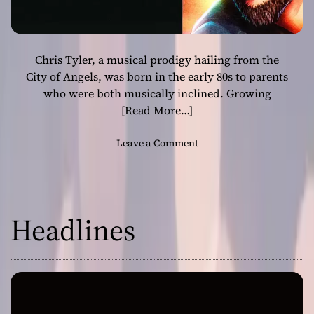
Chris Tyler, a musical prodigy hailing from the
City of Angels, was born in the early 80s to parents
who were both musically inclined. Growing
[Read More…]
o
Leave a Comment
n
C
h
r
Headlines
i
s
T
y
l
e
r