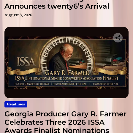
Announces twenty6’s Arrival
August 8, 2026
Headlines
Georgia Producer Gary R. Farmer
Celebrates Three 2026 ISSA
Awards Finalist Nominations