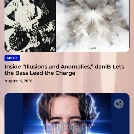
Music
Inside “Illusions and Anomalies,” daniB Lets
the Bass Lead the Charge
August 6, 2026