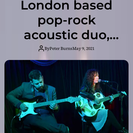
London based
pop-rock
acoustic duo,
SVRPoole release
By
Peter Burns
May 9, 2021
“Dusted Artist”