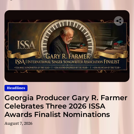
Headlines
Georgia Producer Gary R. Farmer
Celebrates Three 2026 ISSA
Awards Finalist Nominations
August 7, 2026