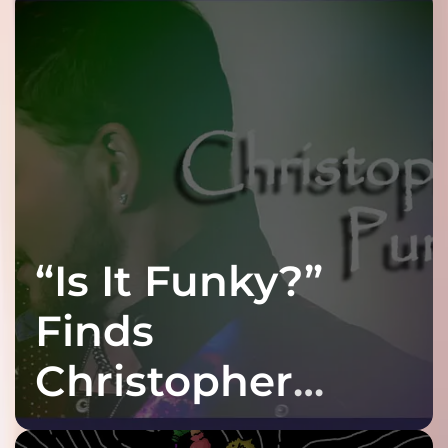
“Is It Funky?”
Finds
Christopher
Purple at His