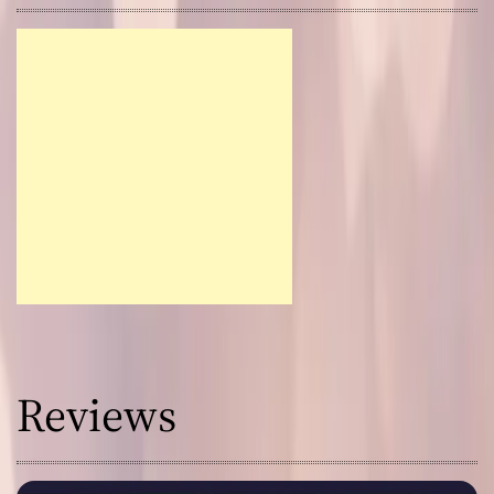
Reviews