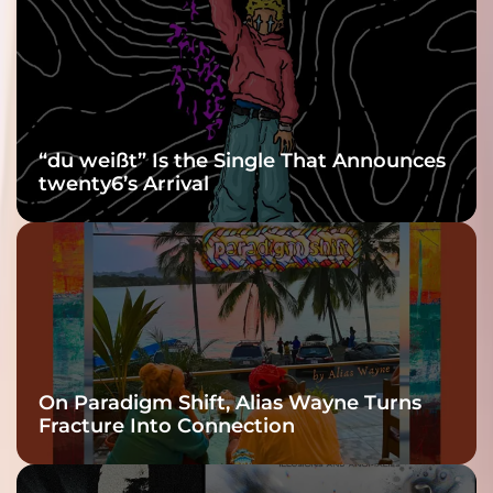
Grooviest Yet
“du weißt” Is the Single That Announces
twenty6’s Arrival
On Paradigm Shift, Alias Wayne Turns
Fracture Into Connection