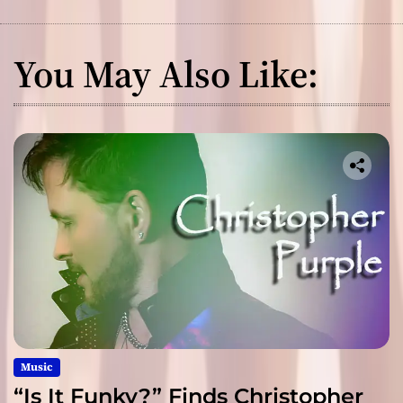
You May Also Like:
Music
“Is It Funky?” Finds Christopher