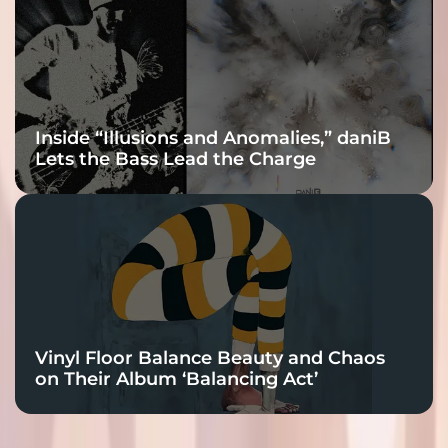
Inside “Illusions and Anomalies,” daniB
Lets the Bass Lead the Charge
Vinyl Floor Balance Beauty and Chaos
on Their Album ‘Balancing Act’