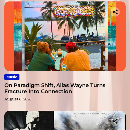
Music
On Paradigm Shift, Alias Wayne Turns
Fracture Into Connection
August 6, 2026