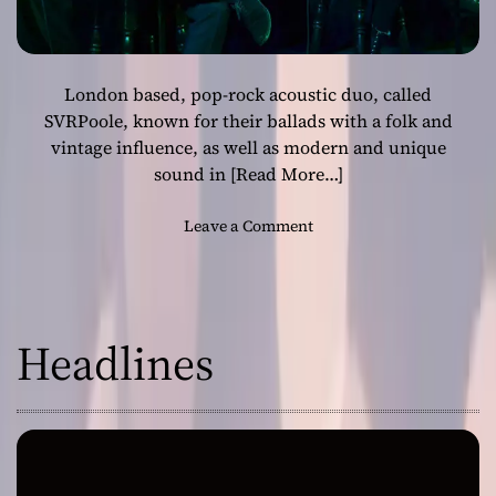
London based, pop-rock acoustic duo, called
SVRPoole, known for their ballads with a folk and
vintage influence, as well as modern and unique
sound in
[Read More…]
o
Leave a Comment
n
L
o
n
Headlines
d
o
n
b
a
s
e