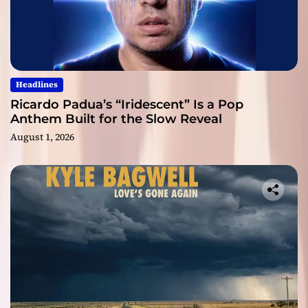
Headlines
Ricardo Padua’s “Iridescent” Is a Pop
Anthem Built for the Slow Reveal
August 1, 2026