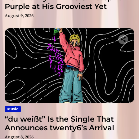
Purple at His Grooviest Yet
August 9, 2026
Music
“du weißt” Is the Single That
Announces twenty6’s Arrival
August 8, 2026