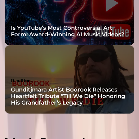
t
e
d
Headlines
A
Is YouTube’s Most Controversial Art
r
Form: Award-Winning AI Music Videos?
t
i
s
t
”
Headlines
Gunditjmara Artist Boorook Releases
Heartfelt Tribute “Till We Die” Honoring
His Grandfather’s Legacy