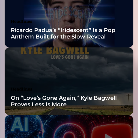
,
Awards Finalist
S
V
Nominations
Headlines
R
Ricardo Padua’s “Iridescent” Is a Pop
P
Anthem Built for the Slow Reveal
o
o
l
e
r
e
l
e
Headlines
a
On “Love’s Gone Again,” Kyle Bagwell
s
Proves Less Is More
e
“
D
u
s