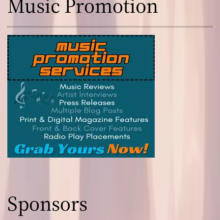
Music Promotion
Sponsors