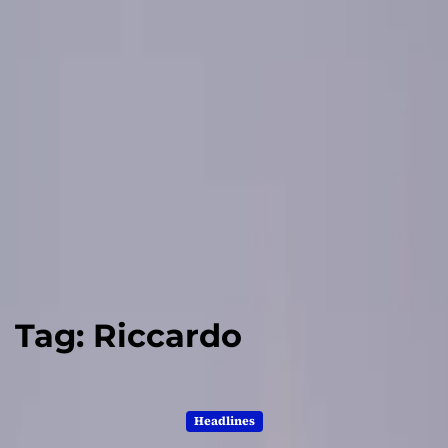
Tag:
Riccardo
Headlines