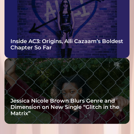
Inside AC3: Origins, Alli Cazaam’s Boldest
Chapter So Far
Jessica Nicole Brown Blurs Genre and
Dimension on New Single “Glitch in the
Matrix”