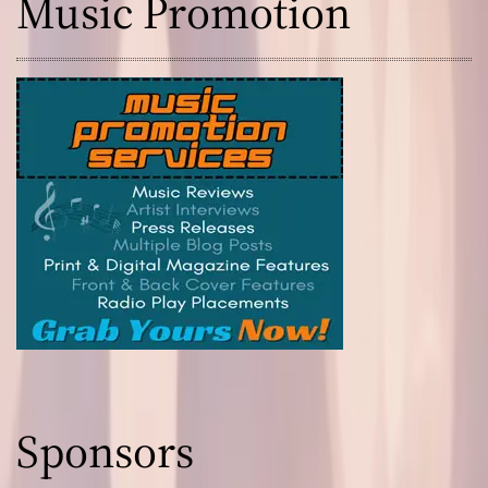
Music Promotion
Sponsors