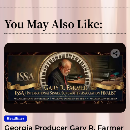
You May Also Like:
Headlines
Georgia Producer Gary R. Farmer