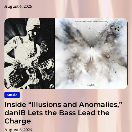
August 6, 2026
Music
Inside “Illusions and Anomalies,”
daniB Lets the Bass Lead the
Charge
August 6, 2026