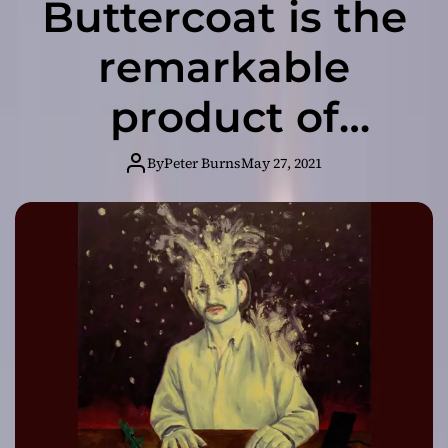
Buttercoat is the
remarkable
product of
uncompromising
By
Peter Burns
May 27, 2021
artistry