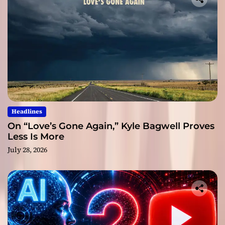
Headlines
On “Love’s Gone Again,” Kyle Bagwell Proves
Less Is More
July 28, 2026