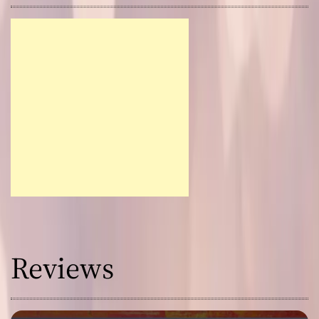
Reviews