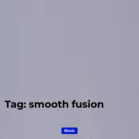
Tag:
smooth fusion
Music