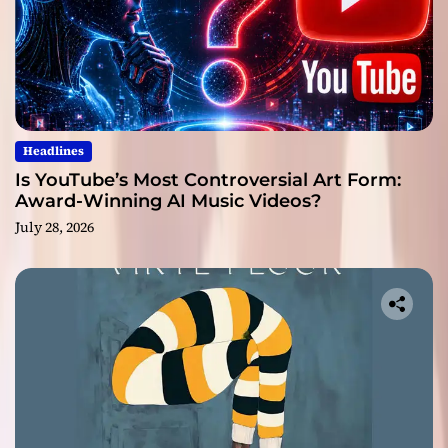
Headlines
Is YouTube’s Most Controversial Art Form:
Award-Winning AI Music Videos?
July 28, 2026