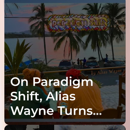
On Paradigm
Shift, Alias
Wayne Turns
Fracture Into