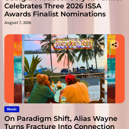
Celebrates Three 2026 ISSA
Awards Finalist Nominations
August 7, 2026
Music
On Paradigm Shift, Alias Wayne
Turns Fracture Into Connection