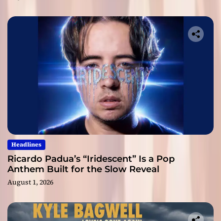
Headlines
Ricardo Padua’s “Iridescent” Is a Pop
Anthem Built for the Slow Reveal
August 1, 2026