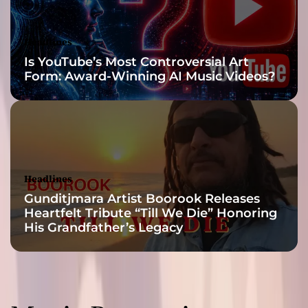
t
i
s
Headlines
t
Is YouTube’s Most Controversial Art
r
Form: Award-Winning AI Music Videos?
y
Headlines
Gunditjmara Artist Boorook Releases
Heartfelt Tribute “Till We Die” Honoring
His Grandfather’s Legacy