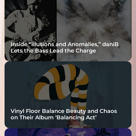
Connection
Inside “Illusions and Anomalies,” daniB
Lets the Bass Lead the Charge
Vinyl Floor Balance Beauty and Chaos
on Their Album ‘Balancing Act’