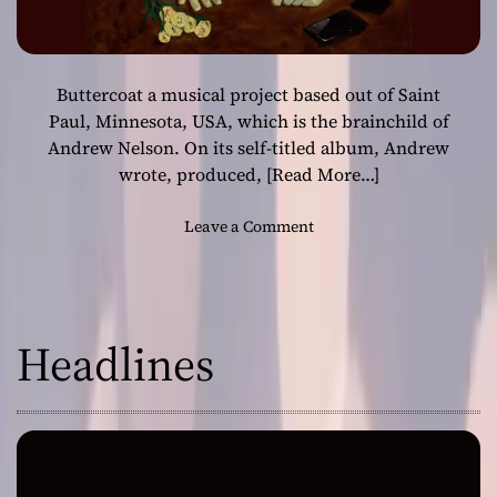
Buttercoat a musical project based out of Saint
Paul, Minnesota, USA, which is the brainchild of
Andrew Nelson. On its self-titled album, Andrew
wrote, produced,
[Read More…]
o
Leave a Comment
n
B
u
t
Headlines
t
e
r
c
o
a
t