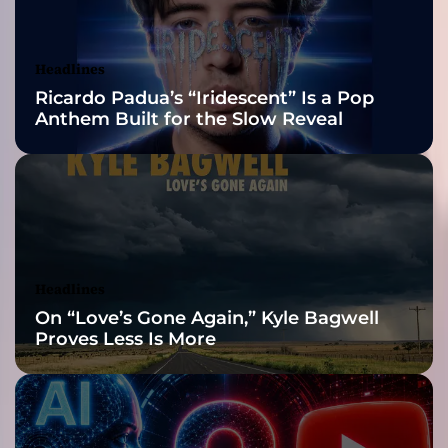
c
Awards Finalist
t
o
Nominations
Headlines
f
Ricardo Padua’s “Iridescent” Is a Pop
u
Anthem Built for the Slow Reveal
n
c
o
m
p
r
o
m
Headlines
i
On “Love’s Gone Again,” Kyle Bagwell
s
Proves Less Is More
i
n
g
a
r