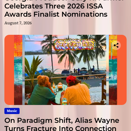
Celebrates Three 2026 ISSA
Awards Finalist Nominations
August 7, 2026
Music
On Paradigm Shift, Alias Wayne
Turns Fracture Into Connection