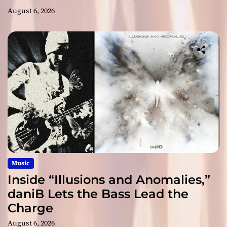
August 6, 2026
Music
Inside “Illusions and Anomalies,”
daniB Lets the Bass Lead the
Charge
August 6, 2026