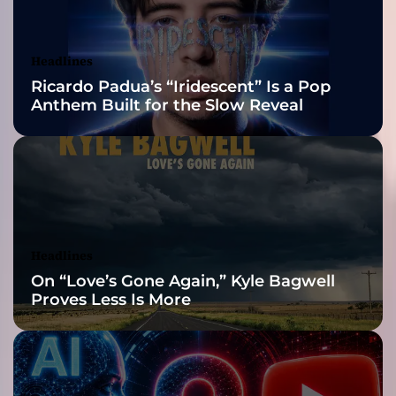
u
Awards Finalist
d
c
Nominations
Headlines
h
Ricardo Padua’s “Iridescent” Is a Pop
a
Anthem Built for the Slow Reveal
r
i
s
m
a
,
a
n
Headlines
d
On “Love’s Gone Again,” Kyle Bagwell
r
Proves Less Is More
i
c
h
v
a