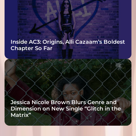
Inside AC3: Origins, Alli Cazaam’s Boldest
Chapter So Far
Jessica Nicole Brown Blurs Genre and
Dimension on New Single “Glitch in the
Matrix”