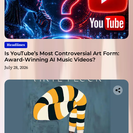
Headlines
Is YouTube’s Most Controversial Art Form:
Award-Winning AI Music Videos?
July 28, 2026