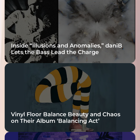
Connection
Inside “Illusions and Anomalies,” daniB
Lets the Bass Lead the Charge
Vinyl Floor Balance Beauty and Chaos
on Their Album ‘Balancing Act’