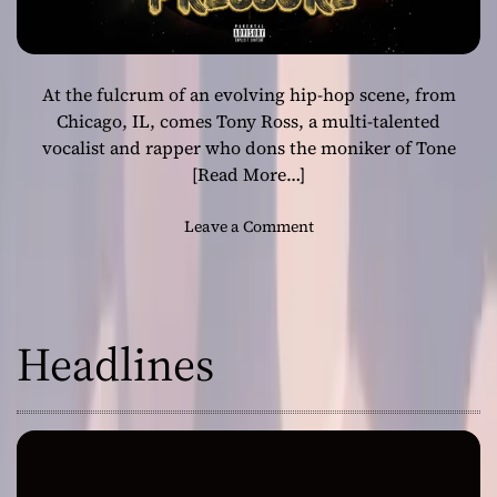
At the fulcrum of an evolving hip-hop scene, from
Chicago, IL, comes Tony Ross, a multi-talented
vocalist and rapper who dons the moniker of Tone
[Read More…]
o
Leave a Comment
n
T
o
n
Headlines
y
R
o
s
s
–
“