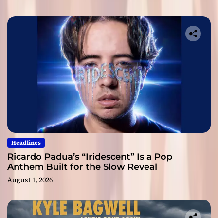
Headlines
Ricardo Padua’s “Iridescent” Is a Pop
Anthem Built for the Slow Reveal
August 1, 2026