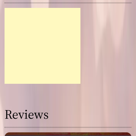
Reviews