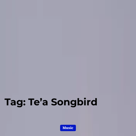
Tag:
Te’a Songbird
Music