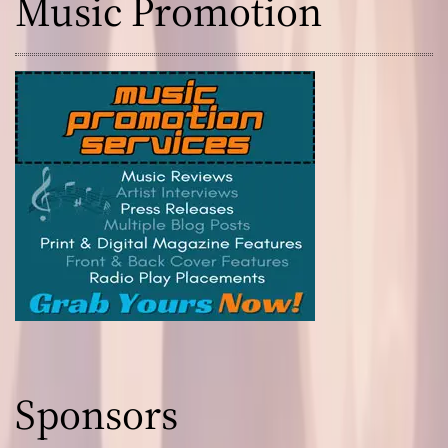
Music Promotion
Sponsors