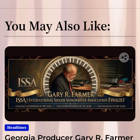
You May Also Like:
Headlines
Georgia Producer Gary R. Farmer