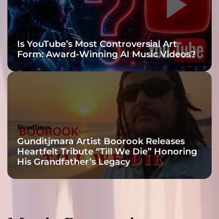
r
i
e
Headlines
t
Is YouTube’s Most Controversial Art
y
Form: Award-Winning AI Music Videos?
i
n
t
h
e
p
r
Headlines
o
Gunditjmara Artist Boorook Releases
d
Heartfelt Tribute “Till We Die” Honoring
u
His Grandfather’s Legacy
c
t
i
o
n