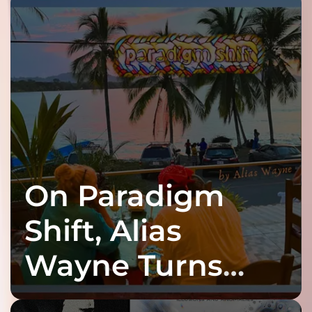
On Paradigm
Shift, Alias
Wayne Turns
Fracture Into