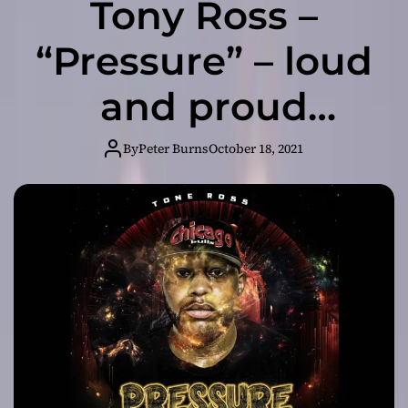
Tony Ross –
“Pressure” – loud
and proud
charisma, and
By
Peter Burns
October 18, 2021
rich variety in
the production