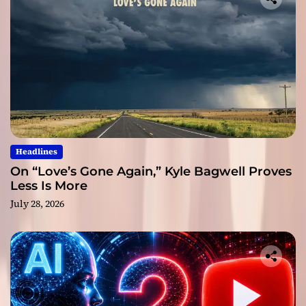
Headlines
On “Love’s Gone Again,” Kyle Bagwell Proves
Less Is More
July 28, 2026