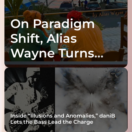
On Paradigm
Shift, Alias
Wayne Turns
Fracture Into
Connection
Inside “Illusions and Anomalies,” daniB
Lets the Bass Lead the Charge