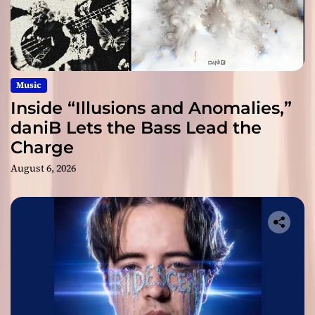
Music
Inside “Illusions and Anomalies,”
daniB Lets the Bass Lead the
Charge
August 6, 2026