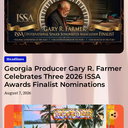
Headlines
Georgia Producer Gary R. Farmer
Celebrates Three 2026 ISSA
Awards Finalist Nominations
August 7, 2026