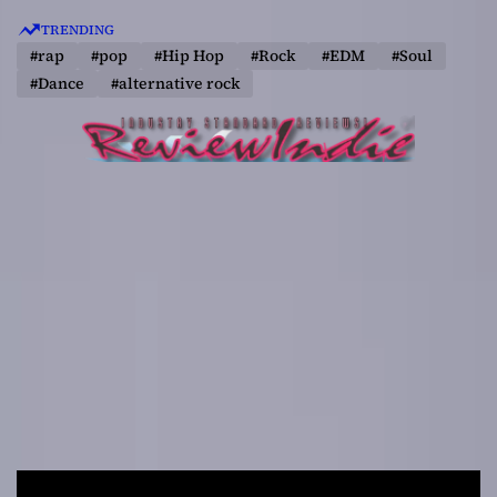
S
TRENDING
k
#rap
#pop
#Hip Hop
#Rock
#EDM
#Soul
i
#Dance
#alternative rock
p
t
o
c
o
n
t
e
n
t
R