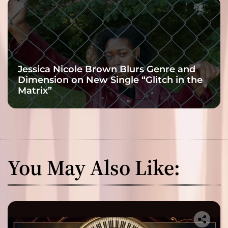
Jessica Nicole Brown Blurs Genre and
Dimension on New Single “Glitch in the
Matrix”
You May Also Like: