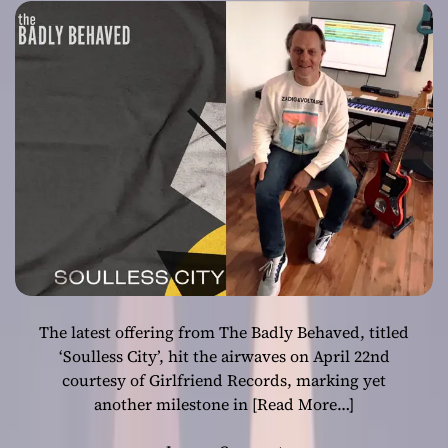
Behaved’s Latest
Musical Offering
The latest offering from The Badly Behaved, titled
‘Soulless City’, hit the airwaves on April 22nd
courtesy of Girlfriend Records, marking yet
another milestone in
[Read More…]