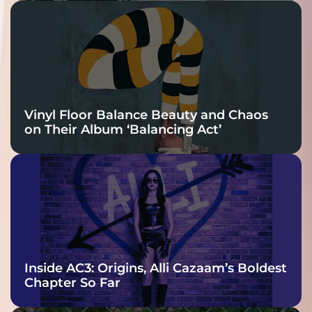
Vinyl Floor Balance Beauty and Chaos
on Their Album ‘Balancing Act’
Inside AC3: Origins, Alli Cazaam’s Boldest
Chapter So Far