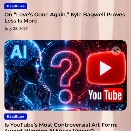
Headlines
On “Love’s Gone Again,” Kyle Bagwell Proves
Less Is More
July 28, 2026
Headlines
Is YouTube’s Most Controversial Art Form: