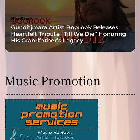
s
i
c
Headlines
a
Gunditjmara Artist Boorook Releases
l
Heartfelt Tribute “Till We Die” Honoring
O
His Grandfather’s Legacy
f
f
e
r
i
Music Promotion
n
g