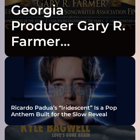
Georgia
‘
S
o
Producer Gary R.
u
l
Farmer
l
e
Celebrates Three
s
s
C
2026 ISSA
i
t
Awards Finalist
y
’
Nominations
Headlines
:
Ricardo Padua’s “Iridescent” Is a Pop
T
Anthem Built for the Slow Reveal
h
e
B
a