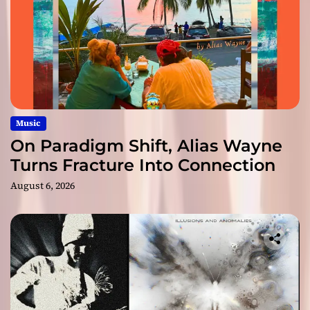
Music
On Paradigm Shift, Alias Wayne
Turns Fracture Into Connection
August 6, 2026