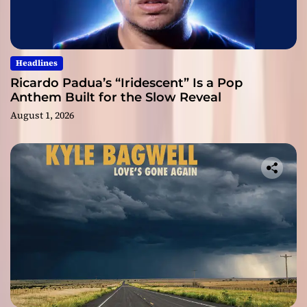
Headlines
Ricardo Padua’s “Iridescent” Is a Pop
Anthem Built for the Slow Reveal
August 1, 2026