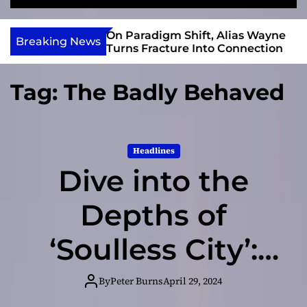
S
M
e
e
e
v
a
n
r Gary R. Farmer
On Paradigm Shift, Alias Wayne
i
Breaking News
r
u
e 2026 ISSA
Turns Fracture Into Connection
e
c
 Nominations
h
w
Tag:
The Badly Behaved
I
n
d
i
Headlines
e
Dive into the
Depths of
‘Soulless City’:
The Badly
By
Peter Burns
April 29, 2024