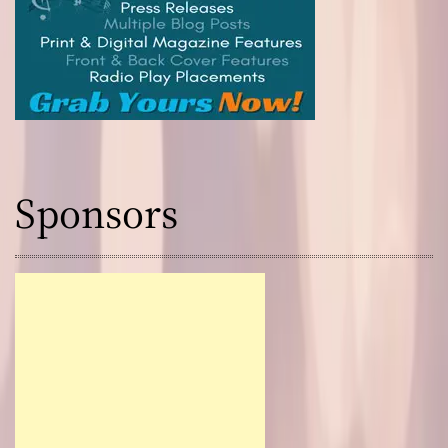
Sponsors