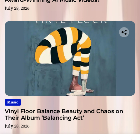
Award-Winning AI Music Videos?
July 28, 2026
Music
Vinyl Floor Balance Beauty and Chaos on
Their Album ‘Balancing Act’
July 28, 2026