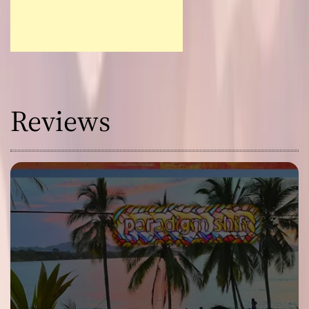
Reviews