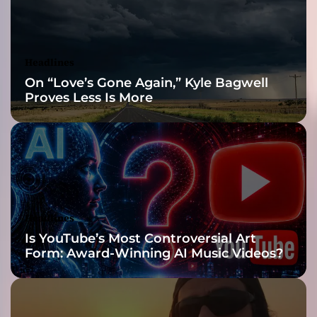
d
l
y
B
Headlines
e
On “Love’s Gone Again,” Kyle Bagwell
h
Proves Less Is More
a
v
e
d
’
s
L
a
Headlines
t
Is YouTube’s Most Controversial Art
e
Form: Award-Winning AI Music Videos?
s
t
M
u