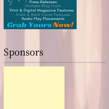
Sponsors