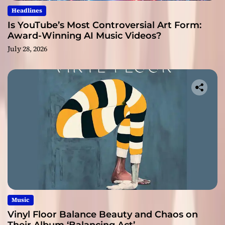
Headlines
Is YouTube’s Most Controversial Art Form:
Award-Winning AI Music Videos?
July 28, 2026
Music
Vinyl Floor Balance Beauty and Chaos on