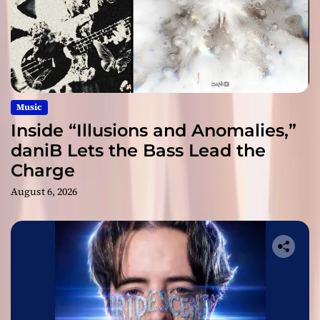
Music
Inside “Illusions and Anomalies,”
daniB Lets the Bass Lead the
Charge
August 6, 2026