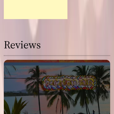
Reviews