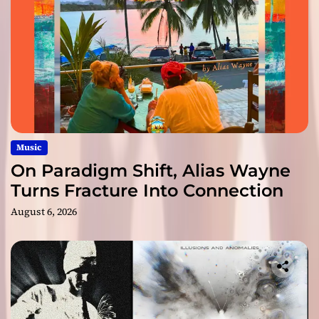
Music
On Paradigm Shift, Alias Wayne
Turns Fracture Into Connection
August 6, 2026