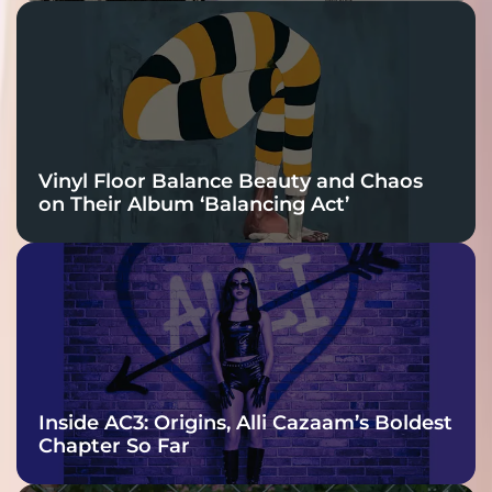
Vinyl Floor Balance Beauty and Chaos
on Their Album ‘Balancing Act’
Inside AC3: Origins, Alli Cazaam’s Boldest
Chapter So Far