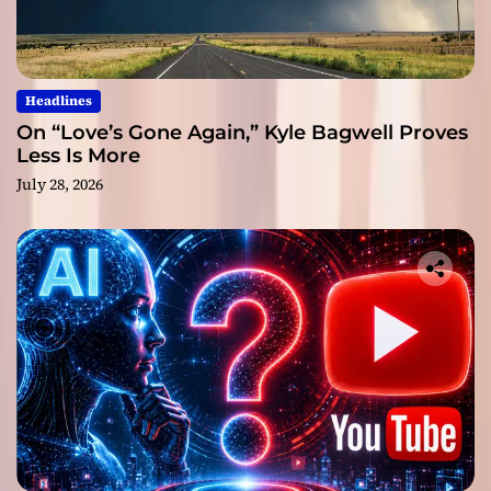
Headlines
On “Love’s Gone Again,” Kyle Bagwell Proves
Less Is More
July 28, 2026