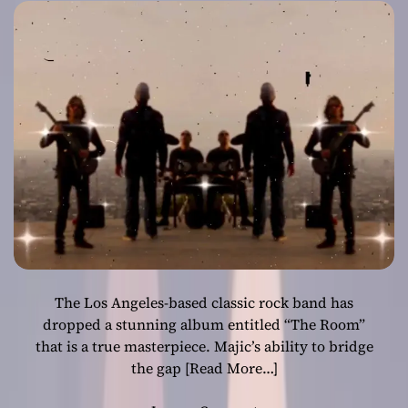
melodic
sensibility
The Los Angeles-based classic rock band has
dropped a stunning album entitled “The Room”
that is a true masterpiece. Majic’s ability to bridge
the gap
[Read More…]