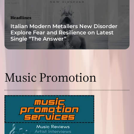
s
i
b
Headlines
i
Italian Modern Metallers New Disorder
l
Explore Fear and Resilience on Latest
i
Single “The Answer”
t
y
Music Promotion