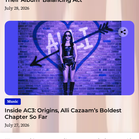
Their Album ‘Balancing Act’
July 28, 2026
Music
Inside AC3: Origins, Alli Cazaam’s Boldest
Chapter So Far
July 27, 2026