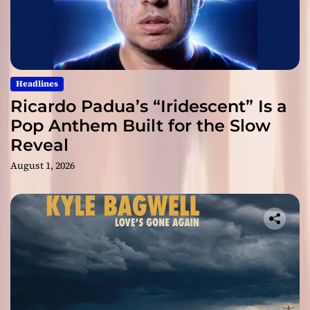
Headlines
Ricardo Padua’s “Iridescent” Is a
Pop Anthem Built for the Slow
Reveal
August 1, 2026