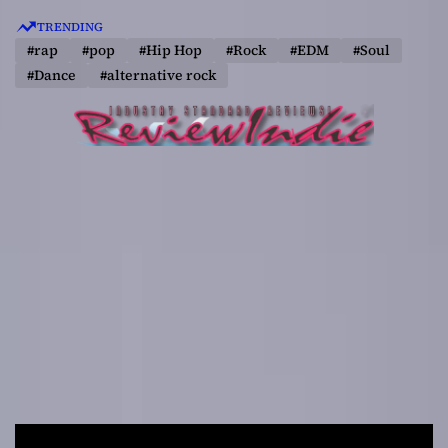
S
TRENDING
k
#rap
#pop
#Hip Hop
#Rock
#EDM
#Soul
i
#Dance
#alternative rock
p
t
o
c
o
n
t
e
n
t
R