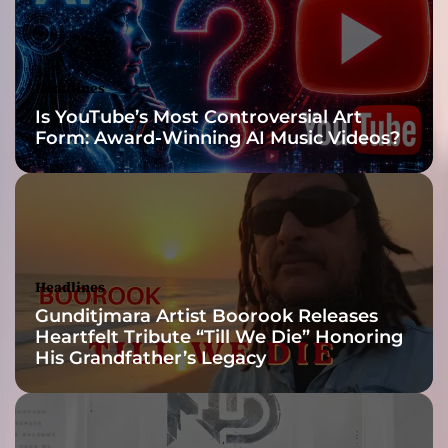
n
g
r
o
Headlines
c
Is YouTube’s Most Controversial Art
k
Form: Award-Winning AI Music Videos?
w
i
t
h
m
e
l
Headlines
o
Gunditjmara Artist Boorook Releases
d
Heartfelt Tribute “Till We Die” Honoring
i
His Grandfather’s Legacy
c
s
e
n