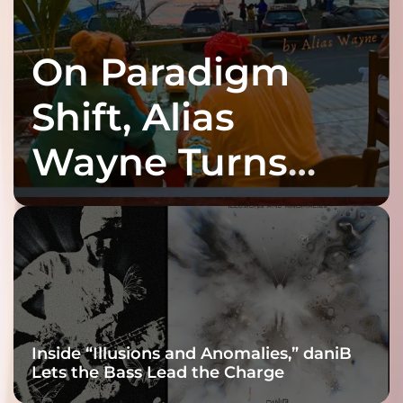
On Paradigm
Shift, Alias
Wayne Turns
Fracture Into
Connection
Inside “Illusions and Anomalies,” daniB
Lets the Bass Lead the Charge