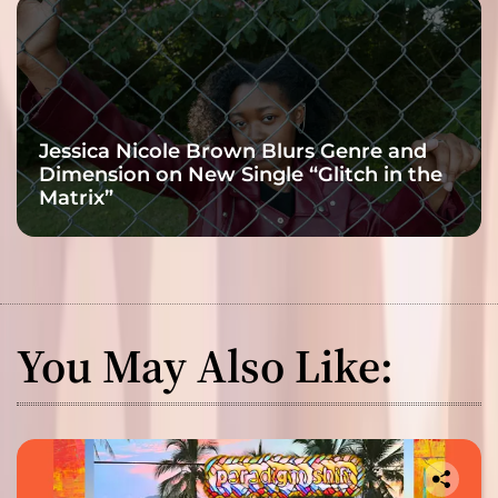
Jessica Nicole Brown Blurs Genre and
Dimension on New Single “Glitch in the
Matrix”
You May Also Like: