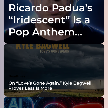
Ricardo Padua’s
r
t
l
“Iridescent” Is a
y
b
Pop Anthem
l
e
Built for the Slow
n
d
s
Reveal
h
a
r
d
Headlines
-
On “Love’s Gone Again,” Kyle Bagwell
h
Proves Less Is More
i
t
t
i