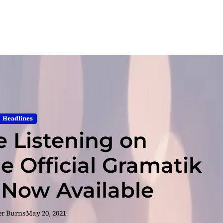
Headlines
e Listening on
e Official Gramatik
 Now Available
er Burns
May 20, 2021