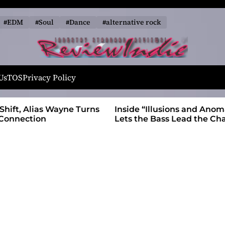
#EDM
#Soul
#Dance
#alternative rock
R
e
Us
TOS
Privacy Policy
v
i
 Wayne Turns
Inside “Illusions and Anomalies,” daniB
e
Lets the Bass Lead the Charge
w
I
n
d
i
e