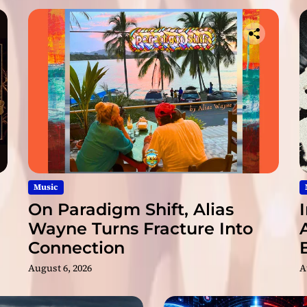
t
i
k
C
h
a
n
n
e
l
I
s
N
Music
o
On Paradigm Shift, Alias
w
Wayne Turns Fracture Into
A
Connection
v
a
August 6, 2026
A
i
l