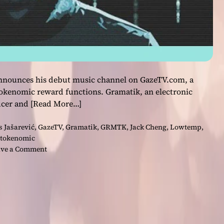
 announces his debut music channel on GazeTV.com, a
okenomic reward functions. Gramatik, an electronic
ucer and
[Read More…]
s Jašarević
,
GazeTV
,
Gramatik
,
GRMTK
,
Jack Cheng
,
Lowtemp
,
tokenomic
o
ve a Comment
n
E
a
r
n
W