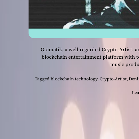
Gramatik, a well-regarded Crypto-Artist,
blockchain entertainment platform with t
music prod
Tagged
blockchain technology
,
Crypto-Artist
,
Deni
Lea