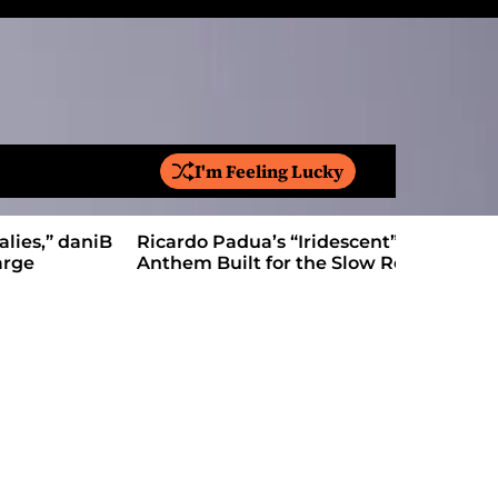
I'm Feeling Lucky
S
e
a
Ricardo Padua’s “Iridescent” Is a Pop
On “Love’
r
Anthem Built for the Slow Reveal
Proves Le
c
h