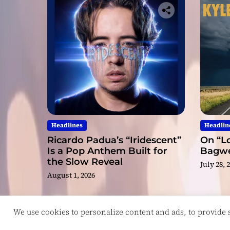
Headlines
Headlin
Ricardo Padua’s “Iridescent”
On “Lo
Is a Pop Anthem Built for
Bagwel
the Slow Reveal
July 28, 
August 1, 2026
We use cookies to personalize content and ads, to provide so
Copyright © ReviewIndie 2026 Magazinemax.
D