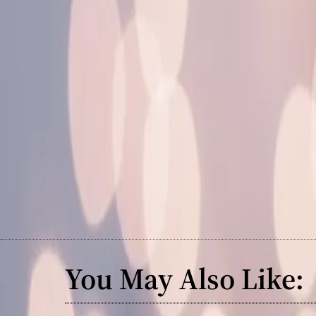
You May Also Like: