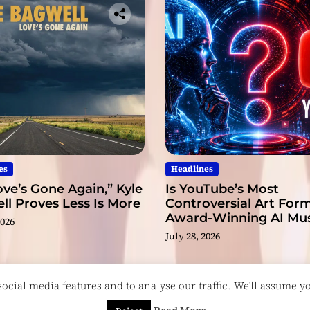
a
b
l
e
es
Headlines
ve’s Gone Again,” Kyle
Is YouTube’s Most
l Proves Less Is More
Controversial Art Form
Award-Winning AI Mus
2026
Videos?
July 28, 2026
cial media features and to analyse our traffic. We'll assume you
esigned & Developed by
ThemeinWP Team