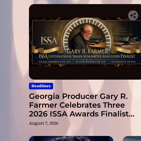
Headlines
Georgia Producer Gary R.
Farmer Celebrates Three
2026 ISSA Awards Finalist
Nominations
August 7, 2026