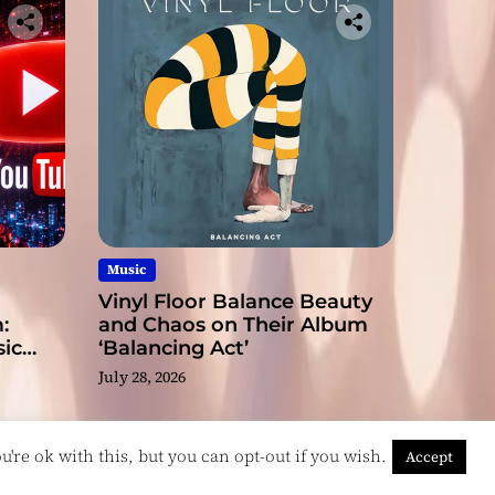
Music
Vinyl Floor Balance Beauty
:
and Chaos on Their Album
ic
‘Balancing Act’
July 28, 2026
're ok with this, but you can opt-out if you wish.
Accept