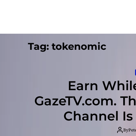
Tag:
tokenomic
Earn Whil
GazeTV.com. Th
Channel Is
By
Pet