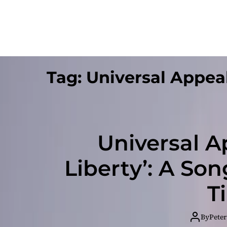
Tag:
Universal Appea
Universal Ap
Liberty’: A So
T
By
Peter