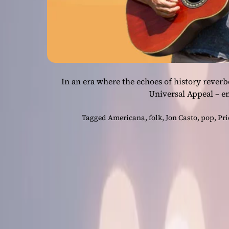
In an era where the echoes of history reverbe
Universal Appeal – e
Tagged
Americana
,
folk
,
Jon Casto
,
pop
,
Pri