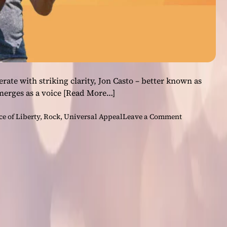
rate with striking clarity, Jon Casto – better known as
merges as a voice
[Read More…]
o
ce of Liberty
,
Rock
,
Universal Appeal
Leave a Comment
n
U
n
i
v
e
r
s
a