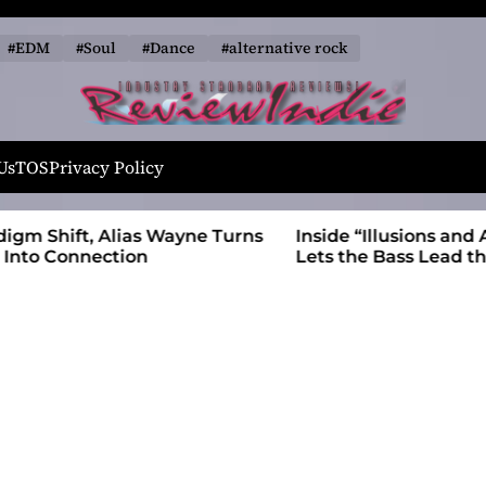
#EDM
#Soul
#Dance
#alternative rock
R
e
Us
TOS
Privacy Policy
v
i
 Wayne Turns
Inside “Illusions and Anomalies,” daniB
e
Lets the Bass Lead the Charge
w
I
n
d
i
e