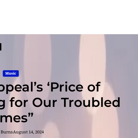
l
Music
peal’s ‘Price of
ng for Our Troubled
imes”
 Burns
August 14, 2024