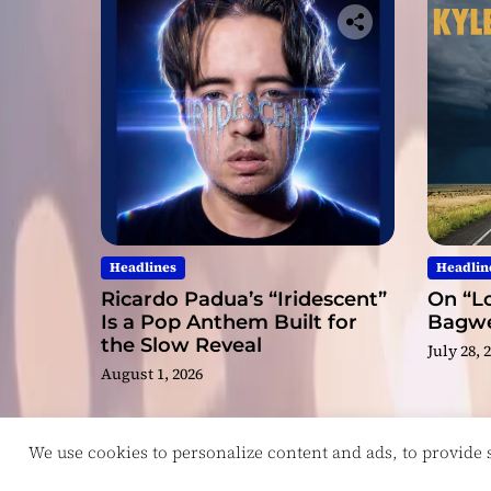
Headlines
Headlin
Ricardo Padua’s “Iridescent”
On “Lo
Is a Pop Anthem Built for
Bagwel
the Slow Reveal
July 28, 
August 1, 2026
We use cookies to personalize content and ads, to provide so
Copyright © ReviewIndie 2026 Magazinemax.
D