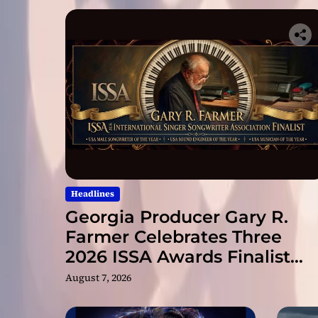
Headlines
Georgia Producer Gary R.
Farmer Celebrates Three
2026 ISSA Awards Finalist
Nominations
August 7, 2026