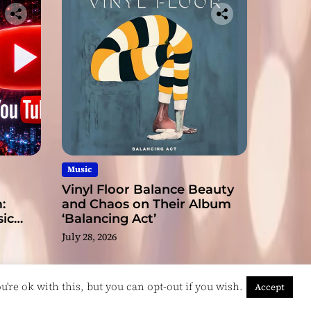
Music
Vinyl Floor Balance Beauty
:
and Chaos on Their Album
ic
‘Balancing Act’
July 28, 2026
're ok with this, but you can opt-out if you wish.
Accept