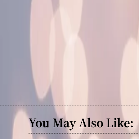
You May Also Like: