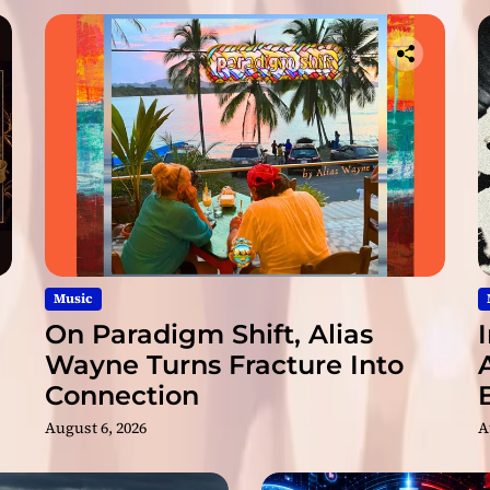
b
l
e
d
T
i
m
e
s
”
Music
On Paradigm Shift, Alias
Wayne Turns Fracture Into
Connection
August 6, 2026
A