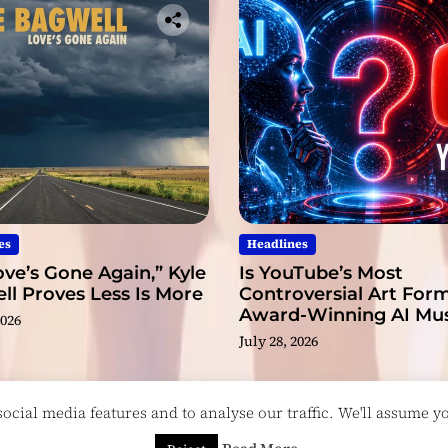
es
Headlines
ve’s Gone Again,” Kyle
Is YouTube’s Most
l Proves Less Is More
Controversial Art Form
Award-Winning AI Mus
2026
Videos?
July 28, 2026
cial media features and to analyse our traffic. We'll assume you
esigned & Developed by
ThemeinWP Team