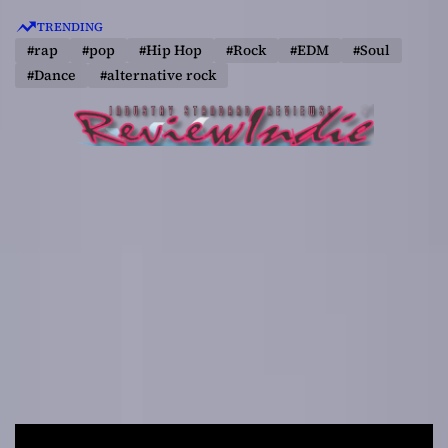
S
TRENDING
k
#rap
#pop
#Hip Hop
#Rock
#EDM
#Soul
i
#Dance
#alternative rock
p
t
o
c
o
n
t
e
n
t
R