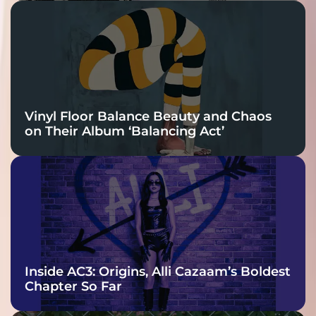
Vinyl Floor Balance Beauty and Chaos
on Their Album ‘Balancing Act’
Inside AC3: Origins, Alli Cazaam’s Boldest
Chapter So Far