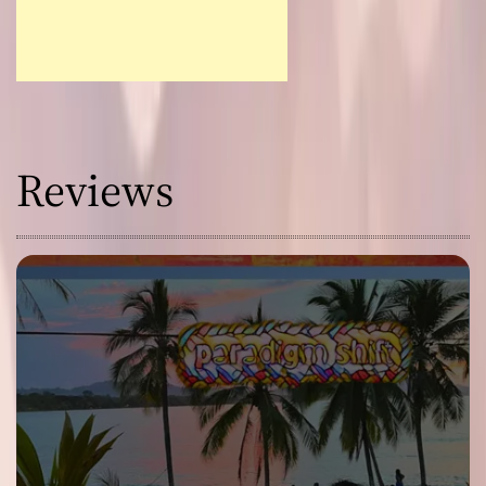
Reviews