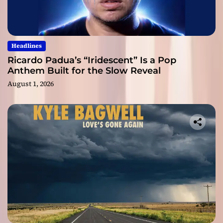
Headlines
Ricardo Padua’s “Iridescent” Is a Pop
Anthem Built for the Slow Reveal
August 1, 2026