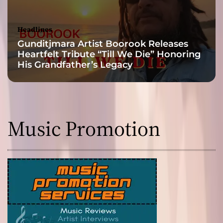
Headlines
Gunditjmara Artist Boorook Releases
Heartfelt Tribute “Till We Die” Honoring
His Grandfather’s Legacy
Music Promotion