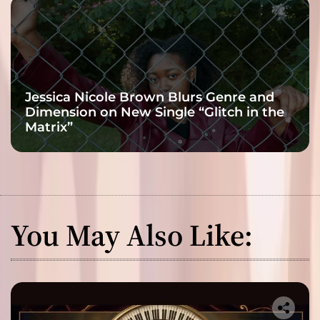
Jessica Nicole Brown Blurs Genre and
Dimension on New Single “Glitch in the
Matrix”
You May Also Like: