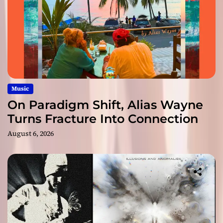
Music
On Paradigm Shift, Alias Wayne
Turns Fracture Into Connection
August 6, 2026