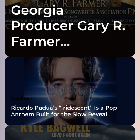
Georgia
e
n
e
Producer Gary R.
w
i
Farmer
t
h
Celebrates Three
a
n
e
2026 ISSA
w
p
Awards Finalist
o
p
Nominations
Headlines
s
Ricardo Padua’s “Iridescent” Is a Pop
i
Anthem Built for the Slow Reveal
n
g
l
e