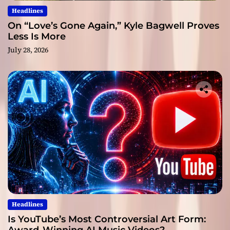
Headlines
On “Love’s Gone Again,” Kyle Bagwell Proves
Less Is More
July 28, 2026
Headlines
Is YouTube’s Most Controversial Art Form: