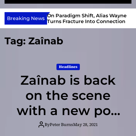
S
M
e
e
e
v
a
n
r Gary R. Farmer
On Paradigm Shift, Alias Wayne
i
Breaking News
r
u
e 2026 ISSA
Turns Fracture Into Connection
e
c
 Nominations
h
w
Tag:
Zaînab
I
n
d
i
Headlines
e
Zaînab is back
on the scene
with a new pop
single: Drug
By
Peter Burns
May 28, 2021