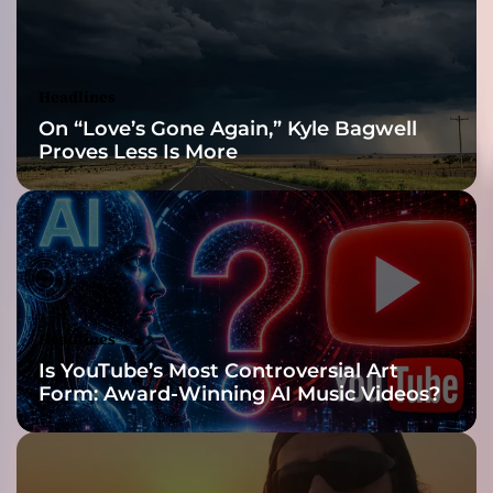
:
D
r
u
Headlines
g
On “Love’s Gone Again,” Kyle Bagwell
Proves Less Is More
Headlines
Is YouTube’s Most Controversial Art
Form: Award-Winning AI Music Videos?