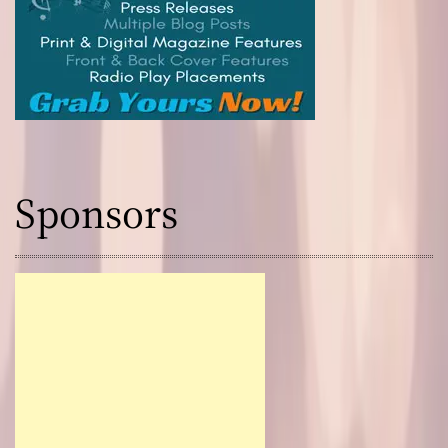
Sponsors