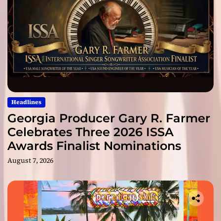
Headlines
Georgia Producer Gary R. Farmer
Celebrates Three 2026 ISSA
Awards Finalist Nominations
August 7, 2026