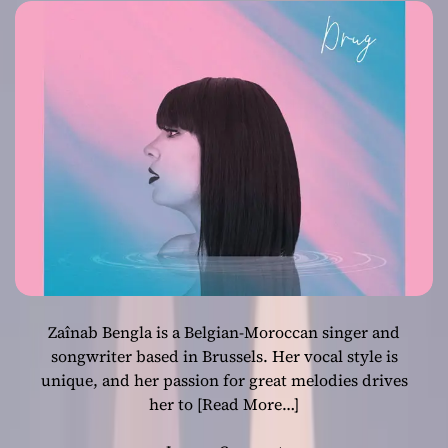
Zaînab Bengla is a Belgian-Moroccan singer and
songwriter based in Brussels. Her vocal style is
unique, and her passion for great melodies drives
her to
[Read More…]