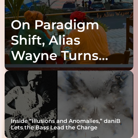
On Paradigm
Shift, Alias
Wayne Turns
Fracture Into
Connection
Inside “Illusions and Anomalies,” daniB
Lets the Bass Lead the Charge