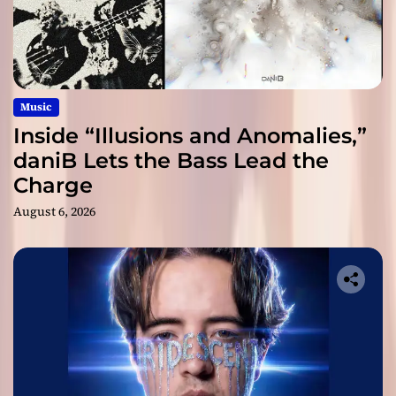
Music
Inside “Illusions and Anomalies,”
daniB Lets the Bass Lead the
Charge
August 6, 2026