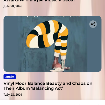
Award-Winning AI Music Videos?
July 28, 2026
Music
Vinyl Floor Balance Beauty and Chaos on
Their Album ‘Balancing Act’
July 28, 2026