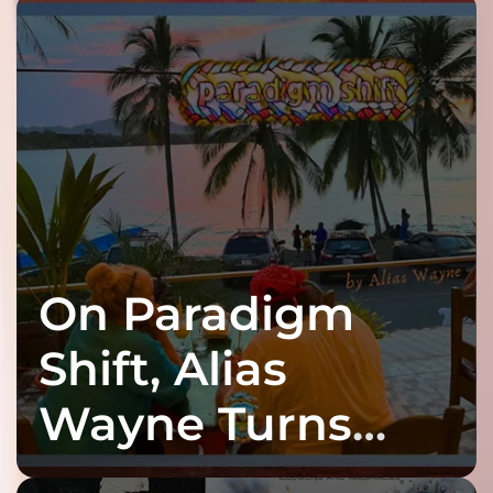
On Paradigm
Shift, Alias
Wayne Turns
Fracture Into