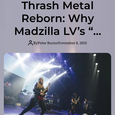
Thrash Metal
Reborn: Why
Madzilla LV’s “A
Deadly Threat” Is
By
Peter Burns
November 8, 2025
Your New
Obsession