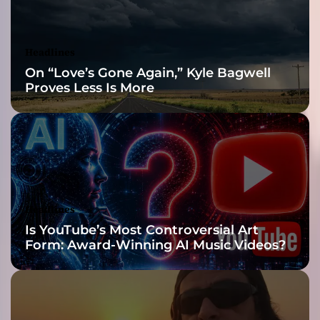
V
’
s
Headlines
“
On “Love’s Gone Again,” Kyle Bagwell
A
Proves Less Is More
D
e
a
d
l
y
T
h
Headlines
r
Is YouTube’s Most Controversial Art
e
Form: Award-Winning AI Music Videos?
a
t
”
I
s