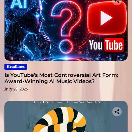
Headlines
Is YouTube’s Most Controversial Art Form:
Award-Winning AI Music Videos?
July 28, 2026