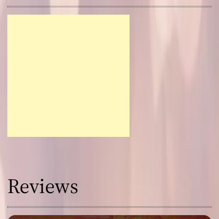
Reviews