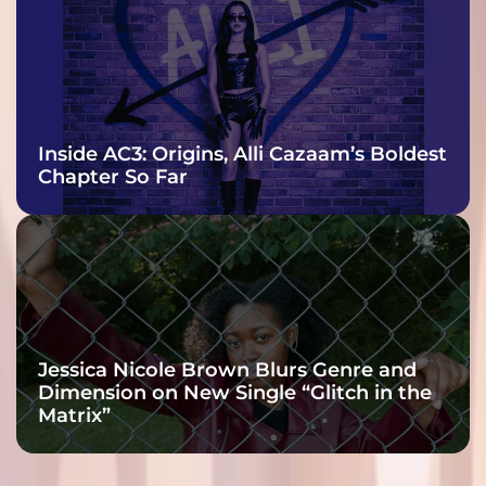
Inside AC3: Origins, Alli Cazaam’s Boldest
Chapter So Far
Jessica Nicole Brown Blurs Genre and
Dimension on New Single “Glitch in the
Matrix”