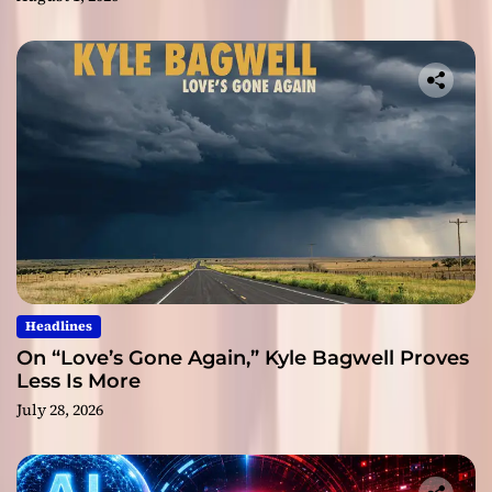
Headlines
On “Love’s Gone Again,” Kyle Bagwell Proves
Less Is More
July 28, 2026