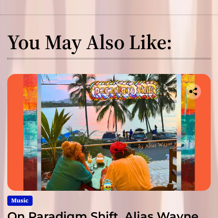
You May Also Like:
Music
On Paradigm Shift, Alias Wayne