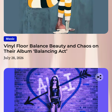
Music
Vinyl Floor Balance Beauty and Chaos on
Their Album ‘Balancing Act’
July 28, 2026