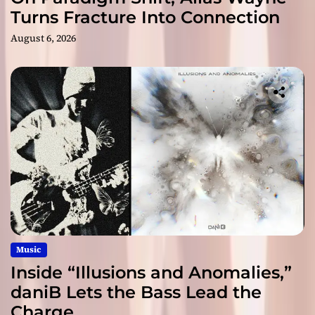
Turns Fracture Into Connection
August 6, 2026
Music
Inside “Illusions and Anomalies,”
daniB Lets the Bass Lead the
Charge