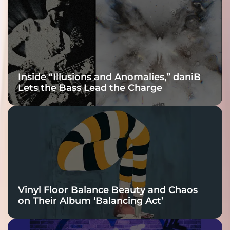
Connection
Inside “Illusions and Anomalies,” daniB
Lets the Bass Lead the Charge
Vinyl Floor Balance Beauty and Chaos
on Their Album ‘Balancing Act’