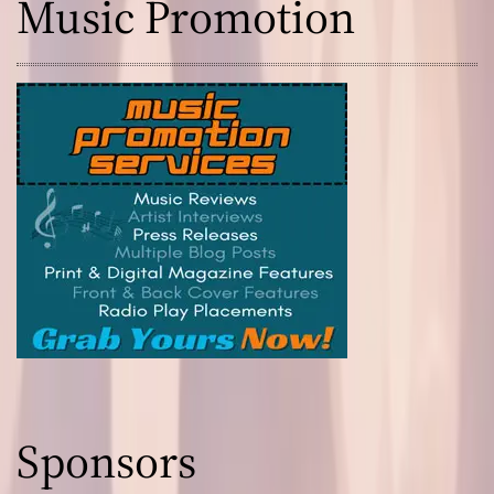
Music Promotion
Sponsors