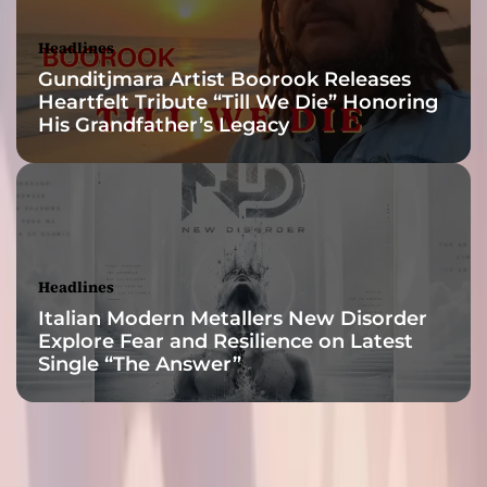
Y
o
Headlines
u
Gunditjmara Artist Boorook Releases
r
Heartfelt Tribute “Till We Die” Honoring
N
His Grandfather’s Legacy
e
w
O
b
s
e
s
Headlines
s
Italian Modern Metallers New Disorder
i
Explore Fear and Resilience on Latest
o
Single “The Answer”
n