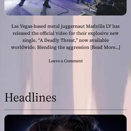
Las Vegas-based metal juggernaut Madzilla LV has
released the official video for their explosive new
single, “A Deadly Threat,” now available
worldwide. Blending the aggression
[Read More…]
o
Leave a Comment
n
T
h
r
Headlines
a
s
h
M
e
t