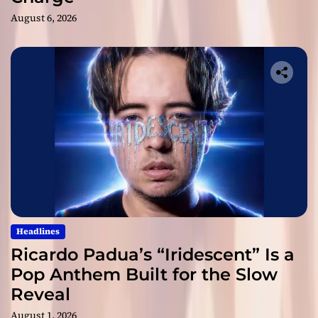
August 6, 2026
Headlines
Ricardo Padua’s “Iridescent” Is a
Pop Anthem Built for the Slow
Reveal
August 1, 2026