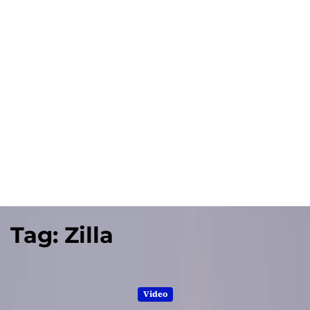
Tag:
Zilla
Video