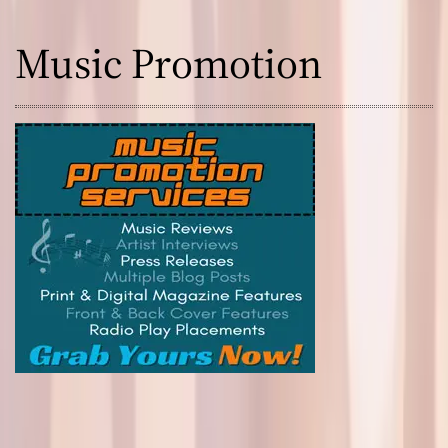
Music Promotion