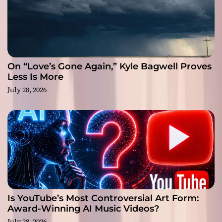
On “Love’s Gone Again,” Kyle Bagwell Proves
Less Is More
July 28, 2026
Is YouTube’s Most Controversial Art Form:
Award-Winning AI Music Videos?
July 28, 2026