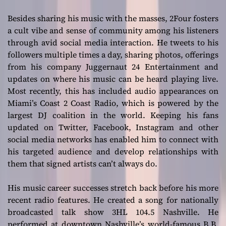
Besides sharing his music with the masses, 2Four fosters
a cult vibe and sense of community among his listeners
through avid social media interaction. He tweets to his
followers multiple times a day, sharing photos, offerings
from his company Juggernaut 24 Entertainment and
updates on where his music can be heard playing live.
Most recently, this has included audio appearances on
Miami’s Coast 2 Coast Radio, which is powered by the
largest DJ coalition in the world. Keeping his fans
updated on Twitter, Facebook, Instagram and other
social media networks has enabled him to connect with
his targeted audience and develop relationships with
them that signed artists can’t always do.
His music career successes stretch back before his more
recent radio features. He created a song for nationally
broadcasted talk show 3HL 104.5 Nashville. He
performed at downtown Nashville’s world-famous B.B.