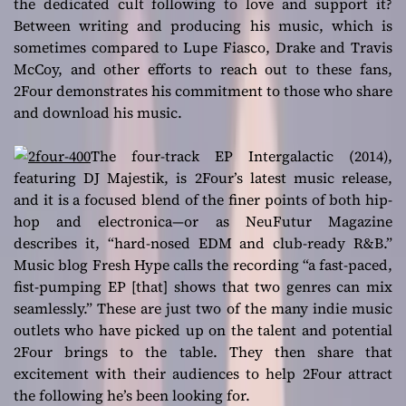
the dedicated cult following to love and support it?
Between writing and producing his music, which is
sometimes compared to Lupe Fiasco, Drake and Travis
McCoy, and other efforts to reach out to these fans,
2Four demonstrates his commitment to those who share
and download his music.
The four-track EP
Intergalactic
(2014),
featuring DJ Majestik, is 2Four’s latest music release,
and it is a focused blend of the finer points of both hip-
hop and electronica—or as
NeuFutur Magazine
describes it, “hard-nosed EDM and club-ready R&B.”
Music blog Fresh Hype calls the recording “a fast-paced,
fist-pumping EP [that] shows that two genres can mix
seamlessly.” These are just two of the many indie music
outlets who have picked up on the talent and potential
2Four brings to the table. They then share that
excitement with their audiences to help 2Four attract
the following he’s been looking for.