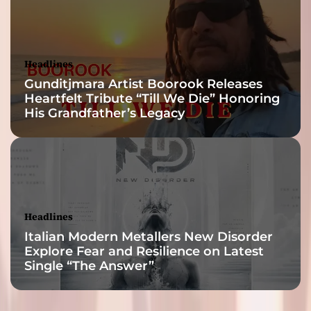
Headlines
Gunditjmara Artist Boorook Releases
Heartfelt Tribute “Till We Die” Honoring
His Grandfather’s Legacy
Headlines
Italian Modern Metallers New Disorder
Explore Fear and Resilience on Latest
Single “The Answer”