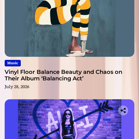
Music
Vinyl Floor Balance Beauty and Chaos on
Their Album ‘Balancing Act’
July 28, 2026