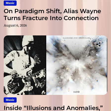
Music
On Paradigm Shift, Alias Wayne
Turns Fracture Into Connection
August 6, 2026
Music
Inside “Illusions and Anomalies,”