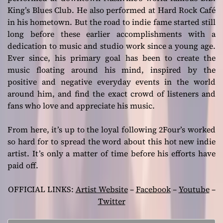
King’s Blues Club. He also performed at Hard Rock Café
in his hometown. But the road to indie fame started still
long before these earlier accomplishments with a
dedication to music and studio work since a young age.
Ever since, his primary goal has been to create the
music floating around his mind, inspired by the
positive and negative everyday events in the world
around him, and find the exact crowd of listeners and
fans who love and appreciate his music.
From here, it’s up to the loyal following 2Four’s worked
so hard for to spread the word about this hot new indie
artist. It’s only a matter of time before his efforts have
paid off.
OFFICIAL LINKS:
Artist Website
–
Facebook
–
Youtube
–
Twitter