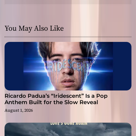
You May Also Like
Ricardo Padua’s “Iridescent” Is a Pop
Anthem Built for the Slow Reveal
August 1, 2026