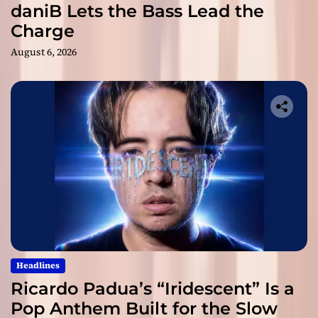
daniB Lets the Bass Lead the
Charge
August 6, 2026
Headlines
Ricardo Padua’s “Iridescent” Is a
Pop Anthem Built for the Slow