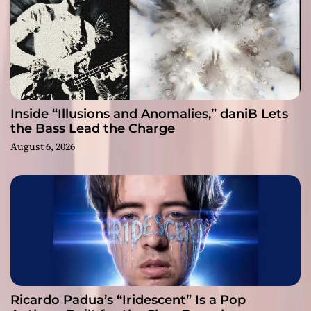
Inside “Illusions and Anomalies,” daniB Lets
the Bass Lead the Charge
August 6, 2026
Ricardo Padua’s “Iridescent” Is a Pop