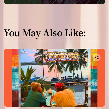
You May Also Like: