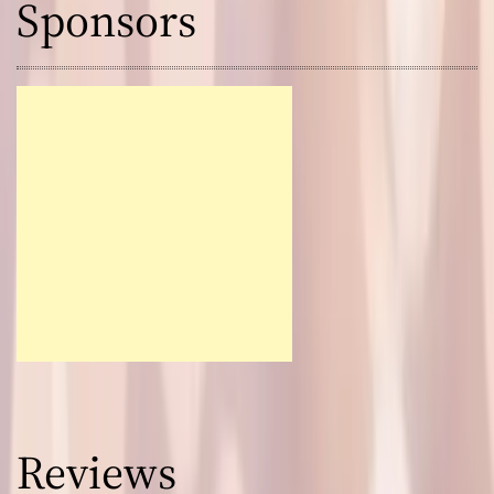
Sponsors
Reviews