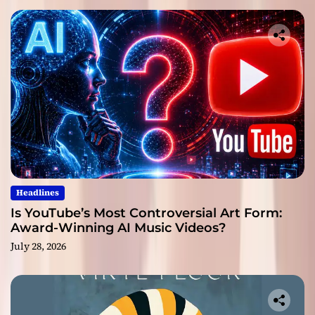
Headlines
Is YouTube’s Most Controversial Art Form:
Award-Winning AI Music Videos?
July 28, 2026