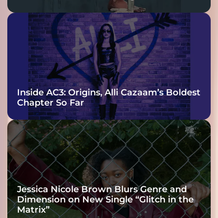
Inside AC3: Origins, Alli Cazaam’s Boldest
Chapter So Far
Jessica Nicole Brown Blurs Genre and
Dimension on New Single “Glitch in the
Matrix”