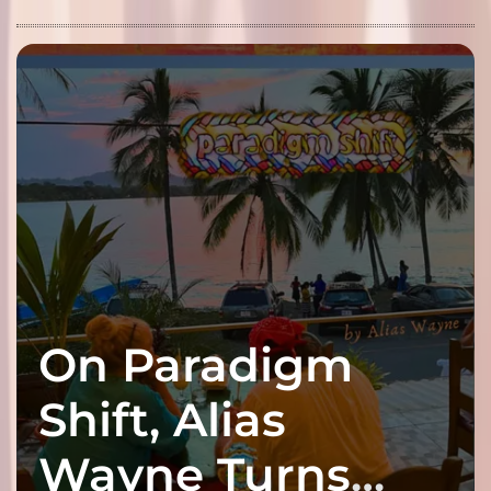
On Paradigm
Shift, Alias
Wayne Turns