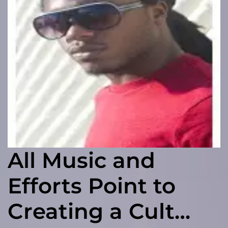
All Music and
Efforts Point to
Creating a Cult