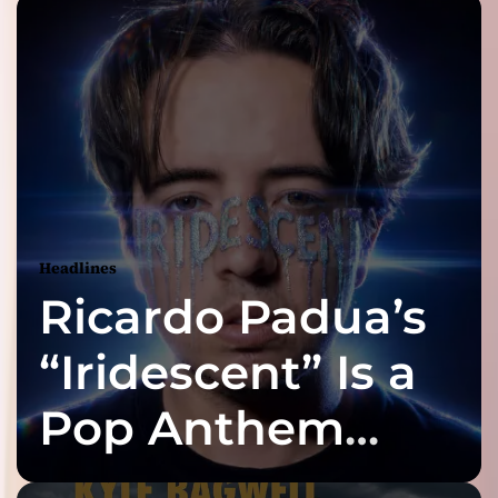
Headlines
Ricardo Padua’s
“Iridescent” Is a
Pop Anthem
Built for the Slow