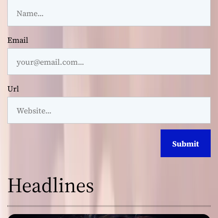
Email
Url
Headlines