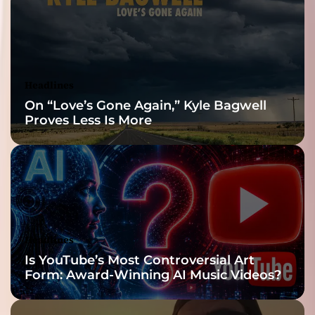
Reveal
Headlines
On “Love’s Gone Again,” Kyle Bagwell
Proves Less Is More
Headlines
Is YouTube’s Most Controversial Art
Form: Award-Winning AI Music Videos?