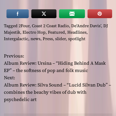
Tagged
2Four
,
Coast 2 Coast Radio
,
De’Andre Davis’
,
DJ
Majestik
,
Electro Hop
,
Featured
,
Headlines
,
Intergalactic
,
news
,
Press
,
slider
,
spotlight
Previous:
P
Album Review: Ursina – “Hiding Behind A Mask
o
EP” – the softness of pop and folk music
Next:
s
Album Review: Silva Sound – “Lucid Silvan Dub” –
t
combines the beachy vibes of dub with
psychedelic art
n
a