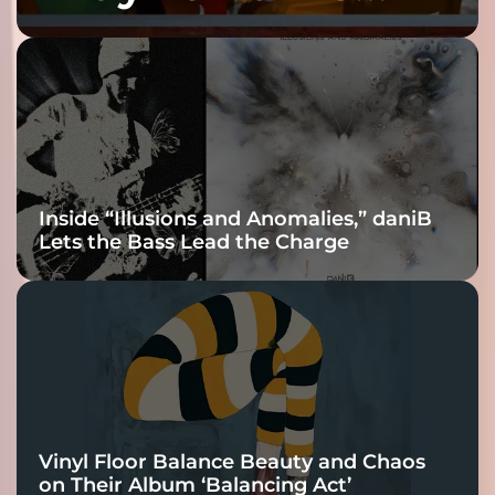
Fracture Into
Connection
Inside “Illusions and Anomalies,” daniB
Lets the Bass Lead the Charge
Vinyl Floor Balance Beauty and Chaos
on Their Album ‘Balancing Act’