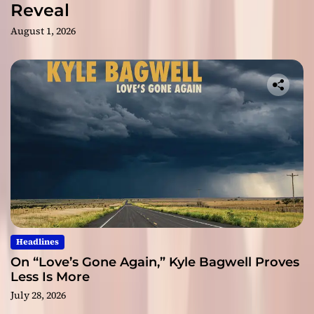
Reveal
August 1, 2026
Headlines
On “Love’s Gone Again,” Kyle Bagwell Proves
Less Is More
July 28, 2026