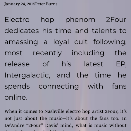
Following for
January 24, 2015
Peter Burns
Electro Hop artist –
Electro hop phenom 2Four
dedicates his time and talents to
2Four
amassing a loyal cult following,
most recently including the
release of his latest EP,
Intergalactic, and the time he
spends connecting with fans
online.
When it comes to Nashville electro hop artist 2Four, it’s
not just about the music—it’s about the fans too. In
De’Andre “2Four” Davis’ mind, what is music without