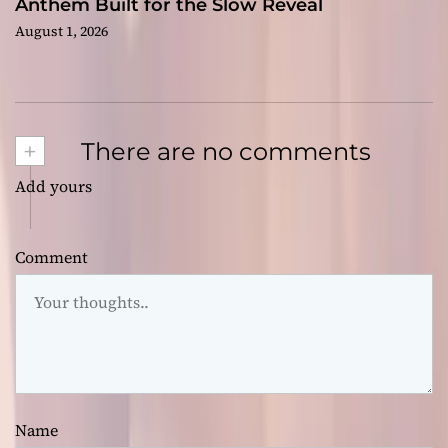
Anthem Built for the Slow Reveal
August 1, 2026
+
There are no comments
Add yours
Comment
Name