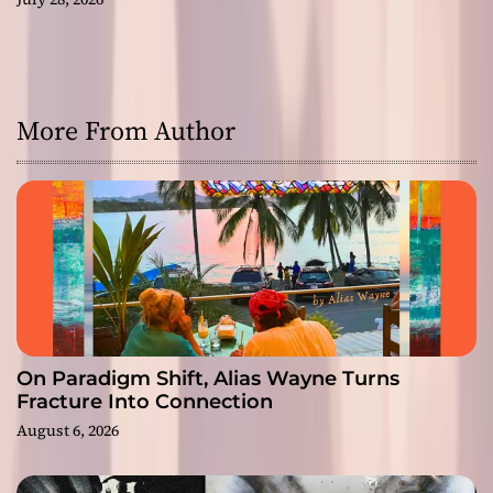
More From Author
On Paradigm Shift, Alias Wayne Turns
Fracture Into Connection
August 6, 2026