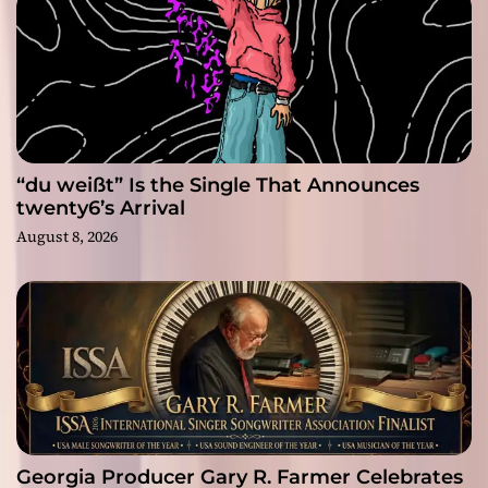
“du weißt” Is the Single That Announces
twenty6’s Arrival
August 8, 2026
Georgia Producer Gary R. Farmer Celebrates