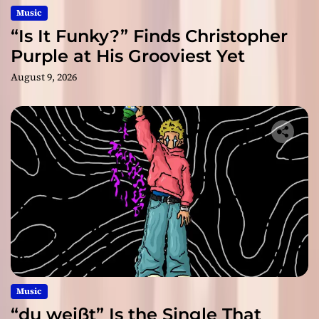
Music
“Is It Funky?” Finds Christopher
Purple at His Grooviest Yet
August 9, 2026
Music
“du weißt” Is the Single That