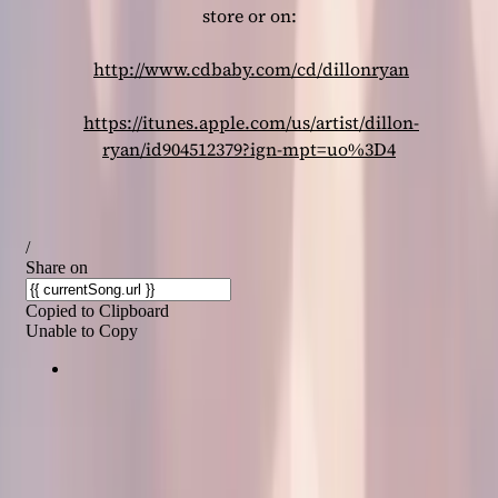
store or on:
http://www.cdbaby.com/cd/dillonryan
https://itunes.apple.com/us/artist/dillon-
ryan/id904512379?ign-mpt=uo%3D4