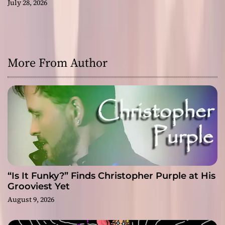
July 28, 2026
More From Author
“Is It Funky?” Finds Christopher Purple at His
Grooviest Yet
August 9, 2026