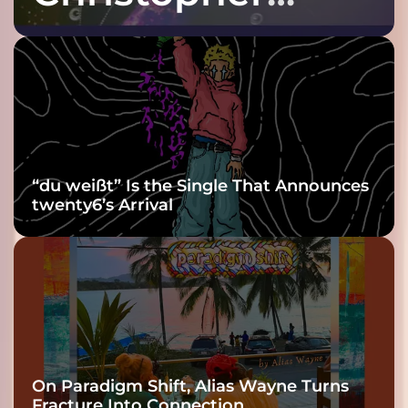
Purple at His
Grooviest Yet
“du weißt” Is the Single That Announces
twenty6’s Arrival
On Paradigm Shift, Alias Wayne Turns
Fracture Into Connection