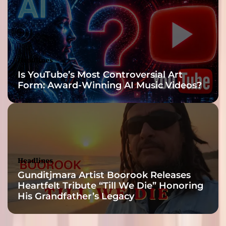
Headlines
Is YouTube’s Most Controversial Art
Form: Award-Winning AI Music Videos?
Headlines
Gunditjmara Artist Boorook Releases
Heartfelt Tribute “Till We Die” Honoring
His Grandfather’s Legacy