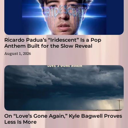
Ricardo Padua’s “Iridescent” Is a Pop
Anthem Built for the Slow Reveal
August 1, 2026
On “Love’s Gone Again,” Kyle Bagwell Proves
Less Is More