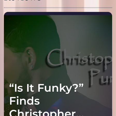
“Is It Funky?”
Finds
Christopher