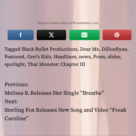
Sell your beats online at ReverbNation.com
Tagged
Black Bullet Productions
,
Dear Me
,
DillonRyan
,
Featured
,
Geri’s Kids
,
Headlines
,
news
,
Press
,
slider
,
spotlight
,
That Monster: Chapter III
Previous:
P
Melissa B. Releases Her Single “Breathe”
o
Next:
Sterling Fox Releases New Song and Video “Freak
s
Caroline”
t