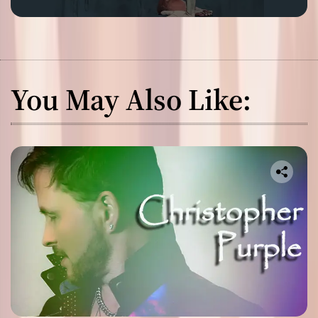
You May Also Like: