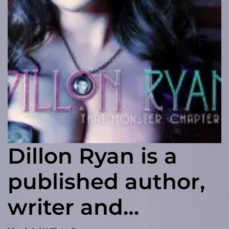
Dillon Ryan is a
published author,
writer and