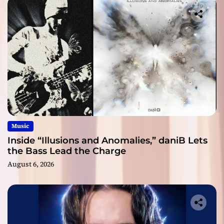
Music
Inside “Illusions and Anomalies,” daniB Lets
the Bass Lead the Charge
August 6, 2026