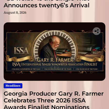
Announces twenty6’s Arrival
August 8, 2026
Headlines
Georgia Producer Gary R. Farmer
Celebrates Three 2026 ISSA
Awards Finalist Nominations