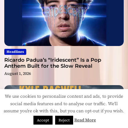
Headlines
Ricardo Padua’s “Iridescent” Is a Pop
Anthem Built for the Slow Reveal
August 1, 2026
We use cookies to personalize content and ads, to provide
social media features and to analyse our traffic. We'll
assume you're ok with this, but you can opt-out if you wish.
Read More
Accept
Reject