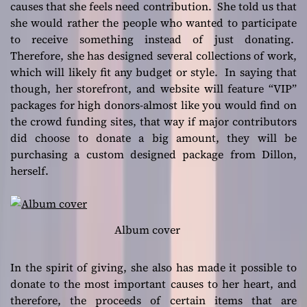
causes that she feels need contribution. She told us that
she would rather the people who wanted to participate
to receive something instead of just donating.
Therefore, she has designed several collections of work,
which will likely fit any budget or style. In saying that
though, her storefront, and website will feature “VIP”
packages for high donors-almost like you would find on
the crowd funding sites, that way if major contributors
did choose to donate a big amount, they will be
purchasing a custom designed package from Dillon,
herself.
Album cover
In the spirit of giving, she also has made it possible to
donate to the most important causes to her heart, and
therefore, the proceeds of certain items that are