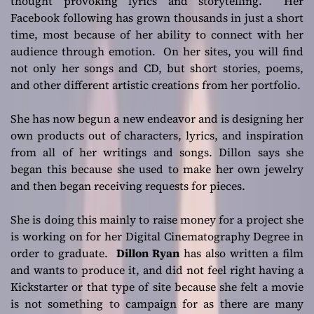
thought provoking lyrics and storytelling. Her
Facebook following has grown thousands in just a short
time, most because of her ability to connect with her
audience through emotion. On her sites, you will find
not only her songs and CD, but short stories, poems,
and other different artistic creations from her portfolio.
She has now begun a new endeavor and is designing her
own products out of characters, lyrics, and inspiration
from all of her writings and songs. Dillon says she
began this because she used to make her own jewelry
and then began receiving requests for pieces.
She is doing this mainly to raise money for a project she
is working on for her Digital Cinematography Degree in
order to graduate.
Dillon Ryan
has also written a film
and wants to produce it, and did not feel right having a
Kickstarter or that type of site because she felt a movie
is not something to campaign for as there are many