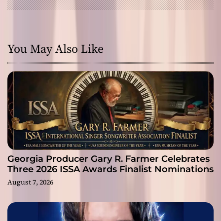
You May Also Like
Georgia Producer Gary R. Farmer Celebrates
Three 2026 ISSA Awards Finalist Nominations
August 7, 2026