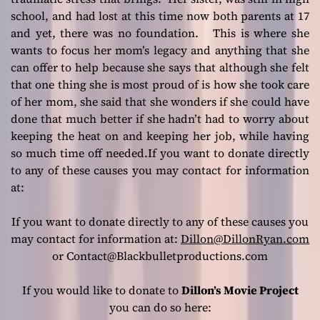
school, and had lost at this time now both parents at 17
and yet, there was no foundation. This is where she
wants to focus her mom’s legacy and anything that she
can offer to help because she says that although she felt
that one thing she is most proud of is how she took care
of her mom, she said that she wonders if she could have
done that much better if she hadn’t had to worry about
keeping the heat on and keeping her job, while having
so much time off needed.If you want to donate directly
to any of these causes you may contact for information
at:
If you want to donate directly to any of these causes you
may contact for information at:
Dillon@DillonRyan.com
or Contact@Blackbulletproductions.com
If you would like to donate to
Dillon’s Movie Project
you can do so here: