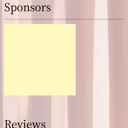
Sponsors
Reviews