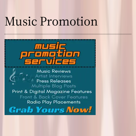
Music Promotion