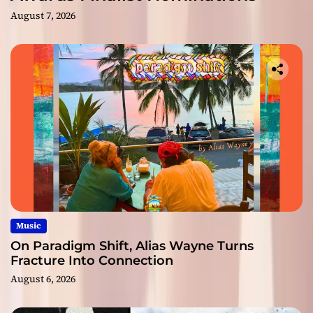
August 7, 2026
Music
On Paradigm Shift, Alias Wayne Turns
Fracture Into Connection
August 6, 2026