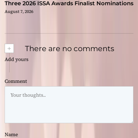
Three 2026 ISSA Awards Finalist Nominations
August 7, 2026
+
There are no comments
Add yours
Comment
Name