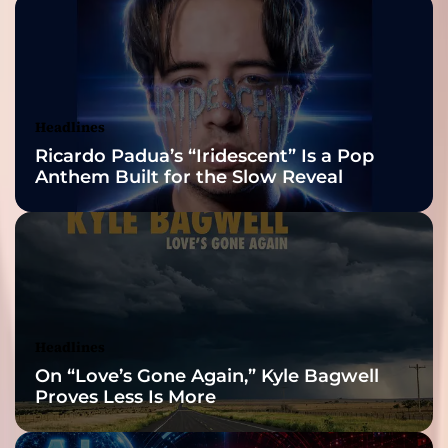
2026 ISSA
Awards Finalist
Nominations
Headlines
Ricardo Padua’s “Iridescent” Is a Pop
Anthem Built for the Slow Reveal
Headlines
On “Love’s Gone Again,” Kyle Bagwell
Proves Less Is More