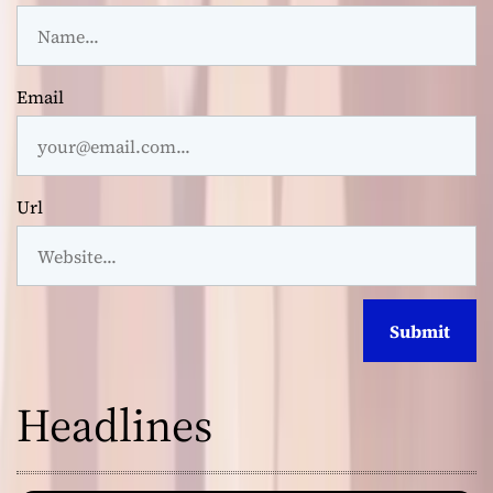
Email
Url
Headlines