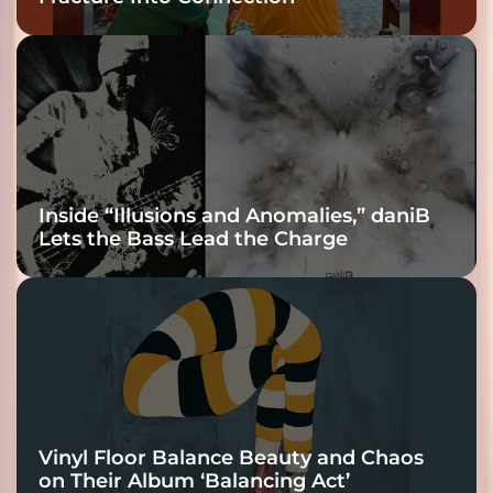
Inside “Illusions and Anomalies,” daniB
Lets the Bass Lead the Charge
Vinyl Floor Balance Beauty and Chaos
on Their Album ‘Balancing Act’