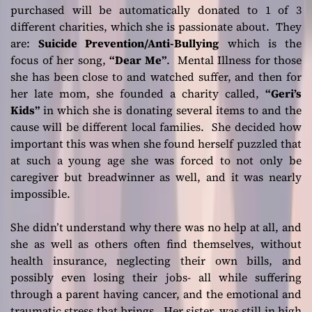
purchased will be automatically donated to 1 of 3
different charities, which she is passionate about. They
are:
Suicide Prevention/Anti-Bullying
which is the
focus of her song,
“Dear Me”
. Mental Illness for those
she has been close to and watched suffer, and then for
her late mom, she founded a charity called,
“Geri’s
Kids”
in which she is donating several items to and the
cause will be different local families. She decided how
important this was when she found herself puzzled that
at such a young age she was forced to not only be
caregiver but breadwinner as well, and it was nearly
impossible.
She didn’t understand why there was no help at all, and
she as well as others often find themselves, without
health insurance, neglecting their own bills, and
possibly even losing their jobs- all while suffering
through a parent having cancer, and the emotional and
traumatic stress that brings. Her sister, was still in high