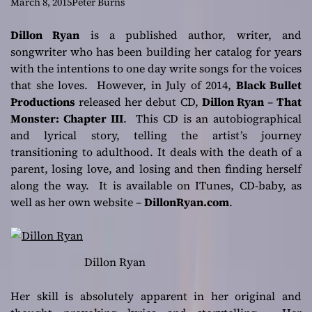
songwriter in the
March 8, 2015
Peter Burns
spirit of giving!
Dillon Ryan
is a published author, writer, and
songwriter who has been building her catalog for years
with the intentions to one day write songs for the voices
that she loves. However, in July of 2014,
Black Bullet
Productions
released her debut CD,
Dillon Ryan
–
That
Monster: Chapter III
. This CD is an autobiographical
and lyrical story, telling the artist’s journey
transitioning to adulthood. It deals with the death of a
parent, losing love, and losing and then finding herself
along the way. It is available on ITunes, CD-baby, as
well as her own website –
DillonRyan.com
.
Dillon Ryan
Her skill is absolutely apparent in her original and