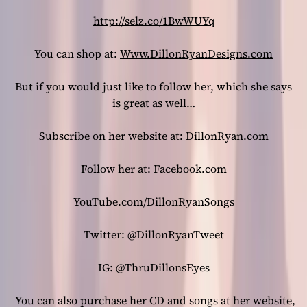
http://selz.co/1BwWUYq
You can shop at:
Www.DillonRyanDesigns.com
But if you would just like to follow her, which she says
is great as well…
Subscribe on her website at: DillonRyan.com
Follow her at: Facebook.com
YouTube.com/DillonRyanSongs
Twitter: @DillonRyanTweet
IG: @ThruDillonsEyes
You can also purchase her CD and songs at her website,