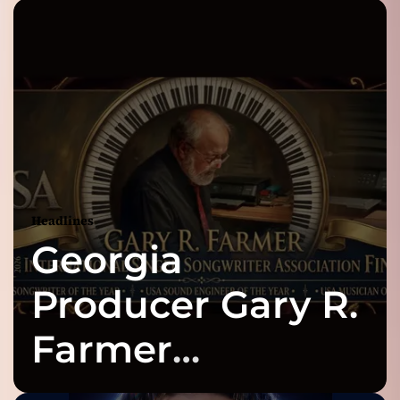
Headlines
Georgia
Producer Gary R.
Farmer
Celebrates Three