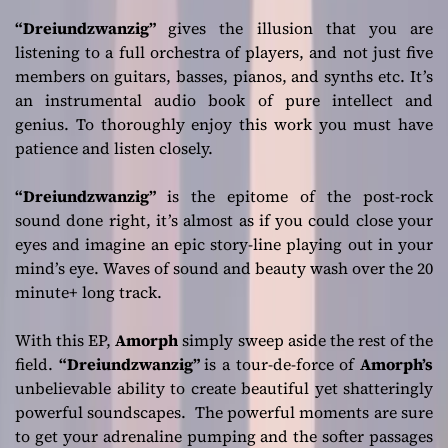
“Dreiundzwanzig”
gives the illusion that you are
listening to a full orchestra of players, and not just five
members on guitars, basses, pianos, and synths etc. It’s
an instrumental audio book of pure intellect and
genius. To thoroughly enjoy this work you must have
patience and listen closely.
“Dreiundzwanzig”
is the epitome of the post-rock
sound done right, it’s almost as if you could close your
eyes and imagine an epic story-line playing out in your
mind’s eye. Waves of sound and beauty wash over the 20
minute+ long track.
With this EP,
Amorph
simply sweep aside the rest of the
field.
“Dreiundzwanzig”
is a tour-de-force of
Amorph’s
unbelievable ability to create beautiful yet shatteringly
powerful soundscapes. The powerful moments are sure
to get your adrenaline pumping and the softer passages