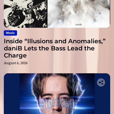
Music
Inside “Illusions and Anomalies,”
daniB Lets the Bass Lead the
Charge
August 6, 2026