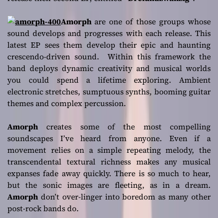
Amorph
are one of those groups whose
sound develops and progresses with each release. This
latest EP sees them develop their epic and haunting
crescendo-driven sound. Within this framework the
band deploys dynamic creativity and musical worlds
you could spend a lifetime exploring. Ambient
electronic stretches, sumptuous synths, booming guitar
themes and complex percussion.
Amorph
creates some of the most compelling
soundscapes I’ve heard from anyone. Even if a
movement relies on a simple repeating melody, the
transcendental textural richness makes any musical
expanses fade away quickly. There is so much to hear,
but the sonic images are fleeting, as in a dream.
Amorph
don’t over-linger into boredom as many other
post-rock bands do.