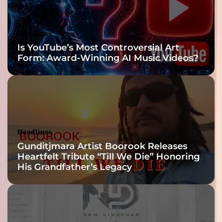
Headlines
Is YouTube’s Most Controversial Art
Form: Award-Winning AI Music Videos?
Headlines
Gunditjmara Artist Boorook Releases
Heartfelt Tribute “Till We Die” Honoring
His Grandfather’s Legacy