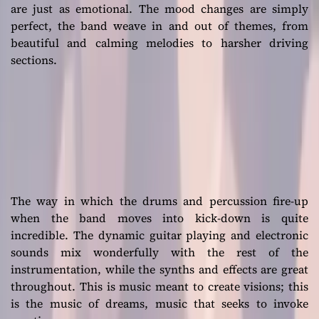
are just as emotional. The mood changes are simply
perfect, the band weave in and out of themes, from
beautiful and calming melodies to harsher driving
sections.
The way in which the drums and percussion fire-up
when the band moves into kick-down is quite
incredible. The dynamic guitar playing and electronic
sounds mix wonderfully with the rest of the
instrumentation, while the synths and effects are great
throughout. This is music meant to create visions; this
is the music of dreams, music that seeks to invoke