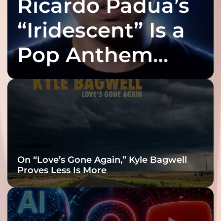
Ricardo Padua’s
“Iridescent” Is a
Pop Anthem
Built for the Slow
Reveal
Headlines
On “Love’s Gone Again,” Kyle Bagwell
Proves Less Is More