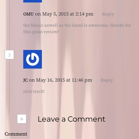
on May 5, 2015 at 2:14 pm
OMU
Reply
the Music aswell as the band is awesome. thanks for
this great review!
3
on May 16, 2015 at 11:46 pm
JC
Reply
nice track!
+
Leave a Comment
Comment