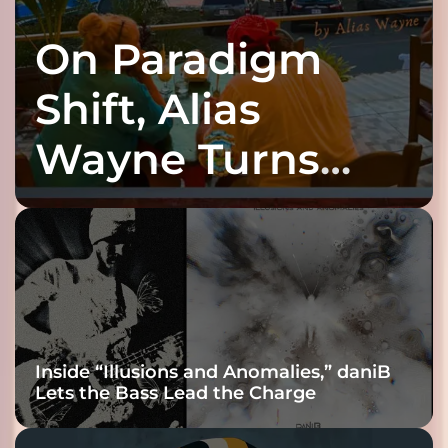
On Paradigm
Shift, Alias
Wayne Turns
Fracture Into
Connection
Inside “Illusions and Anomalies,” daniB
Lets the Bass Lead the Charge