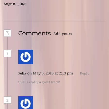
August 1, 2026
3
Comments
Add yours
1
on May 5, 2015 at 2:13 pm
Felix
Reply
this is really a great track!
2