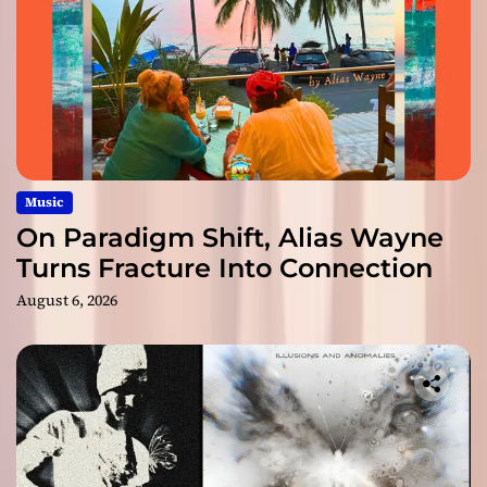
Music
On Paradigm Shift, Alias Wayne
Turns Fracture Into Connection
August 6, 2026