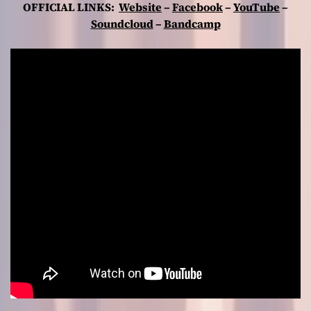
OFFICIAL LINKS:
Website
–
Facebook
–
YouTube
–
Soundcloud
–
Bandcamp