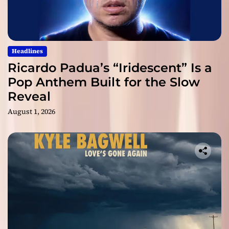
Headlines
Ricardo Padua’s “Iridescent” Is a
Pop Anthem Built for the Slow
Reveal
August 1, 2026