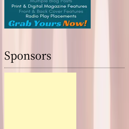
Sponsors