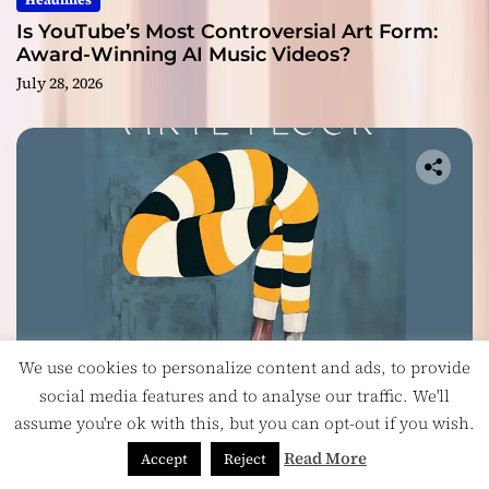
Headlines
Is YouTube’s Most Controversial Art Form:
Award-Winning AI Music Videos?
July 28, 2026
We use cookies to personalize content and ads, to provide
social media features and to analyse our traffic. We'll
Music
assume you're ok with this, but you can opt-out if you wish.
Vinyl Floor Balance Beauty and Chaos on
Read More
Accept
Reject
Their Album ‘Balancing Act’