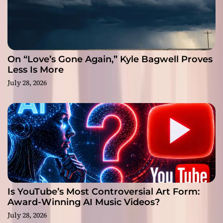
On “Love’s Gone Again,” Kyle Bagwell Proves
Less Is More
July 28, 2026
Is YouTube’s Most Controversial Art Form:
Award-Winning AI Music Videos?
July 28, 2026