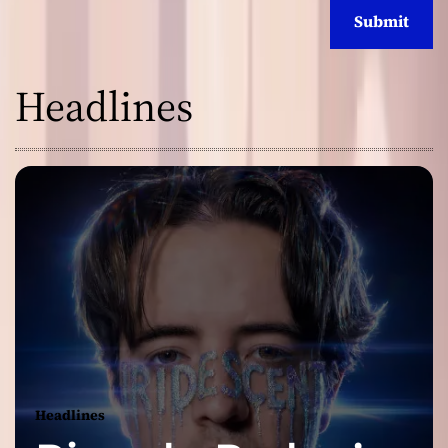
Headlines
Headlines