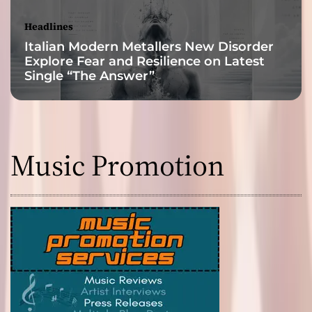
Headlines
Italian Modern Metallers New Disorder
Explore Fear and Resilience on Latest
Single “The Answer”
Music Promotion