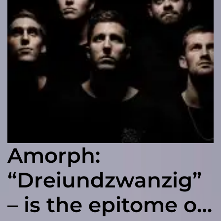
Amorph:
“Dreiundzwanzig”
– is the epitome of