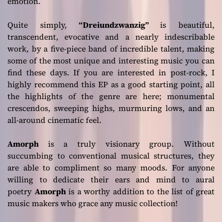
emotion.
Quite simply,
“Dreiundzwanzig”
is beautiful,
transcendent, evocative and a nearly indescribable
work, by a five-piece band of incredible talent, making
some of the most unique and interesting music you can
find these days. If you are interested in post-rock, I
highly recommend this EP as a good starting point, all
the highlights of the genre are here; monumental
crescendos, sweeping highs, murmuring lows, and an
all-around cinematic feel.
Amorph
is a truly visionary group. Without
succumbing to conventional musical structures, they
are able to compliment so many moods. For anyone
willing to dedicate their ears and mind to aural
poetry
Amorph
is a worthy addition to the list of great
music makers who grace any music collection!