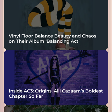
Vinyl Floor Balance Beauty and Chaos
on Their Album ‘Balancing Act’
Inside AC3: Origins, Alli Cazaam’s Boldest
Chapter So Far