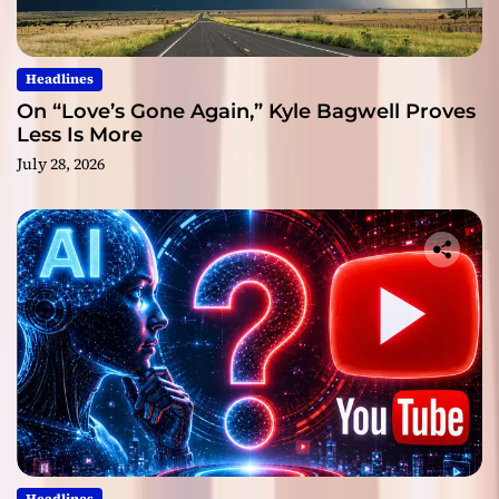
Headlines
On “Love’s Gone Again,” Kyle Bagwell Proves
Less Is More
July 28, 2026