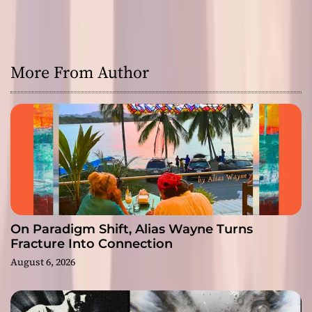
More From Author
On Paradigm Shift, Alias Wayne Turns
Fracture Into Connection
August 6, 2026