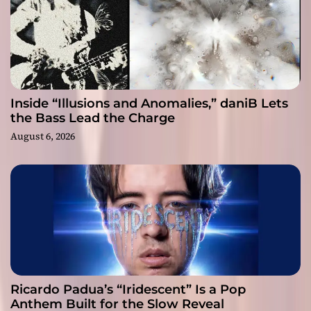
Inside “Illusions and Anomalies,” daniB Lets
the Bass Lead the Charge
August 6, 2026
Ricardo Padua’s “Iridescent” Is a Pop
Anthem Built for the Slow Reveal