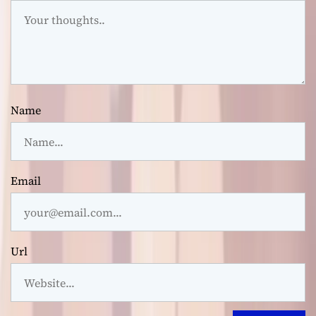
Name
Email
Url