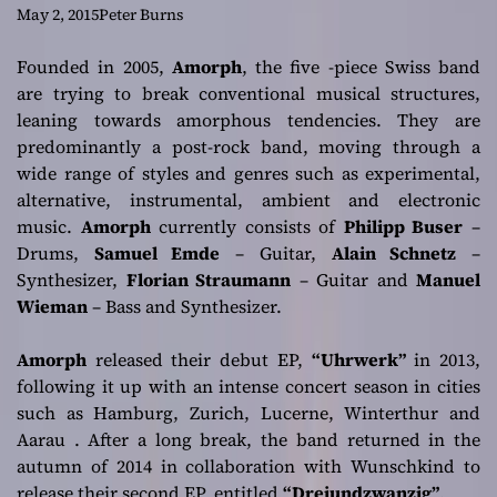
the post-rock
May 2, 2015
Peter Burns
sound done right
Founded in 2005,
Amorph
, the five -piece Swiss band
are trying to break conventional musical structures,
leaning towards amorphous tendencies. They are
predominantly a post-rock band, moving through a
wide range of styles and genres such as experimental,
alternative, instrumental, ambient and electronic
music.
Amorph
currently consists of
Philipp Buser
–
Drums,
Samuel Emde
– Guitar,
Alain Schnetz
–
Synthesizer,
Florian Straumann
– Guitar and
Manuel
Wieman
– Bass and Synthesizer.
Amorph
released their debut EP,
“Uhrwerk”
in 2013,
following it up with an intense concert season in cities
such as Hamburg, Zurich, Lucerne, Winterthur and
Aarau . After a long break, the band returned in the
autumn of 2014 in collaboration with
Wunschkind
to
release their second EP, entitled
“Dreiundzwanzig”
.