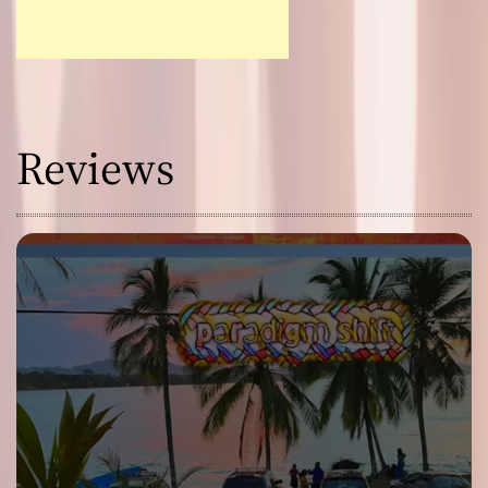
Reviews