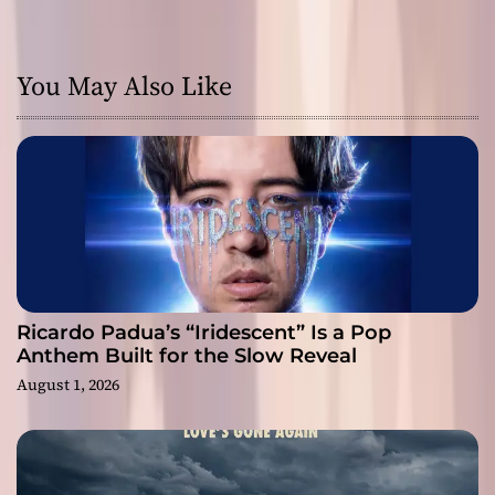
You May Also Like
Ricardo Padua’s “Iridescent” Is a Pop
Anthem Built for the Slow Reveal
August 1, 2026