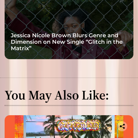
Jessica Nicole Brown Blurs Genre and
Dimension on New Single “Glitch in the
Matrix”
You May Also Like: