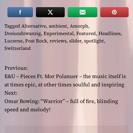
Tagged
Alternative
,
ambient
,
Amorph
,
Dreiundzwanzig
,
Experimental
,
Featured
,
Headlines
,
Lucerne
,
Post Rock
,
reviews
,
slider
,
spotlight
,
Switzerland
Previous:
P
E&U – Pieces Ft. Mor Polanuer – the music itself is
o
at times epic, at other times soulful and inspiring
Next:
s
Omar Bowing: “Warrior” – full of fire, blinding
t
speed and melody!
n