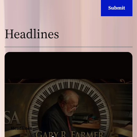
Headlines
Headlines