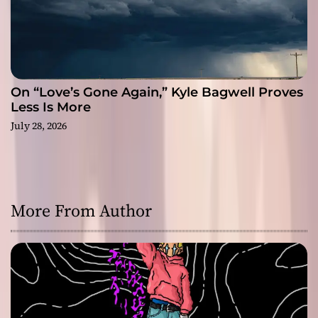
On “Love’s Gone Again,” Kyle Bagwell Proves
Less Is More
July 28, 2026
More From Author