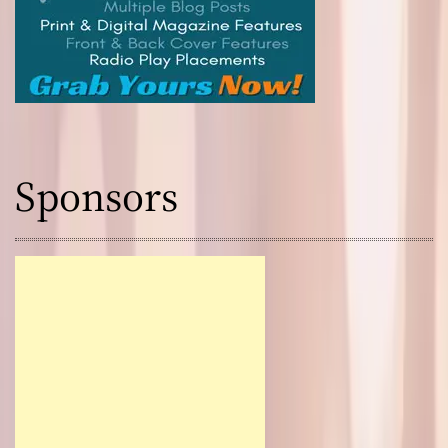
Sponsors