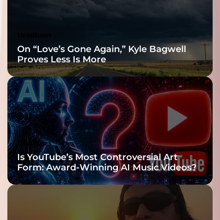
Headlines
On “Love’s Gone Again,” Kyle Bagwell
Proves Less Is More
Headlines
Is YouTube’s Most Controversial Art
Form: Award-Winning AI Music Videos?