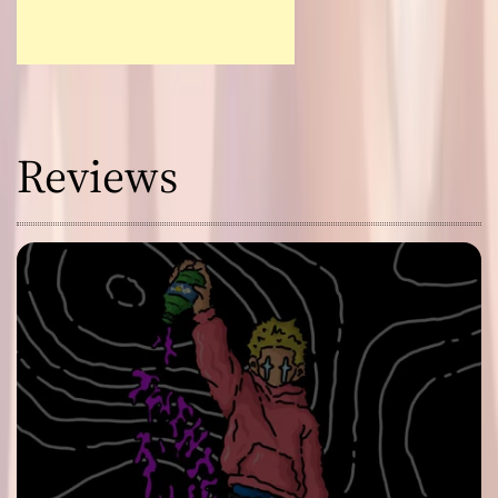
Reviews