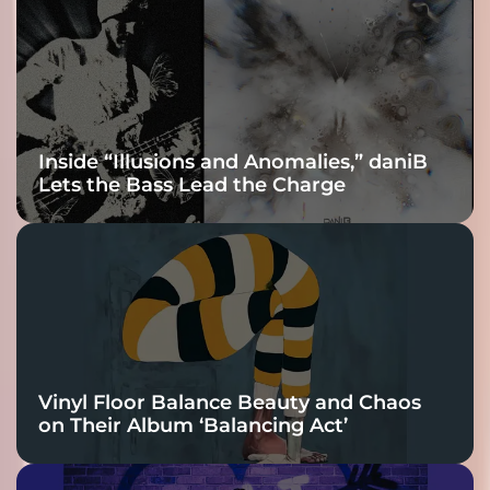
Inside “Illusions and Anomalies,” daniB
Lets the Bass Lead the Charge
Vinyl Floor Balance Beauty and Chaos
on Their Album ‘Balancing Act’