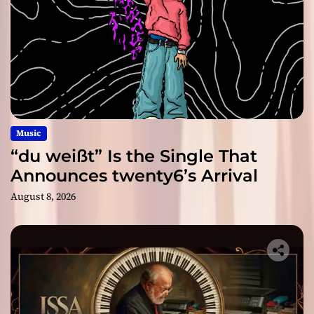
Music
“du weißt” Is the Single That
Announces twenty6’s Arrival
August 8, 2026