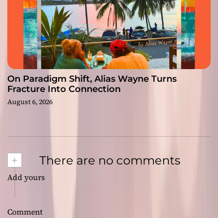
On Paradigm Shift, Alias Wayne Turns
Fracture Into Connection
August 6, 2026
+
There are no comments
Add yours
Comment