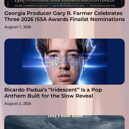
Georgia Producer Gary R. Farmer Celebrates
Three 2026 ISSA Awards Finalist Nominations
August 7, 2026
Ricardo Padua’s “Iridescent” Is a Pop
Anthem Built for the Slow Reveal
August 1, 2026