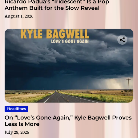
Ricardo Padua’s “Iridescent” Is a Pop
Anthem Built for the Slow Reveal
August 1, 2026
Headlines
On “Love’s Gone Again,” Kyle Bagwell Proves
Less Is More
July 28, 2026