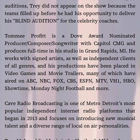
auditions, Trey did not appear on the show because the
teams filled up before he had his opportunity to deliver
his “BLIND AUDITION” for the celebrity coaches.
Tommee Profitt is a Dove Award Nominated
Producer/Composer/Songwriter with Capitol CMG and
produces full-time in his studio in Grand Rapids, MI. He
works with signed artists, as well as independent clients
of all genres, and his productions have been placed in
Video Games and Movie Trailers, many of which have
aired on ABC, NBC, FOX, CBS, ESPN, MTV, VH1, HBO,
Showtime, Monday Night Football and more.
Cave Radio Broadcasting is one of Metro Detroit’s most
popular independent internet radio platforms that
began in 2013 and focuses on introducing new musical
talent and a diverse range of local on air personalities.