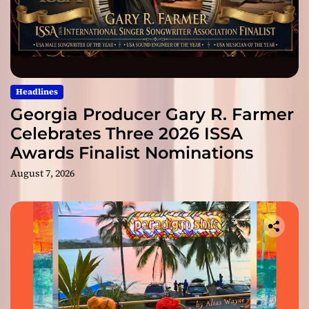
Headlines
Georgia Producer Gary R. Farmer
Celebrates Three 2026 ISSA
Awards Finalist Nominations
August 7, 2026