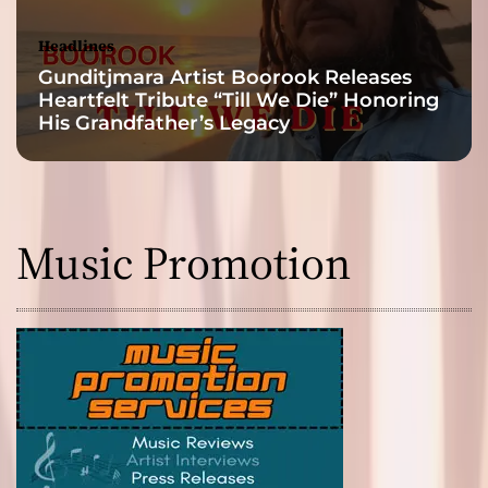
Headlines
Gunditjmara Artist Boorook Releases
Heartfelt Tribute “Till We Die” Honoring
His Grandfather’s Legacy
Music Promotion