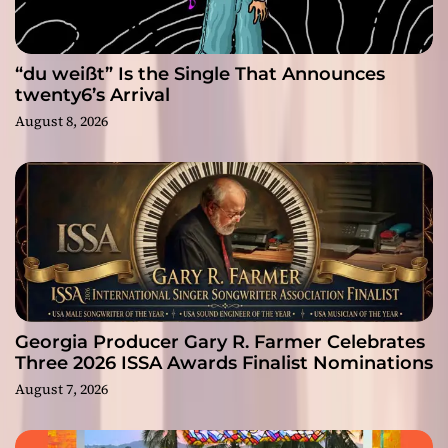
“du weißt” Is the Single That Announces
twenty6’s Arrival
August 8, 2026
Georgia Producer Gary R. Farmer Celebrates
Three 2026 ISSA Awards Finalist Nominations
August 7, 2026