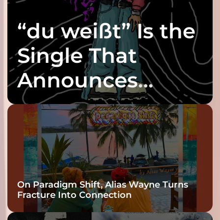
“du weißt” Is the
Single That
Announces
twenty6’s Arrival
On Paradigm Shift, Alias Wayne Turns
Fracture Into Connection