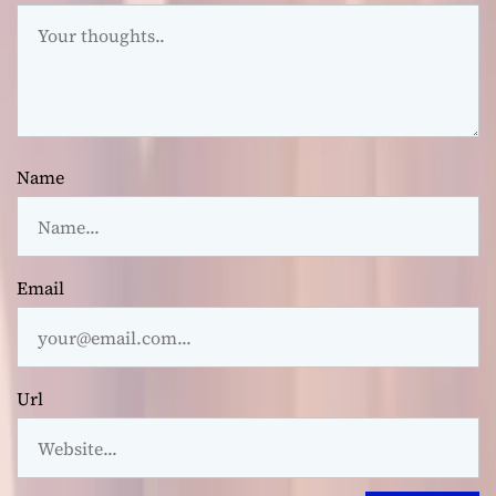
Name
Email
Url