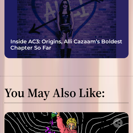
Inside AC3: Origins, Alli Cazaam’s Boldest
Chapter So Far
You May Also Like: