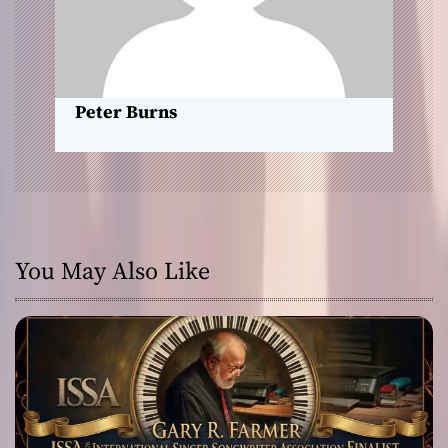
i
o
n
Peter Burns
You May Also Like