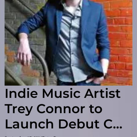
Indie Music Artist
Trey Connor to
Launch Debut CD