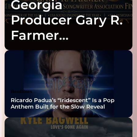
Georgia
Producer Gary R.
Farmer
Celebrates Three
2026 ISSA
Awards Finalist
Nominations
Headlines
Ricardo Padua’s “Iridescent” Is a Pop
Anthem Built for the Slow Reveal