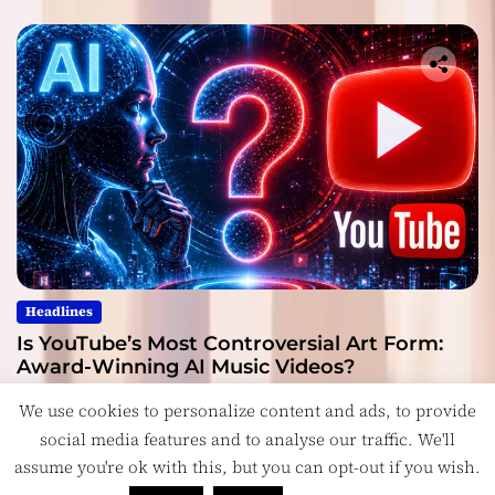
Headlines
Is YouTube’s Most Controversial Art Form:
Award-Winning AI Music Videos?
July 28, 2026
We use cookies to personalize content and ads, to provide
social media features and to analyse our traffic. We'll
assume you're ok with this, but you can opt-out if you wish.