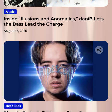
Music
Inside “Illusions and Anomalies,” daniB Lets
the Bass Lead the Charge
August 6, 2026
Headlines