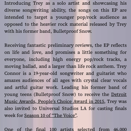
Introducing Trey as a solo artist and showcasing his
diverse songwriting ability, the songs on this EP are
intended to target a younger pop/rock audience as
opposed to the heavier rock material released by Trey
with his former band, Bulletproof Snow.
Receiving fantastic preliminary reviews, the EP reflects
on life and love, and promises a little something for
everyone, including high energy pop/rock tracks, a
moving ballad, and a larger than life rock anthem. Trey
Connor is a 19-year-old songwriter and guitarist who
amazes audiences of all ages with crystal clear vocals
and artful guitar work. Leading his former band of
young teens (Bulletproof Snow) to receive the
Detroit
Music Awards, People’s Choice Award in 2015
, Trey was
also invited to Universal Studios LA for casting finals
week for
Season 10 of “The Voice”
.
One of the final 100 artists selected from 46,000