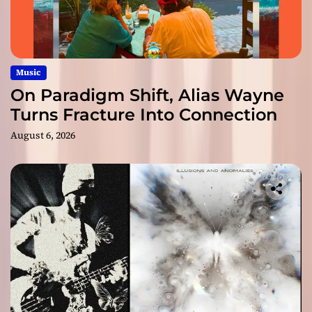
Music
On Paradigm Shift, Alias Wayne
Turns Fracture Into Connection
August 6, 2026