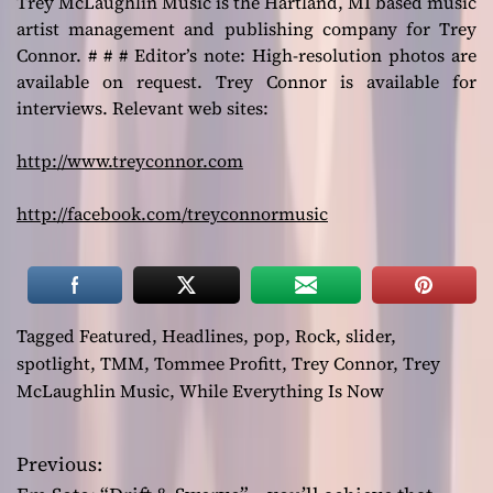
Trey McLaughlin Music is the Hartland, MI based music
artist management and publishing company for Trey
Connor. # # # Editor’s note: High-resolution photos are
available on request. Trey Connor is available for
interviews. Relevant web sites:
http://www.treyconnor.com
http://facebook.com/treyconnormusic
Tagged
Featured
,
Headlines
,
pop
,
Rock
,
slider
,
spotlight
,
TMM
,
Tommee Profitt
,
Trey Connor
,
Trey
McLaughlin Music
,
While Everything Is Now
Previous:
P