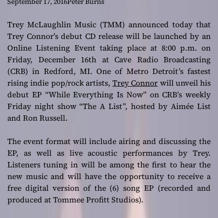
“While Everything
September 17, 2016
Peter Burns
Is Now”
Trey McLaughlin Music (TMM) announced today that
Trey Connor’s debut CD release will be launched by an
Online Listening Event taking place at 8:00 p.m. on
Friday, December 16th at Cave Radio Broadcasting
(CRB) in Redford, MI. One of Metro Detroit’s fastest
rising indie pop/rock artists,
Trey Connor
will unveil his
debut EP “While Everything Is Now” on CRB’s weekly
Friday night show “The A List”, hosted by Aimée List
and Ron Russell.
The event format will include airing and discussing the
EP, as well as live acoustic performances by Trey.
Listeners tuning in will be among the first to hear the
new music and will have the opportunity to receive a
free digital version of the (6) song EP (recorded and
produced at Tommee Profitt Studios).