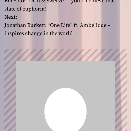
Em Soto: “Drift & Swerve” – you’ll achieve that
o
state of euphoria!
Next:
s
Jonathan Burkett: “One Life” ft. Ambelique –
t
inspires change in the world
n
a
v
i
g
a
t