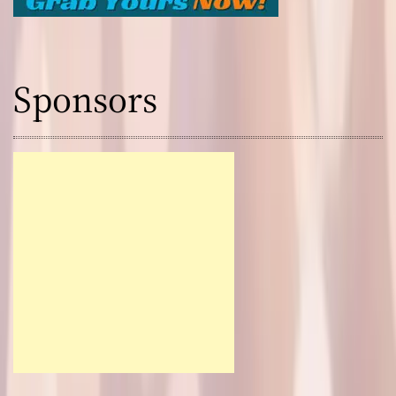
Sponsors