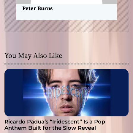
n
Peter Burns
You May Also Like
Ricardo Padua’s “Iridescent” Is a Pop
Anthem Built for the Slow Reveal