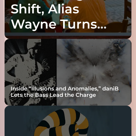
Shift, Alias
Wayne Turns
Fracture Into
Connection
Inside “Illusions and Anomalies,” daniB
Lets the Bass Lead the Charge