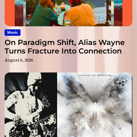
Music
On Paradigm Shift, Alias Wayne
Turns Fracture Into Connection
August 6, 2026