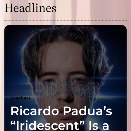
Headlines
Headlines
Ricardo Padua’s
“Iridescent” Is a