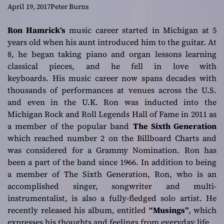
accentuates the
April 19, 2017
Peter Burns
virtues of the
Ron Hamrick’s
music career started in Michigan at 5
years old when his aunt introduced him to the guitar. At
melodies
8, he began taking piano and organ lessons learning
classical pieces, and he fell in love with
keyboards. His music career now spans decades with
thousands of performances at venues across the U.S.
and even in the U.K. Ron was inducted into the
Michigan Rock and Roll Legends Hall of Fame in 2011 as
a member of the popular band
The Sixth Generation
which reached number 2 on the Billboard Charts and
was considered for a Grammy Nomination. Ron has
been a part of the band since 1966. In addition to being
a member of The Sixth Generation, Ron, who is an
accomplished singer, songwriter and multi-
instrumentalist, is also a fully-fledged solo artist. He
recently released his album, entitled
“Musings”
, which
expresses his thoughts and feelings from everyday life.