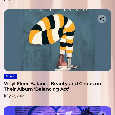
Music
Vinyl Floor Balance Beauty and Chaos on
Their Album ‘Balancing Act’
July 28, 2026