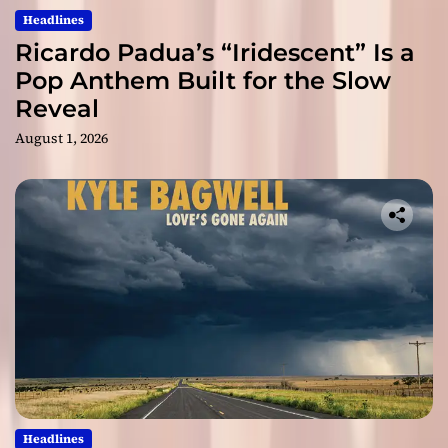
Headlines
Ricardo Padua’s “Iridescent” Is a
Pop Anthem Built for the Slow
Reveal
August 1, 2026
Headlines