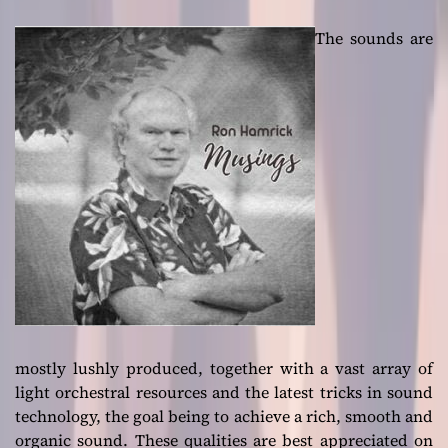
The sounds are
mostly lushly produced, together with a vast array of
light orchestral resources and the latest tricks in sound
technology, the goal being to achieve a rich, smooth and
organic sound. These qualities are best appreciated on