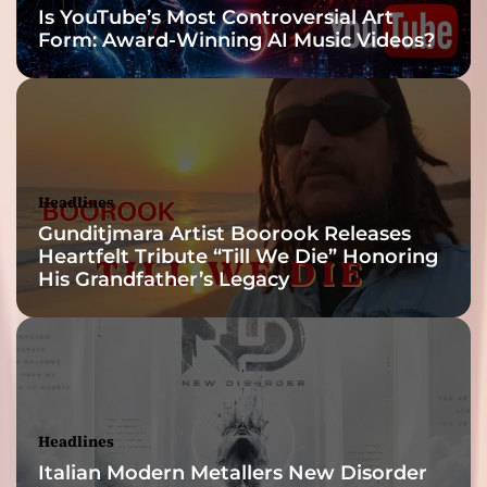
Is YouTube’s Most Controversial Art
Form: Award-Winning AI Music Videos?
Headlines
Gunditjmara Artist Boorook Releases
Heartfelt Tribute “Till We Die” Honoring
His Grandfather’s Legacy
Headlines
Italian Modern Metallers New Disorder