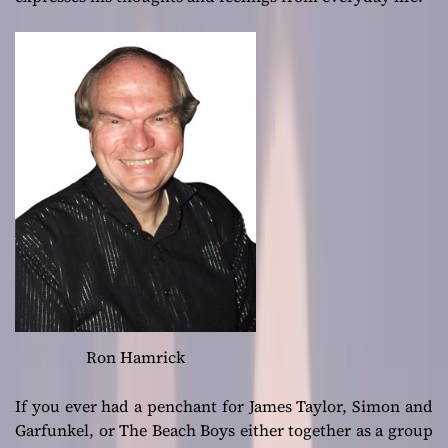
Ron Hamrick
If you ever had a penchant for James Taylor, Simon and
Garfunkel, or The Beach Boys either together as a group