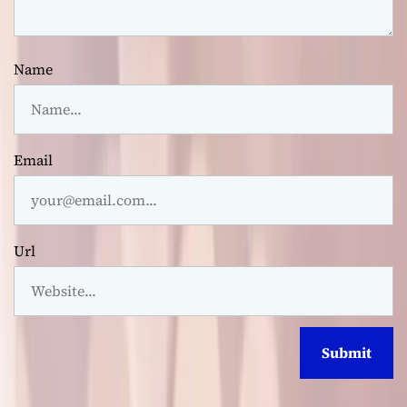
Name
Email
Url