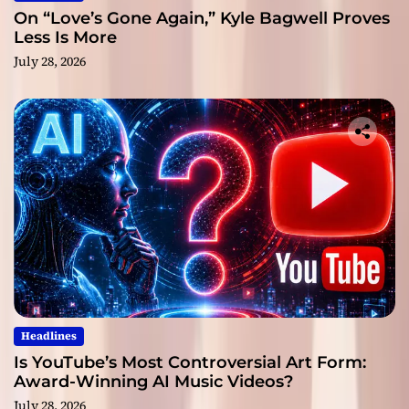
On “Love’s Gone Again,” Kyle Bagwell Proves
Less Is More
July 28, 2026
Headlines
Is YouTube’s Most Controversial Art Form:
Award-Winning AI Music Videos?
July 28, 2026