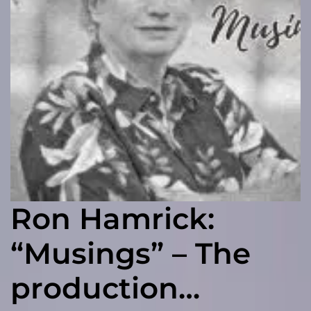
Ron Hamrick:
“Musings” – The
production