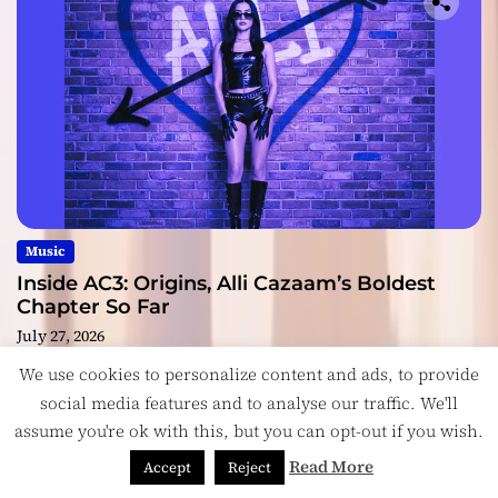
Music
Inside AC3: Origins, Alli Cazaam’s Boldest
Chapter So Far
July 27, 2026
We use cookies to personalize content and ads, to provide
social media features and to analyse our traffic. We'll
assume you're ok with this, but you can opt-out if you wish.
Copyright © ReviewIndie 2026 Magazinemax.
Designed
Read More
Accept
Reject
& Developed by
ThemeinWP Team