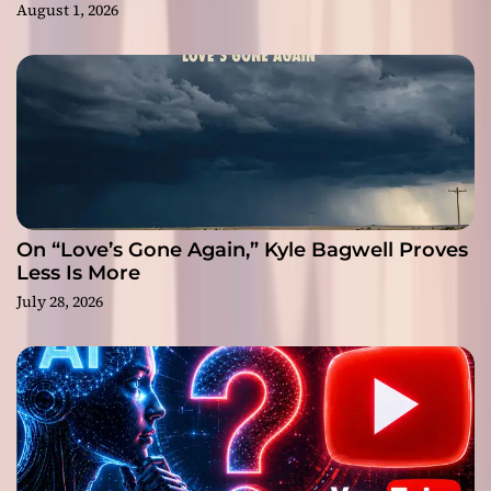
August 1, 2026
On “Love’s Gone Again,” Kyle Bagwell Proves
Less Is More
July 28, 2026