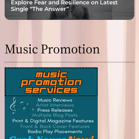
Explore Fear and Resilience on Latest
Single “The Answer”
Music Promotion