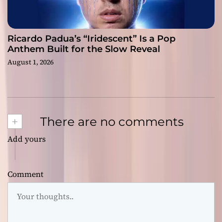
Ricardo Padua’s “Iridescent” Is a Pop
Anthem Built for the Slow Reveal
August 1, 2026
+
There are no comments
Add yours
Comment