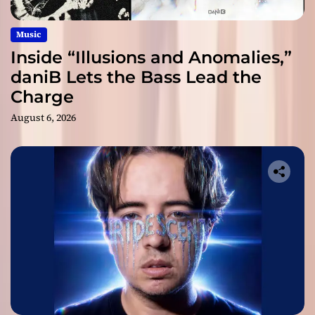
Music
Inside “Illusions and Anomalies,”
daniB Lets the Bass Lead the
Charge
August 6, 2026