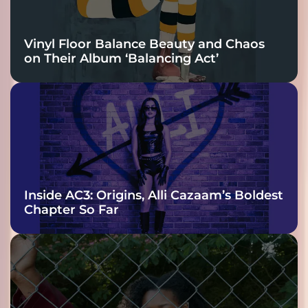
Vinyl Floor Balance Beauty and Chaos
on Their Album ‘Balancing Act’
Inside AC3: Origins, Alli Cazaam’s Boldest
Chapter So Far