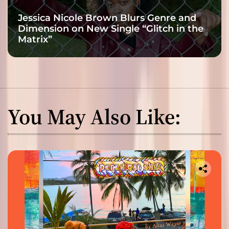
Jessica Nicole Brown Blurs Genre and
Dimension on New Single “Glitch in the
Matrix”
You May Also Like: