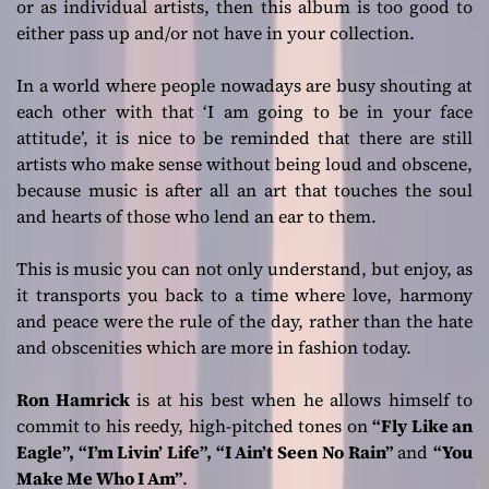
or as individual artists, then this album is too good to
either pass up and/or not have in your collection.
In a world where people nowadays are busy shouting at
each other with that ‘I am going to be in your face
attitude’, it is nice to be reminded that there are still
artists who make sense without being loud and obscene,
because music is after all an art that touches the soul
and hearts of those who lend an ear to them.
This is music you can not only understand, but enjoy, as
it transports you back to a time where love, harmony
and peace were the rule of the day, rather than the hate
and obscenities which are more in fashion today.
Ron Hamrick
is at his best when he allows himself to
commit to his reedy, high-pitched tones on
“Fly Like an
Eagle”, “I’m Livin’ Life”, “I Ain’t Seen No Rain”
and
“You
Make Me Who I Am”
.