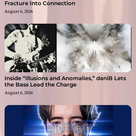
Fracture Into Connection
August 6, 2026
Inside “Illusions and Anomalies,” daniB Lets
the Bass Lead the Charge
August 6, 2026