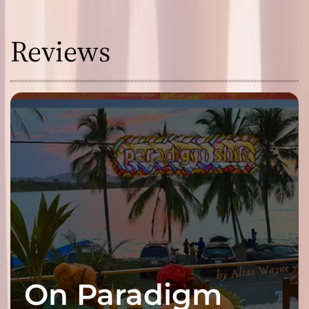
Reviews
On Paradigm