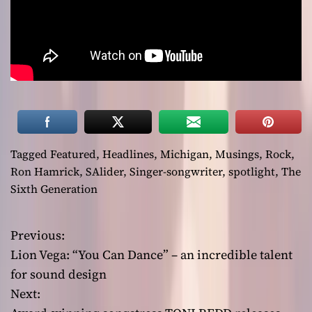
Tagged
Featured
,
Headlines
,
Michigan
,
Musings
,
Rock
,
Ron Hamrick
,
SAlider
,
Singer-songwriter
,
spotlight
,
The
Sixth Generation
Previous:
P
Lion Vega: “You Can Dance” – an incredible talent
o
for sound design
Next:
s