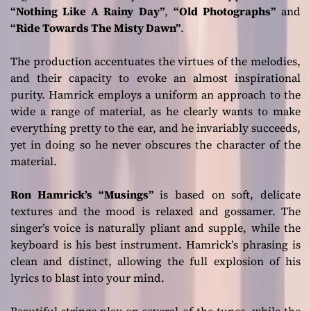
“Nothing Like A Rainy Day”
,
“Old Photographs”
and
“Ride Towards The Misty Dawn”
.
The production accentuates the virtues of the melodies,
and their capacity to evoke an almost inspirational
purity. Hamrick employs a uniform an approach to the
wide a range of material, as he clearly wants to make
everything pretty to the ear, and he invariably succeeds,
yet in doing so he never obscures the character of the
material.
Ron Hamrick’s
“Musings”
is based on soft, delicate
textures and the mood is relaxed and gossamer. The
singer’s voice is naturally pliant and supple, while the
keyboard is his best instrument. Hamrick’s phrasing is
clean and distinct, allowing the full explosion of his
lyrics to blast into your mind.
Beautiful strings play on several of the tunes, while the