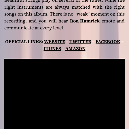
right instruments are always matched with the right
songs on this album. There is no “weak” moment on this
recording, and you will hear
Ron Hamrick
emote and
communicate at every level.
OFFICIAL LINKS:
WEBSITE
–
TWITTER
–
FACEBOOK
–
ITUNES
–
AMAZON