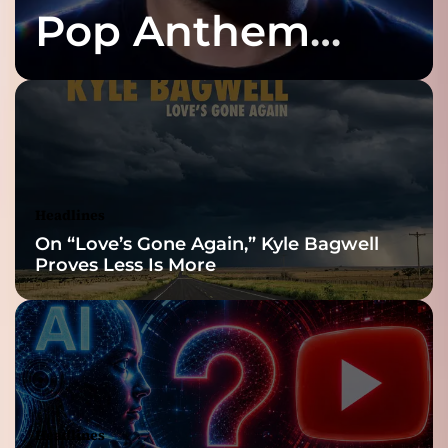
Pop Anthem
Built for the Slow
Reveal
Headlines
On “Love’s Gone Again,” Kyle Bagwell
Proves Less Is More
Headlines