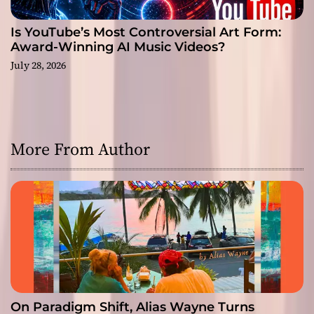
Is YouTube’s Most Controversial Art Form:
Award-Winning AI Music Videos?
July 28, 2026
More From Author
On Paradigm Shift, Alias Wayne Turns