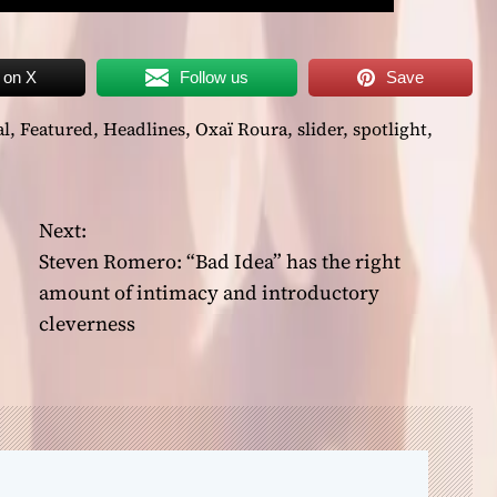
 on X
Follow us
Save
al
,
Featured
,
Headlines
,
Oxaï Roura
,
slider
,
spotlight
,
Next:
Steven Romero: “Bad Idea” has the right
amount of intimacy and introductory
cleverness