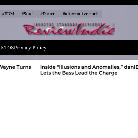
#EDM
#Soul
#Dance
#alternative rock
R
e
Us
TOS
Privacy Policy
v
i
 Wayne Turns
Inside “Illusions and Anomalies,” daniB
e
Lets the Bass Lead the Charge
w
I
n
d
i
e