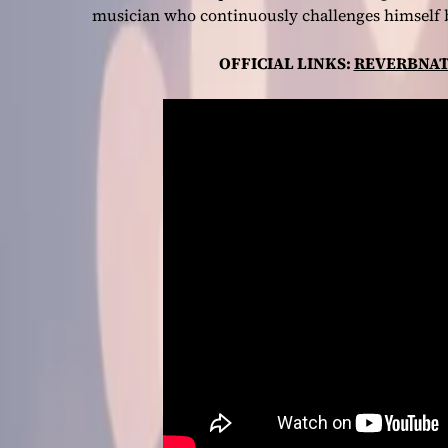
musician who continuously challenges himself 
OFFICIAL LINKS:
REVERBNAT