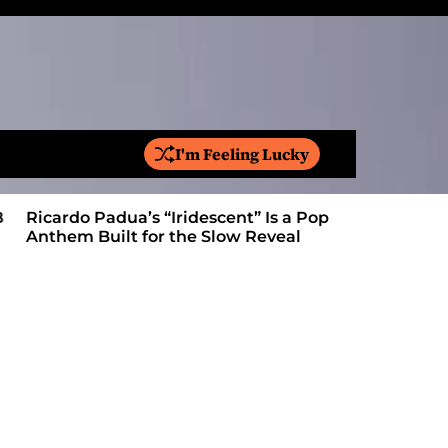
I'm Feeling Lucky
S
e
a
Ricardo Padua’s “Iridescent” Is a Pop
On “Love’
r
Anthem Built for the Slow Reveal
Proves Le
c
h