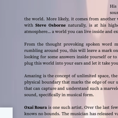
His 
sou
the world. More likely, it comes from another 
with
Steve Osborne
naturally, is at his hig
atmosphere… a world you can live inside and e
From the thought provoking spoken word ma
rumbling around you, this will leave a mark on y
looking for some answers inside yourself or to 
plug this world into your ears and let it take y
Amazing is the concept of unlimited space, th
physical boundary that marks the edge of our un
that can capture and understand such a marvel
sound, specifically in musical form.
Oxaï Roura
is one such artist. Over the last f
knows no bounds. The musician has released var
t