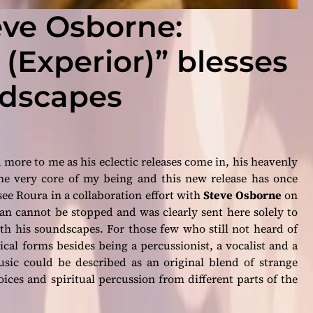
eve Osborne:
 (Experior)” blesses
ndscapes
 more to me as his eclectic releases come in, his heavenly
he very core of my being and this new release has once
 see Roura in a collaboration effort with
Steve Osborne
on
an cannot be stopped and was clearly sent here solely to
ith his soundscapes. For those few who still not heard of
al forms besides being a percussionist, a vocalist and a
sic could be described as an original blend of strange
oices and spiritual percussion from different parts of the