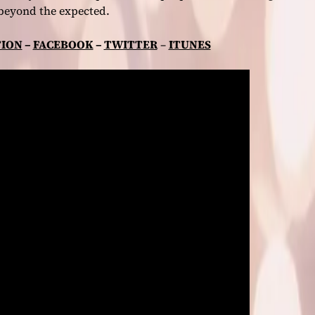
beyond the expected.
ION
–
FACEBOOK
–
TWITTER
–
ITUNES