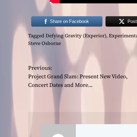
Share on Facebook
Post
Tagged
Defying Gravity (Experior)
,
Experiment
Steve Osborne
P
Previous:
Project Grand Slam: Present New Video,
o
Concert Dates and More…
s
t
n
a