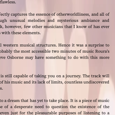
flawless.
ctly captures the essence of otherworldliness, and all of
rough unusual melodies and mysterious ambiance and
sk, however, few other musicians that I know of has ever
s with these elements.
 western musical structures. Hence it was a surprise to
robably the most accessible two minutes of music Roura’s
eve Osborne may have something to do with this more
s still capable of taking you on a journey. The track will
f his music and its lack of limits, countless undiscovered
s.
to a dream that has yet to take place. It is a piece of music
se of a desperate need to question the existence of the
 even just for the pleasurable purposes of listening to a