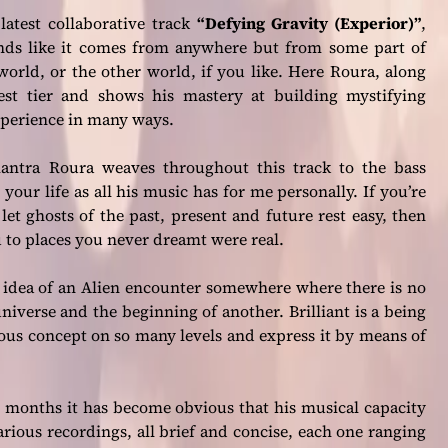
latest collaborative track
“Defying Gravity (Experior)”
,
nds like it comes from anywhere but from some part of
world, or the other world, if you like. Here Roura, along
hest tier and shows his mastery at building mystifying
xperience in many ways.
ntra Roura weaves throughout this track to the bass
our life as all his music has for me personally. If you’re
let ghosts of the past, present and future rest easy, then
ou to places you never dreamt were real.
e idea of an Alien encounter somewhere where there is no
iverse and the beginning of another. Brilliant is a being
ous concept on so many levels and express it by means of
ew months it has become obvious that his musical capacity
ious recordings, all brief and concise, each one ranging