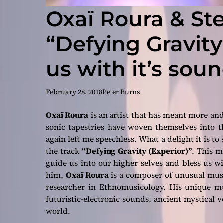
Oxaï Roura & St
“Defying Gravity
us with it’s sou
February 28, 2018
Peter Burns
Oxaï Roura
is an artist that has meant more and
sonic tapestries have woven themselves into t
again left me speechless. What a delight it is to
the track
“Defying Gravity (Experior)”
. This m
guide us into our higher selves and bless us w
him,
Oxaï Roura
is a composer of unusual music
researcher in Ethnomusicology. His unique mu
futuristic-electronic sounds, ancient mystical v
world.