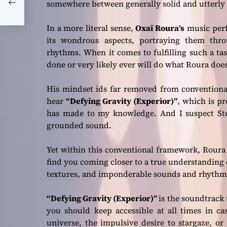
 and
somewhere between generally solid and utterly 
In a more literal sense,
Oxaï Roura’s
music perfe
its wondrous aspects, portraying them th
rhythms. When it comes to fulfilling such a ta
done or very likely ever will do what Roura doe
His mindset ids far removed from conventional
hear
“Defying Gravity (Experior)”
, which is p
has made to my knowledge. And I suspect St
grounded sound.
Yet within this conventional framework, Roura i
find you coming closer to a true understanding o
textures, and imponderable sounds and rhythm
“Defying Gravity (Experior)”
is the soundtrack 
you should keep accessible at all times in ca
universe, the impulsive desire to stargaze, or