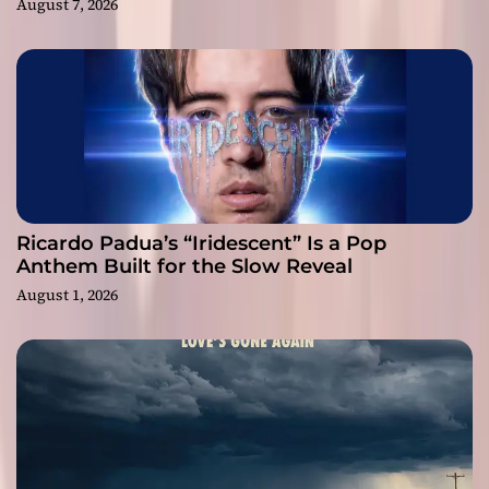
August 7, 2026
Ricardo Padua’s “Iridescent” Is a Pop
Anthem Built for the Slow Reveal
August 1, 2026