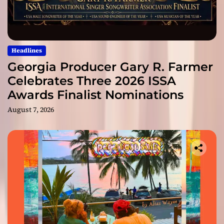
Headlines
Georgia Producer Gary R. Farmer
Celebrates Three 2026 ISSA
Awards Finalist Nominations
August 7, 2026