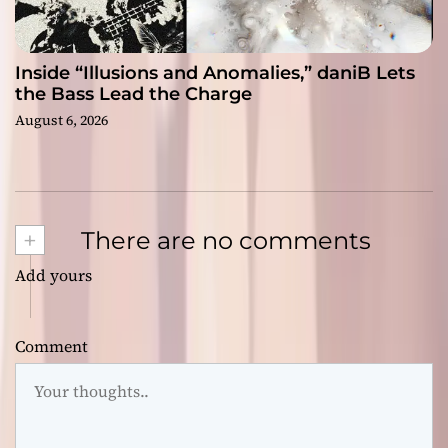
Inside “Illusions and Anomalies,” daniB Lets
the Bass Lead the Charge
August 6, 2026
+
There are no comments
Add yours
Comment