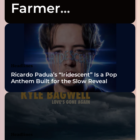
Farmer
Celebrates Three
2026 ISSA
Awards Finalist
Nominations
Headlines
Ricardo Padua’s “Iridescent” Is a Pop
Anthem Built for the Slow Reveal
Headlines