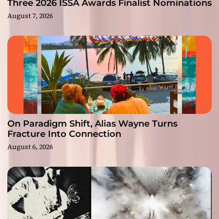
Three 2026 ISSA Awards Finalist Nominations
August 7, 2026
On Paradigm Shift, Alias Wayne Turns
Fracture Into Connection
August 6, 2026