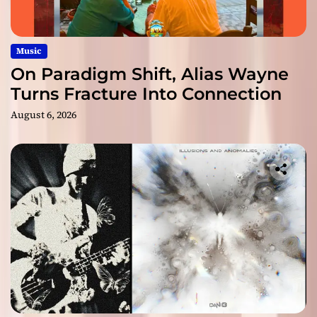
Music
On Paradigm Shift, Alias Wayne
Turns Fracture Into Connection
August 6, 2026