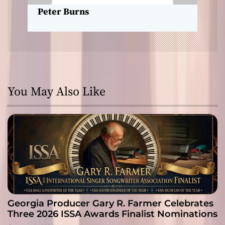
n
Peter Burns
You May Also Like
Georgia Producer Gary R. Farmer Celebrates
Three 2026 ISSA Awards Finalist Nominations