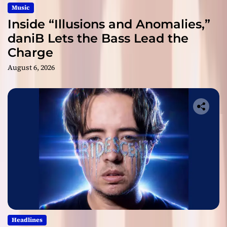
Music
Inside “Illusions and Anomalies,”
daniB Lets the Bass Lead the
Charge
August 6, 2026
Headlines