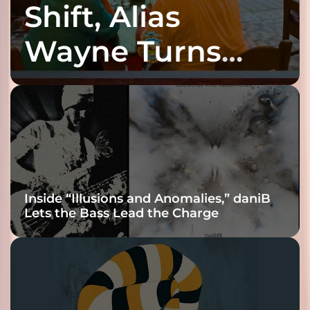
Shift, Alias
Wayne Turns
Fracture Into
Connection
Inside “Illusions and Anomalies,” daniB
Lets the Bass Lead the Charge