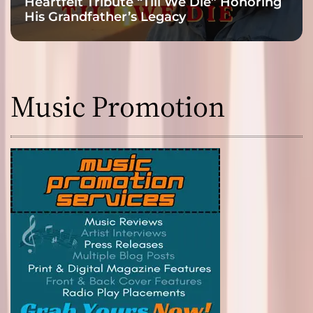
Heartfelt Tribute “Till We Die” Honoring
His Grandfather’s Legacy
Music Promotion