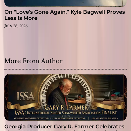
On “Love’s Gone Again,” Kyle Bagwell Proves
Less Is More
July 28, 2026
More From Author
Georgia Producer Gary R. Farmer Celebrates