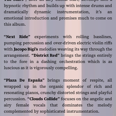
hypnotic rhythm and builds up with intense drums and
dramatically dynamic instrumentation, it’s an
emotional introduction and promises much to come on
this album.
“Next Ride”
experiments with rolling basslines,
pumping percussion and over-driven electric violin riffs
with
Jacopo Bigi’s
melodies weaving its way through the
arrangement.
“District Red”
brings the strings entirely
to the fore in a dashing orchestration which is as
luscious as it is vigorously compelling.
“Plaza De España”
brings moment of respite, all
wrapped up in the organic splendor of rich and
resonating pianos, crunchy distorted strings and playful
percussion.
“Clouds Collide”
focuses on the angelic and
airy female vocals that dominates the melody
complemented by sophisticated instrumentation.