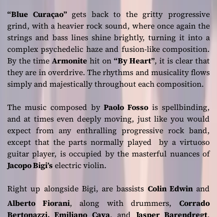
“Blue Curaçao”
gets back to the gritty progressive
grind, with a heavier rock sound, where once again the
strings and bass lines shine brightly, turning it into a
complex psychedelic haze and fusion-like composition.
By the time
Armonite
hit on
“By Heart”
, it is clear that
they are in overdrive. The rhythms and musicality flows
simply and majestically throughout each composition.
The music composed by
Paolo Fosso
is spellbinding,
and at times even deeply moving, just like you would
expect from any enthralling progressive rock band,
except that the parts normally played by a virtuoso
guitar player, is occupied by the masterful nuances of
Jacopo Bigi’s
electric violin.
Right up alongside Bigi, are bassists
Colin Edwin
and
Alberto Fiorani
, along with drummers,
Corrado
Bertonazzi, Emiliano Cava
, and
Jasper Barendregt
.