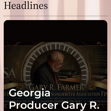
Headlines
Headlines
Georgia
Producer Gary R.