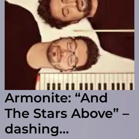
Armonite: “And
The Stars Above” –
dashing