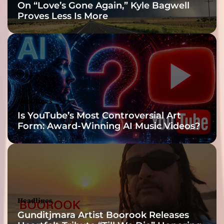
On “Love’s Gone Again,” Kyle Bagwell
Proves Less Is More
Headlines
Is YouTube’s Most Controversial Art
Form: Award-Winning AI Music Videos?
Headlines
Gunditjmara Artist Boorook Releases