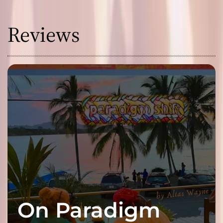
Reviews
On Paradigm