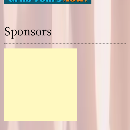
Sponsors