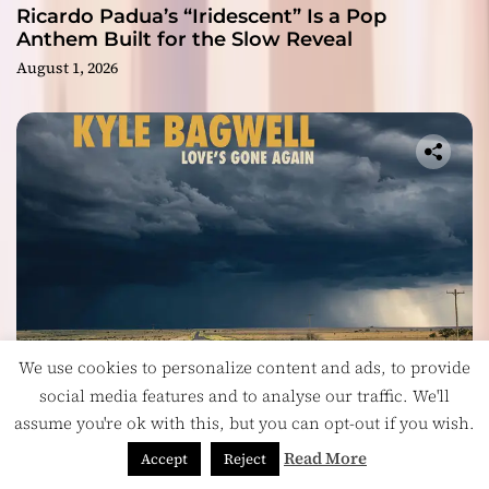
Ricardo Padua’s “Iridescent” Is a Pop
Anthem Built for the Slow Reveal
August 1, 2026
We use cookies to personalize content and ads, to provide
social media features and to analyse our traffic. We'll
Headlines
assume you're ok with this, but you can opt-out if you wish.
On “Love’s Gone Again,” Kyle Bagwell Proves
Less Is More
Read More
Accept
Reject
July 28, 2026