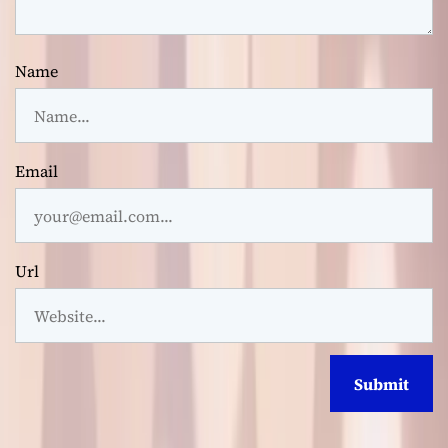
Name
Email
Url