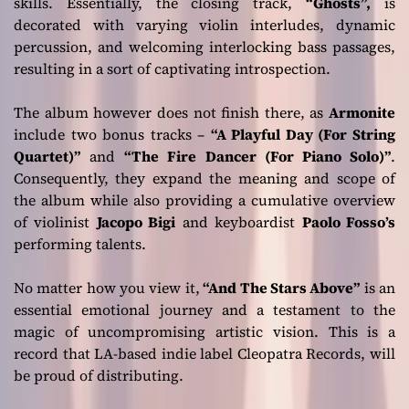
skills. Essentially, the closing track,
“Ghosts”,
is
decorated with varying violin interludes, dynamic
percussion, and welcoming interlocking bass passages,
resulting in a sort of captivating introspection.
The album however does not finish there, as
Armonite
include two bonus tracks –
“A Playful Day (For String
Quartet)”
and
“The Fire Dancer (For Piano Solo)”
.
Consequently, they expand the meaning and scope of
the album while also providing a cumulative overview
of violinist
Jacopo Bigi
and keyboardist
Paolo Fosso’s
performing talents.
No matter how you view it,
“And The Stars Above”
is an
essential emotional journey and a testament to the
magic of uncompromising artistic vision. This is a
record that LA-based indie label Cleopatra Records, will
be proud of distributing.