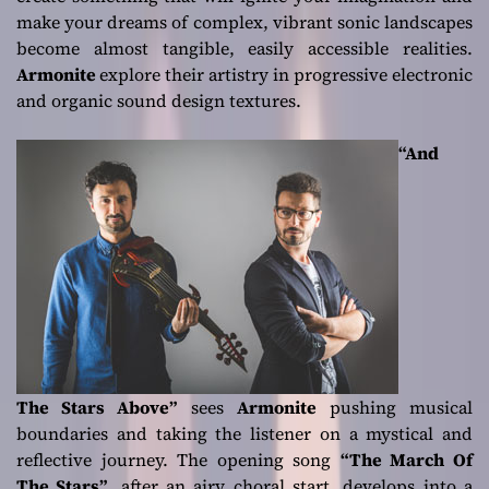
make your dreams of complex, vibrant sonic landscapes
become almost tangible, easily accessible realities.
Armonite
explore their artistry in progressive electronic
and organic sound design textures.
“And
The Stars Above”
sees
Armonite
pushing musical
boundaries and taking the listener on a mystical and
reflective journey. The opening song
“The March Of
The Stars”
, after an airy choral start, develops into a