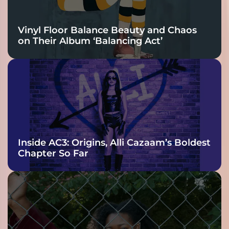
Vinyl Floor Balance Beauty and Chaos
on Their Album ‘Balancing Act’
Inside AC3: Origins, Alli Cazaam’s Boldest
Chapter So Far