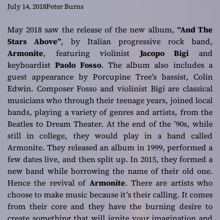
orchestration
July 14, 2018
Peter Burns
which is as
May 2018 saw the release of the new album,
“And The
Stars Above”
, by Italian progressive rock band,
luscious as it is
Armonite
, featuring violinist
Jacopo Bigi
and
keyboardist
Paolo Fosso
. The album also includes a
vigorously
guest appearance by Porcupine Tree’s bassist, Colin
Edwin. Composer Fosso and violinist Bigi are classical
compelling
musicians who through their teenage years, joined local
bands, playing a variety of genres and artists, from the
Beatles to Dream Theater. At the end of the ’90s, while
still in college, they would play in a band called
Armonite. They released an album in 1999, performed a
few dates live, and then split up. In 2015, they formed a
new band while borrowing the name of their old one.
Hence the revival of
Armonite
. There are artists who
choose to make music because it’s their calling. It comes
from their core and they have the burning desire to
create something that will ignite your imagination and