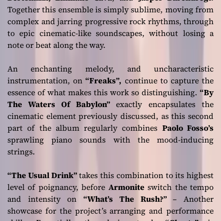
Together this ensemble is simply sublime, moving from
complex and jarring progressive rock rhythms, through
to epic cinematic-like soundscapes, without losing a
note or beat along the way.
An enchanting melody, and uncharacteristic
instrumentation, on
“Freaks”,
continue to capture the
essence of what makes this work so distinguishing.
“By
The Waters Of Babylon”
exactly encapsulates the
cinematic element previously discussed, as this second
part of the album regularly combines
Paolo Fosso’s
sprawling piano sounds with the mood-inducing
strings.
“The Usual Drink”
takes this combination to its highest
level of poignancy, before
Armonite
switch the tempo
and intensity on
“What’s The Rush?”
– Another
showcase for the project’s arranging and performance