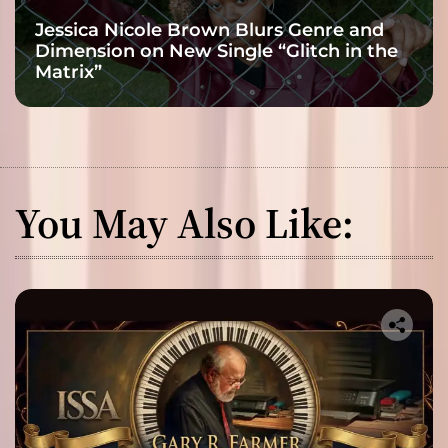
Jessica Nicole Brown Blurs Genre and
Dimension on New Single “Glitch in the
Matrix”
You May Also Like: