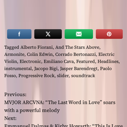
Tagged
Alberto Fiorani
,
And The Stars Above
,
Armonite
,
Colin Edwin
,
Corrado Bertonazzi
,
Electric
Violin
,
Electronic
,
Emiliano Cava
,
Featured
,
Headlines
,
instrumental
,
Jacopo Bigi
,
Jasper Barendregt
,
Paolo
Fosso
,
Progressive Rock
,
slider
,
soundtrack
Previous:
P
MVJOR ARCVNA: “The Last Word in Love” soars
o
with a powerful melody
Next:
s
Emmanuel Dalmas & Kirby Howarth: “This Is Love