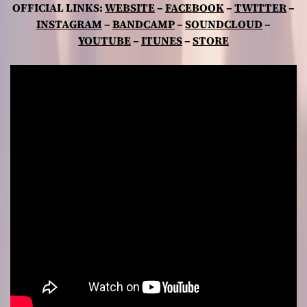
OFFICIAL LINKS:
WEBSITE
–
FACEBOOK
–
TWITTER
–
INSTAGRAM
–
BANDCAMP
–
SOUNDCLOUD
–
YOUTUBE
–
ITUNES
–
STORE