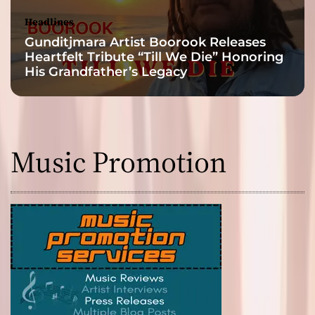
Headlines
Gunditjmara Artist Boorook Releases
Heartfelt Tribute “Till We Die” Honoring
His Grandfather’s Legacy
Music Promotion