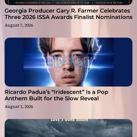
Georgia Producer Gary R. Farmer Celebrates
Three 2026 ISSA Awards Finalist Nominations
August 7, 2026
Ricardo Padua’s “Iridescent” Is a Pop
Anthem Built for the Slow Reveal
August 1, 2026