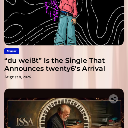
Music
“du weißt” Is the Single That
Announces twenty6’s Arrival
August 8, 2026