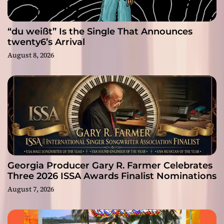
“du weißt” Is the Single That Announces
twenty6’s Arrival
August 8, 2026
Georgia Producer Gary R. Farmer Celebrates
Three 2026 ISSA Awards Finalist Nominations
August 7, 2026