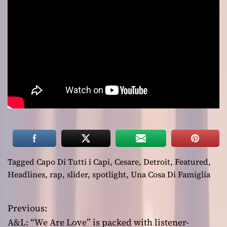
Tagged
Capo Di Tutti i Capi
,
Cesare
,
Detroit
,
Featured
,
Headlines
,
rap
,
slider
,
spotlight
,
Una Cosa Di Famiglia
Previous:
P
A&L: “We Are Love” is packed with listener-