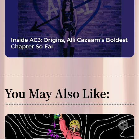
Inside AC3: Origins, Alli Cazaam’s Boldest
Chapter So Far
You May Also Like: