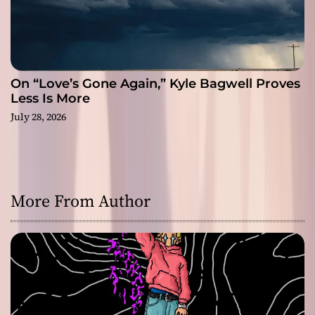
On “Love’s Gone Again,” Kyle Bagwell Proves
Less Is More
July 28, 2026
More From Author