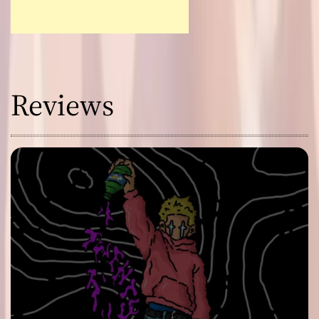
Reviews