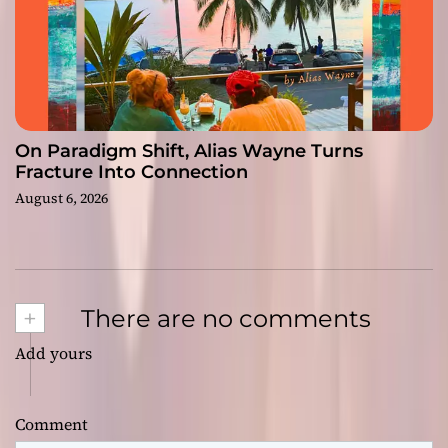
On Paradigm Shift, Alias Wayne Turns
Fracture Into Connection
August 6, 2026
+
There are no comments
Add yours
Comment