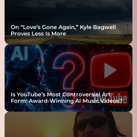
Headlines
On “Love’s Gone Again,” Kyle Bagwell
Proves Less Is More
Headlines
Is YouTube’s Most Controversial Art
Form: Award-Winning AI Music Videos?