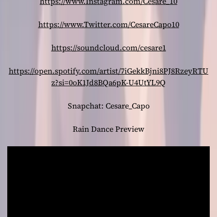
https://www.Instagram.com/Cesare_10
https://www.Twitter.com/CesareCapo10
https://soundcloud.com/cesare1
https://open.spotify.com/artist/7iGekkBjni8PJ8RzeyRTU
z?si=0oK1Jd8BQa6pK-U4UtYL9Q
Snapchat: Cesare_Capo
Rain Dance Preview