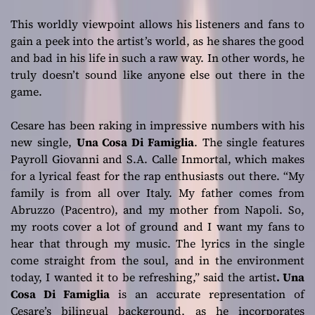
This worldly viewpoint allows his listeners and fans to
gain a peek into the artist’s world, as he shares the good
and bad in his life in such a raw way. In other words, he
truly doesn’t sound like anyone else out there in the
game.
Cesare has been raking in impressive numbers with his
new single,
Una Cosa Di Famiglia
. The single features
Payroll Giovanni and S.A. Calle Inmortal, which makes
for a lyrical feast for the rap enthusiasts out there.
“My
family is from all over Italy. My father comes from
Abruzzo (Pacentro), and my mother from Napoli. So,
my roots cover a lot of ground and I want my fans to
hear that through my music. The lyrics in the single
come straight from the soul, and in the environment
today, I wanted it to be refreshing,”
said the artist
. Una
Cosa Di Famiglia
is an accurate representation of
Cesare’s bilingual background, as he incorporates