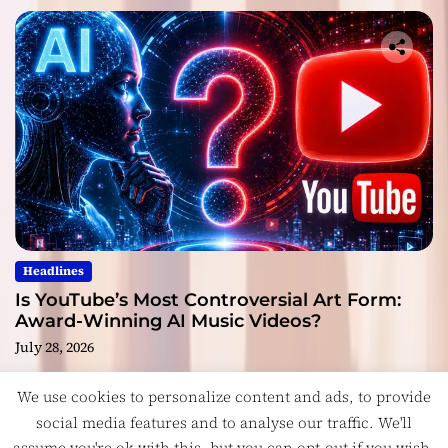
Headlines
Is YouTube’s Most Controversial Art Form:
Award-Winning AI Music Videos?
July 28, 2026
We use cookies to personalize content and ads, to provide
social media features and to analyse our traffic. We'll
assume you're ok with this, but you can opt-out if you wish.