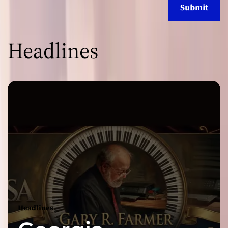
Headlines
Headlines