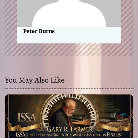
o
n
Peter Burns
You May Also Like