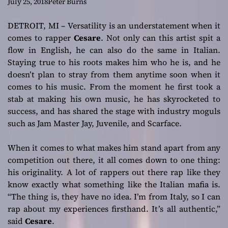
Single “Una Cosa
July 25, 2018
Peter Burns
Di Famiglia”
DETROIT, MI – Versatility is an understatement when it
comes to rapper
Cesare
. Not only can this artist spit a
flow in English, he can also do the same in Italian.
Staying true to his roots makes him who he is, and he
doesn’t plan to stray from them anytime soon when it
comes to his music. From the moment he first took a
stab at making his own music, he has skyrocketed to
success, and has shared the stage with industry moguls
such as Jam Master Jay, Juvenile, and Scarface.
When it comes to what makes him stand apart from any
competition out there, it all comes down to one thing:
his originality. A lot of rappers out there rap like they
know exactly what something like the Italian mafia is.
“The thing is, they have no idea. I’m from Italy, so I can
rap about my experiences firsthand. It’s all authentic,”
said
Cesare
.