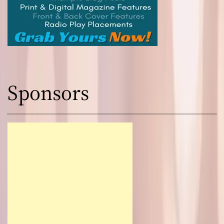
Sponsors