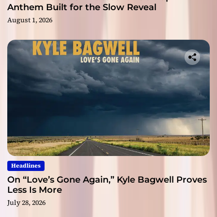
Anthem Built for the Slow Reveal
August 1, 2026
Headlines
On “Love’s Gone Again,” Kyle Bagwell Proves
Less Is More
July 28, 2026