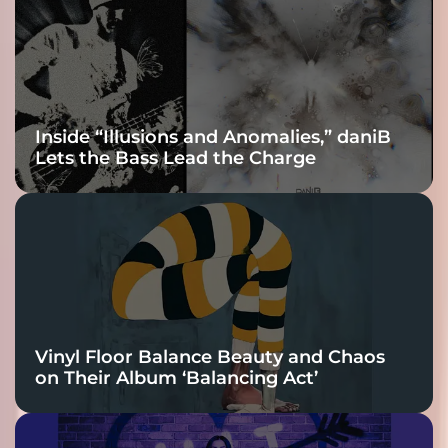
Inside “Illusions and Anomalies,” daniB
Lets the Bass Lead the Charge
Vinyl Floor Balance Beauty and Chaos
on Their Album ‘Balancing Act’