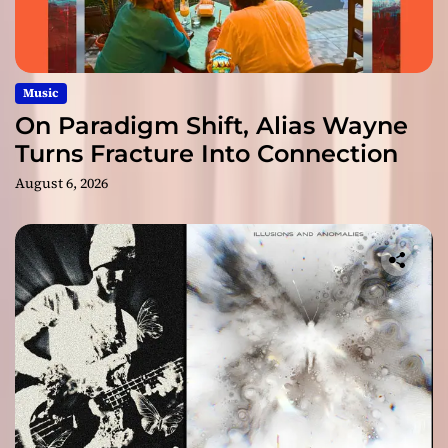
Music
On Paradigm Shift, Alias Wayne
Turns Fracture Into Connection
August 6, 2026