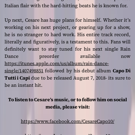
Italian flair with the hard-hitting beats he is known for.
Up next, Cesare has huge plans for himself. Whether it’s
working on his next project, or gearing up for a show,
he is no stranger to hard work. His entire track record,
literally and figuratively, is a testament to this. Fans will
definitely want to stay tuned for his next single Rain
Dance preorder available now
https://itunes.apple.com/us/album/rain-dance-
single/1407498851
followed by his debut album
Capo Di
Tutti i Capi
due to be released August 7, 2018- its sure to
be an instant hit.
To listen to Cesare’s music, or to follow him on social
media, please visit:
https://www.facebook.com/CesareCapo10/