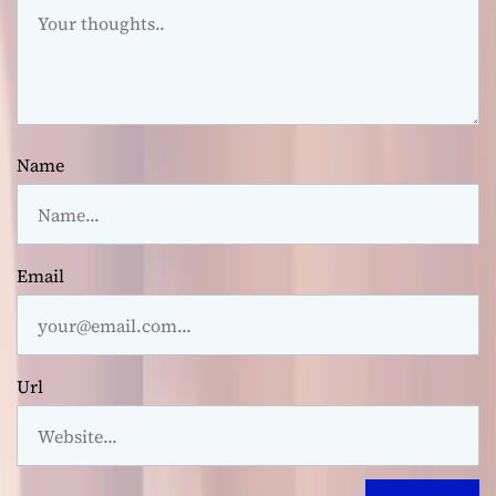
Name
Email
Url