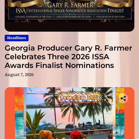
Headlines
Georgia Producer Gary R. Farmer
Celebrates Three 2026 ISSA
Awards Finalist Nominations
August 7, 2026