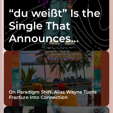
“du weißt” Is the
Single That
Announces
twenty6’s Arrival
On Paradigm Shift, Alias Wayne Turns
Fracture Into Connection