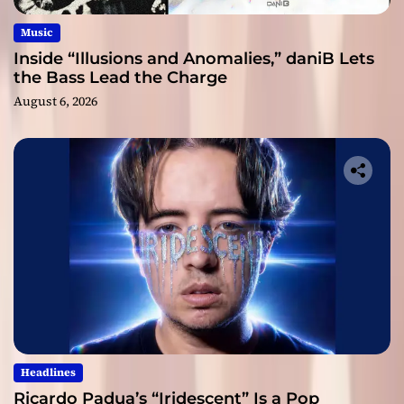
Music
Inside “Illusions and Anomalies,” daniB Lets
the Bass Lead the Charge
August 6, 2026
Headlines
Ricardo Padua’s “Iridescent” Is a Pop