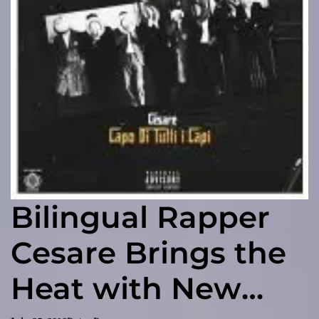
Bilingual Rapper
Cesare Brings the
Heat with New