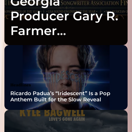
Georgia
Producer Gary R.
Farmer
Celebrates Three
2026 ISSA
Awards Finalist
Nominations
Headlines
Ricardo Padua’s “Iridescent” Is a Pop
Anthem Built for the Slow Reveal